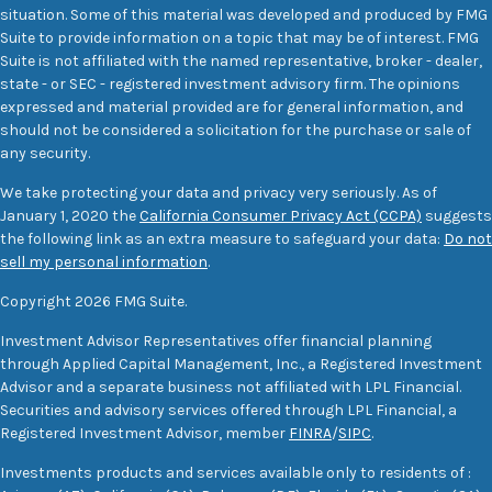
situation. Some of this material was developed and produced by FMG
Suite to provide information on a topic that may be of interest. FMG
Suite is not affiliated with the named representative, broker - dealer,
state - or SEC - registered investment advisory firm. The opinions
expressed and material provided are for general information, and
should not be considered a solicitation for the purchase or sale of
any security.
We take protecting your data and privacy very seriously. As of
January 1, 2020 the
California Consumer Privacy Act (CCPA)
suggests
the following link as an extra measure to safeguard your data:
Do not
sell my personal information
.
Copyright 2026 FMG Suite.
Investment Advisor Representatives offer financial planning
through Applied Capital Management, Inc., a Registered Investment
Advisor and a separate business not affiliated with LPL Financial.
Securities and advisory services offered through LPL Financial, a
Registered Investment Advisor, member
FINRA
/
SIPC
.
Investments products and services available only to residents of :