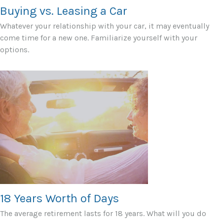
Buying vs. Leasing a Car
Whatever your relationship with your car, it may eventually
come time for a new one. Familiarize yourself with your
options.
18 Years Worth of Days
The average retirement lasts for 18 years. What will you do