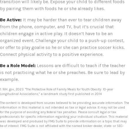
transition will likely be. Expose your child to different foods
by pairing them with foods he or she already likes.
Be Active:
It may be harder than ever to tear children away
from the phone, computer, and TV, but it’s crucial that
children engage in active play. It doesn’t have to be an
organized event. Challenge your child to a push-up contest,
or offer to play goalie so he or she can practice soccer kicks.
Connect physical activity to a positive experience.
Be a Role Model:
Lessons are difficult to teach if the teacher
is not practicing what he or she preaches. Be sure to lead by
example.
1. NIH. gov, 2023. "The Protective Role of Family Meals for Youth Obesity: 10-year
Longitudinal Associations," a landmark study first published in 2014
The content is developed from sources believed to be providing accurate information. The
information in this material is not intended as tax or legal advice. It may not be used
for the purpose of avoiding any federal tax penalties. Please consult legal or tax
professionals for specific information regarding your individual situation. This material
was developed and produced by FMG Suite to provide information on a topic that may
be of interest. FMG Suite is not affiliated with the named broker-dealer, state- or SEC-