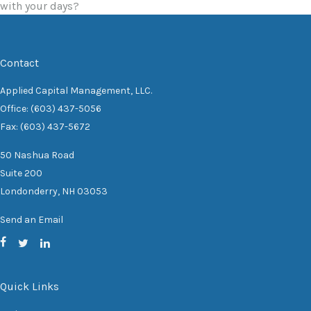
with your days?
Contact
Applied Capital Management, LLC.
Office: (603) 437-5056
Fax: (603) 437-5672
50 Nashua Road
Suite 200
Londonderry,
NH
03053
Send an Email
Quick Links