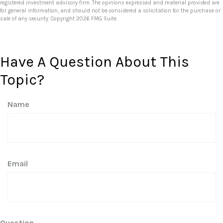
registered investment advisory firm. The opinions expressed and material provided are
for general information, and should not be considered a solicitation for the purchase or
sale of any security. Copyright
2026 FMG Suite.
Have A Question About This
Topic?
Name
Email
Question