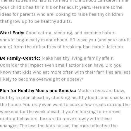
The attitudes and habits formed in childhood can determine
your child’s health in his or her adult years. Here are some
ideas for parents who are looking to raise healthy children
that grow up to be healthy adults.
Start Early:
Good eating, sleeping, and exercise habits
should begin early in childhood. It’ll save you (and your adult
child) from the difficulties of breaking bad habits later on.
Be Family-Centric:
Make healthy living a family affair.
Consider the impact even small actions can have. Did you
know that kids who eat more often with their families are less
likely to become overweight or obese?¹
Plan for Healthy Meals and Snacks:
Modern lives are busy,
but try to plan ahead by stocking healthy foods and snacks in
the house. You may even want to cook a few meals during the
weekend for the week ahead. If you’re looking to improve
dieting behaviors, be sure to move slowly with these
changes. The less the kids notice, the more effective the