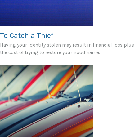
To Catch a Thief
Having your identity stolen may result in financial loss plus
the cost of trying to restore your good name.