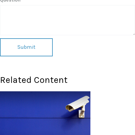
Related Content