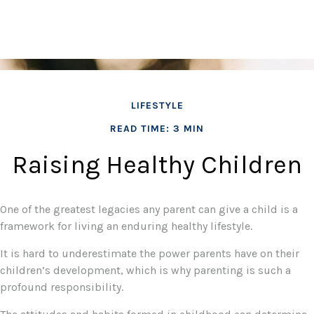
LIFESTYLE
READ TIME: 3 MIN
Raising Healthy Children
One of the greatest legacies any parent can give a child is a
framework for living an enduring healthy lifestyle.
It is hard to underestimate the power parents have on their
children’s development, which is why parenting is such a
profound responsibility.