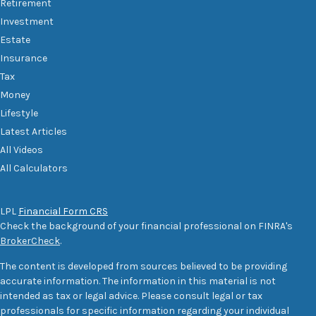
Retirement
Investment
Estate
Insurance
Tax
Money
Lifestyle
Latest Articles
All Videos
All Calculators
LPL
Financial Form CRS
Check the background of your financial professional on FINRA's
BrokerCheck
.
The content is developed from sources believed to be providing
accurate information. The information in this material is not
intended as tax or legal advice. Please consult legal or tax
professionals for specific information regarding your individual