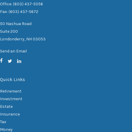
Office: (603) 437-5056
Fax: (603) 437-5672
50 Nashua Road
Suite 200
Londonderry,
NH
03053
Send an Email
Quick Links
Retirement
Investment
Estate
Insurance
Tax
Money