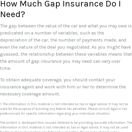
How Much Gap Insurance Do I
Need?
The gap between the value of the car and what you may owe is
predicated on a number of variables, such as the
depreciation of the car, the number of payments made, and
even the nature of the deal you negotiated. As you might have
guessed, the relationship between these variables means that
the amount of gap insurance you may need can vary over
time.
To obtain adequate coverage, you should contact your
insurance agent and work with him or her to determine the
necessary coverage amount.
1. The information in this material is not intended as tax or legal advice. It may not be
used for the purpose of avoiding any federal tax penalties. Please consult legal or tax
professionals for specific information regarding your individual situation.
The content is developed from sources believed to be providing accurate information. The
information in this material is not intended as tax or legal advice. It may not be used