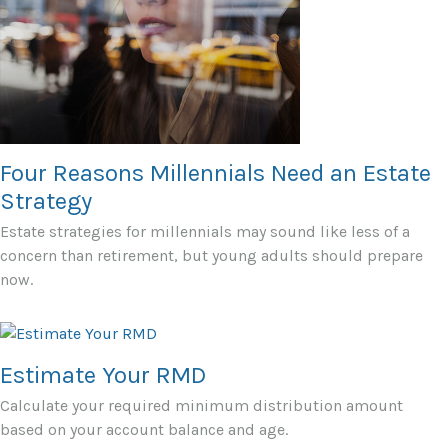
Four Reasons Millennials Need an Estate
Strategy
Estate strategies for millennials may sound like less of a
concern than retirement, but young adults should prepare
now.
Estimate Your RMD
Calculate your required minimum distribution amount
based on your account balance and age.