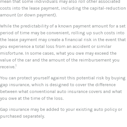
mean that some individuals may also roll other associated
costs into the lease payment, including the capital-reduction
amount (or down payment).
While the predictability of a known payment amount for a set
period of time may be convenient, rolling up such costs into
the lease payment may create a financial risk in the event that
you experience a total loss from an accident or similar
misfortune. In some cases, what you owe may exceed the
value of the car and the amount of the reimbursement you
1
receive.
You can protect yourself against this potential risk by buying
gap insurance, which is designed to cover the difference
between what conventional auto insurance covers and what
you owe at the time of the loss.
Gap insurance may be added to your existing auto policy or
purchased separately.