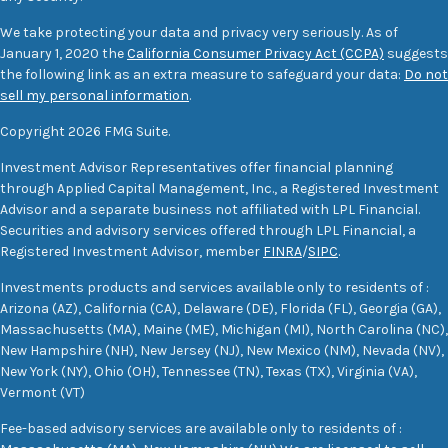
We take protecting your data and privacy very seriously. As of
January 1, 2020 the
California Consumer Privacy Act (CCPA)
suggests
the following link as an extra measure to safeguard your data:
Do not
sell my personal information
.
Copyright 2026 FMG Suite.
Investment Advisor Representatives offer financial planning
through Applied Capital Management, Inc., a Registered Investment
Advisor and a separate business not affiliated with LPL Financial.
Securities and advisory services offered through LPL Financial, a
Registered Investment Advisor, member
FINRA
/
SIPC
.
Investments products and services available only to residents of :
Arizona (AZ), California (CA), Delaware (DE), Florida (FL), Georgia (GA),
Massachusetts (MA), Maine (ME), Michigan (MI), North Carolina (NC),
New Hampshire (NH), New Jersey (NJ), New Mexico (NM), Nevada (NV),
New York (NY), Ohio (OH), Tennessee (TN), Texas (TX), Virginia (VA),
Vermont (VT)
Fee-based advisory services are available only to residents of :