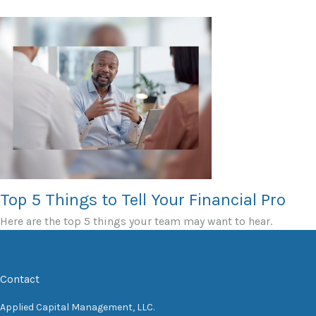
Top 5 Things to Tell Your Financial Pro
Here are the top 5 things your team may want to hear.
Contact
Applied Capital Management, LLC.