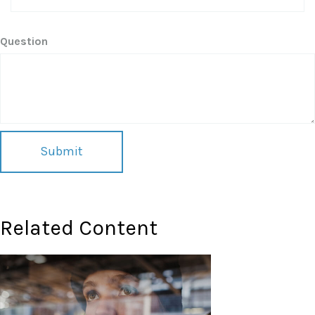
Question
Related Content