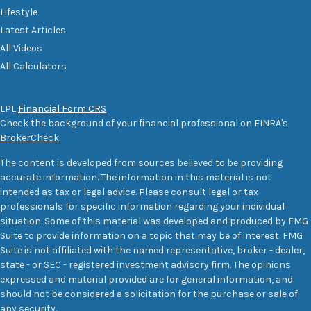
Lifestyle
Latest Articles
All Videos
All Calculators
LPL
Financial Form CRS
Check the background of your financial professional on FINRA's
BrokerCheck
.
The content is developed from sources believed to be providing
accurate information. The information in this material is not
intended as tax or legal advice. Please consult legal or tax
professionals for specific information regarding your individual
situation. Some of this material was developed and produced by FMG
Suite to provide information on a topic that may be of interest. FMG
Suite is not affiliated with the named representative, broker - dealer,
state - or SEC - registered investment advisory firm. The opinions
expressed and material provided are for general information, and
should not be considered a solicitation for the purchase or sale of
any security.