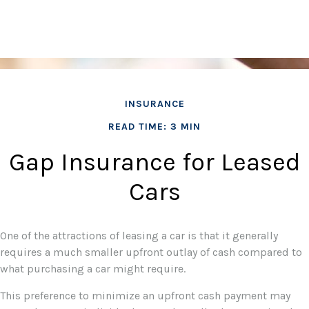
INSURANCE
READ TIME: 3 MIN
Gap Insurance for Leased
Cars
One of the attractions of leasing a car is that it generally
requires a much smaller upfront outlay of cash compared to
what purchasing a car might require.
This preference to minimize an upfront cash payment may