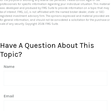
for the purpose of avoiding any federal tax penalties. Please consult legal or tax
professionals for specific information regarding your individual situation. This material
was developed and produced by FMG Suite to provide information on a topic that may
be of interest. FMG, LLC, is not affiliated with the named broker-dealer, state- or SEC-
registered investment advisory firm. The opinions expressed and material provided are
for general information, and should not be considered a solicitation for the purchase or
sale of any security. Copyright
2026 FMG Suite.
Have A Question About This
Topic?
Name
Email