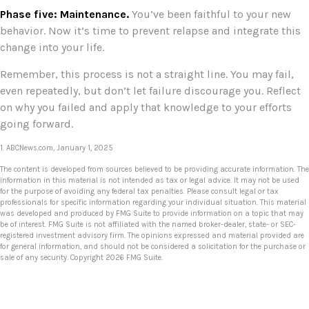
Phase five: Maintenance.
You’ve been faithful to your new
behavior. Now it’s time to prevent relapse and integrate this
change into your life.
Remember, this process is not a straight line. You may fail,
even repeatedly, but don’t let failure discourage you. Reflect
on why you failed and apply that knowledge to your efforts
going forward.
1. ABCNews.com, January 1, 2025
The content is developed from sources believed to be providing accurate information. The
information in this material is not intended as tax or legal advice. It may not be used
for the purpose of avoiding any federal tax penalties. Please consult legal or tax
professionals for specific information regarding your individual situation. This material
was developed and produced by FMG Suite to provide information on a topic that may
be of interest. FMG Suite is not affiliated with the named broker-dealer, state- or SEC-
registered investment advisory firm. The opinions expressed and material provided are
for general information, and should not be considered a solicitation for the purchase or
sale of any security. Copyright
2026 FMG Suite.