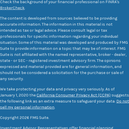
Check the background of your financial professional on FINRA's
BrokerCheck
.
The content is developed from sources believed to be providing
accurate information. The information in this material is not
intended as tax or legal advice. Please consult legal or tax
professionals for specific information regarding your individual
situation. Some of this material was developed and produced by FMG
Suite to provide information on a topic that may be of interest. FMG
Suite is not affiliated with the named representative, broker - dealer,
state - or SEC - registered investment advisory firm. The opinions
expressed and material provided are for general information, and
should not be considered a solicitation for the purchase or sale of
any security.
We take protecting your data and privacy very seriously. As of
January 1, 2020 the
California Consumer Privacy Act (CCPA)
suggests
the following link as an extra measure to safeguard your data:
Do not
sell my personal information
.
Copyright 2026 FMG Suite.
Investment Advisor Representatives offer financial planning