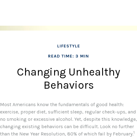
LIFESTYLE
READ TIME: 3 MIN
Changing Unhealthy
Behaviors
Most Americans know the fundamentals of good health:
exercise, proper diet, sufficient sleep, regular check-ups, and
no smoking or excessive alcohol. Yet, despite this knowledge,
changing existing behaviors can be difficult. Look no further
1
than the New Year Resolution, 80% of which fail by February.