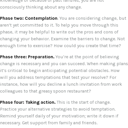
knowledge or because of past failures, you are not
consciously thinking about any change.
Phase two: Contemplation
. You are considering change, but
aren’t yet committed to it. To help you move through this
phase, it may be helpful to write out the pros and cons of
changing your behavior. Examine the barriers to change. Not
enough time to exercise? How could you create that time?
Phase three: Preparation.
You’re at the point of believing
change is necessary and you can succeed. When making plans
it’s critical to begin anticipating potential obstacles. How
will you address temptations that test your resolve? For
instance, how will you decline a lunch invitation from work
colleagues to that greasy spoon restaurant?
Phase four: Taking action.
This is the start of change.
Practice your alternative strategies to avoid temptation.
Remind yourself daily of your motivation; write it down if
necessary. Get support from family and friends.