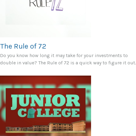
The Rule of 72
Do you know how long it may take for your investments to
double in value? The Rule of 72 is a quick way to figure it out.