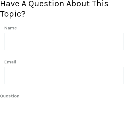
Have A Question About This
Topic?
Name
Email
Question