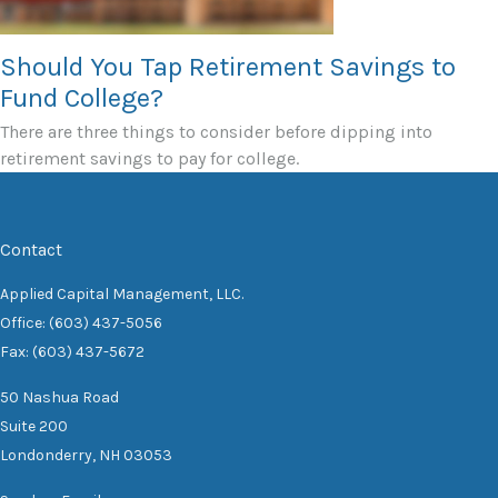
Should You Tap Retirement Savings to
Fund College?
There are three things to consider before dipping into
retirement savings to pay for college.
Contact
Applied Capital Management, LLC.
Office: (603) 437-5056
Fax: (603) 437-5672
50 Nashua Road
Suite 200
Londonderry,
NH
03053