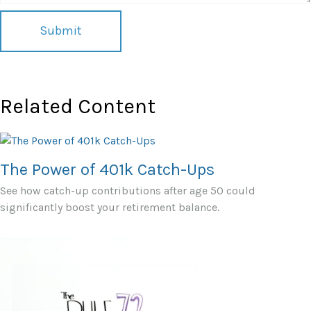
Related Content
The Power of 401k Catch-Ups
See how catch-up contributions after age 50 could
significantly boost your retirement balance.