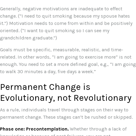
Generally, negative motivations are inadequate to effect
change. (“I need to quit smoking because my spouse hates
it.”) Motivation needs to come from within and be positively
oriented. (“I want to quit smoking so I can see my
grandchildren graduate.”)
Goals must be specific, measurable, realistic, and time-
related. In other words, “I am going to exercise more” is not
enough. You need to set a more defined goal, e.g., “I am going
to walk 30 minutes a day, five days a week.”
Permanent Change is
Evolutionary, not Revolutionary
As a rule, individuals travel through stages on their way to
permanent change. These stages can’t be rushed or skipped.
Phase one: Precontemplation.
Whether through a lack of