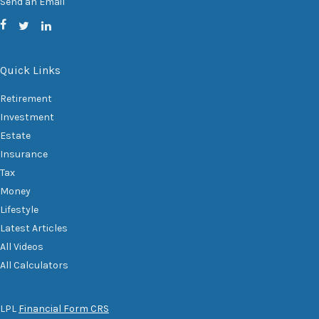
Send an Email
Quick Links
Retirement
Investment
Estate
Insurance
Tax
Money
Lifestyle
Latest Articles
All Videos
All Calculators
LPL
Financial Form CRS