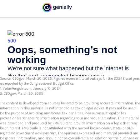
Source: CBO.gov, March 20, 2025. Figures represent total outlays for the 2024 fiscal year,
as reported by the Congressional Budget Office.
1. ValuePenguin.com, January 10, 2024
2. CBO.gov, March 20, 2025
The content is developed from sources believed to be providing accurate information. The
information in this material is not intended as tax or legal advice. It may not be used
for the purpose of avoiding any federal tax penalties. Please consult legal or tax
professionals for specific information regarding your individual situation. This material
was developed and produced by FMG Suite to provide information on a topic that may
be of interest. FMG Suite is not affiliated with the named broker-dealer, state- or SEC-
registered investment advisory firm. The opinions expressed and material provided are
for general information, and should not be considered a solicitation for the purchase or