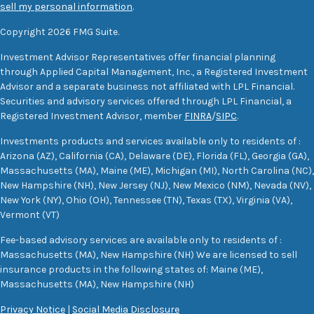
sell my personal information
.
Copyright 2026 FMG Suite.
Investment Advisor Representatives offer financial planning
through Applied Capital Management, Inc., a Registered Investment
Advisor and a separate business not affiliated with LPL Financial.
Securities and advisory services offered through LPL Financial, a
Registered Investment Advisor, member
FINRA
/
SIPC
.
Investments products and services available only to residents of :
Arizona (AZ), California (CA), Delaware (DE), Florida (FL), Georgia (GA),
Massachusetts (MA), Maine (ME), Michigan (MI), North Carolina (NC),
New Hampshire (NH), New Jersey (NJ), New Mexico (NM), Nevada (NV),
New York (NY), Ohio (OH), Tennessee (TN), Texas (TX), Virginia (VA),
Vermont (VT)
Fee-based advisory services are available only to residents of :
Massachusetts (MA), New Hampshire (NH) We are licensed to sell
insurance products in the following states of: Maine (ME),
Massachusetts (MA), New Hampshire (NH)
Privacy Notice
|
Social Media Disclosure