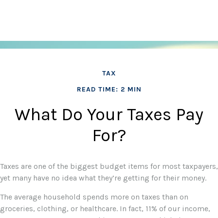
TAX
READ TIME: 2 MIN
What Do Your Taxes Pay
For?
Taxes are one of the biggest budget items for most taxpayers,
yet many have no idea what they’re getting for their money.
The average household spends more on taxes than on
groceries, clothing, or healthcare. In fact, 11% of our income,