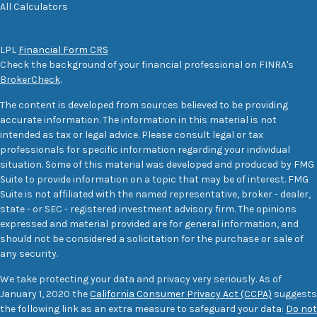
All Calculators
LPL
Financial Form CRS
Check the background of your financial professional on FINRA's
BrokerCheck
.
The content is developed from sources believed to be providing
accurate information. The information in this material is not
intended as tax or legal advice. Please consult legal or tax
professionals for specific information regarding your individual
situation. Some of this material was developed and produced by FMG
Suite to provide information on a topic that may be of interest. FMG
Suite is not affiliated with the named representative, broker - dealer,
state - or SEC - registered investment advisory firm. The opinions
expressed and material provided are for general information, and
should not be considered a solicitation for the purchase or sale of
any security.
We take protecting your data and privacy very seriously. As of
January 1, 2020 the
California Consumer Privacy Act (CCPA)
suggests
the following link as an extra measure to safeguard your data:
Do not