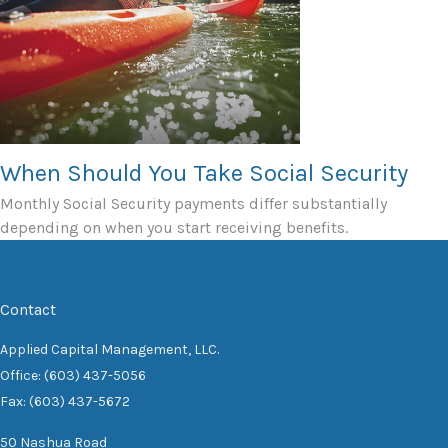
When Should You Take Social Security
Monthly Social Security payments differ substantially
depending on when you start receiving benefits.
Contact
Applied Capital Management, LLC.
Office: (603) 437-5056
Fax: (603) 437-5672
50 Nashua Road