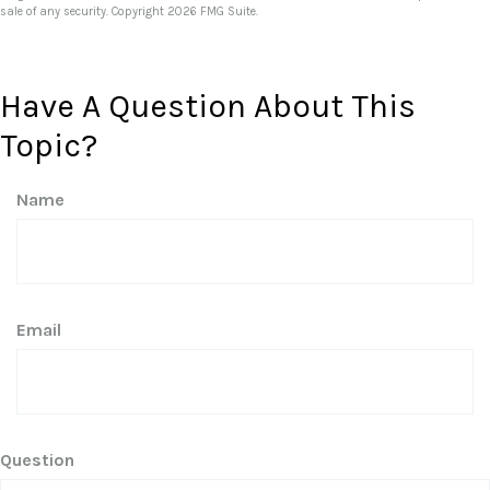
sale of any security. Copyright
2026 FMG Suite.
Have A Question About This
Topic?
Name
Email
Question