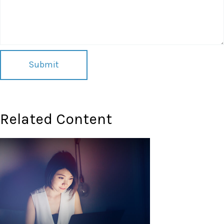
Related Content