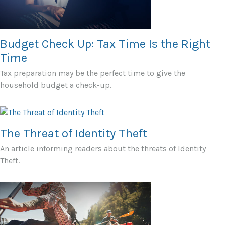
Budget Check Up: Tax Time Is the Right
Time
Tax preparation may be the perfect time to give the
household budget a check-up.
The Threat of Identity Theft
An article informing readers about the threats of Identity
Theft.