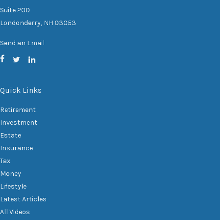
Suite 200
Londonderry,
NH
03053
Send an Email
Quick Links
Retirement
Investment
Estate
Insurance
Tax
Money
Lifestyle
Latest Articles
All Videos