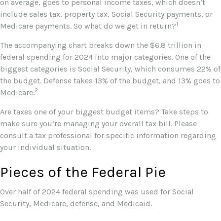
on average, goes to personal income taxes, which doesn’t
include sales tax, property tax, Social Security payments, or
1
Medicare payments. So what do we get in return?
The accompanying chart breaks down the $6.8 trillion in
federal spending for 2024 into major categories. One of the
biggest categories is Social Security, which consumes 22% of
the budget. Defense takes 13% of the budget, and 13% goes to
2
Medicare.
Are taxes one of your biggest budget items? Take steps to
make sure you’re managing your overall tax bill. Please
consult a tax professional for specific information regarding
your individual situation.
Pieces of the Federal Pie
Over half of 2024 federal spending was used for Social
Security, Medicare, defense, and Medicaid.