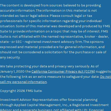
The content is developed from sources believed to be providing
accurate information. The information in this material is not
intended as tax or legal advice. Please consult legal or tax
professionals for specific information regarding your individual
situation. Some of this material was developed and produced by FMG
Suite to provide information on a topic that may be of interest. FMG
Suite is not affiliated with the named representative, broker - dealer,
state - or SEC - registered investment advisory firm. The opinions
expressed and material provided are for general information, and
should not be considered a solicitation for the purchase or sale of
any security.
We take protecting your data and privacy very seriously. As of
January 1, 2020 the
California Consumer Privacy Act (CCPA)
suggests
the following link as an extra measure to safeguard your data:
Do not
sell my personal information
.
Copyright 2026 FMG Suite.
Investment Advisor Representatives offer financial planning
through Applied Capital Management, Inc., a Registered Investment
Advisor and a separate business not affiliated with LPL Financial.