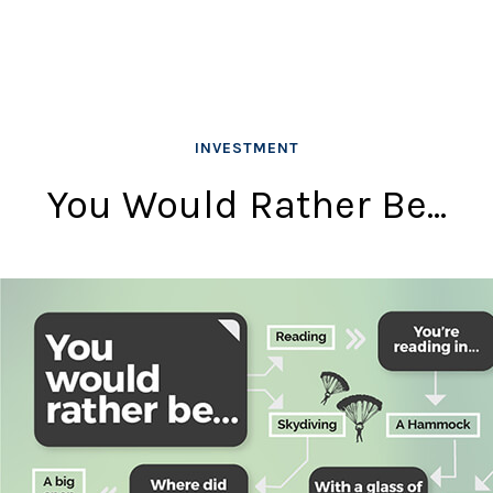
INVESTMENT
You Would Rather Be...