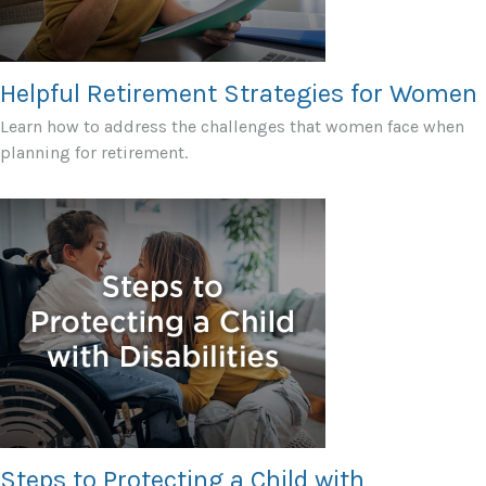
Helpful Retirement Strategies for Women
Learn how to address the challenges that women face when
planning for retirement.
Steps to Protecting a Child with