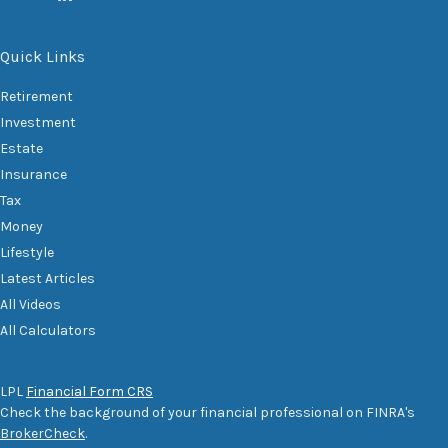
Quick Links
Retirement
Investment
Estate
Insurance
Tax
Money
Lifestyle
Latest Articles
All Videos
All Calculators
LPL
Financial Form CRS
Check the background of your financial professional on FINRA's
BrokerCheck
.