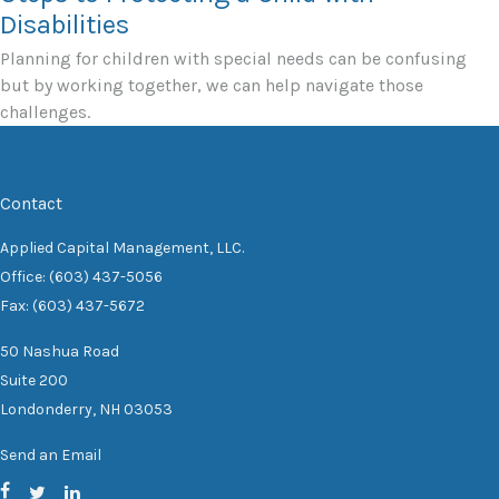
Disabilities
Planning for children with special needs can be confusing
but by working together, we can help navigate those
challenges.
Contact
Applied Capital Management, LLC.
Office: (603) 437-5056
Fax: (603) 437-5672
50 Nashua Road
Suite 200
Londonderry,
NH
03053
Send an Email