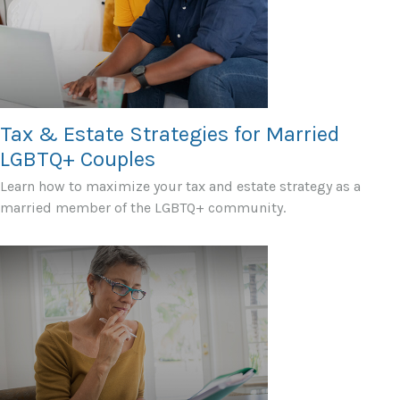
Tax & Estate Strategies for Married
LGBTQ+ Couples
Learn how to maximize your tax and estate strategy as a
married member of the LGBTQ+ community.