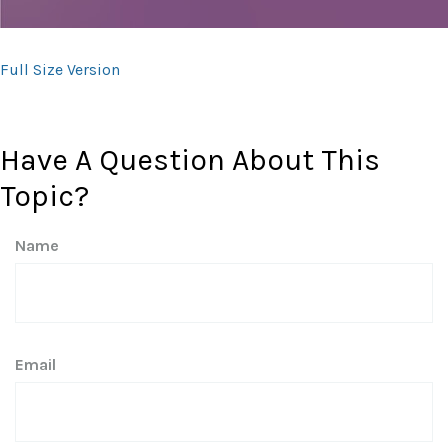
Full Size Version
Have A Question About This
Topic?
Name
Email