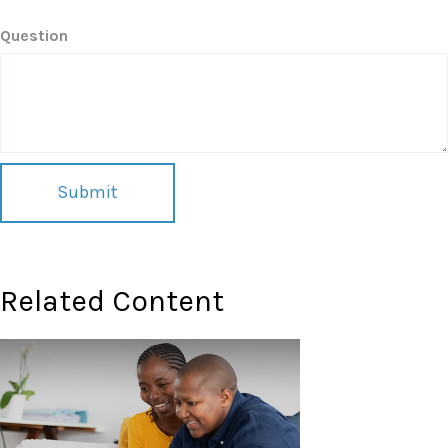
Question
Related Content