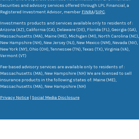
Securities and advisory services offered through LPL Financial, a
Registered Investment Advisor, member
FINRA
/
SIPC
.
Investments products and services available only to residents of :
Arizona (AZ), California (CA), Delaware (DE), Florida (FL), Georgia (GA),
Massachusetts (MA), Maine (ME), Michigan (MI), North Carolina (NC),
New Hampshire (NH), New Jersey (NJ), New Mexico (NM), Nevada (NV),
New York (NY), Ohio (OH), Tennessee (TN), Texas (TX), Virginia (VA),
Vermont (VT)
Fee-based advisory services are available only to residents of :
Massachusetts (MA), New Hampshire (NH) We are licensed to sell
insurance products in the following states of: Maine (ME),
Massachusetts (MA), New Hampshire (NH)
Privacy Notice
|
Social Media Disclosure