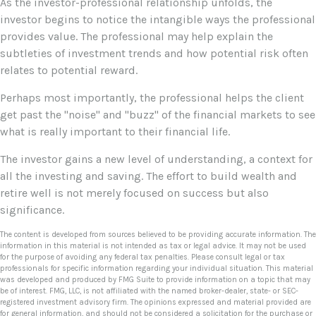
As the investor-professional relationship unfolds, the
investor begins to notice the intangible ways the professional
provides value. The professional may help explain the
subtleties of investment trends and how potential risk often
relates to potential reward.
Perhaps most importantly, the professional helps the client
get past the "noise" and "buzz" of the financial markets to see
what is really important to their financial life.
The investor gains a new level of understanding, a context for
all the investing and saving. The effort to build wealth and
retire well is not merely focused on success but also
significance.
The content is developed from sources believed to be providing accurate information. The
information in this material is not intended as tax or legal advice. It may not be used
for the purpose of avoiding any federal tax penalties. Please consult legal or tax
professionals for specific information regarding your individual situation. This material
was developed and produced by FMG Suite to provide information on a topic that may
be of interest. FMG, LLC, is not affiliated with the named broker-dealer, state- or SEC-
registered investment advisory firm. The opinions expressed and material provided are
for general information, and should not be considered a solicitation for the purchase or