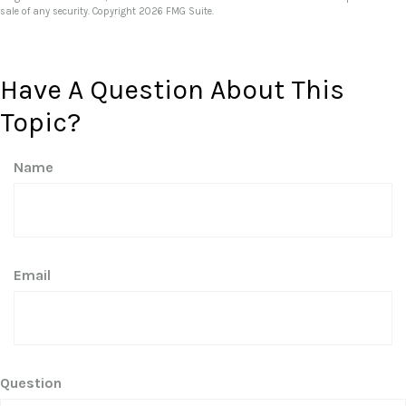
sale of any security. Copyright
2026 FMG Suite.
Have A Question About This
Topic?
Name
Email
Question