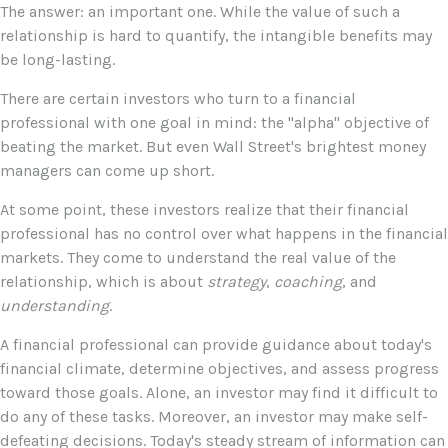
The answer: an important one. While the value of such a
relationship is hard to quantify, the intangible benefits may
be long-lasting.
There are certain investors who turn to a financial
professional with one goal in mind: the "alpha" objective of
beating the market. But even Wall Street's brightest money
managers can come up short.
At some point, these investors realize that their financial
professional has no control over what happens in the financial
markets. They come to understand the real value of the
relationship, which is about
strategy
,
coaching
, and
understanding
.
A financial professional can provide guidance about today's
financial climate, determine objectives, and assess progress
toward those goals. Alone, an investor may find it difficult to
do any of these tasks. Moreover, an investor may make self-
defeating decisions. Today's steady stream of information can