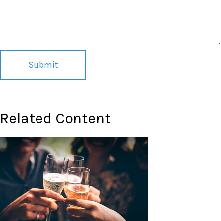
Related Content