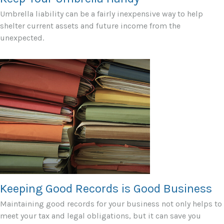
Umbrella liability can be a fairly inexpensive way to help
shelter current assets and future income from the
unexpected.
Keeping Good Records is Good Business
Maintaining good records for your business not only helps to
meet your tax and legal obligations, but it can save you