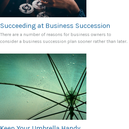
Succeeding at Business Succession
There are a number of reasons for business owners to
consider a business succession plan sooner rather than later.
Keep Your Umbrella Handy