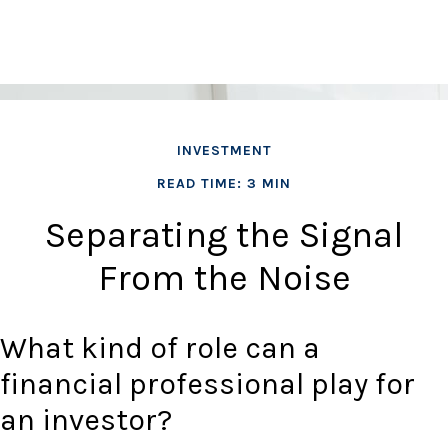
INVESTMENT
READ TIME: 3 MIN
Separating the Signal
From the Noise
What kind of role can a
financial professional play for
an investor?