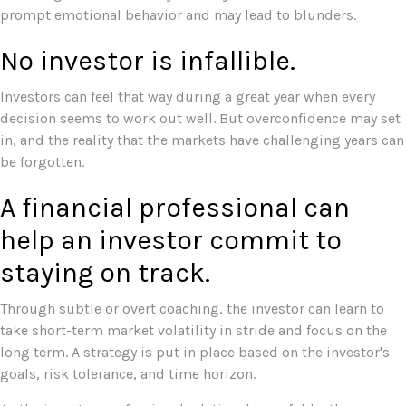
prompt emotional behavior and may lead to blunders.
No investor is infallible.
Investors can feel that way during a great year when every
decision seems to work out well. But overconfidence may set
in, and the reality that the markets have challenging years can
be forgotten.
A financial professional can
help an investor commit to
staying on track.
Through subtle or overt coaching, the investor can learn to
take short-term market volatility in stride and focus on the
long term. A strategy is put in place based on the investor's
goals, risk tolerance, and time horizon.