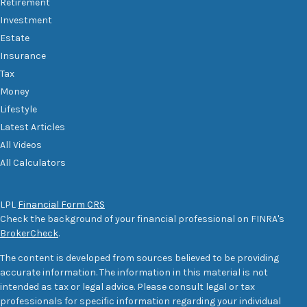
Retirement
Investment
Estate
Insurance
Tax
Money
Lifestyle
Latest Articles
All Videos
All Calculators
LPL
Financial Form CRS
Check the background of your financial professional on FINRA's
BrokerCheck
.
The content is developed from sources believed to be providing
accurate information. The information in this material is not
intended as tax or legal advice. Please consult legal or tax
professionals for specific information regarding your individual