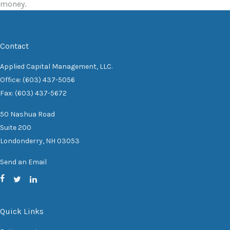
money.
Contact
Applied Capital Management, LLC.
Office: (603) 437-5056
Fax: (603) 437-5672
50 Nashua Road
Suite 200
Londonderry,
NH
03053
Send an Email
Quick Links