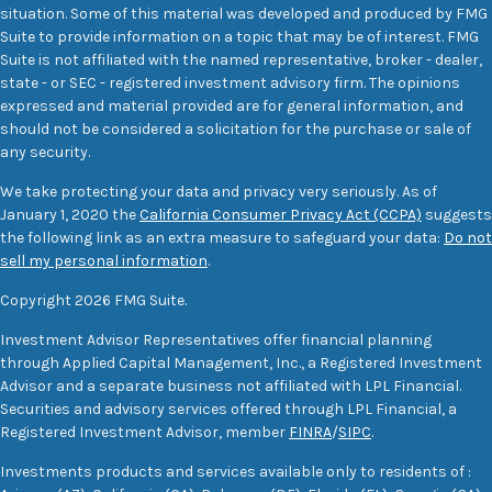
situation. Some of this material was developed and produced by FMG
Suite to provide information on a topic that may be of interest. FMG
Suite is not affiliated with the named representative, broker - dealer,
state - or SEC - registered investment advisory firm. The opinions
expressed and material provided are for general information, and
should not be considered a solicitation for the purchase or sale of
any security.
We take protecting your data and privacy very seriously. As of
January 1, 2020 the
California Consumer Privacy Act (CCPA)
suggests
the following link as an extra measure to safeguard your data:
Do not
sell my personal information
.
Copyright 2026 FMG Suite.
Investment Advisor Representatives offer financial planning
through Applied Capital Management, Inc., a Registered Investment
Advisor and a separate business not affiliated with LPL Financial.
Securities and advisory services offered through LPL Financial, a
Registered Investment Advisor, member
FINRA
/
SIPC
.
Investments products and services available only to residents of :