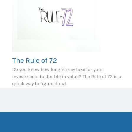
The Rule of 72
Do you know how long it may take for your
investments to double in value? The Rule of 72 is a
quick way to figure it out.