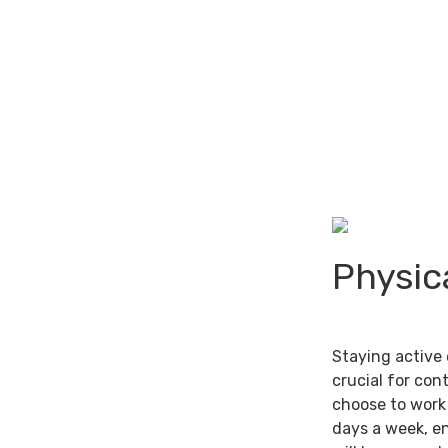
Physic
Staying active 
crucial for con
choose to work 
days a week, e