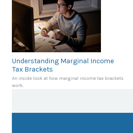
Understanding Marginal Income
Tax Brackets
An inside look at how marginal income tax brackets
work.