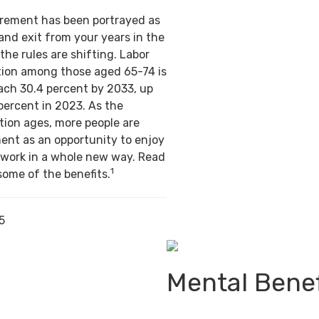
tirement has been portrayed as
and exit from your years in the
the rules are shifting. Labor
ation among those aged 65-74 is
ach 30.4 percent by 2033, up
percent in 2023. As the
ion ages, more people are
ent as an opportunity to enjoy
 work in a whole new way. Read
1
some of the benefits.
5
Mental Benef