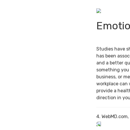
Emotio
Studies have s
has been associ
and a better qu
something you 
business, or me
workplace can 
provide a healt
direction in you
4. WebMD.com,