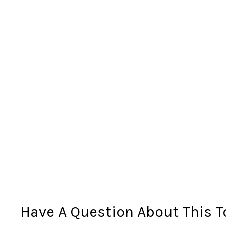
Have A Question About This T