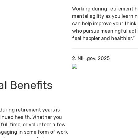
Working during retirement h
mental agility as you learn n
can help improve your thinki
who pursue meaningful activ
2
feel happier and healthier.
2. NIH.gov, 2025
al Benefits
during retirement years is
tinued health. Whether you
full time, or volunteer a few
ngaging in some form of work