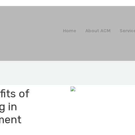
Home
About ACM
Servic
its of
g in
ment