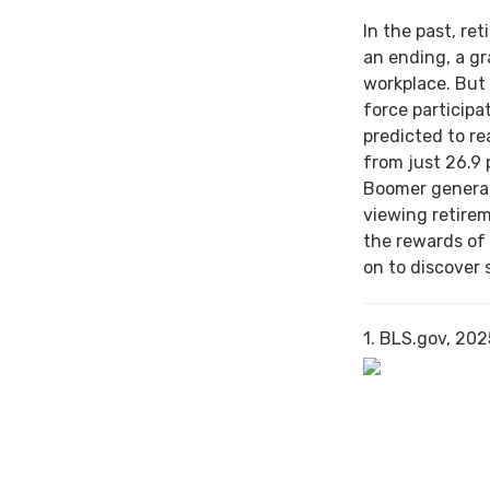
In the past, re
an ending, a gr
workplace. But 
force particip
predicted to re
from just 26.9 
Boomer generat
viewing retirem
the rewards of
on to discover 
1. BLS.gov, 202