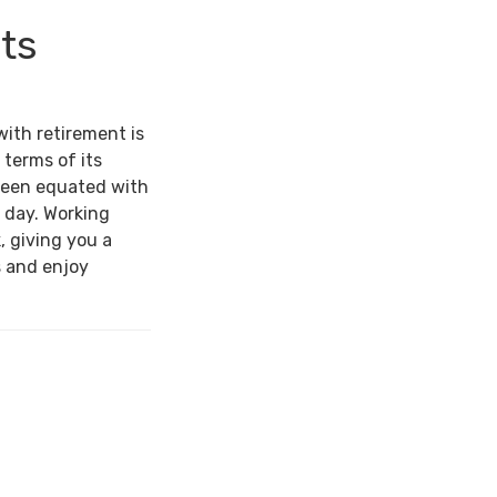
its
with retirement is
 terms of its
been equated with
 day. Working
, giving you a
s and enjoy