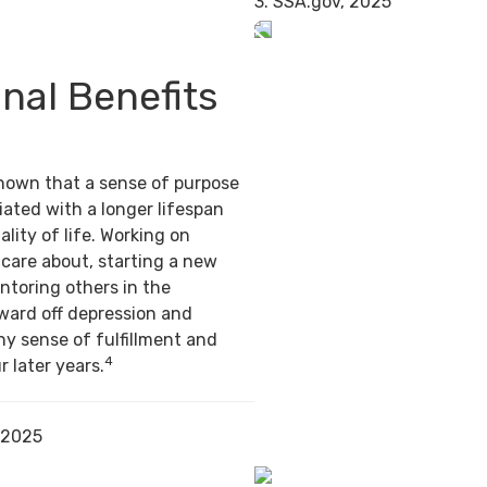
3. SSA.gov, 2025
nal Benefits
hown that a sense of purpose
ated with a longer lifespan
ality of life. Working on
care about, starting a new
ntoring others in the
ward off depression and
hy sense of fulfillment and
4
r later years.
 2025