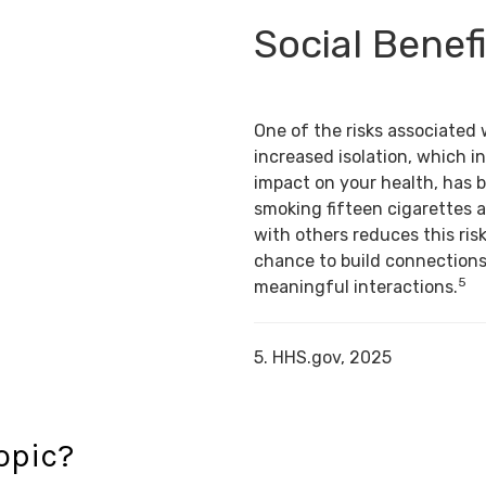
Social Benef
One of the risks associated 
increased isolation, which in
impact on your health, has 
smoking fifteen cigarettes a
with others reduces this risk
chance to build connection
5
meaningful interactions.
5. HHS.gov, 2025
opic?