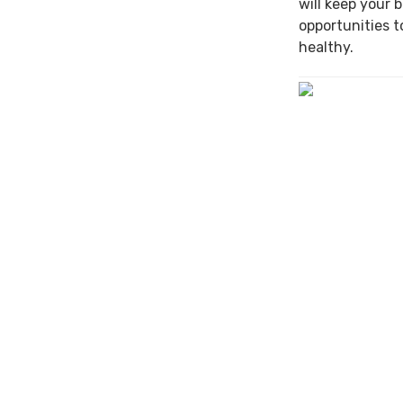
will keep your 
opportunities t
healthy.