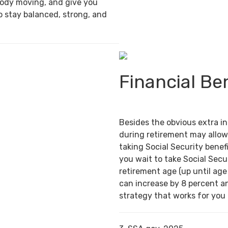
body moving, and give you
o stay balanced, strong, and
Financial Be
Besides the obvious extra i
during retirement may allow
taking Social Security benefi
you wait to take Social Secur
retirement age (up until age
can increase by 8 percent an
strategy that works for you c