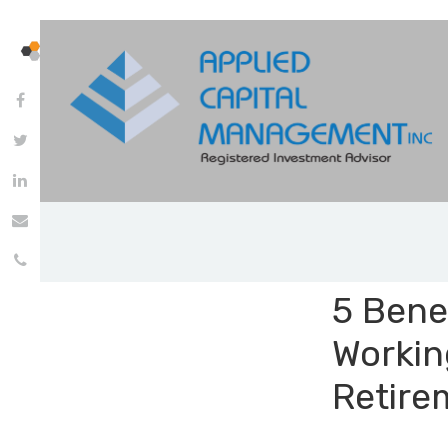
5 Benef
Workin
Retire