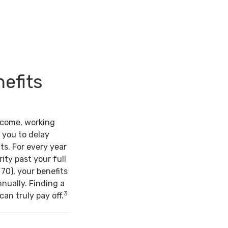
nefits
ncome, working
 you to delay
ts. For every year
ity past your full
 70), your benefits
nually. Finding a
3
an truly pay off.