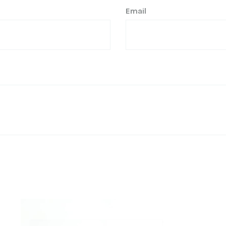
Email