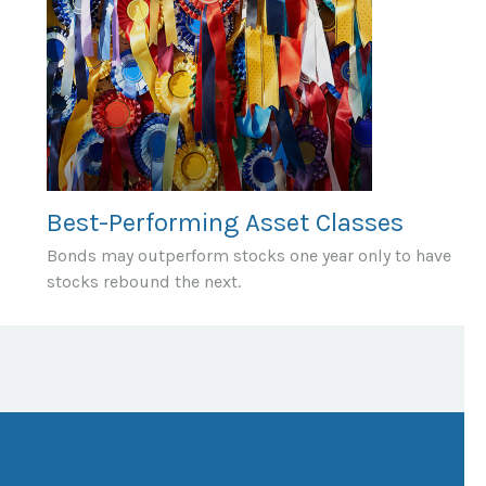
Best-Performing Asset Classes
Bonds may outperform stocks one year only to have
stocks rebound the next.