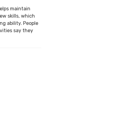
elps maintain
ew skills, which
ng ability. People
ities say they