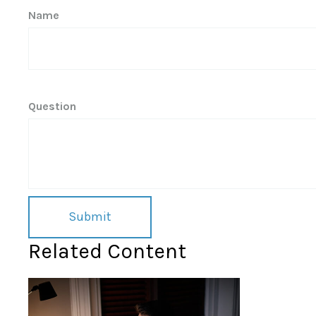
Name
Question
Related Content