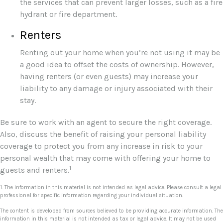
the services that can prevent larger losses, such as a fire
hydrant or fire department.
Renters
Renting out your home when you’re not using it may be
a good idea to offset the costs of ownership. However,
having renters (or even guests) may increase your
liability to any damage or injury associated with their
stay.
Be sure to work with an agent to secure the right coverage.
Also, discuss the benefit of raising your personal liability
coverage to protect you from any increase in risk to your
personal wealth that may come with offering your home to
1
guests and renters.
1. The information in this material is not intended as legal advice. Please consult a legal
professional for specific information regarding your individual situation.
The content is developed from sources believed to be providing accurate information. The
information in this material is not intended as tax or legal advice. It may not be used