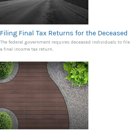
Filing Final Tax Returns for the Deceased
The federal government requires deceased individuals to file
a final income tax return.