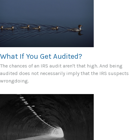
What If You Get Audited?
The chances of an IRS audit aren't that high. And being
audited does not necessarily imply that the IRS suspects
wrongdoing.