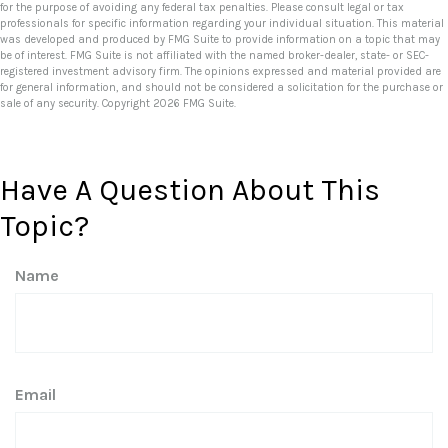
for the purpose of avoiding any federal tax penalties. Please consult legal or tax
professionals for specific information regarding your individual situation. This material
was developed and produced by FMG Suite to provide information on a topic that may
be of interest. FMG Suite is not affiliated with the named broker-dealer, state- or SEC-
registered investment advisory firm. The opinions expressed and material provided are
for general information, and should not be considered a solicitation for the purchase or
sale of any security. Copyright
2026 FMG Suite.
Have A Question About This
Topic?
Name
Email