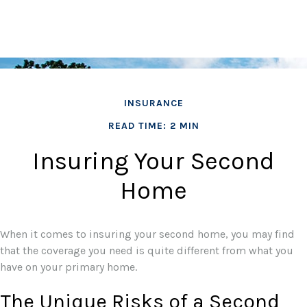
INSURANCE
READ TIME: 2 MIN
Insuring Your Second
Home
When it comes to insuring your second home, you may find
that the coverage you need is quite different from what you
have on your primary home.
The Unique Risks of a Second