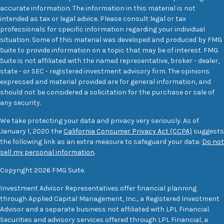
accurate information. The information in this material is not
intended as tax or legal advice. Please consult legal or tax
professionals for specific information regarding your individual
situation. Some of this material was developed and produced by FMG
Suite to provide information on a topic that may be of interest. FMG
Suite is not affiliated with the named representative, broker - dealer,
state - or SEC - registered investment advisory firm. The opinions
expressed and material provided are for general information, and
should not be considered a solicitation for the purchase or sale of
any security.
We take protecting your data and privacy very seriously. As of
January 1, 2020 the
California Consumer Privacy Act (CCPA)
suggests
the following link as an extra measure to safeguard your data:
Do not
sell my personal information
.
Copyright 2026 FMG Suite.
Investment Advisor Representatives offer financial planning
through Applied Capital Management, Inc., a Registered Investment
Advisor and a separate business not affiliated with LPL Financial.
Securities and advisory services offered through LPL Financial, a