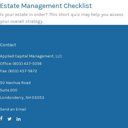
Estate Management Checklist
Is your estate in order? This short quiz may help you assess
your overall strategy.
Contact
Applied Capital Management, LLC.
Office: (603) 437-5056
Fax: (603) 437-5672
50 Nashua Road
Suite 200
Londonderry,
NH
03053
Send an Email