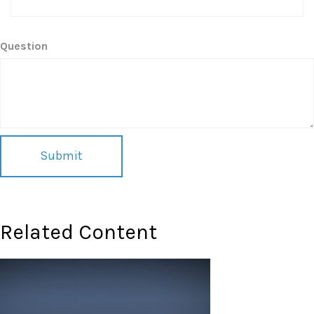
Question
Related Content