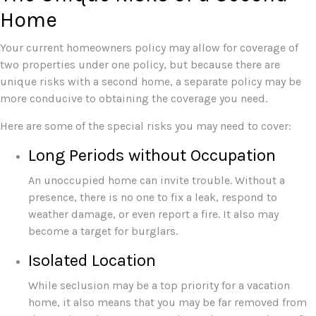
Home
Your current homeowners policy may allow for coverage of
two properties under one policy, but because there are
unique risks with a second home, a separate policy may be
more conducive to obtaining the coverage you need.
Here are some of the special risks you may need to cover:
Long Periods without Occupation
An unoccupied home can invite trouble. Without a
presence, there is no one to fix a leak, respond to
weather damage, or even report a fire. It also may
become a target for burglars.
Isolated Location
While seclusion may be a top priority for a vacation
home, it also means that you may be far removed from