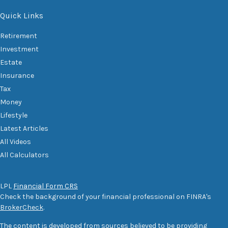
Quick Links
Retirement
Investment
Estate
Insurance
Tax
Money
Lifestyle
Latest Articles
All Videos
All Calculators
LPL
Financial Form CRS
Check the background of your financial professional on FINRA's
BrokerCheck
.
The content is developed from sources believed to be providing