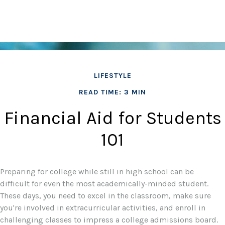
LIFESTYLE
READ TIME: 3 MIN
Financial Aid for Students
101
Preparing for college while still in high school can be
difficult for even the most academically-minded student.
These days, you need to excel in the classroom, make sure
you're involved in extracurricular activities, and enroll in
challenging classes to impress a college admissions board.