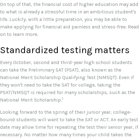
On top of that, the financial cost of higher education may add
to what is already a stressful time in an ambitious student's
life. Luckily, with a little preparation, you may be able to
make applying for financial aid painless and stress-free. Read
on to learn more.
Standardized testing matters
Every October, second and third-year high school students
can take the Preliminary SAT (PSAT), also known as the
National Merit Scholarship Qualifying Test (NMSQT). Even if
they won't need to take the SAT for college, taking the
PSAT/NMSQT is required for many scholarships, such as the
1
National Merit Scholarship.
Looking forward to the spring of their junior year, college-
bound students will want to take the SAT or ACT. An early test
date may allow time for repeating the test their senior year, if
necessary. No matter how many times your child takes the