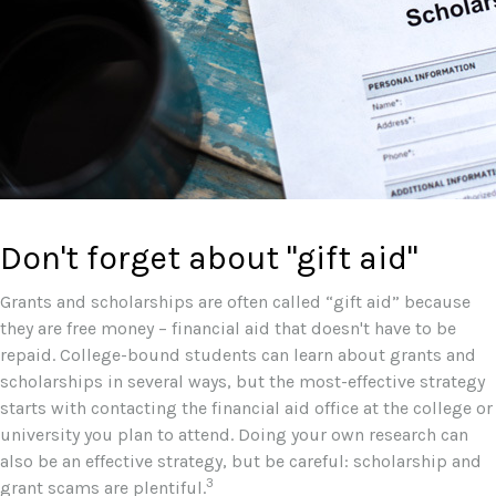
Don't forget about "gift aid"
Grants and scholarships are often called “gift aid” because
they are free money – financial aid that doesn't have to be
repaid. College-bound students can learn about grants and
scholarships in several ways, but the most-effective strategy
starts with contacting the financial aid office at the college or
university you plan to attend. Doing your own research can
also be an effective strategy, but be careful: scholarship and
3
grant scams are plentiful.