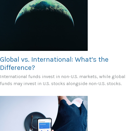
Global vs. International: What’s the
Difference?
International funds invest in non-U.S. markets, while global
funds may invest in U.S. stocks alongside non-U.S. stocks.