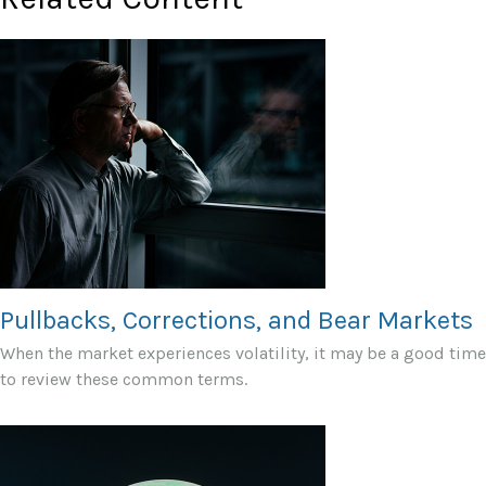
Pullbacks, Corrections, and Bear Markets
When the market experiences volatility, it may be a good time
to review these common terms.