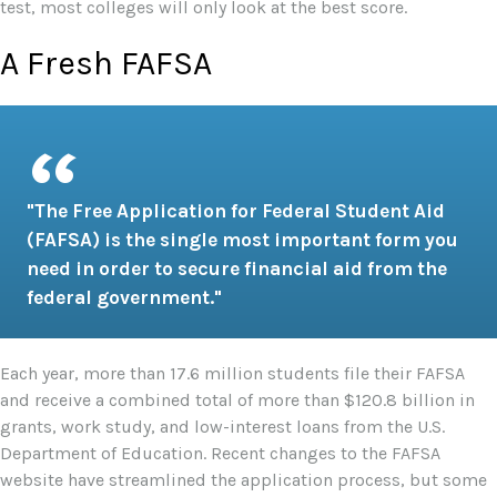
test, most colleges will only look at the best score.
A Fresh FAFSA
"The Free Application for Federal Student Aid
(FAFSA) is the single most important form you
need in order to secure financial aid from the
federal government."
Each year, more than 17.6 million students file their FAFSA
and receive a combined total of more than $120.8 billion in
grants, work study, and low-interest loans from the U.S.
Department of Education. Recent changes to the FAFSA
website have streamlined the application process, but some