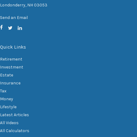
Londonderry,
NH
03053
Send an Email
Quick Links
Retirement
Investment
Estate
Insurance
Tax
Money
Lifestyle
Latest Articles
All Videos
All Calculators