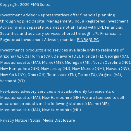
Copyright 2026 FMG Suite.
Investment Advisor Representatives offer financial planning
through Applied Capital Management, Inc., a Registered Investment
Advisor and a separate business not affiliated with LPL Financial.
Securities and advisory services offered through LPL Financial, a
Registered Investment Advisor, member
FINRA
/
SIPC
.
Investments products and services available only to residents of :
Arizona (AZ), California (CA), Delaware (DE), Florida (FL), Georgia (GA),
Massachusetts (MA), Maine (ME), Michigan (MI), North Carolina (NC),
New Hampshire (NH), New Jersey (NJ), New Mexico (NM), Nevada (NV),
New York (NY), Ohio (OH), Tennessee (TN), Texas (TX), Virginia (VA),
Vermont (VT)
Fee-based advisory services are available only to residents of :
Massachusetts (MA), New Hampshire (NH) We are licensed to sell
insurance products in the following states of: Maine (ME),
Massachusetts (MA), New Hampshire (NH)
Privacy Notice
|
Social Media Disclosure