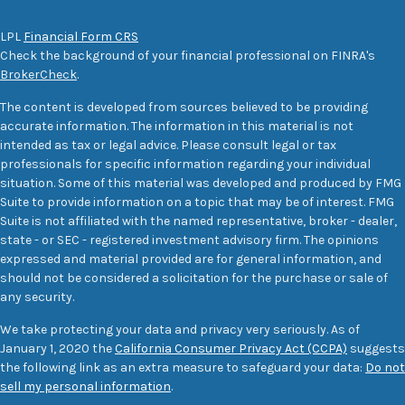
LPL
Financial Form CRS
Check the background of your financial professional on FINRA's
BrokerCheck
.
The content is developed from sources believed to be providing
accurate information. The information in this material is not
intended as tax or legal advice. Please consult legal or tax
professionals for specific information regarding your individual
situation. Some of this material was developed and produced by FMG
Suite to provide information on a topic that may be of interest. FMG
Suite is not affiliated with the named representative, broker - dealer,
state - or SEC - registered investment advisory firm. The opinions
expressed and material provided are for general information, and
should not be considered a solicitation for the purchase or sale of
any security.
We take protecting your data and privacy very seriously. As of
January 1, 2020 the
California Consumer Privacy Act (CCPA)
suggests
the following link as an extra measure to safeguard your data:
Do not
sell my personal information
.