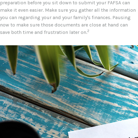
preparation before you sit down to submit your FAFSA can
make it even easier. Make sure you gather all the information
you can regarding your and your family's finances. Pausing
now to make sure those documents are close at hand can
2
save both time and frustration later on.