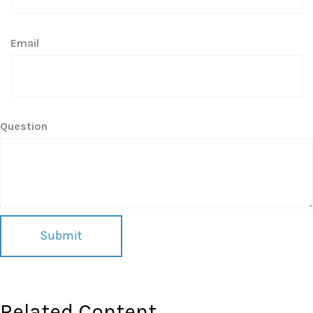
Email
Question
Related Content