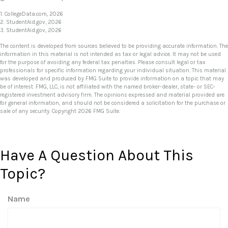
1. CollegeData.com, 2026
2. StudentAid.gov, 2026
3. StudentAid.gov, 2026
The content is developed from sources believed to be providing accurate information. The
information in this material is not intended as tax or legal advice. It may not be used
for the purpose of avoiding any federal tax penalties. Please consult legal or tax
professionals for specific information regarding your individual situation. This material
was developed and produced by FMG Suite to provide information on a topic that may
be of interest. FMG, LLC, is not affiliated with the named broker-dealer, state- or SEC-
registered investment advisory firm. The opinions expressed and material provided are
for general information, and should not be considered a solicitation for the purchase or
sale of any security. Copyright
2026 FMG Suite.
Have A Question About This
Topic?
Name