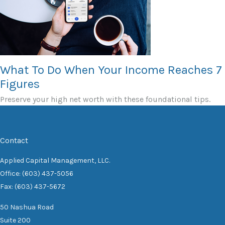
What To Do When Your Income Reaches 7
Figures
Preserve your high net worth with these foundational tips.
Contact
Applied Capital Management, LLC.
Office: (603) 437-5056
Fax: (603) 437-5672
50 Nashua Road
Suite 200