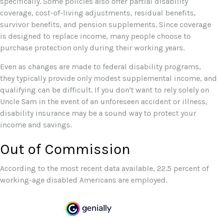
specifically. Some policies also offer partial disability
coverage, cost-of-living adjustments, residual benefits,
survivor benefits, and pension supplements. Since coverage
is designed to replace income, many people choose to
purchase protection only during their working years.
Even as changes are made to federal disability programs,
they typically provide only modest supplemental income, and
qualifying can be difficult. If you don't want to rely solely on
Uncle Sam in the event of an unforeseen accident or illness,
disability insurance may be a sound way to protect your
income and savings.
Out of Commission
According to the most recent data available, 22.5 percent of
working-age disabled Americans are employed.