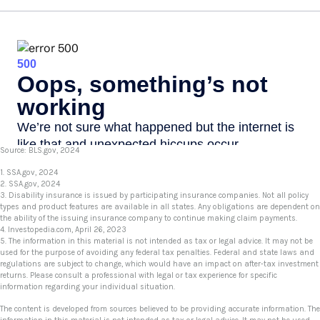
Source: BLS.gov, 2024
1. SSA.gov, 2024
2. SSA.gov, 2024
3. Disability insurance is issued by participating insurance companies. Not all policy
types and product features are available in all states. Any obligations are dependent on
the ability of the issuing insurance company to continue making claim payments.
4. Investopedia.com, April 26, 2023
5. The information in this material is not intended as tax or legal advice. It may not be
used for the purpose of avoiding any federal tax penalties. Federal and state laws and
regulations are subject to change, which would have an impact on after-tax investment
returns. Please consult a professional with legal or tax experience for specific
information regarding your individual situation.
The content is developed from sources believed to be providing accurate information. The