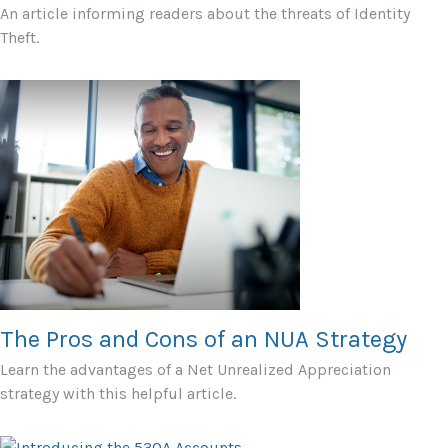
An article informing readers about the threats of Identity
Theft.
The Pros and Cons of an NUA Strategy
Learn the advantages of a Net Unrealized Appreciation
strategy with this helpful article.