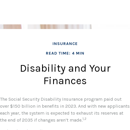
INSURANCE
READ TIME: 4 MIN
Disability and Your
Finances
The Social Security Disability Insurance program paid out
over $150 billion in benefits in 2023. And with new applicants
each year, the system is expected to exhaust its reserves at
1,2
the end of 2035 if changes aren’t made.