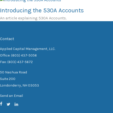
Introducing the 530A Accounts
An article explaining 530A Accounts.
Contact
Applied Capital Management, LLC.
Office: (603) 437-5056
Fax: (603) 437-5672
50 Nashua Road
Suite 200
Londonderry,
NH
03053
Send an Email