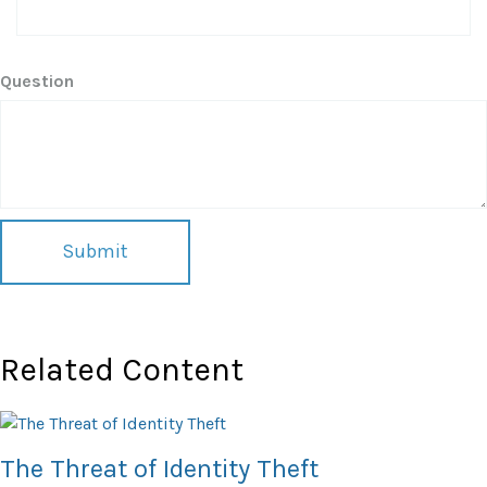
Question
Related Content
The Threat of Identity Theft