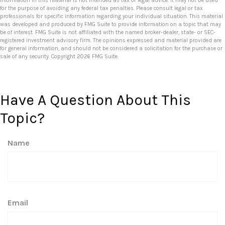
information in this material is not intended as tax or legal advice. It may not be used
for the purpose of avoiding any federal tax penalties. Please consult legal or tax
professionals for specific information regarding your individual situation. This material
was developed and produced by FMG Suite to provide information on a topic that may
be of interest. FMG Suite is not affiliated with the named broker-dealer, state- or SEC-
registered investment advisory firm. The opinions expressed and material provided are
for general information, and should not be considered a solicitation for the purchase or
sale of any security. Copyright
2026 FMG Suite.
Have A Question About This
Topic?
Name
Email