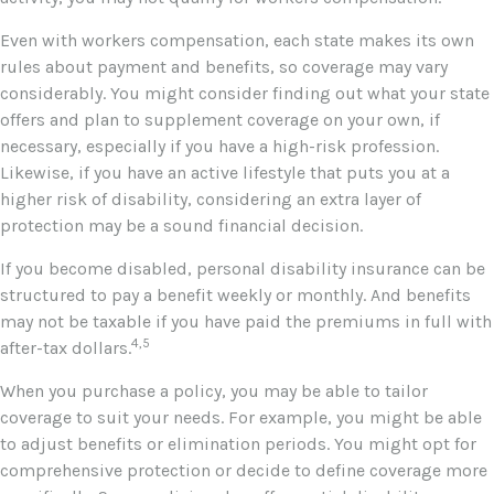
Even with workers compensation, each state makes its own
rules about payment and benefits, so coverage may vary
considerably. You might consider finding out what your state
offers and plan to supplement coverage on your own, if
necessary, especially if you have a high-risk profession.
Likewise, if you have an active lifestyle that puts you at a
higher risk of disability, considering an extra layer of
protection may be a sound financial decision.
If you become disabled, personal disability insurance can be
structured to pay a benefit weekly or monthly. And benefits
may not be taxable if you have paid the premiums in full with
4,5
after-tax dollars.
When you purchase a policy, you may be able to tailor
coverage to suit your needs. For example, you might be able
to adjust benefits or elimination periods. You might opt for
comprehensive protection or decide to define coverage more