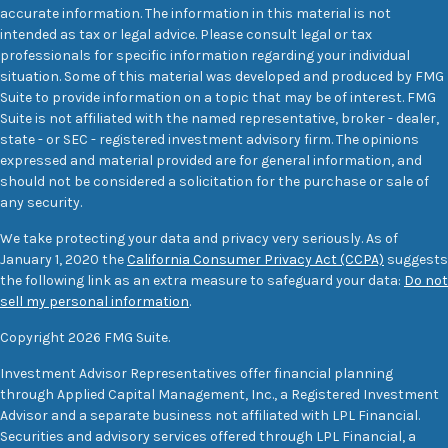
accurate information. The information in this material is not
intended as tax or legal advice. Please consult legal or tax
professionals for specific information regarding your individual
situation. Some of this material was developed and produced by FMG
Suite to provide information on a topic that may be of interest. FMG
Suite is not affiliated with the named representative, broker - dealer,
state - or SEC - registered investment advisory firm. The opinions
expressed and material provided are for general information, and
should not be considered a solicitation for the purchase or sale of
any security.
We take protecting your data and privacy very seriously. As of
January 1, 2020 the
California Consumer Privacy Act (CCPA)
suggests
the following link as an extra measure to safeguard your data:
Do not
sell my personal information
.
Copyright 2026 FMG Suite.
Investment Advisor Representatives offer financial planning
through Applied Capital Management, Inc., a Registered Investment
Advisor and a separate business not affiliated with LPL Financial.
Securities and advisory services offered through LPL Financial, a