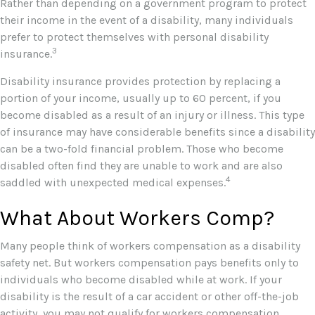
Rather than depending on a government program to protect
their income in the event of a disability, many individuals
prefer to protect themselves with personal disability
3
insurance.
Disability insurance provides protection by replacing a
portion of your income, usually up to 60 percent, if you
become disabled as a result of an injury or illness. This type
of insurance may have considerable benefits since a disability
can be a two-fold financial problem. Those who become
disabled often find they are unable to work and are also
4
saddled with unexpected medical expenses.
What About Workers Comp?
Many people think of workers compensation as a disability
safety net. But workers compensation pays benefits only to
individuals who become disabled while at work. If your
disability is the result of a car accident or other off-the-job
activity, you may not qualify for workers compensation.