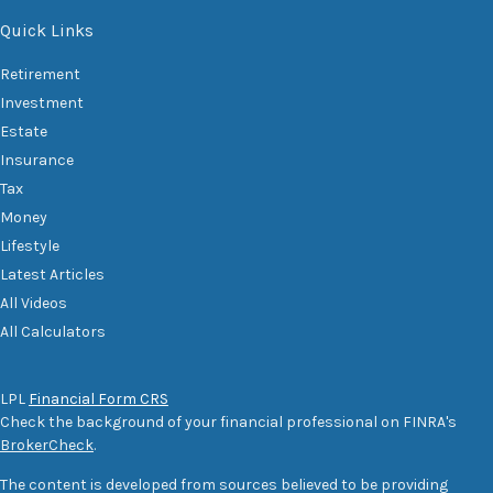
Quick Links
Retirement
Investment
Estate
Insurance
Tax
Money
Lifestyle
Latest Articles
All Videos
All Calculators
LPL
Financial Form CRS
Check the background of your financial professional on FINRA's
BrokerCheck
.
The content is developed from sources believed to be providing