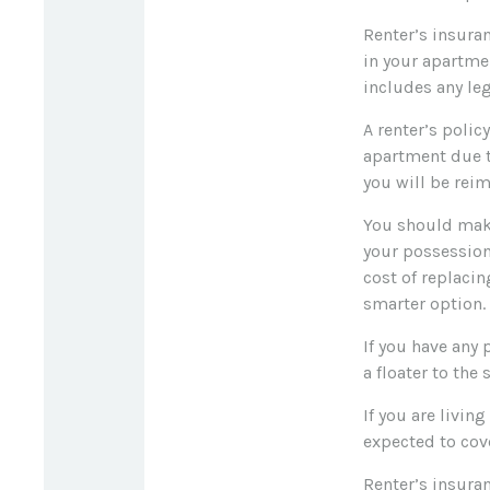
Renter’s insuran
in your apartme
includes any leg
A renter’s polic
apartment due t
you will be rei
You should make
your possessions
cost of replacin
smarter option.
If you have any 
a floater to the
If you are livi
expected to cove
Renter’s insuran