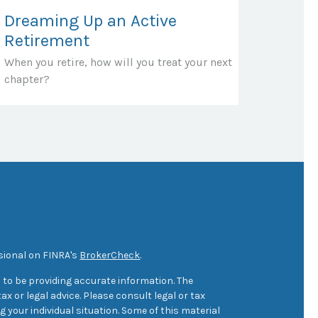
Dreaming Up an Active
Retirement
When you retire, how will you treat your next
chapter?
sional on FINRA's
BrokerCheck
.
 to be providing accurate information. The
ax or legal advice. Please consult legal or tax
 your individual situation. Some of this material