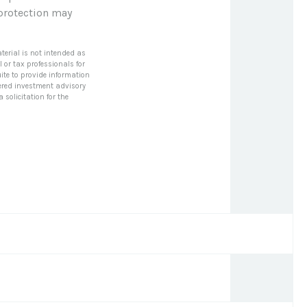
 protection may
terial is not intended as
l or tax professionals for
ite to provide information
stered investment advisory
solicitation for the