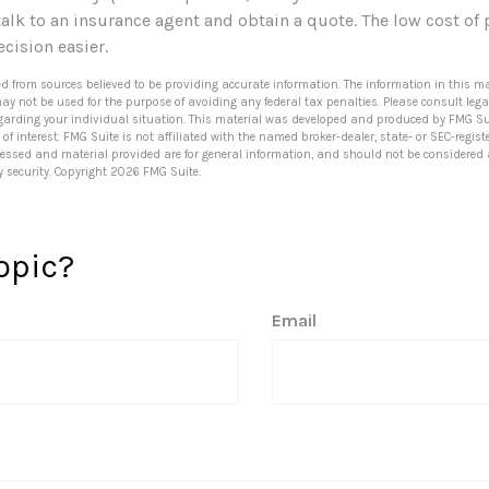
 talk to an insurance agent and obtain a quote. The low cost of
cision easier.
ed from sources believed to be providing accurate information. The information in this ma
 may not be used for the purpose of avoiding any federal tax penalties. Please consult lega
egarding your individual situation. This material was developed and produced by FMG Su
of interest. FMG Suite is not affiliated with the named broker-dealer, state- or SEC-regi
ressed and material provided are for general information, and should not be considered a 
y security. Copyright
2026 FMG Suite.
opic?
Email