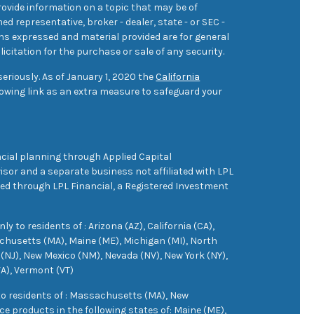
ovide information on a topic that may be of
med representative, broker - dealer, state - or SEC -
ons expressed and material provided are for general
icitation for the purchase or sale of any security.
eriously. As of January 1, 2020 the
California
owing link as an extra measure to safeguard your
cial planning through Applied Capital
sor and a separate business not affiliated with LPL
ered through LPL Financial, a Registered Investment
 to residents of : Arizona (AZ), California (CA),
achusetts (MA), Maine (ME), Michigan (MI), North
(NJ), New Mexico (NM), Nevada (NV), New York (NY),
VA), Vermont (VT)
 to residents of : Massachusetts (MA), New
e products in the following states of: Maine (ME),