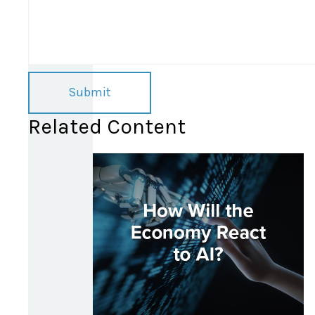
Related Content