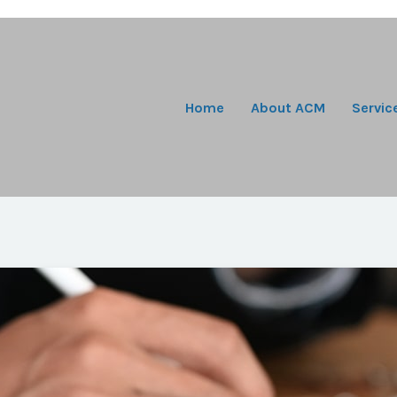
Home
About ACM
Servic