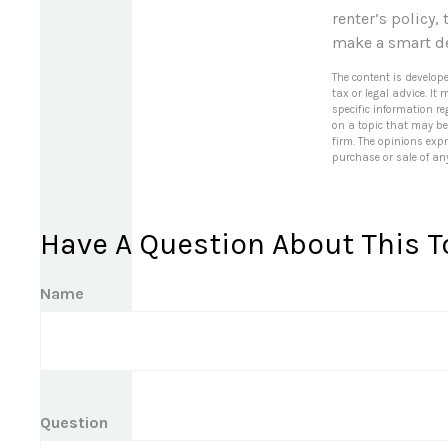
renter’s policy,
make a smart de
The content is develop
tax or legal advice. It
specific information r
on a topic that may be 
firm. The opinions exp
purchase or sale of an
Have A Question About This T
Name
Question