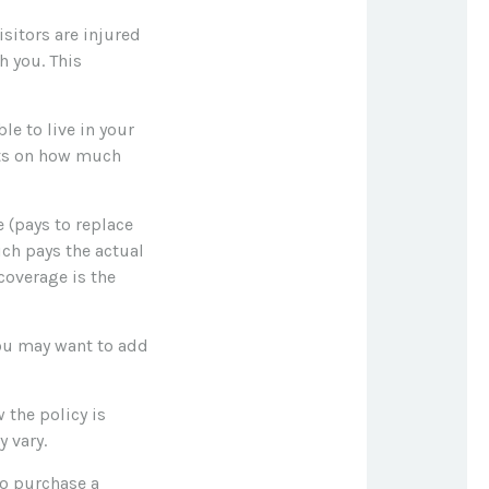
sitors are injured
h you. This
le to live in your
mits on how much
 (pays to replace
ich pays the actual
coverage is the
 you may want to add
 the policy is
 vary.
to purchase a