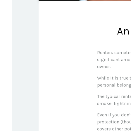
An
Renters sometim
significant amo
owner.
While it is true
personal belongi
The typical rent
smoke, lightnin
Even if you don’
protection (thou
covers other pot