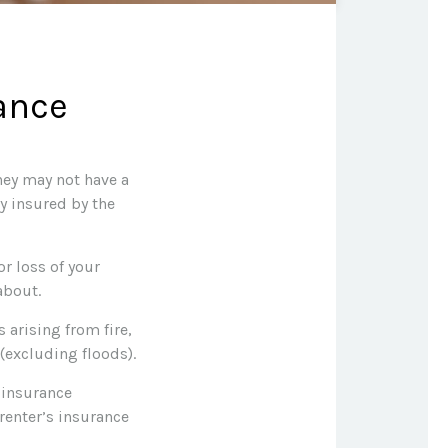
ance
hey may not have a
y insured by the
or loss of your
about.
 arising from fire,
(excluding floods).
 insurance
 renter’s insurance