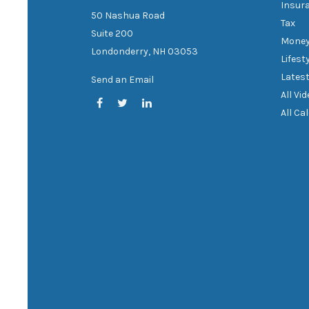
Insur
50 Nashua Road
Tax
Suite 200
Mone
Londonderry,
NH
03053
Lifest
Latest
Send an Email
All Vi
All Ca