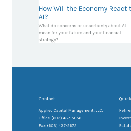
How Will the Economy React 
AI?
What do concerns or uncertainty about AI
mean for your future and your financial
strategy?
Contact
Quick
Applied Capital Management, LLC.
Retir
Office: (603) 437-5056
Inves
Fax: (603) 437-5672
Estat