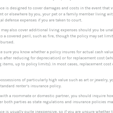
ce is designed to cover damages and costs in the event that vi
nt or elsewhere by you, your pet or a family member living wit
al defense expenses if you are taken to court.
y may also cover additional living expenses should you be unab
o a covered peril, such as fire, though the policy may set li
mbursed.
 sure you know whether a policy insures for actual cash value
 after reducing for depreciation) or for replacement cost (wh
g items, up to policy limits). In most cases, replacement cost 
possessions of particularly high value such as art or jewelry,
 standard renter’s insurance policy.
ng with a roommate or domestic partner, you should inquire how
r both parties as state regulations and insurance policies may
ce is usually quite inexpensive, so if you are unsure whether 