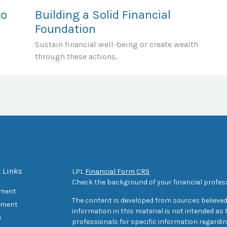
to
Building a Solid Financial
Foundation
Sustain financial well-being or create wealth
through these actions.
 Links
LPL
Financial Form CRS
Check the background of your financial profes
ement
The content is developed from sources believed
tment
information in this material is not intended as t
e
professionals for specific information regarding