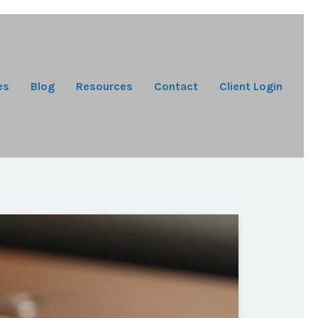
es
Blog
Resources
Contact
Client Login