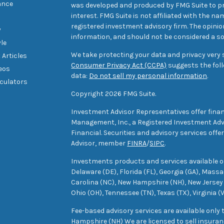
ance
was developed and produced by FMG Suite to pr
interest. FMG Suite is not affiliated with the na
registered investment advisory firm. The opini
y
information, and should not be considered a sol
yle
We take protecting your data and privacy very s
 Articles
Consumer Privacy Act (CCPA)
suggests the foll
deos
data:
Do not sell my personal information
.
lculators
Copyright 2026 FMG Suite.
Investment Advisor Representatives offer finan
Management, Inc., a Registered Investment Advi
Financial. Securities and advisory services off
Advisor, member
FINRA
/
SIPC
.
Investments products and services available only
Delaware (DE), Florida (FL), Georgia (GA), Mass
Carolina (NC), New Hampshire (NH), New Jersey 
Ohio (OH), Tennessee (TN), Texas (TX), Virginia (
Fee-based advisory services are available only
Hampshire (NH) We are licensed to sell insuranc