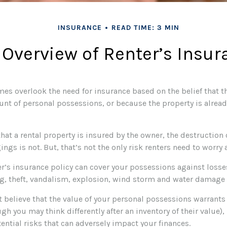
INSURANCE
READ TIME: 3 MIN
 Overview of Renter’s Insur
es overlook the need for insurance based on the belief that t
unt of personal possessions, or because the property is alread
 that a rental property is insured by the owner, the destruction 
ngs is not. But, that’s not the only risk renters need to worry 
er’s insurance policy can cover your possessions against losses
g, theft, vandalism, explosion, wind storm and water damage 
t believe that the value of your personal possessions warrants
gh you may think differently after an inventory of their value),
ential risks that can adversely impact your finances.