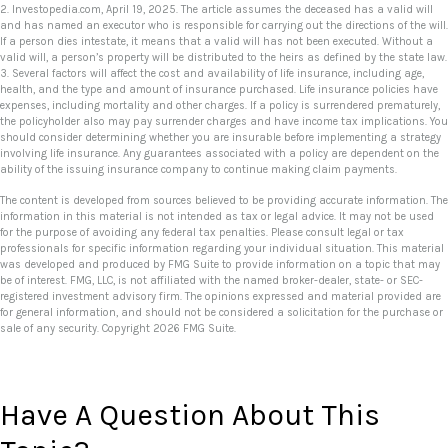
2. Investopedia.com, April 19, 2025. The article assumes the deceased has a valid will
and has named an executor who is responsible for carrying out the directions of the will.
If a person dies intestate, it means that a valid will has not been executed. Without a
valid will, a person’s property will be distributed to the heirs as defined by the state law.
3. Several factors will affect the cost and availability of life insurance, including age,
health, and the type and amount of insurance purchased. Life insurance policies have
expenses, including mortality and other charges. If a policy is surrendered prematurely,
the policyholder also may pay surrender charges and have income tax implications. You
should consider determining whether you are insurable before implementing a strategy
involving life insurance. Any guarantees associated with a policy are dependent on the
ability of the issuing insurance company to continue making claim payments.
The content is developed from sources believed to be providing accurate information. The
information in this material is not intended as tax or legal advice. It may not be used
for the purpose of avoiding any federal tax penalties. Please consult legal or tax
professionals for specific information regarding your individual situation. This material
was developed and produced by FMG Suite to provide information on a topic that may
be of interest. FMG, LLC, is not affiliated with the named broker-dealer, state- or SEC-
registered investment advisory firm. The opinions expressed and material provided are
for general information, and should not be considered a solicitation for the purchase or
sale of any security. Copyright
2026 FMG Suite.
Have A Question About This