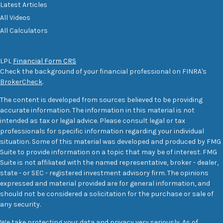
Latest Articles
All Videos
All Calculators
LPL
Financial Form CRS
Check the background of your financial professional on FINRA's
BrokerCheck
.
The content is developed from sources believed to be providing
accurate information. The information in this material is not
intended as tax or legal advice. Please consult legal or tax
professionals for specific information regarding your individual
situation. Some of this material was developed and produced by FMG
Suite to provide information on a topic that may be of interest. FMG
Suite is not affiliated with the named representative, broker - dealer,
state - or SEC - registered investment advisory firm. The opinions
expressed and material provided are for general information, and
should not be considered a solicitation for the purchase or sale of
any security.
We take protecting your data and privacy very seriously. As of