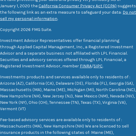
January 1, 2020 the
California Consumer Privacy Act (CCPA)
suggests
the following link as an extra measure to safeguard your data:
Do not
sell my personal information
.
Copyright 2026 FMG Suite.
Investment Advisor Representatives offer financial planning
through Applied Capital Management, Inc., a Registered Investment
Advisor and a separate business not affiliated with LPL Financial.
Securities and advisory services offered through LPL Financial, a
Registered Investment Advisor, member
FINRA
/
SIPC
.
Investments products and services available only to residents of :
Arizona (AZ), California (CA), Delaware (DE), Florida (FL), Georgia (GA),
Massachusetts (MA), Maine (ME), Michigan (MI), North Carolina (NC),
New Hampshire (NH), New Jersey (NJ), New Mexico (NM), Nevada (NV),
New York (NY), Ohio (OH), Tennessee (TN), Texas (TX), Virginia (VA),
Vermont (VT)
Fee-based advisory services are available only to residents of :
Massachusetts (MA), New Hampshire (NH) We are licensed to sell
insurance products in the following states of: Maine (ME),