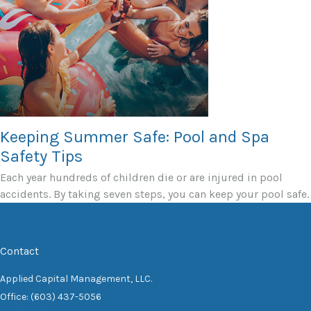
Keeping Summer Safe: Pool and Spa
Safety Tips
Each year hundreds of children die or are injured in pool
accidents. By taking seven steps, you can keep your pool safe.
Contact
Applied Capital Management, LLC.
Office: (603) 437-5056