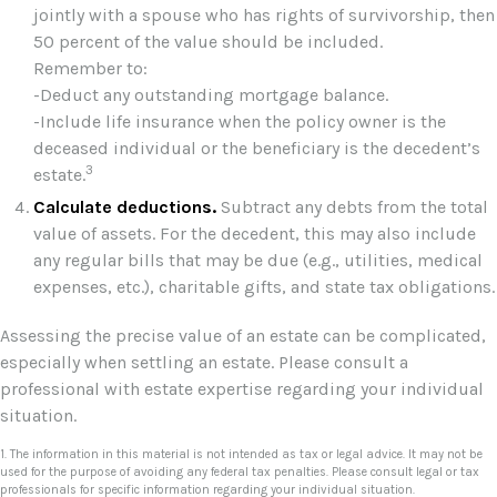
jointly with a spouse who has rights of survivorship, then
50 percent of the value should be included.
Remember to:
-Deduct any outstanding mortgage balance.
-Include life insurance when the policy owner is the
deceased individual or the beneficiary is the decedent’s
3
estate.
Calculate deductions.
Subtract any debts from the total
value of assets. For the decedent, this may also include
any regular bills that may be due (e.g., utilities, medical
expenses, etc.), charitable gifts, and state tax obligations.
Assessing the precise value of an estate can be complicated,
especially when settling an estate. Please consult a
professional with estate expertise regarding your individual
situation.
1. The information in this material is not intended as tax or legal advice. It may not be
used for the purpose of avoiding any federal tax penalties. Please consult legal or tax
professionals for specific information regarding your individual situation.