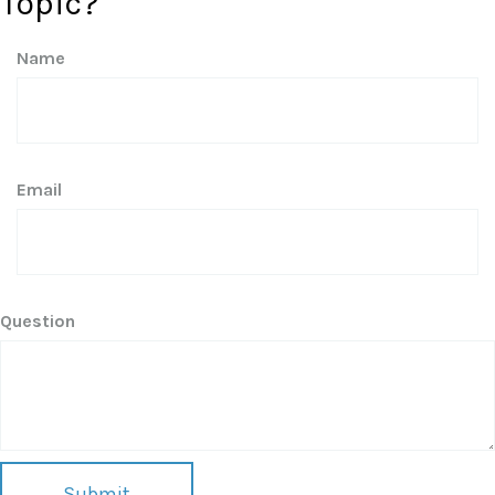
Topic?
Name
Email
Question