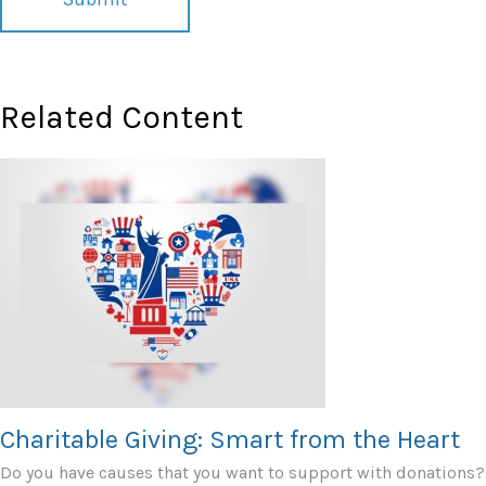
Related Content
Charitable Giving: Smart from the Heart
Do you have causes that you want to support with donations?