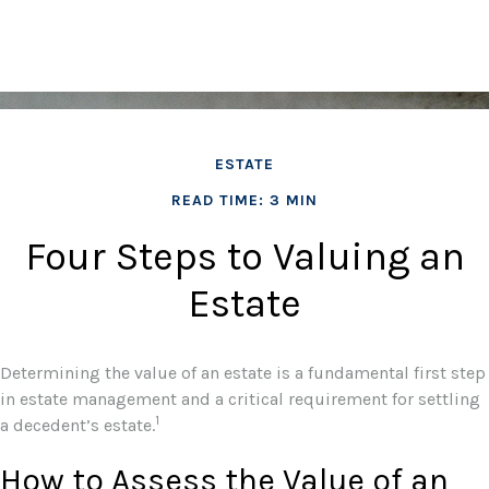
ESTATE
READ TIME: 3 MIN
Four Steps to Valuing an
Estate
Determining the value of an estate is a fundamental first step
in estate management and a critical requirement for settling
1
a decedent’s estate.
How to Assess the Value of an