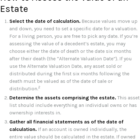
Estate
Select the date of calculation.
Because values move up
and down, you need to set a specific date for a valuation.
For a living person, you are free to pick any date. If you’re
assessing the value of a decedent’s estate, you may
choose either the date of death or the date six months
after their death (the “Alternate Valuation Date”). If you
use the Alternate Valuation Date, any asset sold or
distributed during the first six months following the
death must be valued as of the date of sale or
2
distribution.
Determine the assets comprising the estate.
This asset
list should include everything an individual owns or has
ownership interests in.
Gather all financial statements as of the date of
calculation.
If an account is owned individually, the
entire value should be calculated in the estate. If owned