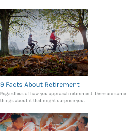
9 Facts About Retirement
Regardless of how you approach retirement, there are some
things about it that might surprise you.