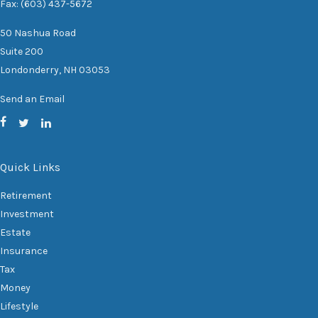
Fax: (603) 437-5672
50 Nashua Road
Suite 200
Londonderry,
NH
03053
Send an Email
Quick Links
Retirement
Investment
Estate
Insurance
Tax
Money
Lifestyle