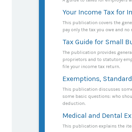
Your Income Tax for I
This publication covers the gener
pay only the tax you owe and no
Tax Guide for Small B
The publication provides general
proprietors and to statutory emp
file your income tax return.
Exemptions, Standard 
This publication discusses some 
some basic questions: who shoul
deduction.
Medical and Dental Ex
This publication explains the i