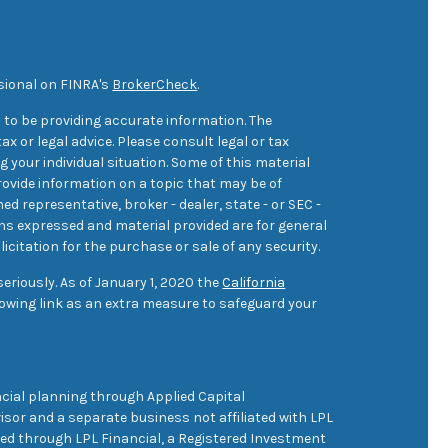
sional on FINRA's
BrokerCheck
.
 to be providing accurate information. The
ax or legal advice. Please consult legal or tax
 your individual situation. Some of this material
ovide information on a topic that may be of
med representative, broker - dealer, state - or SEC -
ons expressed and material provided are for general
icitation for the purchase or sale of any security.
eriously. As of January 1, 2020 the
California
owing link as an extra measure to safeguard your
cial planning through Applied Capital
sor and a separate business not affiliated with LPL
ered through LPL Financial, a Registered Investment