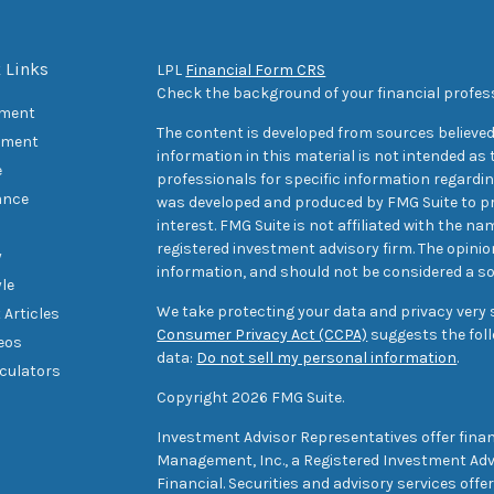
 Links
LPL
Financial Form CRS
Check the background of your financial profes
ement
The content is developed from sources believed
tment
information in this material is not intended as t
e
professionals for specific information regarding
ance
was developed and produced by FMG Suite to pr
interest. FMG Suite is not affiliated with the na
registered investment advisory firm. The opini
y
information, and should not be considered a sol
yle
We take protecting your data and privacy very s
 Articles
Consumer Privacy Act (CCPA)
suggests the foll
deos
data:
Do not sell my personal information
.
lculators
Copyright 2026 FMG Suite.
Investment Advisor Representatives offer finan
Management, Inc., a Registered Investment Advi
Financial. Securities and advisory services off