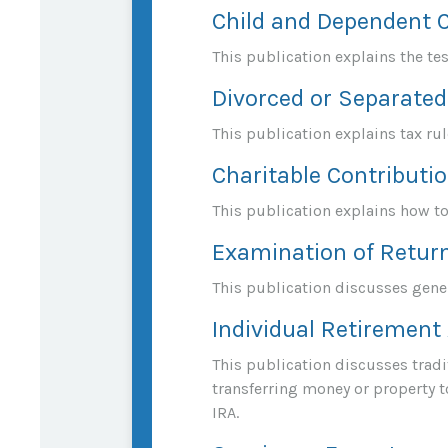
Child and Dependent 
This publication explains the te
Divorced or Separated
This publication explains tax ru
Charitable Contributi
This publication explains how to
Examination of Return
This publication discusses gener
Individual Retirement
This publication discusses tradit
transferring money or property to
IRA.