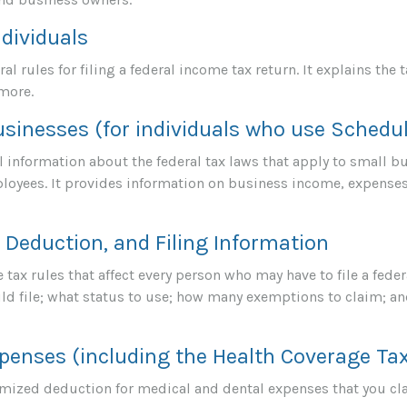
ndividuals
al rules for filing a federal income tax return. It explains the
 more.
usinesses (for individuals who use Schedu
 information about the federal tax laws that apply to small b
loyees. It provides information on business income, expenses
Deduction, and Filing Information
tax rules that affect every person who may have to file a feder
d file; what status to use; how many exemptions to claim; an
penses (including the Health Coverage Tax
temized deduction for medical and dental expenses that you cl