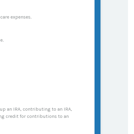
 care expenses.
e.
 up an IRA, contributing to an IRA,
ng credit for contributions to an