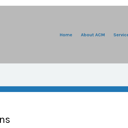
Home
About ACM
Servic
ons