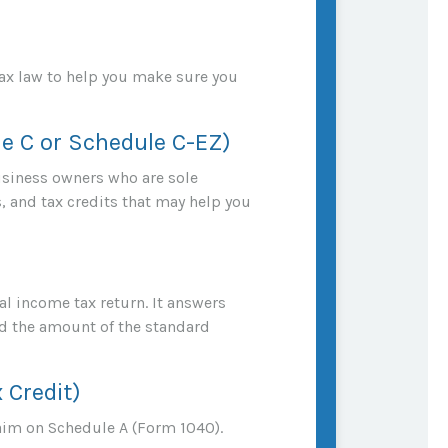
 tax law to help you make sure you
le C or Schedule C-EZ)
usiness owners who are sole
, and tax credits that may help you
al income tax return. It answers
d the amount of the standard
 Credit)
aim on Schedule A (Form 1040).