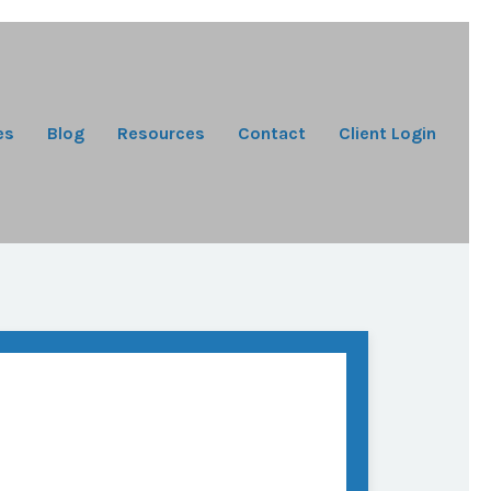
es
Blog
Resources
Contact
Client Login