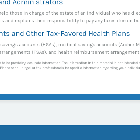
 and Administrators
help those in charge of the estate of an individual who has d
ns and explains their responsibility to pay any taxes due on be
nts and Other Tax-Favored Health Plans
h savings accounts (HSAs), medical savings accounts (Archer
 arrangements (FSAs), and health reimbursement arrangement
 to be providing accurate information. The information in this material is not intended a
Please consult legal or tax professionals for specific information regarding your individu