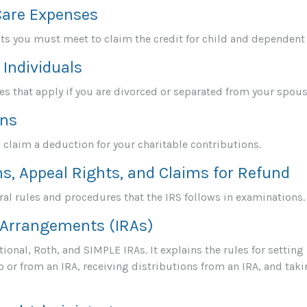
Care Expenses
sts you must meet to claim the credit for child and dependent
 Individuals
les that apply if you are divorced or separated from your spous
ons
 claim a deduction for your charitable contributions.
s, Appeal Rights, and Claims for Refund
al rules and procedures that the IRS follows in examinations.
 Arrangements (IRAs)
ional, Roth, and SIMPLE IRAs. It explains the rules for setting
 or from an IRA, receiving distributions from an IRA, and taki