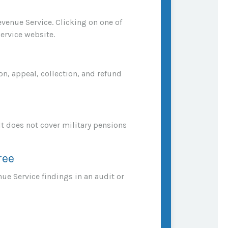
evenue Service. Clicking on one of
ervice website.
n, appeal, collection, and refund
It does not cover military pensions
ree
nue Service findings in an audit or