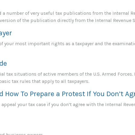
d a number of very useful tax publications from the Internal R
version of the publication directly from the Internal Revenue S
ayer
f your most important rights as a taxpayer and the examinatio
ide
ial tax situations of active members of the U.S. Armed Forces. 
basic tax rules that apply to all taxpayers.
d How To Prepare a Protest If You Don’t Ag
 appeal your tax case if you don’t agree with the Internal Reve
and business owners.