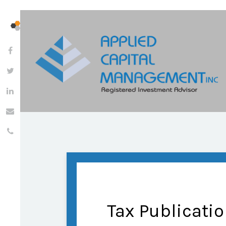
Tax Publicati