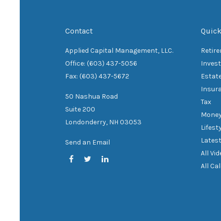
Contact
Quick
Applied Capital Management, LLC.
Retir
Office: (603) 437-5056
Inves
Fax: (603) 437-5672
Estat
Insur
50 Nashua Road
Tax
Suite 200
Mone
Londonderry,
NH
03053
Lifest
Latest
Send an Email
All Vi
All Ca