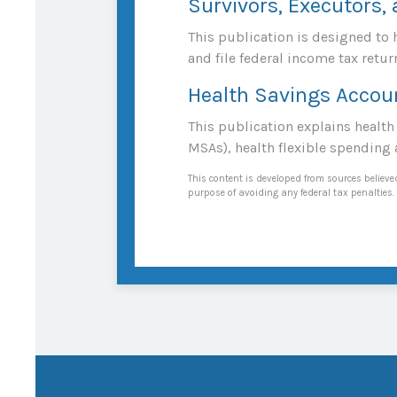
Survivors, Executors,
This publication is designed to 
and file federal income tax retur
Health Savings Accou
This publication explains healt
MSAs), health flexible spending
This content is developed from sources believed
purpose of avoiding any federal tax penalties. 