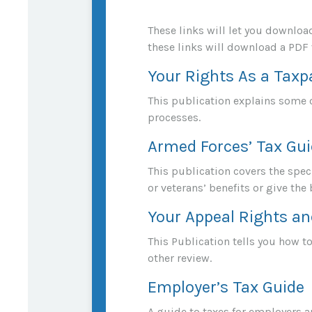
These links will let you downloa
these links will download a PDF 
Your Rights As a Taxp
This publication explains some o
processes.
Armed Forces’ Tax Gu
This publication covers the spec
or veterans’ benefits or give the 
Your Appeal Rights an
This Publication tells you how to
other review.
Employer’s Tax Guide
A guide to taxes for employers 