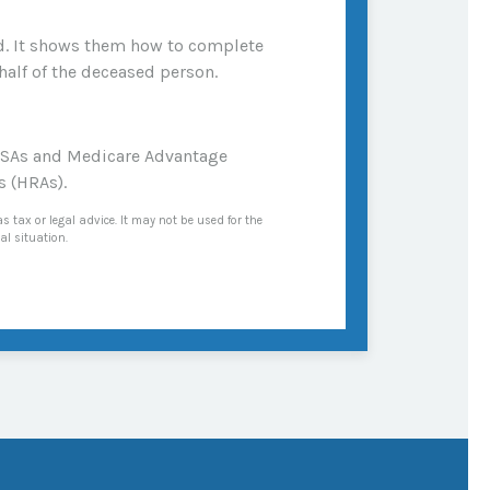
ied. It shows them how to complete
half of the deceased person.
 MSAs and Medicare Advantage
s (HRAs).
s tax or legal advice. It may not be used for the
al situation.