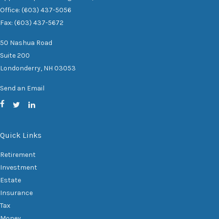
Office: (603) 437-5056
Fax: (603) 437-5672
50 Nashua Road
Suite 200
Londonderry,
NH
03053
Send an Email
Quick Links
Retirement
Investment
Estate
Insurance
Tax
Money