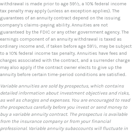
withdrawal is made prior to age 59½, a 10% federal income
tax penalty may apply (unless an exception applies). The
guarantees of an annuity contract depend on the issuing
company’s claims-paying ability. Annuities are not
guaranteed by the FDIC or any other government agency. The
earnings component of an annuity withdrawal is taxed as
ordinary income and, if taken before age 59½, may be subject
to a 10% federal income tax penalty. Annuities have fees and
charges associated with the contract, and a surrender charge
may also apply if the contract owner elects to give up the
annuity before certain time-period conditions are satisfied.
Variable annuities are sold by prospectus, which contains
detailed information about investment objectives and risks,
as well as charges and expenses. You are encouraged to read
the prospectus carefully before you invest or send money to
buy a variable annuity contract. The prospectus is available
from the insurance company or from your financial
professional. Variable annuity subaccounts will fluctuate in