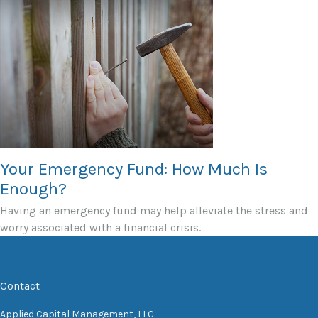
Your Emergency Fund: How Much Is
Enough?
Having an emergency fund may help alleviate the stress and
worry associated with a financial crisis.
Contact
Applied Capital Management, LLC.