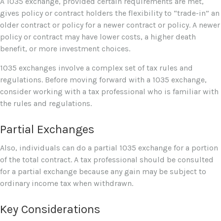
A 1035 exchange, provided certain requirements are met,
gives policy or contract holders the flexibility to “trade-in” an
older contract or policy for a newer contract or policy. A newer
policy or contract may have lower costs, a higher death
benefit, or more investment choices.
1035 exchanges involve a complex set of tax rules and
regulations. Before moving forward with a 1035 exchange,
consider working with a tax professional who is familiar with
the rules and regulations.
Partial Exchanges
Also, individuals can do a partial 1035 exchange for a portion
of the total contract. A tax professional should be consulted
for a partial exchange because any gain may be subject to
ordinary income tax when withdrawn.
Key Considerations