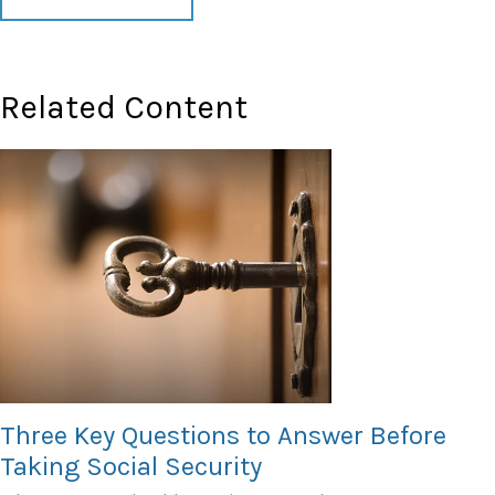
Related Content
Three Key Questions to Answer Before
Taking Social Security