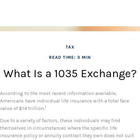
TAX
READ TIME: 3 MIN
What Is a 1035 Exchange?
According to the most recent information available,
Americans have individual life insurance with a total face
1
value of $14 trillion.
Due to a variety of factors, these individuals may find
themselves in circumstances where the specific life
insurance policy or annuity contract they own does not suit