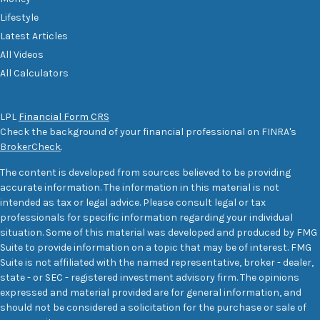
Lifestyle
Latest Articles
All Videos
All Calculators
LPL
Financial Form CRS
Check the background of your financial professional on FINRA's
BrokerCheck
.
The content is developed from sources believed to be providing
accurate information. The information in this material is not
intended as tax or legal advice. Please consult legal or tax
professionals for specific information regarding your individual
situation. Some of this material was developed and produced by FMG
Suite to provide information on a topic that may be of interest. FMG
Suite is not affiliated with the named representative, broker - dealer,
state - or SEC - registered investment advisory firm. The opinions
expressed and material provided are for general information, and
should not be considered a solicitation for the purchase or sale of