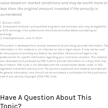
value based on market conditions and may be worth more or
less than the original amount invested if the annuity is
surrendered.
1. ACLI.com, 2025
2. Endowment contracts and qualified long-term care contracts also may be eligible for
a 1035 exchange. A tax professional should be consulted before considering an
exchange.
3. Investopedia.com, June 17, 2024
The content is developed from sources believed to be providing accurate information. The
information in this material is not intended as tax or legal advice. It may not be used
for the purpose of avoiding any federal tax penalties. Please consult legal or tax
professionals for specific information regarding your individual situation. This material
was developed and produced by FMG Suite to provide information on a topic that may
be of interest. FMG Suite is not affiliated with the named broker-dealer, state- or SEC-
registered investment advisory firm. The opinions expressed and material provided are
for general information, and should not be considered a solicitation for the purchase or
sale of any security. Copyright
2026 FMG Suite.
Have A Question About This
Topic?