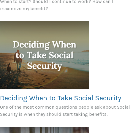
When to start? Should I continue to work? How can I
maximize my benefit?
Deciding When to Take Social Security
One of the most common questions people ask about Social
Security is when they should start taking benefits.