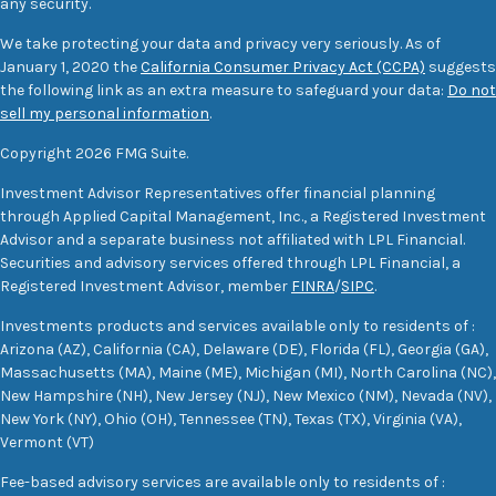
any security.
We take protecting your data and privacy very seriously. As of
January 1, 2020 the
California Consumer Privacy Act (CCPA)
suggests
the following link as an extra measure to safeguard your data:
Do not
sell my personal information
.
Copyright 2026 FMG Suite.
Investment Advisor Representatives offer financial planning
through Applied Capital Management, Inc., a Registered Investment
Advisor and a separate business not affiliated with LPL Financial.
Securities and advisory services offered through LPL Financial, a
Registered Investment Advisor, member
FINRA
/
SIPC
.
Investments products and services available only to residents of :
Arizona (AZ), California (CA), Delaware (DE), Florida (FL), Georgia (GA),
Massachusetts (MA), Maine (ME), Michigan (MI), North Carolina (NC),
New Hampshire (NH), New Jersey (NJ), New Mexico (NM), Nevada (NV),
New York (NY), Ohio (OH), Tennessee (TN), Texas (TX), Virginia (VA),
Vermont (VT)
Fee-based advisory services are available only to residents of :