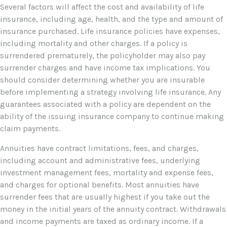
Several factors will affect the cost and availability of life
insurance, including age, health, and the type and amount of
insurance purchased. Life insurance policies have expenses,
including mortality and other charges. If a policy is
surrendered prematurely, the policyholder may also pay
surrender charges and have income tax implications. You
should consider determining whether you are insurable
before implementing a strategy involving life insurance. Any
guarantees associated with a policy are dependent on the
ability of the issuing insurance company to continue making
claim payments.
Annuities have contract limitations, fees, and charges,
including account and administrative fees, underlying
investment management fees, mortality and expense fees,
and charges for optional benefits. Most annuities have
surrender fees that are usually highest if you take out the
money in the initial years of the annuity contract. Withdrawals
and income payments are taxed as ordinary income. If a