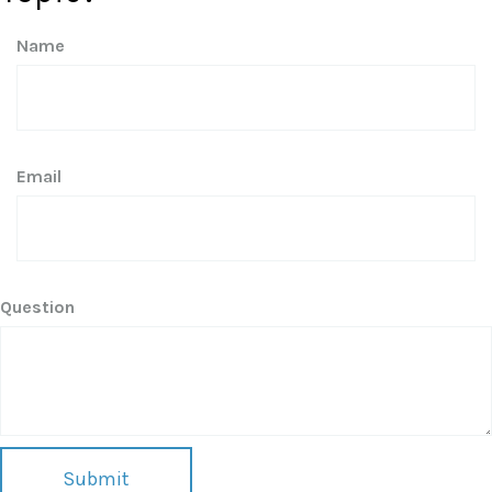
Name
Email
Question