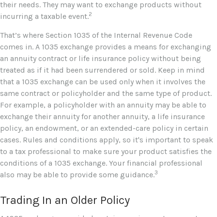
their needs. They may want to exchange products without
2
incurring a taxable event.
That’s where Section 1035 of the Internal Revenue Code
comes in. A 1035 exchange provides a means for exchanging
an annuity contract or life insurance policy without being
treated as if it had been surrendered or sold. Keep in mind
that a 1035 exchange can be used only when it involves the
same contract or policyholder and the same type of product.
For example, a policyholder with an annuity may be able to
exchange their annuity for another annuity, a life insurance
policy, an endowment, or an extended-care policy in certain
cases. Rules and conditions apply, so it's important to speak
to a tax professional to make sure your product satisfies the
conditions of a 1035 exchange. Your financial professional
3
also may be able to provide some guidance.
Trading In an Older Policy