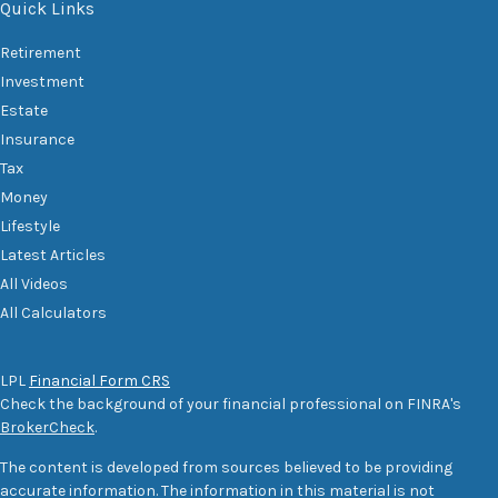
Quick Links
Retirement
Investment
Estate
Insurance
Tax
Money
Lifestyle
Latest Articles
All Videos
All Calculators
LPL
Financial Form CRS
Check the background of your financial professional on FINRA's
BrokerCheck
.
The content is developed from sources believed to be providing
accurate information. The information in this material is not