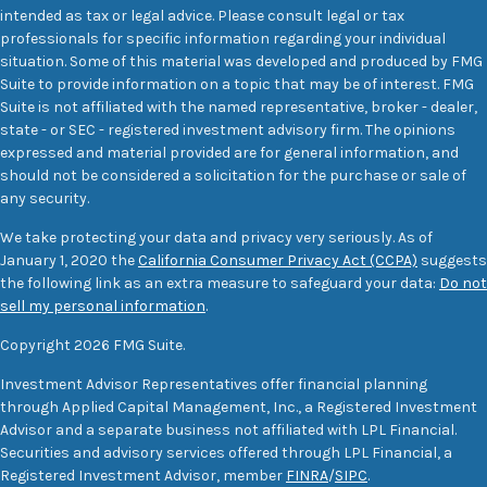
intended as tax or legal advice. Please consult legal or tax
professionals for specific information regarding your individual
situation. Some of this material was developed and produced by FMG
Suite to provide information on a topic that may be of interest. FMG
Suite is not affiliated with the named representative, broker - dealer,
state - or SEC - registered investment advisory firm. The opinions
expressed and material provided are for general information, and
should not be considered a solicitation for the purchase or sale of
any security.
We take protecting your data and privacy very seriously. As of
January 1, 2020 the
California Consumer Privacy Act (CCPA)
suggests
the following link as an extra measure to safeguard your data:
Do not
sell my personal information
.
Copyright 2026 FMG Suite.
Investment Advisor Representatives offer financial planning
through Applied Capital Management, Inc., a Registered Investment
Advisor and a separate business not affiliated with LPL Financial.
Securities and advisory services offered through LPL Financial, a
Registered Investment Advisor, member
FINRA
/
SIPC
.