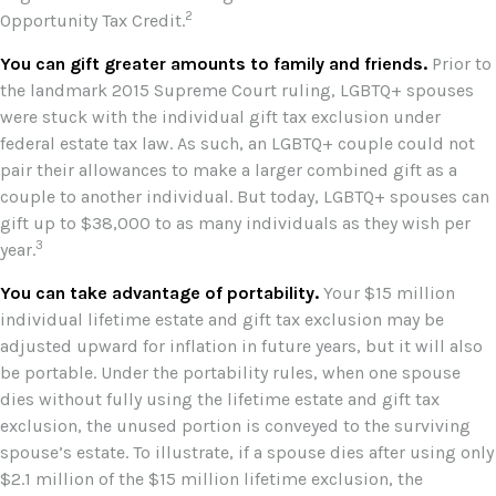
2
Opportunity Tax Credit.
You can gift greater amounts to family and friends.
Prior to
the landmark 2015 Supreme Court ruling, LGBTQ+ spouses
were stuck with the individual gift tax exclusion under
federal estate tax law. As such, an LGBTQ+ couple could not
pair their allowances to make a larger combined gift as a
couple to another individual. But today, LGBTQ+ spouses can
gift up to $38,000 to as many individuals as they wish per
3
year.
You can take advantage of portability.
Your $15 million
individual lifetime estate and gift tax exclusion may be
adjusted upward for inflation in future years, but it will also
be portable. Under the portability rules, when one spouse
dies without fully using the lifetime estate and gift tax
exclusion, the unused portion is conveyed to the surviving
spouse’s estate. To illustrate, if a spouse dies after using only
$2.1 million of the $15 million lifetime exclusion, the