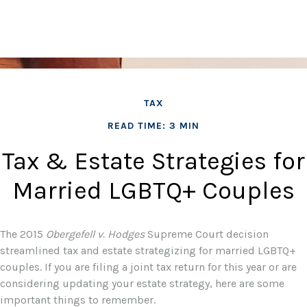
TAX
READ TIME: 3 MIN
Tax & Estate Strategies for
Married LGBTQ+ Couples
The 2015
Obergefell v. Hodges
Supreme Court decision
streamlined tax and estate strategizing for married LGBTQ+
couples. If you are filing a joint tax return for this year or are
considering updating your estate strategy, here are some
important things to remember.