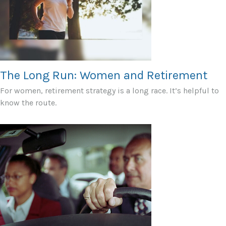
The Long Run: Women and Retirement
For women, retirement strategy is a long race. It’s helpful to
know the route.