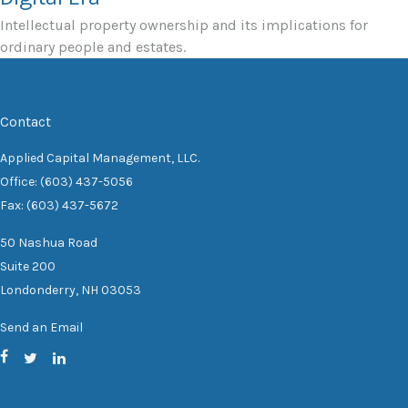
Intellectual property ownership and its implications for
ordinary people and estates.
Contact
Applied Capital Management, LLC.
Office: (603) 437-5056
Fax: (603) 437-5672
50 Nashua Road
Suite 200
Londonderry,
NH
03053
Send an Email