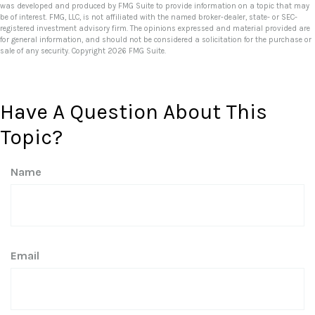
was developed and produced by FMG Suite to provide information on a topic that may
be of interest. FMG, LLC, is not affiliated with the named broker-dealer, state- or SEC-
registered investment advisory firm. The opinions expressed and material provided are
for general information, and should not be considered a solicitation for the purchase or
sale of any security. Copyright
2026 FMG Suite.
Have A Question About This
Topic?
Name
Email