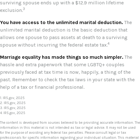
surviving spouse ends up with a $12.9 million lifetime
3
exclusion.
You have access to the unlimited marital deduction.
The
unlimited marital deduction is the basic deduction that
allows one spouse to pass assets at death to a surviving
4
spouse without incurring the federal estate tax.
Marriage equality has made things so much simpler.
The
hassle and extra paperwork that some LGBTQ+ couples
previously faced at tax time is now, happily, a thing of the
past. Remember to check the tax laws in your state with the
help of a tax or financial professional.
1. IRS.gov, 2025
2. IRS.gov, 2025
3. IRS.gov, 2025
4. IRS.gov, 2025
The content is developed from sources believed to be providing accurate information. The
information in this material is not intended as tax or legal advice. It may not be used
for the purpose of avoiding any federal tax penalties. Please consult legal or tax
professionals for specific information regarding your individual situation. This material