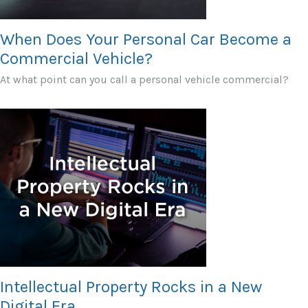
When Does Your Personal Car Become a
Commercial Vehicle?
At what point can you call a personal vehicle commercial?
Intellectual Property Rocks in a New
Digital Era