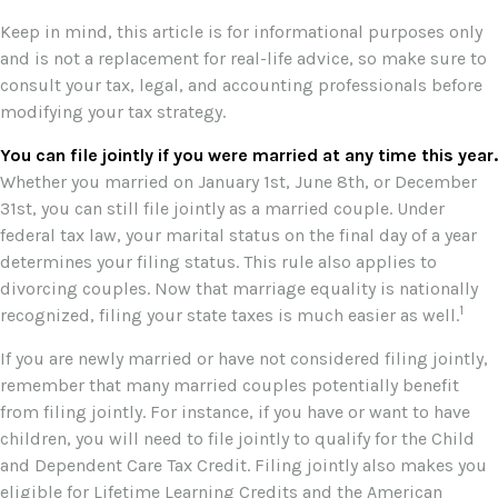
Keep in mind, this article is for informational purposes only
and is not a replacement for real-life advice, so make sure to
consult your tax, legal, and accounting professionals before
modifying your tax strategy.
You can file jointly if you were married at any time this year.
Whether you married on January 1st, June 8th, or December
31st, you can still file jointly as a married couple. Under
federal tax law, your marital status on the final day of a year
determines your filing status. This rule also applies to
divorcing couples. Now that marriage equality is nationally
1
recognized, filing your state taxes is much easier as well.
If you are newly married or have not considered filing jointly,
remember that many married couples potentially benefit
from filing jointly. For instance, if you have or want to have
children, you will need to file jointly to qualify for the Child
and Dependent Care Tax Credit. Filing jointly also makes you
eligible for Lifetime Learning Credits and the American