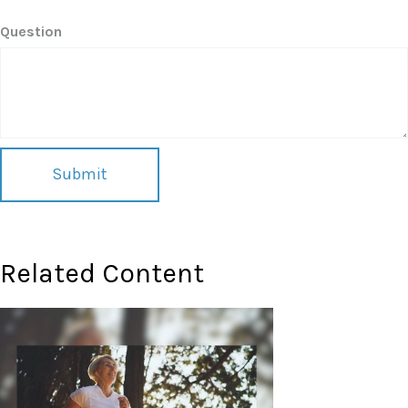
Question
Related Content