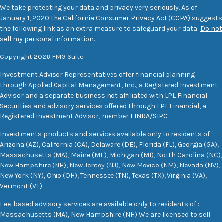
We take protecting your data and privacy very seriously. As of
January 1, 2020 the
California Consumer Privacy Act (CCPA)
suggests
the following link as an extra measure to safeguard your data:
Do not
sell my personal information
.
Copyright 2026 FMG Suite.
Investment Advisor Representatives offer financial planning
through Applied Capital Management, Inc., a Registered Investment
Advisor and a separate business not affiliated with LPL Financial.
Securities and advisory services offered through LPL Financial, a
Registered Investment Advisor, member
FINRA
/
SIPC
.
Investments products and services available only to residents of :
Arizona (AZ), California (CA), Delaware (DE), Florida (FL), Georgia (GA),
Massachusetts (MA), Maine (ME), Michigan (MI), North Carolina (NC),
New Hampshire (NH), New Jersey (NJ), New Mexico (NM), Nevada (NV),
New York (NY), Ohio (OH), Tennessee (TN), Texas (TX), Virginia (VA),
Vermont (VT)
Fee-based advisory services are available only to residents of :
Massachusetts (MA), New Hampshire (NH) We are licensed to sell