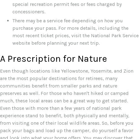
special recreation permit fees or fees charged by
concessioners.
There may be a service fee depending on how you
purchase your pass. For more details, including the
most recent ticket prices, visit the National Park Service
website before planning your next trip.
A Prescription for Nature
Even though locations like Yellowstone, Yosemite, and Zion
are the most popular destinations for retirees, many
communities benefit from smaller parks and nature
preserves as well. For those who haven't hiked or camped
much, these local areas can be a great way to get started.
Even those with more than a few years of national park
experience stand to benefit, both physically and mentally,
from visiting one of their local wildlife areas. So, before you
pack your bags and load up the camper, do yourself a favor
and look into what your home offers. You may discover that