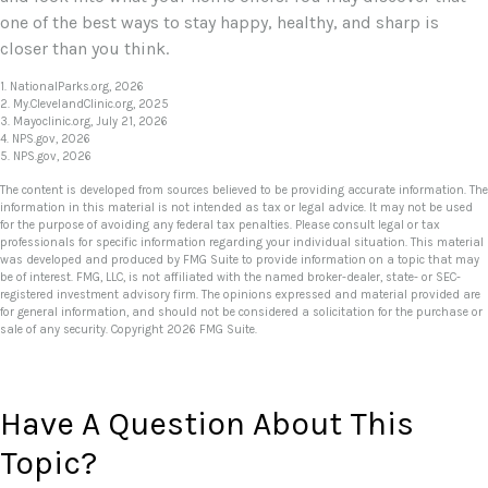
one of the best ways to stay happy, healthy, and sharp is
closer than you think.
1. NationalParks.org, 2026
2. My.ClevelandClinic.org, 2025
3. Mayoclinic.org, July 21, 2026
4. NPS.gov, 2026
5. NPS.gov, 2026
The content is developed from sources believed to be providing accurate information. The
information in this material is not intended as tax or legal advice. It may not be used
for the purpose of avoiding any federal tax penalties. Please consult legal or tax
professionals for specific information regarding your individual situation. This material
was developed and produced by FMG Suite to provide information on a topic that may
be of interest. FMG, LLC, is not affiliated with the named broker-dealer, state- or SEC-
registered investment advisory firm. The opinions expressed and material provided are
for general information, and should not be considered a solicitation for the purchase or
sale of any security. Copyright
2026 FMG Suite.
Have A Question About This
Topic?