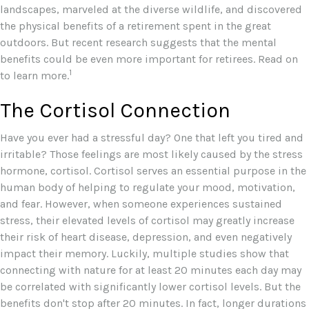
landscapes, marveled at the diverse wildlife, and discovered
the physical benefits of a retirement spent in the great
outdoors. But recent research suggests that the mental
benefits could be even more important for retirees. Read on
1
to learn more.
The Cortisol Connection
Have you ever had a stressful day? One that left you tired and
irritable? Those feelings are most likely caused by the stress
hormone, cortisol. Cortisol serves an essential purpose in the
human body of helping to regulate your mood, motivation,
and fear. However, when someone experiences sustained
stress, their elevated levels of cortisol may greatly increase
their risk of heart disease, depression, and even negatively
impact their memory. Luckily, multiple studies show that
connecting with nature for at least 20 minutes each day may
be correlated with significantly lower cortisol levels. But the
benefits don't stop after 20 minutes. In fact, longer durations