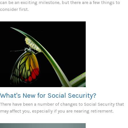
can be an exciting milestone, but there are a few things to
consider first.
What's New for Social Security?
There have been a number of changes to Social Security that
may affect you, especially if you are nearing retirement.