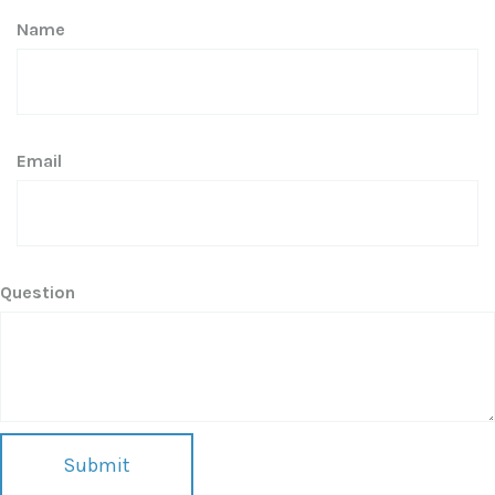
Name
Email
Question