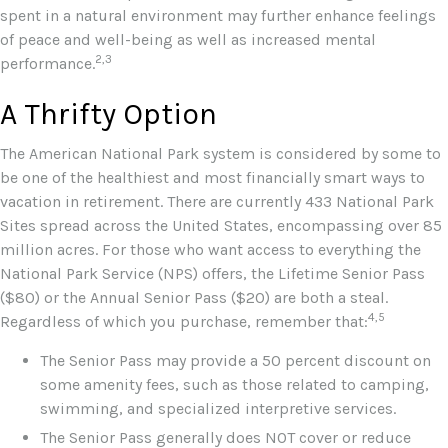
spent in a natural environment may further enhance feelings
of peace and well-being as well as increased mental
2,3
performance.
A Thrifty Option
The American National Park system is considered by some to
be one of the healthiest and most financially smart ways to
vacation in retirement. There are currently 433 National Park
Sites spread across the United States, encompassing over 85
million acres. For those who want access to everything the
National Park Service (NPS) offers, the Lifetime Senior Pass
($80) or the Annual Senior Pass ($20) are both a steal.
4,5
Regardless of which you purchase, remember that:
The Senior Pass may provide a 50 percent discount on
some amenity fees, such as those related to camping,
swimming, and specialized interpretive services.
The Senior Pass generally does NOT cover or reduce