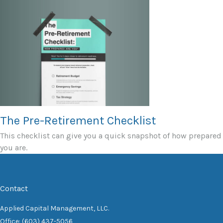
The Pre-Retirement Checklist
This checklist can give you a quick snapshot of how prepared
you are.
Contact
Applied Capital Management, LLC.
Office: (603) 437-5056