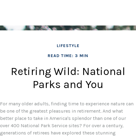
LIFESTYLE
READ TIME: 3 MIN
Retiring Wild: National
Parks and You
For many older adults, finding time to experience nature can
be one of the greatest pleasures in retirement. And what
better place to take in America's splendor than one of our
over 400 National Park Service sites? For over a century,
generations of retirees have explored these stunning