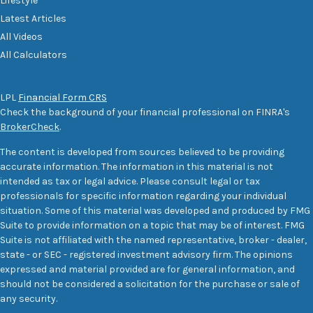
Lifestyle
Latest Articles
All Videos
All Calculators
LPL
Financial Form CRS
Check the background of your financial professional on FINRA's
BrokerCheck
.
The content is developed from sources believed to be providing
accurate information. The information in this material is not
intended as tax or legal advice. Please consult legal or tax
professionals for specific information regarding your individual
situation. Some of this material was developed and produced by FMG
Suite to provide information on a topic that may be of interest. FMG
Suite is not affiliated with the named representative, broker - dealer,
state - or SEC - registered investment advisory firm. The opinions
expressed and material provided are for general information, and
should not be considered a solicitation for the purchase or sale of
any security.