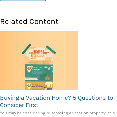
Related Content
Buying a Vacation Home? 5 Questions to
Consider First
You may be considering purchasing a vacation property, this