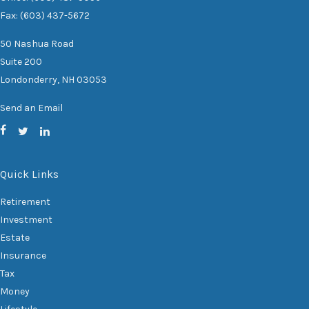
Fax: (603) 437-5672
50 Nashua Road
Suite 200
Londonderry,
NH
03053
Send an Email
Quick Links
Retirement
Investment
Estate
Insurance
Tax
Money