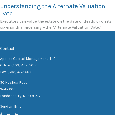
Understanding the Alternate Valuation
Date
Executors can value the estate on the date of death, or on its
six-month anniversary —the “Alternate Valuation Date."
Contact
Applied Capital Management, LLC.
Office: (603) 437-5056
Fax: (603) 437-5672
50 Nashua Road
Suite 200
Londonderry,
NH
03053
Send an Email