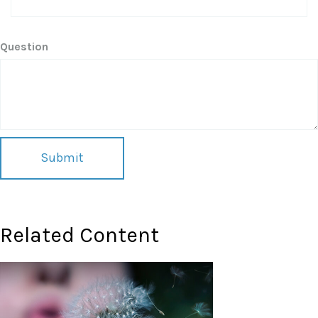
Question
Related Content