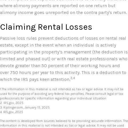
where alimony payments are reported on one return but
alimony income goes unreported on the contra party's return.
Claiming Rental Losses
Passive loss rules prevent deductions of losses on rental real
estate, except in the event when an individual is actively
participating in the property’s management (the deduction is
limited and phased out) or with real estate professionals who
devote greater than 50 percent of their working hours and
over 750 hours per year to this activity. This is a deduction to
3,4
which the IRS pays keen attention.
1.The information in this material is not intended as tax or legal advice. It may not be
used for the purpose of avoiding any federal tax penalties. Please consult legal or tax
professionals for specific information regarding your individual situation
2. IRS.gov, 2025
3. Kiplinger.com, January 15, 2025
4. IRS.gov, 2025
The content is developed from sources believed to be providing accurate information. The
information in this material is not intended as tax or legal advice. It may not be used