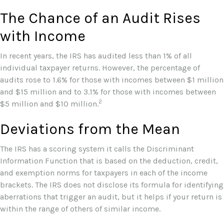
The Chance of an Audit Rises
with Income
In recent years, the IRS has audited less than 1% of all
individual taxpayer returns. However, the percentage of
audits rose to 1.6% for those with incomes between $1 million
and $15 million and to 3.1% for those with incomes between
2
$5 million and $10 million.
Deviations from the Mean
The IRS has a scoring system it calls the Discriminant
Information Function that is based on the deduction, credit,
and exemption norms for taxpayers in each of the income
brackets. The IRS does not disclose its formula for identifying
aberrations that trigger an audit, but it helps if your return is
within the range of others of similar income.