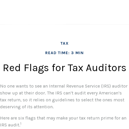
TAX
READ TIME: 3 MIN
Red Flags for Tax Auditors
No one wants to see an Internal Revenue Service (IRS) auditor
show up at their door. The IRS can’t audit every American’s
tax return, so it relies on guidelines to select the ones most
deserving of its attention.
Here are six flags that may make your tax return prime for an
1
IRS audit.