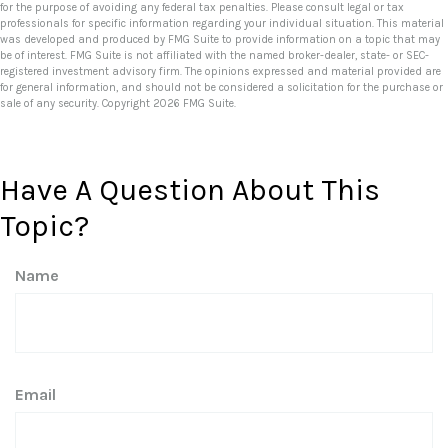
for the purpose of avoiding any federal tax penalties. Please consult legal or tax
professionals for specific information regarding your individual situation. This material
was developed and produced by FMG Suite to provide information on a topic that may
be of interest. FMG Suite is not affiliated with the named broker-dealer, state- or SEC-
registered investment advisory firm. The opinions expressed and material provided are
for general information, and should not be considered a solicitation for the purchase or
sale of any security. Copyright
2026 FMG Suite.
Have A Question About This
Topic?
Name
Email