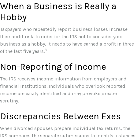
When a Business is Really a
Hobby
Taxpayers who repeatedly report business losses increase
their audit risk. In order for the IRS not to consider your
business as a hobby, it needs to have earned a profit in three
3
of the last five years.
Non-Reporting of Income
The IRS receives income information from employers and
financial institutions. Individuals who overlook reported
income are easily identified and may provoke greater
scrutiny.
Discrepancies Between Exes
When divorced spouses prepare individual tax returns, the
IRS compares the separate submissions to identify instances