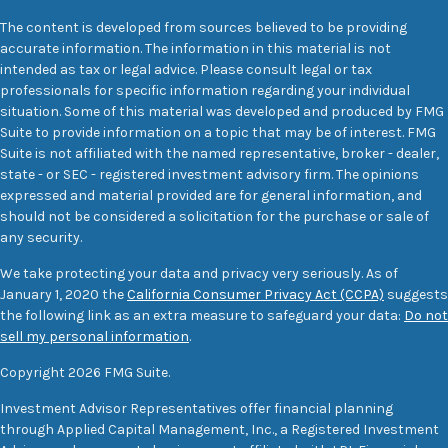
The content is developed from sources believed to be providing
accurate information. The information in this material is not
intended as tax or legal advice. Please consult legal or tax
professionals for specific information regarding your individual
situation. Some of this material was developed and produced by FMG
Suite to provide information on a topic that may be of interest. FMG
Suite is not affiliated with the named representative, broker - dealer,
state - or SEC - registered investment advisory firm. The opinions
expressed and material provided are for general information, and
should not be considered a solicitation for the purchase or sale of
any security.
We take protecting your data and privacy very seriously. As of
January 1, 2020 the
California Consumer Privacy Act (CCPA)
suggests
the following link as an extra measure to safeguard your data:
Do not
sell my personal information
.
Copyright 2026 FMG Suite.
Investment Advisor Representatives offer financial planning
through Applied Capital Management, Inc., a Registered Investment