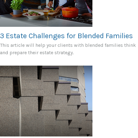
3 Estate Challenges for Blended Families
This article will help your clients with blended families think
and prepare their estate strategy.