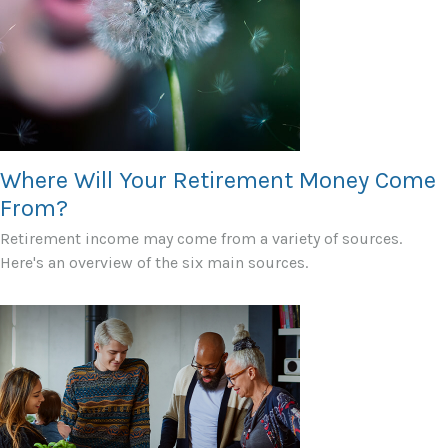
Where Will Your Retirement Money Come
From?
Retirement income may come from a variety of sources.
Here's an overview of the six main sources.