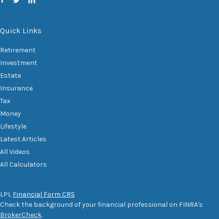
Quick Links
Retirement
Investment
Estate
Insurance
Tax
Money
Lifestyle
Latest Articles
All Videos
All Calculators
LPL
Financial Form CRS
Check the background of your financial professional on FINRA's
BrokerCheck
.