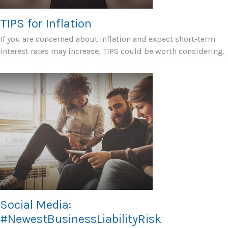
TIPS for Inflation
If you are concerned about inflation and expect short-term
interest rates may increase, TIPS could be worth considering.
Social Media:
#NewestBusinessLiabilityRisk