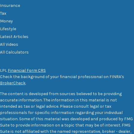
Insurance
Tax
Money
Lifestyle
Latest Articles
All Videos
All Calculators
LPL
Financial Form CRS
Check the background of your financial professional on FINRA's
BrokerCheck
.
The content is developed from sources believed to be providing
accurate information. The information in this material is not
intended as tax or legal advice. Please consult legal or tax
professionals for specific information regarding your individual
situation. Some of this material was developed and produced by FMG
Suite to provide information on a topic that may be of interest. FMG
Suite is not affiliated with the named representative, broker - dealer,