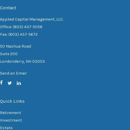
Contact
Applied Capital Management, LLC.
Office: (603) 437-5056
Fax: (603) 437-5672
50 Nashua Road
Suite 200
Londonderry,
NH
03053
Send an Email
Quick Links
Retirement
Investment
Estate