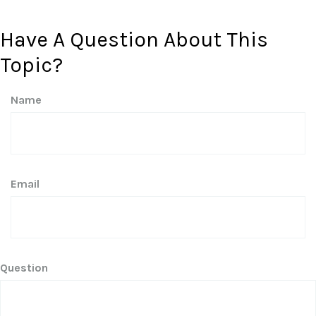
Have A Question About This
Topic?
Name
Email
Question