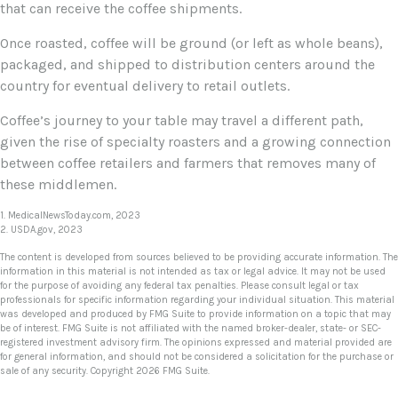
that can receive the coffee shipments.
Once roasted, coffee will be ground (or left as whole beans),
packaged, and shipped to distribution centers around the
country for eventual delivery to retail outlets.
Coffee’s journey to your table may travel a different path,
given the rise of specialty roasters and a growing connection
between coffee retailers and farmers that removes many of
these middlemen.
1. MedicalNewsToday.com, 2023
2. USDA.gov, 2023
The content is developed from sources believed to be providing accurate information. The
information in this material is not intended as tax or legal advice. It may not be used
for the purpose of avoiding any federal tax penalties. Please consult legal or tax
professionals for specific information regarding your individual situation. This material
was developed and produced by FMG Suite to provide information on a topic that may
be of interest. FMG Suite is not affiliated with the named broker-dealer, state- or SEC-
registered investment advisory firm. The opinions expressed and material provided are
for general information, and should not be considered a solicitation for the purchase or
sale of any security. Copyright
2026 FMG Suite.