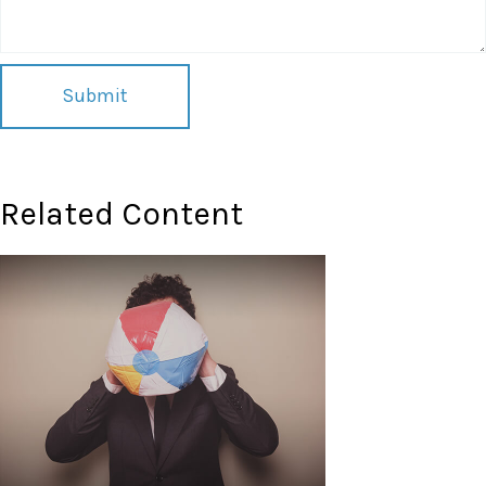
Related Content