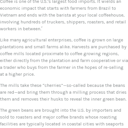
Coffee is one of the U.S.’s largest food imports. It wields an
economic impact that starts with farmers from Brazil to
Vietnam and ends with the barista at your local coffeehouse,
involving hundreds of truckers, shippers, roasters, and retail
²
workers in between.
Like many agricultural enterprises, coffee is grown on large
plantations and small farms alike. Harvests are purchased by
coffee mills located proximate to coffee growing regions,
either directly from the plantation and farm cooperative or via
a trader who buys from the farmer in the hopes of re-selling
at a higher price.
The mills take these “cherries”—so-called because the beans
are red—and bring them through a milling process that dries
them and removes their husks to reveal the inner green bean.
The green beans are brought into the U.S. by importers and
sold to roasters and major coffee brands whose roasting
facilities are typically located in coastal cities with seaports