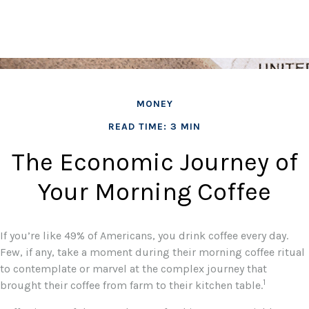
MONEY
READ TIME: 3 MIN
The Economic Journey of
Your Morning Coffee
If you’re like 49% of Americans, you drink coffee every day.
Few, if any, take a moment during their morning coffee ritual
to contemplate or marvel at the complex journey that
1
brought their coffee from farm to their kitchen table.