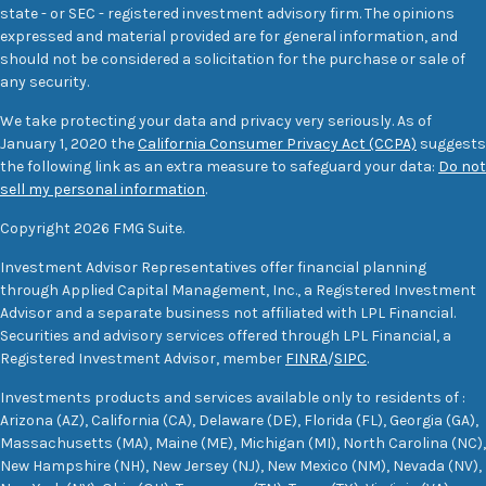
state - or SEC - registered investment advisory firm. The opinions
expressed and material provided are for general information, and
should not be considered a solicitation for the purchase or sale of
any security.
We take protecting your data and privacy very seriously. As of
January 1, 2020 the
California Consumer Privacy Act (CCPA)
suggests
the following link as an extra measure to safeguard your data:
Do not
sell my personal information
.
Copyright 2026 FMG Suite.
Investment Advisor Representatives offer financial planning
through Applied Capital Management, Inc., a Registered Investment
Advisor and a separate business not affiliated with LPL Financial.
Securities and advisory services offered through LPL Financial, a
Registered Investment Advisor, member
FINRA
/
SIPC
.
Investments products and services available only to residents of :
Arizona (AZ), California (CA), Delaware (DE), Florida (FL), Georgia (GA),
Massachusetts (MA), Maine (ME), Michigan (MI), North Carolina (NC),
New Hampshire (NH), New Jersey (NJ), New Mexico (NM), Nevada (NV),