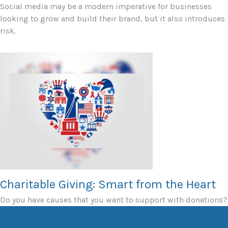
Social media may be a modern imperative for businesses
looking to grow and build their brand, but it also introduces
risk.
Charitable Giving: Smart from the Heart
Do you have causes that you want to support with donations?