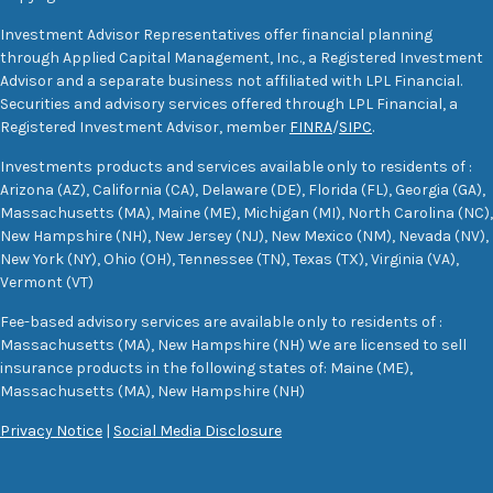
Investment Advisor Representatives offer financial planning
through Applied Capital Management, Inc., a Registered Investment
Advisor and a separate business not affiliated with LPL Financial.
Securities and advisory services offered through LPL Financial, a
Registered Investment Advisor, member
FINRA
/
SIPC
.
Investments products and services available only to residents of :
Arizona (AZ), California (CA), Delaware (DE), Florida (FL), Georgia (GA),
Massachusetts (MA), Maine (ME), Michigan (MI), North Carolina (NC),
New Hampshire (NH), New Jersey (NJ), New Mexico (NM), Nevada (NV),
New York (NY), Ohio (OH), Tennessee (TN), Texas (TX), Virginia (VA),
Vermont (VT)
Fee-based advisory services are available only to residents of :
Massachusetts (MA), New Hampshire (NH) We are licensed to sell
insurance products in the following states of: Maine (ME),
Massachusetts (MA), New Hampshire (NH)
Privacy Notice
|
Social Media Disclosure