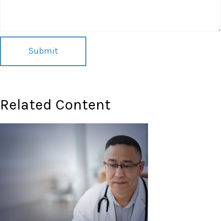
Related Content