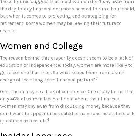
These figures suggest that most women don’t shy away from
the day-to-day financial decisions needed to run a household,
but when it comes to projecting and strategizing for
retirement, some women may be leaving their future to
chance.
Women and College
The reason behind this disparity doesn't seem to be a lack of
education or independence. Today, women are more likely to
go to college than men. So what keeps them from taking
3
charge of their long-term financial picture?
One reason may be a lack of confidence. One study found that
only 48% of women feel confident about their finances.
Women may shy away from discussing money because they
don’t want to appear uneducated or naive and hesitate to ask
4
questions as a result.
Insider Language