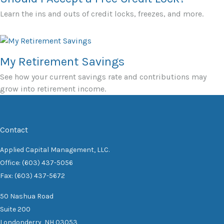
Learn the ins and outs of credit locks, freezes, and more.
My Retirement Savings
See how your current savings rate and contributions may
grow into retirement income.
Contact
Applied Capital Management, LLC.
Office: (603) 437-5056
Fax: (603) 437-5672
50 Nashua Road
Suite 200
Londonderry,
NH
03053