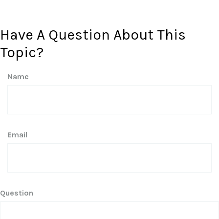
Have A Question About This
Topic?
Name
Email
Question