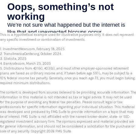
This is a hypothetical example used for illustrative purposes only. It does not represent
any specific investment or combination of investments.
1. InvestmentNews.com, February 18, 2025
2. TransAmericaCenter.org, October 2024
3. Statista, 2025
4. Bankrate.com, March 25, 2025
5. Distributions from 401(k), 403(b), and most other employer-sponsored retirement
plans are taxed as ordinary income and, if taken before age 59½, may be subject to a
10% federal income tax penalty. Generally, once you reach age 73, you must begin taking
required minimum distributions.
The content is developed from sources believed to be providing accurate information. The
information in this material is not intended as tax or legal advice. It may not be used
for the purpose of avoiding any federal tax penalties. Please consult legal or tax
professionals for specific information regarding your individual situation. This material
was developed and produced by FMG Suite to provide information on a topic that may
be of interest. FMG Suite is not affiliated with the named broker-dealer, state- or SEC-
registered investment advisory firm. The opinions expressed and material provided are
for general information, and should not be considered a solicitation for the purchase or
sale of any security. Copyright
2026 FMG Suite.