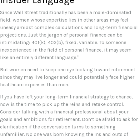
Since Wall Street traditionally has been a male-dominated
field, women whose expertise lies in other areas may feel
uneasy amidst complex calculations and long-term financial
projections. Just the jargon of personal finance can be
intimidating: 401(k), 403(b), fixed, variable. To someone
inexperienced in the field of personal finance, it may seem
5
like an entirely different language.
But women need to keep one eye looking toward retirement
since they may live longer and could potentially face higher
healthcare expenses than men.
If you have left your long-term financial strategy to chance,
now is the time to pick up the reins and retake control.
Consider talking with a financial professional about your
goals and ambitions for retirement. Don’t be afraid to ask for
clarification if the conversation turns to something
unfamiliar. No one was born knowing the ins and outs of