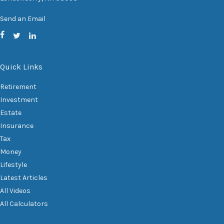
Send an Email
Quick Links
Retirement
Investment
Estate
Insurance
Tax
Money
Lifestyle
Latest Articles
All Videos
All Calculators