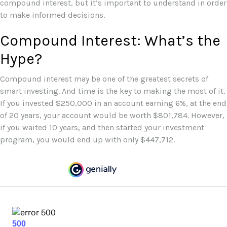
compound interest, but it’s important to understand in order
to make informed decisions.
Compound Interest: What’s the
Hype?
Compound interest may be one of the greatest secrets of
smart investing. And time is the key to making the most of it.
If you invested $250,000 in an account earning 6%, at the end
of 20 years, your account would be worth $801,784. However,
if you waited 10 years, and then started your investment
program, you would end up with only $447,712.