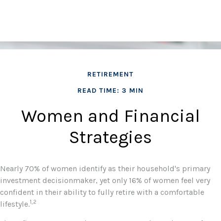
RETIREMENT
READ TIME: 3 MIN
Women and Financial
Strategies
Nearly 70% of women identify as their household's primary
investment decisionmaker, yet only 16% of women feel very
confident in their ability to fully retire with a comfortable
1,2
lifestyle.