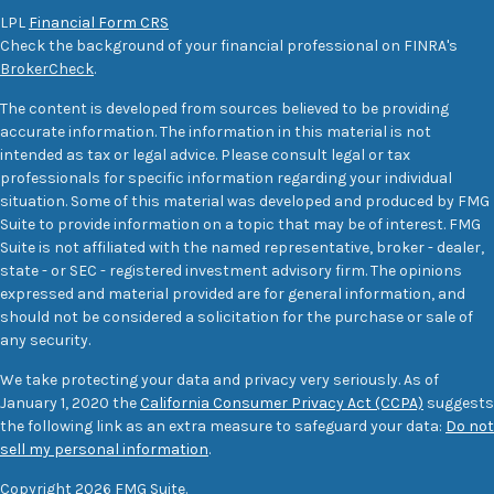
LPL
Financial Form CRS
Check the background of your financial professional on FINRA's
BrokerCheck
.
The content is developed from sources believed to be providing
accurate information. The information in this material is not
intended as tax or legal advice. Please consult legal or tax
professionals for specific information regarding your individual
situation. Some of this material was developed and produced by FMG
Suite to provide information on a topic that may be of interest. FMG
Suite is not affiliated with the named representative, broker - dealer,
state - or SEC - registered investment advisory firm. The opinions
expressed and material provided are for general information, and
should not be considered a solicitation for the purchase or sale of
any security.
We take protecting your data and privacy very seriously. As of
January 1, 2020 the
California Consumer Privacy Act (CCPA)
suggests
the following link as an extra measure to safeguard your data:
Do not
sell my personal information
.
Copyright 2026 FMG Suite.