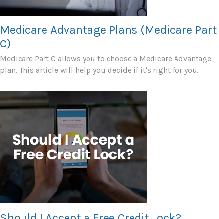
Medicare Advantage Plans (Medicare Part
C)
Medicare Part C allows you to choose a Medicare Advantage
plan. This article will help you decide if it's right for you.
Should I Accept a Free Credit Lock?