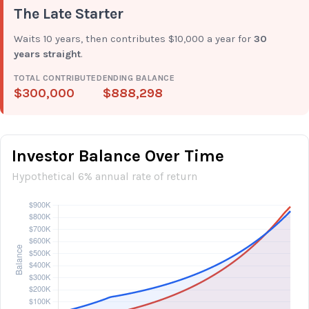
The Late Starter
Waits 10 years, then contributes $10,000 a year for
30
years straight
.
TOTAL CONTRIBUTED
ENDING BALANCE
$300,000
$888,298
Investor Balance Over Time
Hypothetical 6% annual rate of return