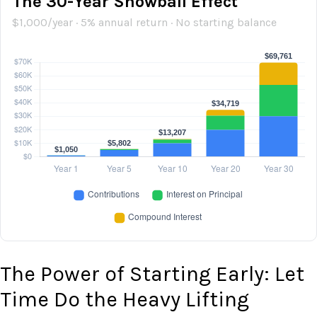
The 30-Year Snowball Effect
$1,000/year · 5% annual return · No starting balance
The Power of Starting Early: Let
Time Do the Heavy Lifting