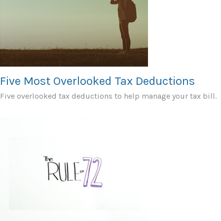
Five Most Overlooked Tax Deductions
Five overlooked tax deductions to help manage your tax bill.