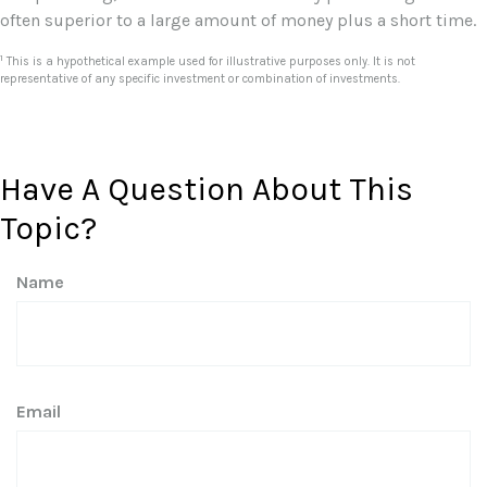
often superior to a large amount of money plus a short time.
1
This is a hypothetical example used for illustrative purposes only. It is not
representative of any specific investment or combination of investments.
Have A Question About This
Topic?
Name
Email