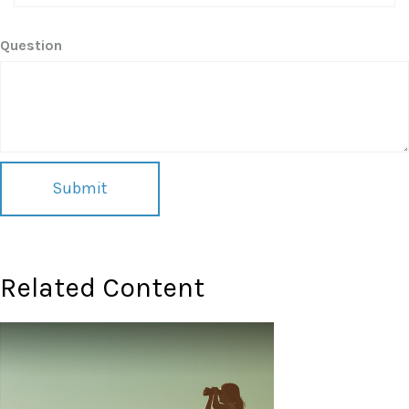
Question
Related Content