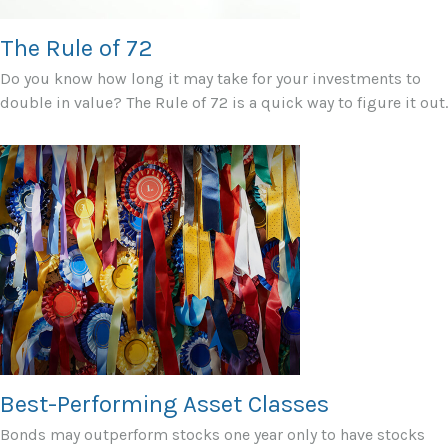
The Rule of 72
Do you know how long it may take for your investments to
double in value? The Rule of 72 is a quick way to figure it out.
Best-Performing Asset Classes
Bonds may outperform stocks one year only to have stocks