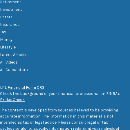
Retirement
Investment
Estate
Insurance
Tax
Money
Lifestyle
Latest Articles
All Videos
All Calculators
LPL
Financial Form CRS
Check the background of your financial professional on FINRA's
BrokerCheck
.
The content is developed from sources believed to be providing
accurate information. The information in this material is not
intended as tax or legal advice. Please consult legal or tax
professionals for specific information regarding your individual