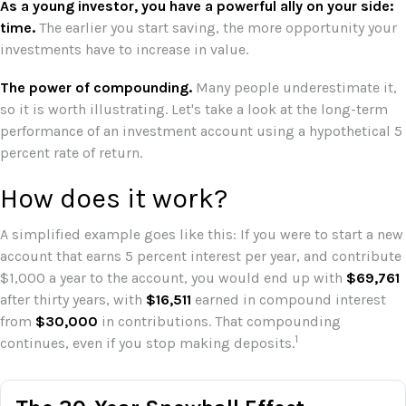
As a young investor, you have a powerful ally on your side:
time.
The earlier you start saving, the more opportunity your
investments have to increase in value.
The power of compounding.
Many people underestimate it,
so it is worth illustrating. Let's take a look at the long-term
performance of an investment account using a hypothetical 5
percent rate of return.
How does it work?
A simplified example goes like this: If you were to start a new
account that earns 5 percent interest per year, and contribute
$1,000 a year to the account, you would end up with
$69,761
after thirty years, with
$16,511
earned in compound interest
from
$30,000
in contributions. That compounding
1
continues, even if you stop making deposits.