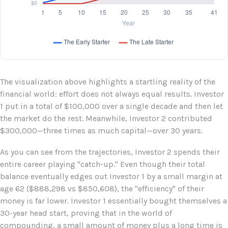
The visualization above highlights a startling reality of the
financial world: effort does not always equal results. Investor
1 put in a total of $100,000 over a single decade and then let
the market do the rest. Meanwhile, Investor 2 contributed
$300,000—three times as much capital—over 30 years.
As you can see from the trajectories, Investor 2 spends their
entire career playing "catch-up." Even though their total
balance eventually edges out Investor 1 by a small margin at
age 62 ($888,298 vs $850,608), the "efficiency" of their
money is far lower. Investor 1 essentially bought themselves a
30-year head start, proving that in the world of
compounding, a small amount of money plus a long time is