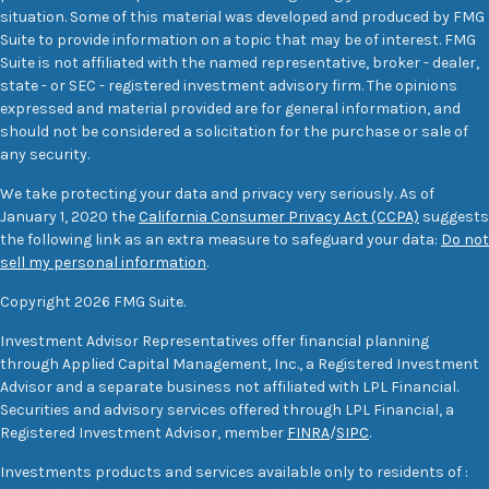
situation. Some of this material was developed and produced by FMG
Suite to provide information on a topic that may be of interest. FMG
Suite is not affiliated with the named representative, broker - dealer,
state - or SEC - registered investment advisory firm. The opinions
expressed and material provided are for general information, and
should not be considered a solicitation for the purchase or sale of
any security.
We take protecting your data and privacy very seriously. As of
January 1, 2020 the
California Consumer Privacy Act (CCPA)
suggests
the following link as an extra measure to safeguard your data:
Do not
sell my personal information
.
Copyright 2026 FMG Suite.
Investment Advisor Representatives offer financial planning
through Applied Capital Management, Inc., a Registered Investment
Advisor and a separate business not affiliated with LPL Financial.
Securities and advisory services offered through LPL Financial, a
Registered Investment Advisor, member
FINRA
/
SIPC
.
Investments products and services available only to residents of :