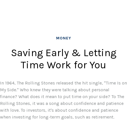
MONEY
Saving Early & Letting
Time Work for You
In 1964, The Rolling Stones released the hit single, "Time Is on
My Side." Who knew they were talking about personal
finance? What does it mean to put time on your side? To The
Rolling Stones, it was a song about confidence and patience
with love. To investors, it's about confidence and patience
when investing for long-term goals, such as retirement.