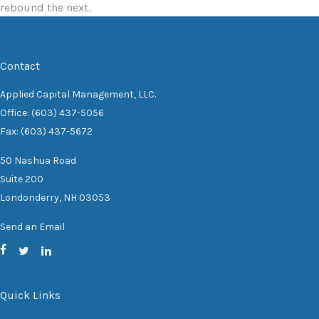
rebound the next.
Contact
Applied Capital Management, LLC.
Office: (603) 437-5056
Fax: (603) 437-5672
50 Nashua Road
Suite 200
Londonderry,
NH
03053
Send an Email
Quick Links