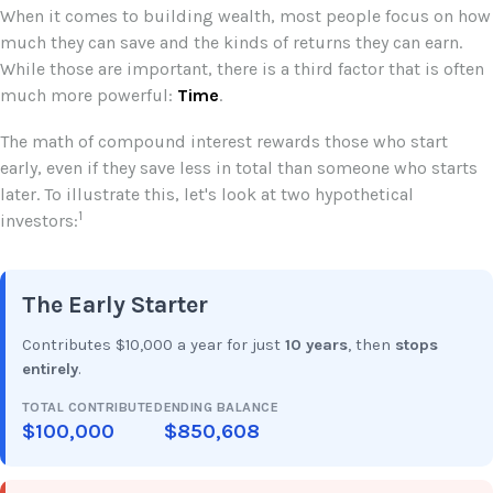
When it comes to building wealth, most people focus on how
much they can save and the kinds of returns they can earn.
While those are important, there is a third factor that is often
much more powerful:
Time
.
The math of compound interest rewards those who start
early, even if they save less in total than someone who starts
later. To illustrate this, let's look at two hypothetical
1
investors:
The Early Starter
Contributes $10,000 a year for just
10 years
, then
stops
entirely
.
TOTAL CONTRIBUTED
ENDING BALANCE
$100,000
$850,608