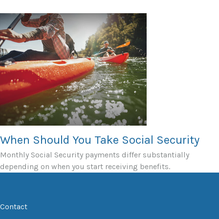
When Should You Take Social Security
Monthly Social Security payments differ substantially
depending on when you start receiving benefits.
Contact