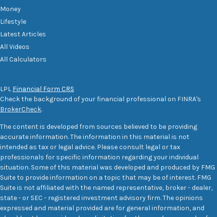
Money
Lifestyle
Latest Articles
All Videos
All Calculators
LPL
Financial Form CRS
Check the background of your financial professional on FINRA's
BrokerCheck
.
The content is developed from sources believed to be providing
accurate information. The information in this material is not
intended as tax or legal advice. Please consult legal or tax
professionals for specific information regarding your individual
situation. Some of this material was developed and produced by FMG
Suite to provide information on a topic that may be of interest. FMG
Suite is not affiliated with the named representative, broker - dealer,
state - or SEC - registered investment advisory firm. The opinions
expressed and material provided are for general information, and