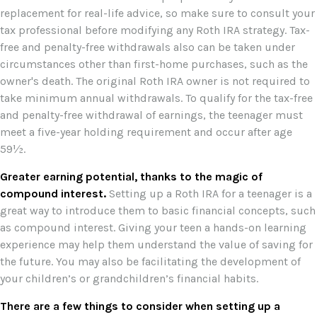
replacement for real-life advice, so make sure to consult your
tax professional before modifying any Roth IRA strategy. Tax-
free and penalty-free withdrawals also can be taken under
circumstances other than first-home purchases, such as the
owner's death. The original Roth IRA owner is not required to
take minimum annual withdrawals. To qualify for the tax-free
and penalty-free withdrawal of earnings, the teenager must
meet a five-year holding requirement and occur after age
59½.
Greater earning potential, thanks to the magic of
compound interest.
Setting up a Roth IRA for a teenager is a
great way to introduce them to basic financial concepts, such
as compound interest. Giving your teen a hands-on learning
experience may help them understand the value of saving for
the future. You may also be facilitating the development of
your children’s or grandchildren’s financial habits.
There are a few things to consider when setting up a