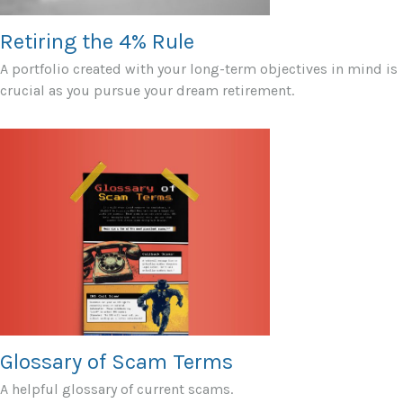
Retiring the 4% Rule
A portfolio created with your long-term objectives in mind is
crucial as you pursue your dream retirement.
Glossary of Scam Terms
A helpful glossary of current scams.