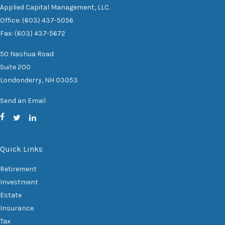
Applied Capital Management, LLC.
Office: (603) 437-5056
Fax: (603) 437-5672
50 Nashua Road
Suite 200
Londonderry,
NH
03053
Send an Email
Quick Links
Retirement
Investment
Estate
Insurance
Tax