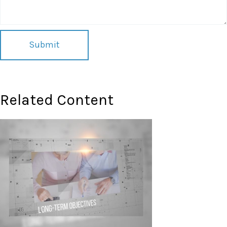
Related Content