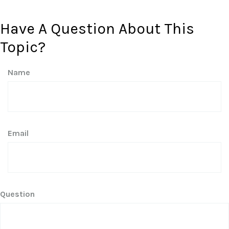
Have A Question About This
Topic?
Name
Email
Question