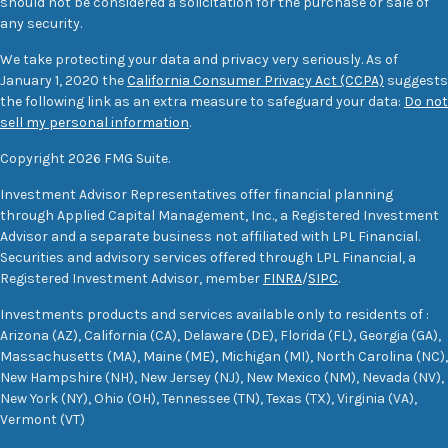
should not be considered a solicitation for the purchase or sale of
any security.
We take protecting your data and privacy very seriously. As of
January 1, 2020 the
California Consumer Privacy Act (CCPA)
suggests
the following link as an extra measure to safeguard your data:
Do not
sell my personal information
.
Copyright 2026 FMG Suite.
Investment Advisor Representatives offer financial planning
through Applied Capital Management, Inc., a Registered Investment
Advisor and a separate business not affiliated with LPL Financial.
Securities and advisory services offered through LPL Financial, a
Registered Investment Advisor, member
FINRA
/
SIPC
.
Investments products and services available only to residents of :
Arizona (AZ), California (CA), Delaware (DE), Florida (FL), Georgia (GA),
Massachusetts (MA), Maine (ME), Michigan (MI), North Carolina (NC),
New Hampshire (NH), New Jersey (NJ), New Mexico (NM), Nevada (NV),
New York (NY), Ohio (OH), Tennessee (TN), Texas (TX), Virginia (VA),
Vermont (VT)