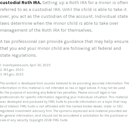
custodial Roth IRA.
Setting up a Roth IRA for a minor is often
referred to as a custodial IRA. Until the child is able to take it
over, you act as the custodian of the account. Individual state
laws determine when the minor child is able to take over
management of the Roth IRA for themselves.
A tax professional can provide guidance that may help ensure
that you and your minor child are following all federal and
state regulations.
1. Investopedia.com, April 30, 2025
2. IRS.gov, 2025
3. IRS.gov, 2025
The content is developed from sources believed to be providing accurate information. The
information in this material is not intended as tax or legal advice. It may not be used
for the purpose of avoiding any federal tax penalties. Please consult legal or tax
professionals for specific information regarding your individual situation. This material
was developed and produced by FMG Suite to provide information on a topic that may
be of interest. FMG Suite is not affiliated with the named broker-dealer, state- or SEC-
registered investment advisory firm. The opinions expressed and material provided are
for general information, and should not be considered a solicitation for the purchase or
sale of any security. Copyright
2026 FMG Suite.