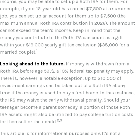
income, you may be able to set up a Roth IRA for them. For
example, if your 15-year-old has earned $7,500 at a summer
job, you can set up an account for them up to $7,500 (the
maximum annual Roth IRA contribution in 2026). The amount
cannot exceed the teen’s income. Keep in mind that the
money you contribute to the Roth IRA can count as a gift
within your $19,000 yearly gift tax exclusion ($38,000 for a
1
married couple).
Looking ahead to the future.
If money is withdrawn from a
Roth IRA before age 59½, a 10% federal tax penalty may apply.
There is, however, a notable exception. Up to $10,000 of
investment earnings can be taken out of a Roth IRA at any
time if the money is used to buy a first home. In this instance,
the IRS may waive the early withdrawal penalty. Should your
teenager become a parent someday, a portion of those Roth
IRA assets might also be utilized to pay college tuition costs
2,3
for themself or their child.
This article is for informational purposes only. It's not a