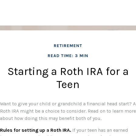
RETIREMENT
READ TIME: 3 MIN
Starting a Roth IRA for a
Teen
Want to give your child or grandchild a financial head start? A
Roth IRA might be a choice to consider. Read on to learn more
about how doing this may benefit both of you.
Rules for setting up a Roth IRA.
If your teen has an earned