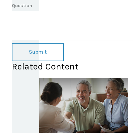
Question
Related Content