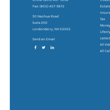
Fax: (603) 437-5672
Estat
Insur
50 Nashua Road
Tax
Suite 200
Mone
Londonderry,
NH
03053
Lifest
Latest
Send an Email
All Vi
All Ca