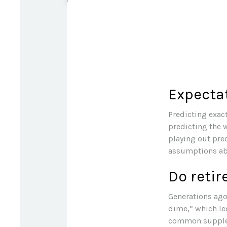
Expectat
Predicting exact
predicting the w
playing out pre
assumptions abo
Do retir
Generations ago,
dime,” which led
common suppleme