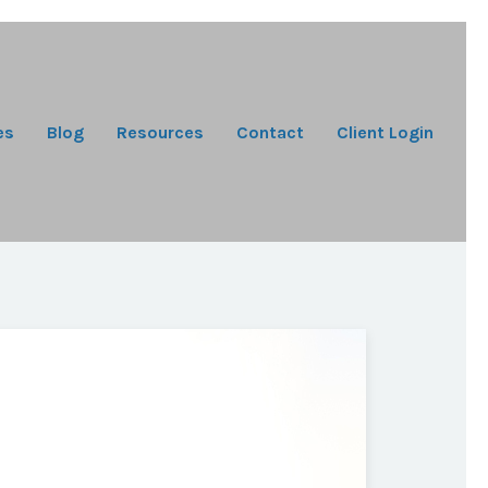
es
Blog
Resources
Contact
Client Login