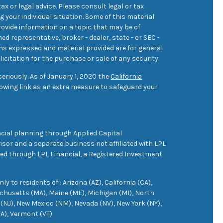
ax or legal advice. Please consult legal or tax
 your individual situation. Some of this material
ovide information on a topic that may be of
med representative, broker - dealer, state - or SEC -
ons expressed and material provided are for general
icitation for the purchase or sale of any security.
eriously. As of January 1, 2020 the
California
owing link as an extra measure to safeguard your
cial planning through Applied Capital
sor and a separate business not affiliated with LPL
ered through LPL Financial, a Registered Investment
 to residents of : Arizona (AZ), California (CA),
achusetts (MA), Maine (ME), Michigan (MI), North
(NJ), New Mexico (NM), Nevada (NV), New York (NY),
VA), Vermont (VT)