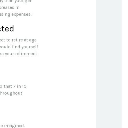
ly than younger
creases in
1
ousing expenses.
cted
ct to retire at age
could find yourself
wn your retirement
d that 7 in 10
 throughout
ave imagined.