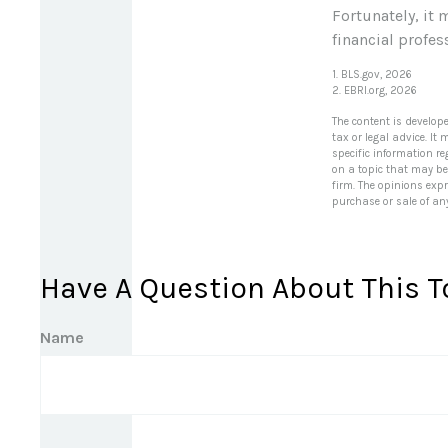
Fortunately, it 
financial profess
1. BLS.gov, 2026
2. EBRI.org, 2026
The content is develop
tax or legal advice. It
specific information r
on a topic that may be 
firm. The opinions exp
purchase or sale of an
Have A Question About This T
Name