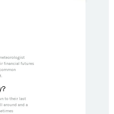
 meteorologist
ir financial futures
re common
t.
y?
n to their last
ill around and a
metimes