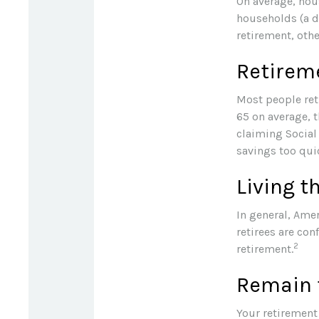
On average, hou
households (a d
retirement, oth
Retireme
Most people reti
65 on average, 
claiming Social 
savings too quic
Living t
In general, Amer
retirees are co
2
retirement.
Remain f
Your retirement 