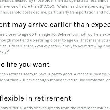
seholds headed by those older than 65 spend 22% less annual
ifference of more than $17,000). While healthcare spending in
er household costs decline, particularly transportation and h
nt may arrive earlier than expe
re closer to age 60 than age 70. Believe it or not, workers expe
though most end up retiring closer to age 62. That means you 
Security earlier than you expected if only to avert drawing do
2
kly.
he life you want
ican retirees seem to have it pretty good. A recent survey foun
nfident they will have enough money saved to live comfortably
lexible in retirement
may differ slightly or even greatly from the retirement you h