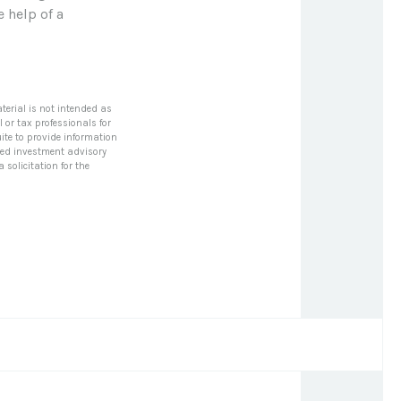
e help of a
terial is not intended as
l or tax professionals for
ite to provide information
tered investment advisory
solicitation for the