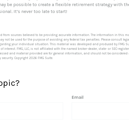
may be possible to create a flexible retirement strategy with th
ional. It’s never too late to start!
ed from sources believed to be providing accurate information. The information in this ma
 may not be used for the purpose of avoiding any federal tax penalties. Please consult lega
egarding your individual situation. This material was developed and produced by FMG Su
of interest. FMG, LLC, is not affiliated with the named broker-dealer, state- or SEC-regis
ressed and material provided are for general information, and should not be considered a 
y security. Copyright
2026 FMG Suite.
opic?
Email