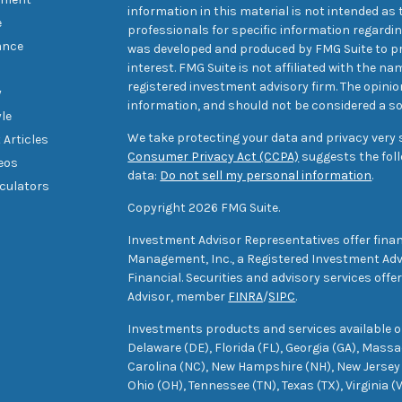
information in this material is not intended as t
e
professionals for specific information regarding
ance
was developed and produced by FMG Suite to pr
interest. FMG Suite is not affiliated with the na
registered investment advisory firm. The opini
y
information, and should not be considered a sol
yle
We take protecting your data and privacy very s
 Articles
Consumer Privacy Act (CCPA)
suggests the foll
deos
data:
Do not sell my personal information
.
lculators
Copyright 2026 FMG Suite.
Investment Advisor Representatives offer finan
Management, Inc., a Registered Investment Advi
Financial. Securities and advisory services off
Advisor, member
FINRA
/
SIPC
.
Investments products and services available only
Delaware (DE), Florida (FL), Georgia (GA), Mass
Carolina (NC), New Hampshire (NH), New Jersey 
Ohio (OH), Tennessee (TN), Texas (TX), Virginia (