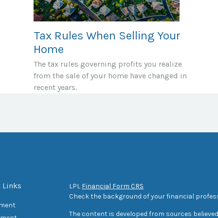
Tax Rules When Selling Your
Home
The tax rules governing profits you realize
from the sale of your home have changed in
recent years.
 Links
LPL
Financial Form CRS
Check the background of your financial profes
ement
The content is developed from sources believed
tment