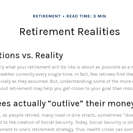
RETIREMENT
READ TIME: 3 MIN
Retirement Realities
ions vs. Reality
ly what your retirement will be like is about as possible as a
eather correctly every single time. In fact, few retirees find the
cisely as they assumed. But, understanding some of the mo
ut retirement may help you get closer to your goal than mos
ees actually “outlive” their mone
 as people retired, many lived in dire straits, sometimes “dow
 to the creation of Social Security. Today, Social Security is st
nt to one’s retirement strategy. True, health crises can so