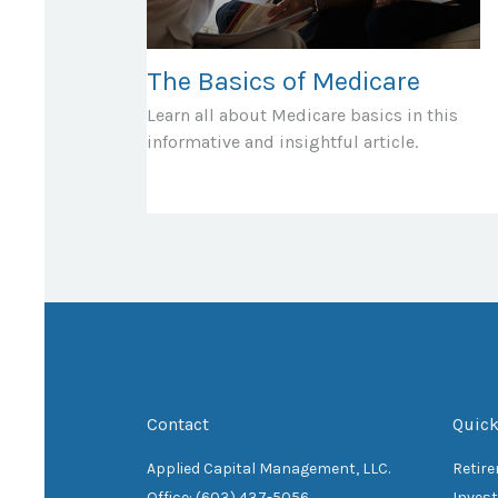
The Basics of Medicare
Learn all about Medicare basics in this
informative and insightful article.
Contact
Quick
Applied Capital Management, LLC.
Retir
Office: (603) 437-5056
Inves