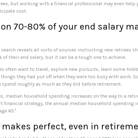
rees, but working with a financial professional may even help 
icipate cost.
 on 70-80% of your end salary m
 search reveals all sorts of sources instructing new retirees sh
 of their end salary, but it can be a tough one to achieve.
s often want to travel, explore new pursuits, learn some hobbi
things they had put off when they were too busy with work. So, 
 spend roughly as much as they did before retirement.
es, median household spending increases on the way to a retir
rt financial strategy, the annual median household spending i
1
 age 65.
 makes perfect, even in retirem