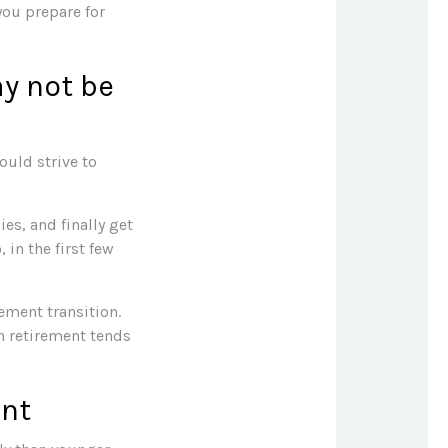
you prepare for
ay not be
ould strive to
es, and finally get
in the first few
ement transition.
n retirement tends
ent