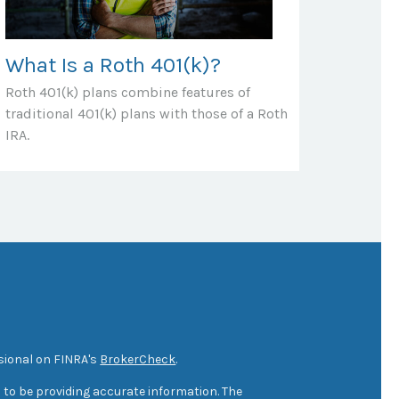
What Is a Roth 401(k)?
Roth 401(k) plans combine features of
traditional 401(k) plans with those of a Roth
IRA.
sional on FINRA's
BrokerCheck
.
 to be providing accurate information. The