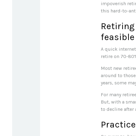
impoverish reti
this hard-to-ant
Retiring
feasible
A quick internet
retire on 70-80%
Most new retiree
around to those 
years, some may
For many retire
But, with a sma
to decline after
Practice