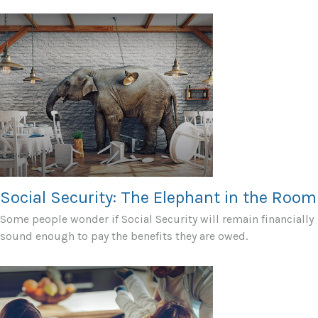
Social Security: The Elephant in the Room
Some people wonder if Social Security will remain financially
sound enough to pay the benefits they are owed.