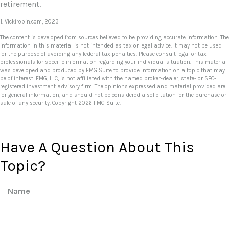
retirement.
1. Vickirobin.com, 2023
The content is developed from sources believed to be providing accurate information. The
information in this material is not intended as tax or legal advice. It may not be used
for the purpose of avoiding any federal tax penalties. Please consult legal or tax
professionals for specific information regarding your individual situation. This material
was developed and produced by FMG Suite to provide information on a topic that may
be of interest. FMG, LLC, is not affiliated with the named broker-dealer, state- or SEC-
registered investment advisory firm. The opinions expressed and material provided are
for general information, and should not be considered a solicitation for the purchase or
sale of any security. Copyright
2026 FMG Suite.
Have A Question About This
Topic?
Name