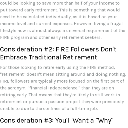
could be looking to save more than half of your income to
put toward early retirement. This is something that would
need to be calculated individually, as it is based on your
income level and current expenses. However, living a frugal
lifestyle now is almost always a universal requirement of the
FIRE program and other early retirement seekers.
Consideration #2: FIRE Followers Don't
Embrace Traditional Retirement
For those looking to retire early using the FIRE method,
"retirement" doesn't mean sitting around and doing nothing.
FIRE followers are typically more focused on the first part of
the acronym, "financial independence," than they are on
retiring early. That means that they're likely to still work in
retirement or pursue a passion project they were previously
unable to due to the confines of a full-time job.
Consideration #3: You'll Want a "Why"