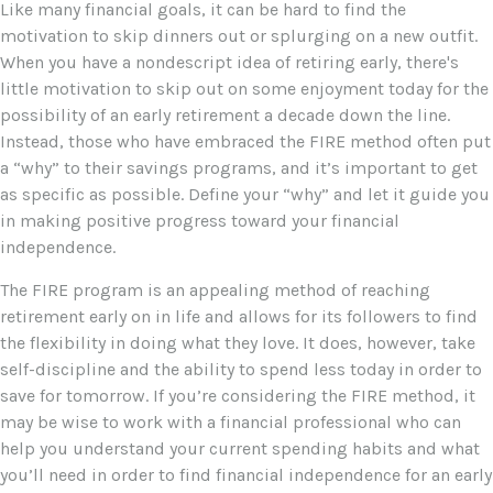
Like many financial goals, it can be hard to find the
motivation to skip dinners out or splurging on a new outfit.
When you have a nondescript idea of retiring early, there's
little motivation to skip out on some enjoyment today for the
possibility of an early retirement a decade down the line.
Instead, those who have embraced the FIRE method often put
a “why” to their savings programs, and it’s important to get
as specific as possible. Define your “why” and let it guide you
in making positive progress toward your financial
independence.
The FIRE program is an appealing method of reaching
retirement early on in life and allows for its followers to find
the flexibility in doing what they love. It does, however, take
self-discipline and the ability to spend less today in order to
save for tomorrow. If you’re considering the FIRE method, it
may be wise to work with a financial professional who can
help you understand your current spending habits and what
you’ll need in order to find financial independence for an early