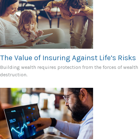
The Value of Insuring Against Life’s Risks
Building wealth requires protection from the forces of wealth
destruction.