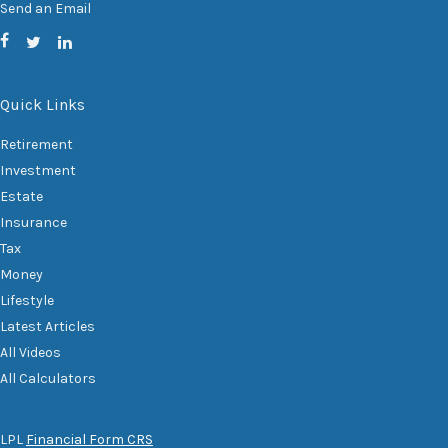
Send an Email
Quick Links
Retirement
Investment
Estate
Insurance
Tax
Money
Lifestyle
Latest Articles
All Videos
All Calculators
LPL
Financial Form CRS