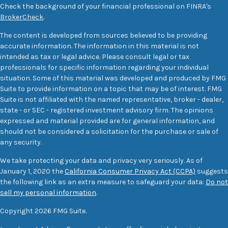
Check the background of your financial professional on FINRA's
BrokerCheck
.
The content is developed from sources believed to be providing
accurate information. The information in this material is not
intended as tax or legal advice. Please consult legal or tax
professionals for specific information regarding your individual
situation. Some of this material was developed and produced by FMG
Suite to provide information on a topic that may be of interest. FMG
Suite is not affiliated with the named representative, broker - dealer,
state - or SEC - registered investment advisory firm. The opinions
expressed and material provided are for general information, and
should not be considered a solicitation for the purchase or sale of
any security.
We take protecting your data and privacy very seriously. As of
January 1, 2020 the
California Consumer Privacy Act (CCPA)
suggests
the following link as an extra measure to safeguard your data:
Do not
sell my personal information
.
Copyright 2026 FMG Suite.