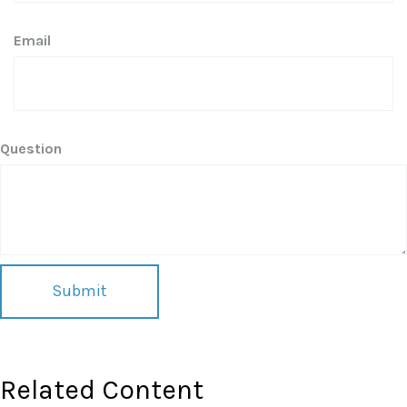
Email
Question
Related Content