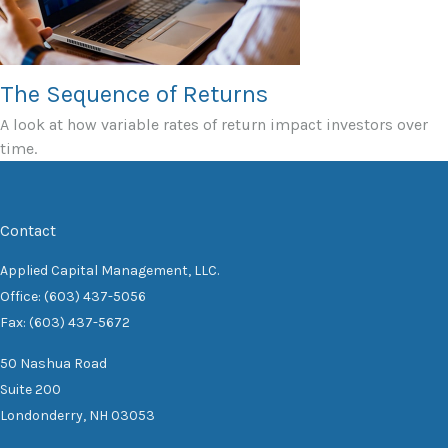
The Sequence of Returns
A look at how variable rates of return impact investors over
time.
Contact
Applied Capital Management, LLC.
Office: (603) 437-5056
Fax: (603) 437-5672
50 Nashua Road
Suite 200
Londonderry,
NH
03053