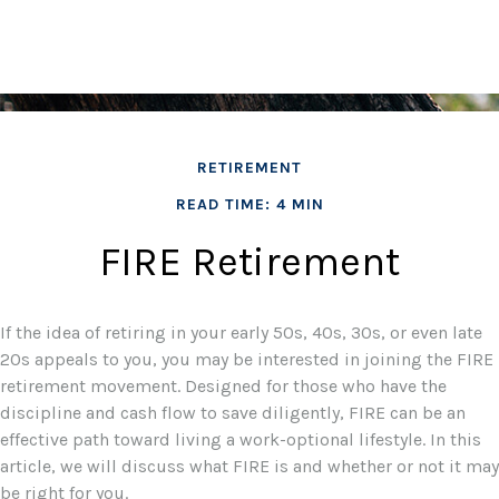
RETIREMENT
READ TIME: 4 MIN
FIRE Retirement
If the idea of retiring in your early 50s, 40s, 30s, or even late
20s appeals to you, you may be interested in joining the FIRE
retirement movement. Designed for those who have the
discipline and cash flow to save diligently, FIRE can be an
effective path toward living a work-optional lifestyle. In this
article, we will discuss what FIRE is and whether or not it may
be right for you.