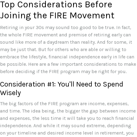
Top Considerations Before
Joining the FIRE Movement
Retiring in your 30s may sound too good to be true. In fact,
the whole FIRE movement and premise of retiring early can
sound like more of a daydream than reality. And for some, it
may be just that. But for others who are able or willing to
embrace the lifestyle, financial independence early in life can
be possible. Here are a few important considerations to make
before deciding if the FIRE program may be right for you.
Consideration #1: You'll Need to Spend
Wisely
The big factors of the FIRE program are income, expenses,
and time. The idea being, the bigger the gap between income
and expenses, the less time it will take you to reach financial
independence. And while it may sound extreme, depending
on your timeline and desired income level in retirement, you