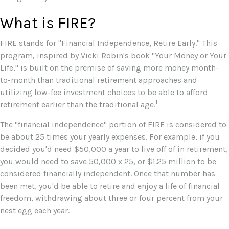
What is FIRE?
FIRE stands for "Financial Independence, Retire Early." This
program, inspired by Vicki Robin's book "Your Money or Your
Life," is built on the premise of saving more money month-
to-month than traditional retirement approaches and
utilizing low-fee investment choices to be able to afford
1
retirement earlier than the traditional age.
The "financial independence" portion of FIRE is considered to
be about 25 times your yearly expenses. For example, if you
decided you'd need $50,000 a year to live off of in retirement,
you would need to save 50,000 x 25, or $1.25 million to be
considered financially independent. Once that number has
been met, you'd be able to retire and enjoy a life of financial
freedom, withdrawing about three or four percent from your
nest egg each year.