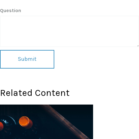
Question
Related Content