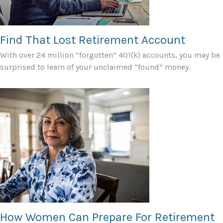
Find That Lost Retirement Account
With over 24 million “forgotten” 401(k) accounts, you may be
surprised to learn of your unclaimed “found” money.
How Women Can Prepare For Retirement