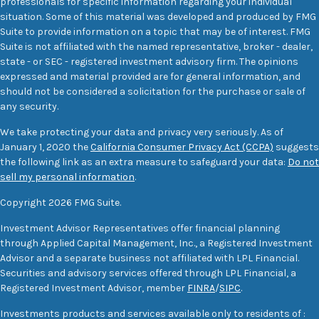
professionals for specific information regarding your individual
situation. Some of this material was developed and produced by FMG
Suite to provide information on a topic that may be of interest. FMG
Suite is not affiliated with the named representative, broker - dealer,
state - or SEC - registered investment advisory firm. The opinions
expressed and material provided are for general information, and
should not be considered a solicitation for the purchase or sale of
any security.
We take protecting your data and privacy very seriously. As of
January 1, 2020 the
California Consumer Privacy Act (CCPA)
suggests
the following link as an extra measure to safeguard your data:
Do not
sell my personal information
.
Copyright 2026 FMG Suite.
Investment Advisor Representatives offer financial planning
through Applied Capital Management, Inc., a Registered Investment
Advisor and a separate business not affiliated with LPL Financial.
Securities and advisory services offered through LPL Financial, a
Registered Investment Advisor, member
FINRA
/
SIPC
.
Investments products and services available only to residents of :