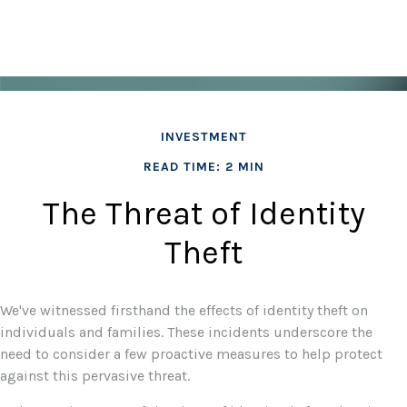
INVESTMENT
READ TIME: 2 MIN
The Threat of Identity
Theft
We've witnessed firsthand the effects of identity theft on
individuals and families. These incidents underscore the
need to consider a few proactive measures to help protect
against this pervasive threat.