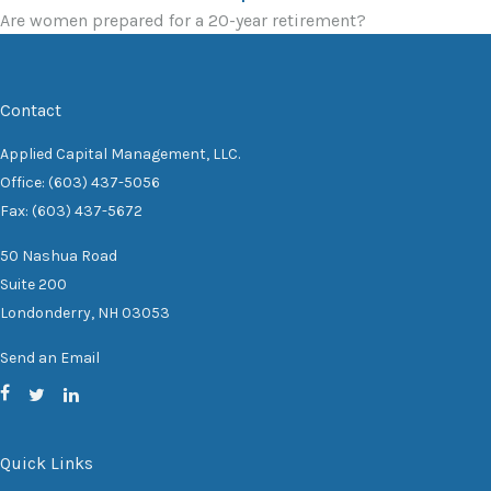
Are women prepared for a 20-year retirement?
Contact
Applied Capital Management, LLC.
Office: (603) 437-5056
Fax: (603) 437-5672
50 Nashua Road
Suite 200
Londonderry,
NH
03053
Send an Email
Quick Links