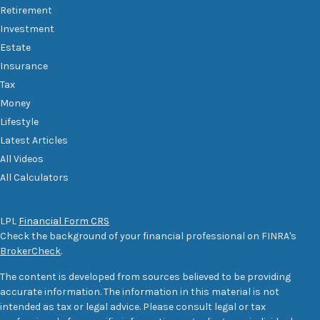
Retirement
Investment
Estate
Insurance
Tax
Money
Lifestyle
Latest Articles
All Videos
All Calculators
LPL
Financial Form CRS
Check the background of your financial professional on FINRA's
BrokerCheck
.
The content is developed from sources believed to be providing
accurate information. The information in this material is not
intended as tax or legal advice. Please consult legal or tax