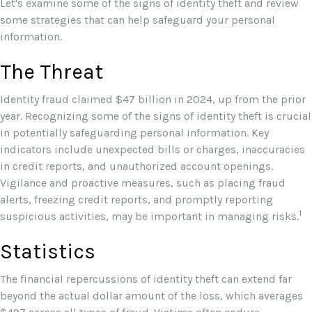
Let's examine some of the signs of identity theft and review
some strategies that can help safeguard your personal
information.
The Threat
Identity fraud claimed $47 billion in 2024, up from the prior
year. Recognizing some of the signs of identity theft is crucial
in potentially safeguarding personal information. Key
indicators include unexpected bills or charges, inaccuracies
in credit reports, and unauthorized account openings.
Vigilance and proactive measures, such as placing fraud
alerts, freezing credit reports, and promptly reporting
1
suspicious activities, may be important in managing risks.
Statistics
The financial repercussions of identity theft can extend far
beyond the actual dollar amount of the loss, which averages