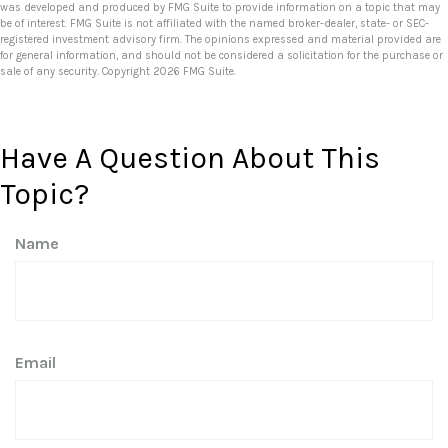
was developed and produced by FMG Suite to provide information on a topic that may
be of interest. FMG Suite is not affiliated with the named broker-dealer, state- or SEC-
registered investment advisory firm. The opinions expressed and material provided are
for general information, and should not be considered a solicitation for the purchase or
sale of any security. Copyright
2026 FMG Suite.
Have A Question About This
Topic?
Name
Email