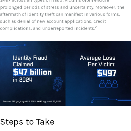
$497 across all types of fraud. Victims often endure
prolonged periods of stress and uncertainty. Moreover, the
aftermath of identity theft can manifest in various forms,
such as denial of new account applications, credit
2
complications, and underreported incidents.
Steps to Take