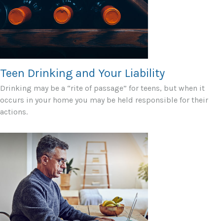
Teen Drinking and Your Liability
Drinking may be a “rite of passage” for teens, but when it
occurs in your home you may be held responsible for their
actions.