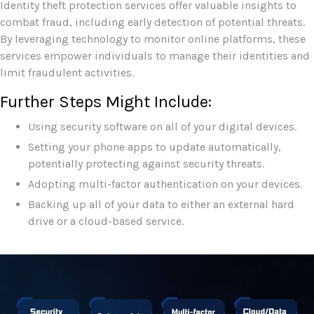
Identity theft protection services offer valuable insights to
combat fraud, including early detection of potential threats.
By leveraging technology to monitor online platforms, these
services empower individuals to manage their identities and
limit fraudulent activities.
Further Steps Might Include:
Using security software on all of your digital devices.
Setting your phone apps to update automatically,
potentially protecting against security threats.
Adopting multi-factor authentication on your devices.
Backing up all of your data to either an external hard
drive or a cloud-based service.