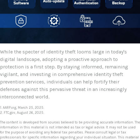
While the specter of identity theft looms large in today's
digital landscape, adopting a proactive approach to
protection is a first step. By staying informed, remaining
vigilant, and investing in comprehensive identity theft
prevention services, individuals can help fortify their
defenses against this pervasive threat in an increasingly
interconnected world.
1. AARP.org, March 25, 2025.
2. FTC.gov, August 26, 2025.
The content is developed from sources believed to be providing accurate information. The
information in this material is not intended as tax or legal advice. It may not be used
for the purpose of avoiding any federal tax penalties. Please consult legal or tax
professionals for specific information regarding your individual situation. This material