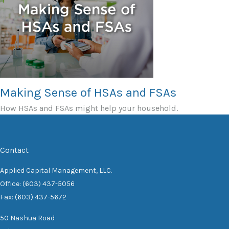
Making Sense of HSAs and FSAs
How HSAs and FSAs might help your household.
Contact
Applied Capital Management, LLC.
Office: (603) 437-5056
Fax: (603) 437-5672
50 Nashua Road