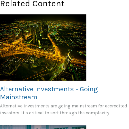
Related Content
Alternative Investments - Going
Mainstream
Alternative investments are going mainstream for accredited
investors. It’s critical to sort through the complexity.