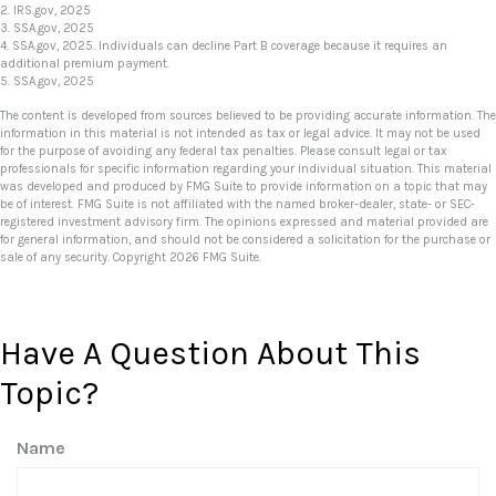
2. IRS.gov, 2025
3. SSA.gov, 2025
4. SSA.gov, 2025. Individuals can decline Part B coverage because it requires an
additional premium payment.
5. SSA.gov, 2025
The content is developed from sources believed to be providing accurate information. The
information in this material is not intended as tax or legal advice. It may not be used
for the purpose of avoiding any federal tax penalties. Please consult legal or tax
professionals for specific information regarding your individual situation. This material
was developed and produced by FMG Suite to provide information on a topic that may
be of interest. FMG Suite is not affiliated with the named broker-dealer, state- or SEC-
registered investment advisory firm. The opinions expressed and material provided are
for general information, and should not be considered a solicitation for the purchase or
sale of any security. Copyright
2026 FMG Suite.
Have A Question About This
Topic?
Name