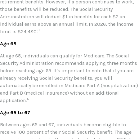
retirement benefits. However, if a person continues to work,
those benefits will be reduced. The Social Security
Administration will deduct $1 in benefits for each $2 an
individual earns above an annual limit. In 2026, the income
3
limit is $24,480.
Age 65
At age 65, individuals can qualify for Medicare. The Social
Security Administration recommends applying three months
before reaching age 65. It's important to note that if you are
already receiving Social Security benefits, you will
automatically be enrolled in Medicare Part A (hospitalization)
and Part B (medical insurance) without an additional
4
application.
Age 65 to 67
Between ages 65 and 67, individuals become eligible to
receive 100 percent of their Social Security benefit. The age