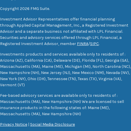
Copyright 2026 FMG Suite.
Investment Advisor Representatives offer financial planning
through Applied Capital Management, Inc., a Registered Investment
Advisor and a separate business not affiliated with LPL Financial.
Securities and advisory services offered through LPL Financial, a
Registered Investment Advisor, member
FINRA
/
SIPC
.
Investments products and services available only to residents of :
Arizona (AZ), California (CA), Delaware (DE), Florida (FL), Georgia (GA),
Massachusetts (MA), Maine (ME), Michigan (MI), North Carolina (NC),
New Hampshire (NH), New Jersey (NJ), New Mexico (NM), Nevada (NV),
New York (NY), Ohio (OH), Tennessee (TN), Texas (TX), Virginia (VA),
Vermont (VT)
Fee-based advisory services are available only to residents of :
Massachusetts (MA), New Hampshire (NH) We are licensed to sell
insurance products in the following states of: Maine (ME),
Massachusetts (MA), New Hampshire (NH)
Privacy Notice
|
Social Media Disclosure