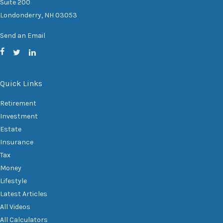
Suite 200
Londonderry,
NH
03053
Send an Email
Quick Links
Retirement
Investment
Estate
Insurance
Tax
Money
Lifestyle
Latest Articles
All Videos
All Calculators