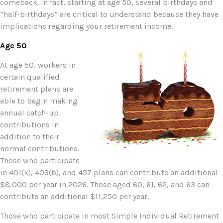
comeback. In fact, starting at age 50, several birthdays and
“half-birthdays” are critical to understand because they have
implications regarding your retirement income.
Age 50
At age 50, workers in
certain qualified
retirement plans are
able to begin making
annual catch-up
contributions in
addition to their
normal contributions.
Those who participate
in 401(k), 403(b), and 457 plans can contribute an additional
$8,000 per year in 2026. Those aged 60, 61, 62, and 63 can
contribute an additional $11,250 per year.
Those who participate in most Simple Individual Retirement