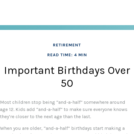
RETIREMENT
READ TIME: 4 MIN
Important Birthdays Over
50
Most children stop being “and-a-half” somewhere around
age 12. Kids add “and-a-half“ to make sure everyone knows
they’re closer to the next age than the last.
When you are older, “and-a-half” birthdays start making a