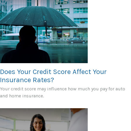
Does Your Credit Score Affect Your
Insurance Rates?
Your credit score may influence how much you pay for auto
and home insurance.