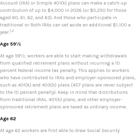
Account (IRA) or Simple 401(k) plans can make a catch-up
contribution of up to $4,000 in 2026 (or $5,250 for those
aged 60, 61, 62, and 63). And those who participate in
traditional or Roth IRAs can set aside an additional $1,100 a
1,2
year.
Age 59½
At age 59½, workers are able to start making withdrawals
from qualified retirement plans without incurring a 10
percent federal income tax penalty. This applies to workers
who have contributed to IRAs and employer-sponsored plans,
such as 401(k) and 403(b) plans (457 plans are never subject
to the 10 percent penalty). Keep in mind that distributions
from traditional IRAs, 401(k) plans, and other employer-
sponsored retirement plans are taxed as ordinary income.
Age 62
At age 62 workers are first able to draw Social Security