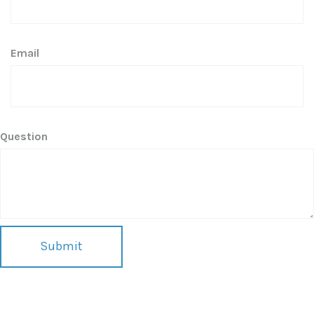
Email
Question