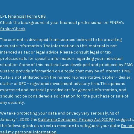
LPL
Financial Form CRS
Check the background of your financial professional on FINRA's
BrokerCheck
.
The content is developed from sources believed to be providing
accurate information. The information in this material is not
intended as tax or legal advice. Please consult legal or tax
professionals for specific information regarding your individual
situation. Some of this material was developed and produced by FMG
Suite to provide information on a topic that may be of interest. FMG
Suite is not affiliated with the named representative, broker - dealer,
state - or SEC - registered investment advisory firm. The opinions
expressed and material provided are for general information, and
should not be considered a solicitation for the purchase or sale of
any security.
We take protecting your data and privacy very seriously. As of
January 1, 2020 the
California Consumer Privacy Act (CCPA)
suggests
the following link as an extra measure to safeguard your data:
Do not
sell my personal information
.