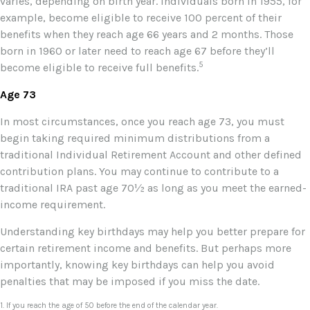
varies, depending on birth year. Individuals born in 1955, for
example, become eligible to receive 100 percent of their
benefits when they reach age 66 years and 2 months. Those
born in 1960 or later need to reach age 67 before they’ll
5
become eligible to receive full benefits.
Age 73
In most circumstances, once you reach age 73, you must
begin taking required minimum distributions from a
traditional Individual Retirement Account and other defined
contribution plans. You may continue to contribute to a
traditional IRA past age 70½ as long as you meet the earned-
income requirement.
Understanding key birthdays may help you better prepare for
certain retirement income and benefits. But perhaps more
importantly, knowing key birthdays can help you avoid
penalties that may be imposed if you miss the date.
1. If you reach the age of 50 before the end of the calendar year.