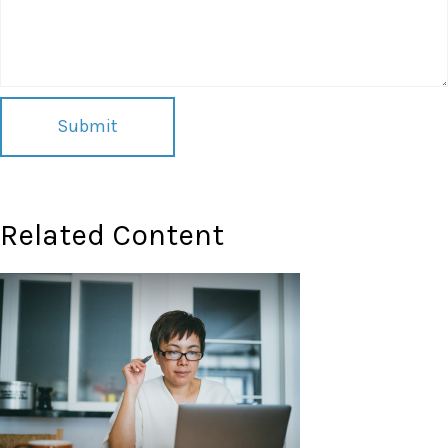
Related Content