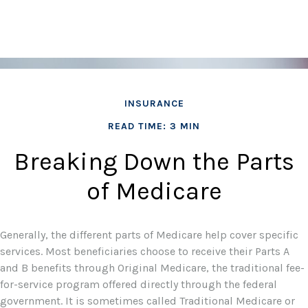
INSURANCE
READ TIME: 3 MIN
Breaking Down the Parts
of Medicare
Generally, the different parts of Medicare help cover specific
services. Most beneficiaries choose to receive their Parts A
and B benefits through Original Medicare, the traditional fee-
for-service program offered directly through the federal
government. It is sometimes called Traditional Medicare or