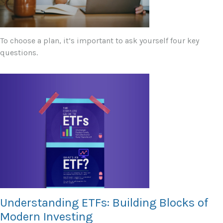
To choose a plan, it’s important to ask yourself four key
questions.
Understanding ETFs: Building Blocks of
Modern Investing