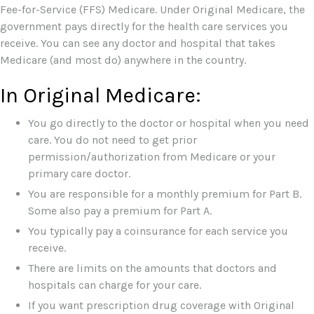
Fee-for-Service (FFS) Medicare. Under Original Medicare, the
government pays directly for the health care services you
receive. You can see any doctor and hospital that takes
Medicare (and most do) anywhere in the country.
In Original Medicare:
You go directly to the doctor or hospital when you need
care. You do not need to get prior
permission/authorization from Medicare or your
primary care doctor.
You are responsible for a monthly premium for Part B.
Some also pay a premium for Part A.
You typically pay a coinsurance for each service you
receive.
There are limits on the amounts that doctors and
hospitals can charge for your care.
If you want prescription drug coverage with Original