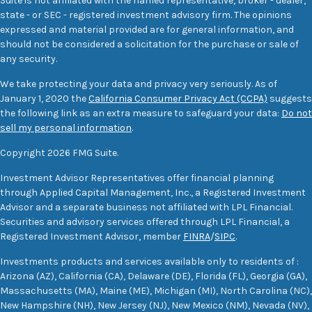
Suite is not affiliated with the named representative, broker - dealer,
state - or SEC - registered investment advisory firm. The opinions
expressed and material provided are for general information, and
should not be considered a solicitation for the purchase or sale of
any security.
We take protecting your data and privacy very seriously. As of
January 1, 2020 the
California Consumer Privacy Act (CCPA)
suggests
the following link as an extra measure to safeguard your data:
Do not
sell my personal information
.
Copyright 2026 FMG Suite.
Investment Advisor Representatives offer financial planning
through Applied Capital Management, Inc., a Registered Investment
Advisor and a separate business not affiliated with LPL Financial.
Securities and advisory services offered through LPL Financial, a
Registered Investment Advisor, member
FINRA
/
SIPC
.
Investments products and services available only to residents of :
Arizona (AZ), California (CA), Delaware (DE), Florida (FL), Georgia (GA),
Massachusetts (MA), Maine (ME), Michigan (MI), North Carolina (NC),
New Hampshire (NH), New Jersey (NJ), New Mexico (NM), Nevada (NV),