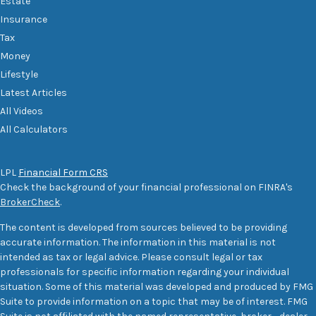
Estate
Insurance
Tax
Money
Lifestyle
Latest Articles
All Videos
All Calculators
LPL
Financial Form CRS
Check the background of your financial professional on FINRA's
BrokerCheck
.
The content is developed from sources believed to be providing
accurate information. The information in this material is not
intended as tax or legal advice. Please consult legal or tax
professionals for specific information regarding your individual
situation. Some of this material was developed and produced by FMG
Suite to provide information on a topic that may be of interest. FMG