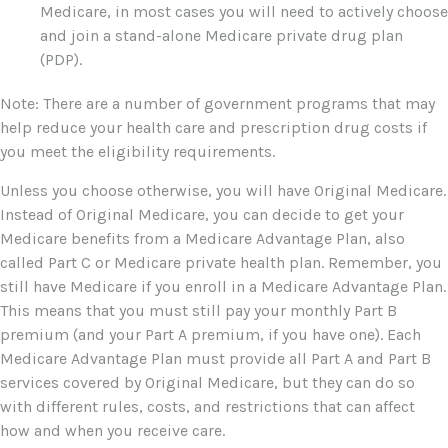
Medicare, in most cases you will need to actively choose
and join a stand-alone Medicare private drug plan
(PDP).
Note: There are a number of government programs that may
help reduce your health care and prescription drug costs if
you meet the eligibility requirements.
Unless you choose otherwise, you will have Original Medicare.
Instead of Original Medicare, you can decide to get your
Medicare benefits from a Medicare Advantage Plan, also
called Part C or Medicare private health plan. Remember, you
still have Medicare if you enroll in a Medicare Advantage Plan.
This means that you must still pay your monthly Part B
premium (and your Part A premium, if you have one). Each
Medicare Advantage Plan must provide all Part A and Part B
services covered by Original Medicare, but they can do so
with different rules, costs, and restrictions that can affect
how and when you receive care.