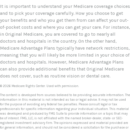
It is important to understand your Medicare coverage choices
and to pick your coverage carefully. How you choose to get
your benefits and who you get them from can affect your out-
of-pocket costs and where you can get your care. For instance,
in Original Medicare, you are covered to go to nearly all
doctors and hospitals in the country. On the other hand,
Medicare Advantage Plans typically have network restrictions,
meaning that you will likely be more limited in your choice of
doctors and hospitals. However, Medicare Advantage Plans
can also provide additional benefits that Original Medicare
does not cover, such as routine vision or dental care.
©
2026 Medicare Rights Center. Used with permission.
The content is developed from sources believed to be providing accurate information. The
information in this material is not intended as tax or legal advice. It may not be used
for the purpose of avoiding any federal tax penalties. Please consult legal or tax
professionals for specific information regarding your individual situation. This material
was developed and produced by FMG Suite to provide information on a topic that may
be of interest. FMG, LLC, is not affiliated with the named broker-dealer, state- or SEC-
registered investment advisory firm. The opinions expressed and material provided are
for general information, and should not be considered a solicitation for the purchase or