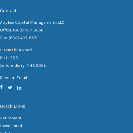
Contact
Applied Capital Management, LLC.
Office: (603) 437-5056
Fax: (603) 437-5672
50 Nashua Road
Suite 200
Londonderry,
NH
03053
Send an Email
Quick Links
Retirement
Investment