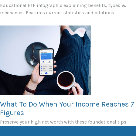
Educational ETF infographic explaining benefits, types &
mechanics. Features current statistics and citations.
What To Do When Your Income Reaches 7
Figures
Preserve your high net worth with these foundational tips.