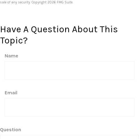
sale of any security. Copyright
2026 FMG Suite.
Have A Question About This
Topic?
Name
Email
Question