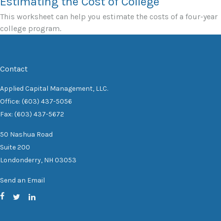
Estimating the Cost of College
This worksheet can help you estimate the costs of a four-year
college program.
Contact
Applied Capital Management, LLC.
Office: (603) 437-5056
Fax: (603) 437-5672
50 Nashua Road
Suite 200
Londonderry,
NH
03053
Send an Email