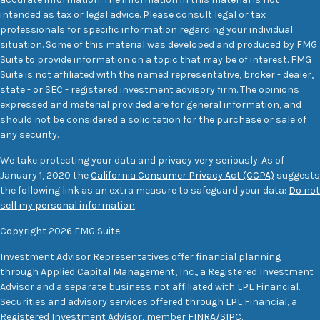
intended as tax or legal advice. Please consult legal or tax
professionals for specific information regarding your individual
situation. Some of this material was developed and produced by FMG
Suite to provide information on a topic that may be of interest. FMG
Suite is not affiliated with the named representative, broker - dealer,
state - or SEC - registered investment advisory firm. The opinions
expressed and material provided are for general information, and
should not be considered a solicitation for the purchase or sale of
any security.
We take protecting your data and privacy very seriously. As of
January 1, 2020 the
California Consumer Privacy Act (CCPA)
suggests
the following link as an extra measure to safeguard your data:
Do not
sell my personal information
.
Copyright 2026 FMG Suite.
Investment Advisor Representatives offer financial planning
through Applied Capital Management, Inc., a Registered Investment
Advisor and a separate business not affiliated with LPL Financial.
Securities and advisory services offered through LPL Financial, a
Registered Investment Advisor, member
FINRA
/
SIPC
.