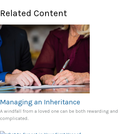
Related Content
Managing an Inheritance
A windfall from a loved one can be both rewarding and
complicated.