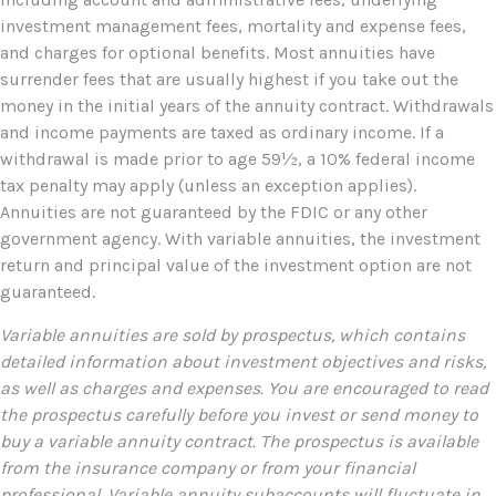
investment management fees, mortality and expense fees,
and charges for optional benefits. Most annuities have
surrender fees that are usually highest if you take out the
money in the initial years of the annuity contract. Withdrawals
and income payments are taxed as ordinary income. If a
withdrawal is made prior to age 59½, a 10% federal income
tax penalty may apply (unless an exception applies).
Annuities are not guaranteed by the FDIC or any other
government agency. With variable annuities, the investment
return and principal value of the investment option are not
guaranteed.
Variable annuities are sold by prospectus, which contains
detailed information about investment objectives and risks,
as well as charges and expenses. You are encouraged to read
the prospectus carefully before you invest or send money to
buy a variable annuity contract. The prospectus is available
from the insurance company or from your financial
professional. Variable annuity subaccounts will fluctuate in