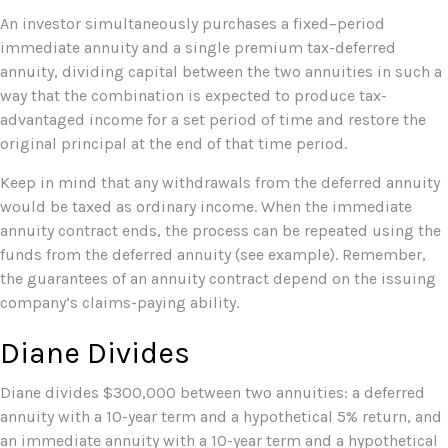
An investor simultaneously purchases a fixed–period
immediate annuity and a single premium tax-deferred
annuity, dividing capital between the two annuities in such a
way that the combination is expected to produce tax-
advantaged income for a set period of time and restore the
original principal at the end of that time period.
Keep in mind that any withdrawals from the deferred annuity
would be taxed as ordinary income. When the immediate
annuity contract ends, the process can be repeated using the
funds from the deferred annuity (see example). Remember,
the guarantees of an annuity contract depend on the issuing
company’s claims-paying ability.
Diane Divides
Diane divides $300,000 between two annuities: a deferred
annuity with a 10-year term and a hypothetical 5% return, and
an immediate annuity with a 10-year term and a hypothetical