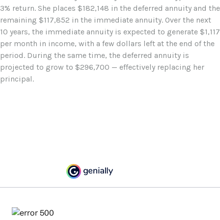
3% return. She places $182,148 in the deferred annuity and the
remaining $117,852 in the immediate annuity. Over the next
10 years, the immediate annuity is expected to generate $1,117
per month in income, with a few dollars left at the end of the
period. During the same time, the deferred annuity is
projected to grow to $296,700 — effectively replacing her
principal.