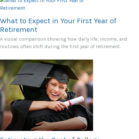
What to Expect in Your First Year of
Retirement
A visual comparison showing how daily life, income, and
routines often shift during the first year of retirement.