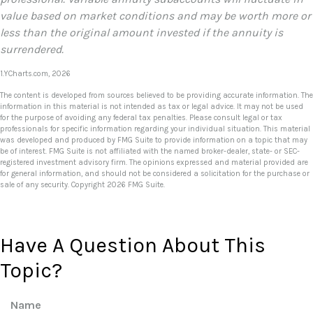
value based on market conditions and may be worth more or
less than the original amount invested if the annuity is
surrendered.
1.YCharts.com, 2026
The content is developed from sources believed to be providing accurate information. The
information in this material is not intended as tax or legal advice. It may not be used
for the purpose of avoiding any federal tax penalties. Please consult legal or tax
professionals for specific information regarding your individual situation. This material
was developed and produced by FMG Suite to provide information on a topic that may
be of interest. FMG Suite is not affiliated with the named broker-dealer, state- or SEC-
registered investment advisory firm. The opinions expressed and material provided are
for general information, and should not be considered a solicitation for the purchase or
sale of any security. Copyright
2026 FMG Suite.
Have A Question About This
Topic?
Name