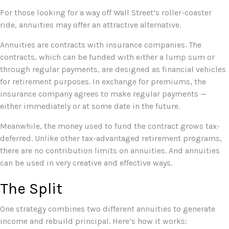
For those looking for a way off Wall Street’s roller-coaster
ride, annuities may offer an attractive alternative.
Annuities are contracts with insurance companies. The
contracts, which can be funded with either a lump sum or
through regular payments, are designed as financial vehicles
for retirement purposes. In exchange for premiums, the
insurance company agrees to make regular payments —
either immediately or at some date in the future.
Meanwhile, the money used to fund the contract grows tax-
deferred. Unlike other tax-advantaged retirement programs,
there are no contribution limits on annuities. And annuities
can be used in very creative and effective ways.
The Split
One strategy combines two different annuities to generate
income and rebuild principal. Here’s how it works: