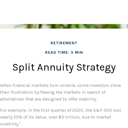
RETIREMENT
READ TIME: 5 MIN
Split Annuity Strategy
When financial markets turn volatile, some investors show
their frustration by fleeing the markets in search of
alternatives that are designed to offer stability.
For example, in the first quarter of 2020, the S&P 500 lost
nearly 20% of its value, over $5 trillion, due to market
1
volatility.