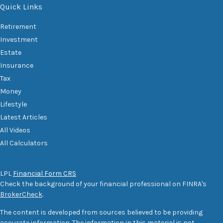
Quick Links
Retirement
Investment
Estate
Insurance
Tax
Money
Lifestyle
Latest Articles
All Videos
All Calculators
LPL
Financial Form CRS
Check the background of your financial professional on FINRA's
BrokerCheck
.
The content is developed from sources believed to be providing
accurate information. The information in this material is not