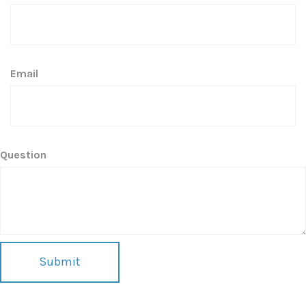
Email
Question