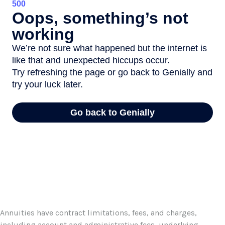
Annuities have contract limitations, fees, and charges,
including account and administrative fees, underlying