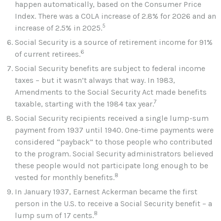
happen automatically, based on the Consumer Price
Index. There was a COLA increase of 2.8% for 2026 and an
5
increase of 2.5% in 2025.
Social Security is a source of retirement income for 91%
6
of current retirees.
Social Security benefits are subject to federal income
taxes – but it wasn’t always that way. In 1983,
Amendments to the Social Security Act made benefits
7
taxable, starting with the 1984 tax year.
Social Security recipients received a single lump-sum
payment from 1937 until 1940. One-time payments were
considered “payback” to those people who contributed
to the program. Social Security administrators believed
these people would not participate long enough to be
8
vested for monthly benefits.
In January 1937, Earnest Ackerman became the first
person in the U.S. to receive a Social Security benefit – a
8
lump sum of 17 cents.