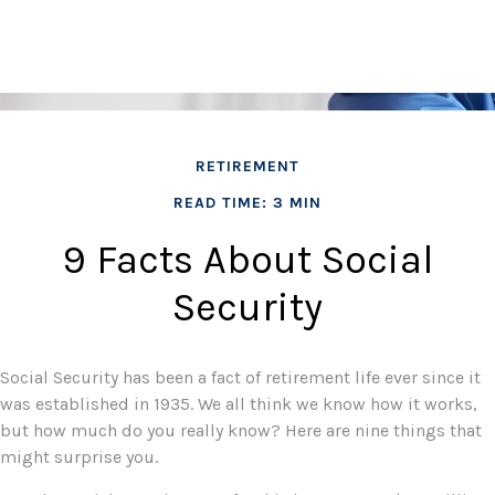
RETIREMENT
READ TIME: 3 MIN
9 Facts About Social
Security
Social Security has been a fact of retirement life ever since it
was established in 1935. We all think we know how it works,
but how much do you really know? Here are nine things that
might surprise you.