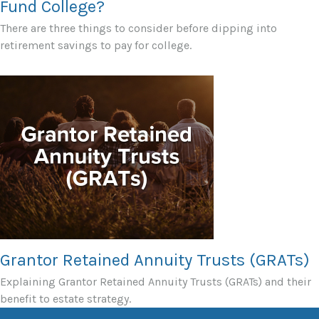
Fund College?
There are three things to consider before dipping into
retirement savings to pay for college.
Grantor Retained Annuity Trusts (GRATs)
Explaining Grantor Retained Annuity Trusts (GRATs) and their
benefit to estate strategy.