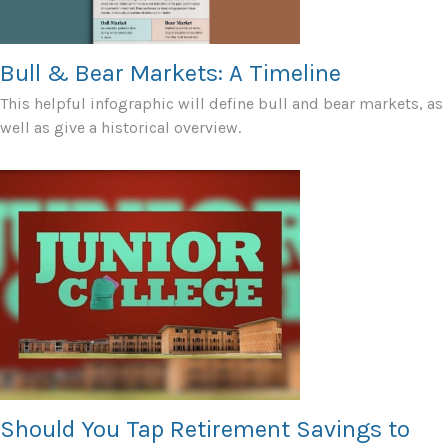
Bull & Bear Markets: A Timeline
This helpful infographic will define bull and bear markets, as
well as give a historical overview.
Should You Tap Retirement Savings to