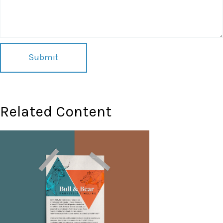
Related Content