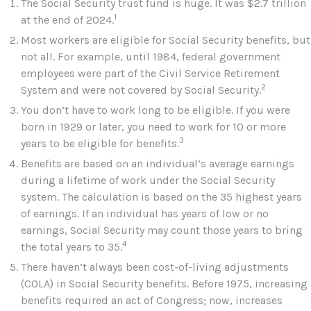
The Social Security trust fund is huge. It was $2.7 trillion
1
at the end of 2024.
Most workers are eligible for Social Security benefits, but
not all. For example, until 1984, federal government
employees were part of the Civil Service Retirement
2
System and were not covered by Social Security.
You don’t have to work long to be eligible. If you were
born in 1929 or later, you need to work for 10 or more
3
years to be eligible for benefits.
Benefits are based on an individual’s average earnings
during a lifetime of work under the Social Security
system. The calculation is based on the 35 highest years
of earnings. If an individual has years of low or no
earnings, Social Security may count those years to bring
4
the total years to 35.
There haven’t always been cost-of-living adjustments
(COLA) in Social Security benefits. Before 1975, increasing
benefits required an act of Congress; now, increases