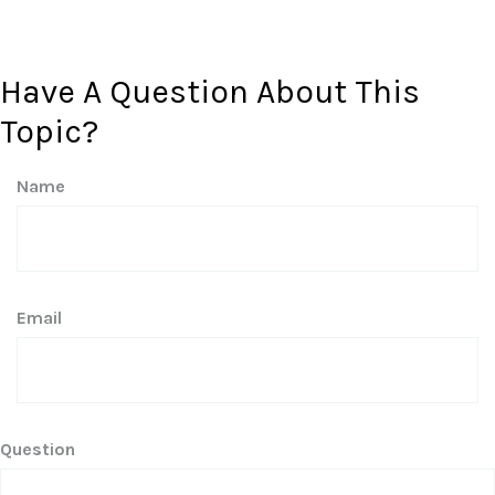
Have A Question About This
Topic?
Name
Email
Question