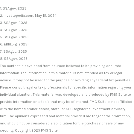
1. SSA.gov, 2025
2. Investopedia.com, May 15, 2024
3. SSA.gov, 2025
4. SSA.gov, 2025
5. SSA.gov, 2025
6. EBRI.org, 2025
7. SSA.gov, 2025
8. SSA.gov, 2025
The content is developed from sources believed to be providing accurate
information. The information in this material is not intended as tax or legal
advice. It may not be used for the purpose of avoiding any federal tax penalties.
Please consult legal or tax professionals for specific information regarding your
individual situation. This material was developed and produced by FMG Suite to
provide information on a topic that may be of interest. FMG Suite is not affiliated
with the named broker-dealer, state- or SEC-registered investment advisory
firm. The opinions expressed and material provided are for general information,
and should not be considered a solicitation for the purchase or sale of any
security. Copyright 2025 FMG Suite.