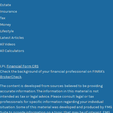
Estate
Insurance
Tax
Money
Lifestyle
Latest Articles
All Videos
All Calculators
LPL
Financial Form CRS
Check the background of your financial professional on FINRA's
BrokerCheck
.
The content is developed from sources believed to be providing
accurate information. The information in this material is not
intended as tax or legal advice. Please consult legal or tax
professionals for specific information regarding your individual
situation. Some of this material was developed and produced by FMG
Suite to provide information on a topic that may be of interest. FMG