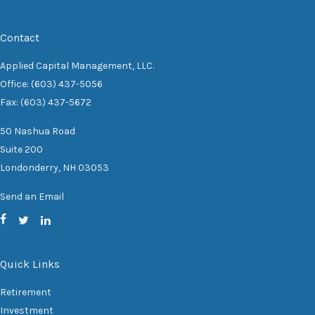
Contact
Applied Capital Management, LLC.
Office: (603) 437-5056
Fax: (603) 437-5672
50 Nashua Road
Suite 200
Londonderry,
NH
03053
Send an Email
Quick Links
Retirement
Investment