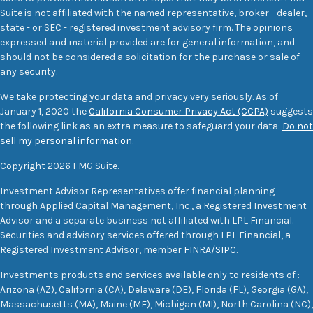
Suite is not affiliated with the named representative, broker - dealer,
state - or SEC - registered investment advisory firm. The opinions
expressed and material provided are for general information, and
should not be considered a solicitation for the purchase or sale of
any security.
We take protecting your data and privacy very seriously. As of
January 1, 2020 the
California Consumer Privacy Act (CCPA)
suggests
the following link as an extra measure to safeguard your data:
Do not
sell my personal information
.
Copyright 2026 FMG Suite.
Investment Advisor Representatives offer financial planning
through Applied Capital Management, Inc., a Registered Investment
Advisor and a separate business not affiliated with LPL Financial.
Securities and advisory services offered through LPL Financial, a
Registered Investment Advisor, member
FINRA
/
SIPC
.
Investments products and services available only to residents of :
Arizona (AZ), California (CA), Delaware (DE), Florida (FL), Georgia (GA),
Massachusetts (MA), Maine (ME), Michigan (MI), North Carolina (NC),