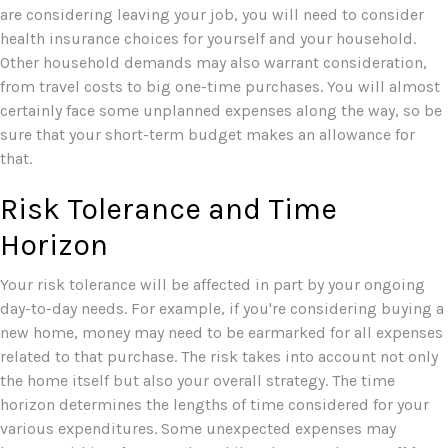
are considering leaving your job, you will need to consider
health insurance choices for yourself and your household.
Other household demands may also warrant consideration,
from travel costs to big one-time purchases. You will almost
certainly face some unplanned expenses along the way, so be
sure that your short-term budget makes an allowance for
that.
Risk Tolerance and Time
Horizon
Your risk tolerance will be affected in part by your ongoing
day-to-day needs. For example, if you're considering buying a
new home, money may need to be earmarked for all expenses
related to that purchase. The risk takes into account not only
the home itself but also your overall strategy. The time
horizon determines the lengths of time considered for your
various expenditures. Some unexpected expenses may