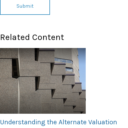
Related Content
Understanding the Alternate Valuation