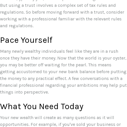
But using a trust involves a complex set of tax rules and
regulations. So before moving forward with a trust, consider
working with a professional familiar with the relevant rules
and regulations.
Pace Yourself
Many newly wealthy individuals feel like they are in a rush
once they have their money. Now that the world is your oyster,
you may be better off waiting for the pearl. This means
getting accustomed to your new bank balance before putting
the money to any practical effect. A few conversations with a
financial professional regarding your ambitions may help put
things into perspective.
What You Need Today
Your new wealth will create as many questions as it will
opportunities. For example, if you've sold your business or