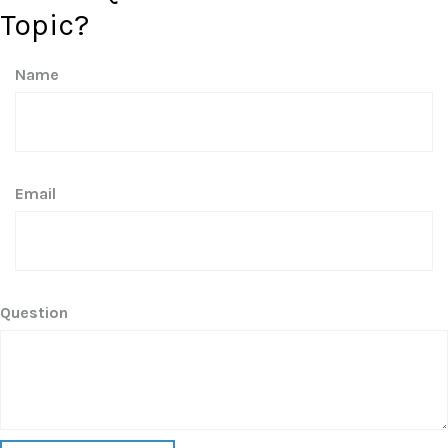
Topic?
Name
Email
Question