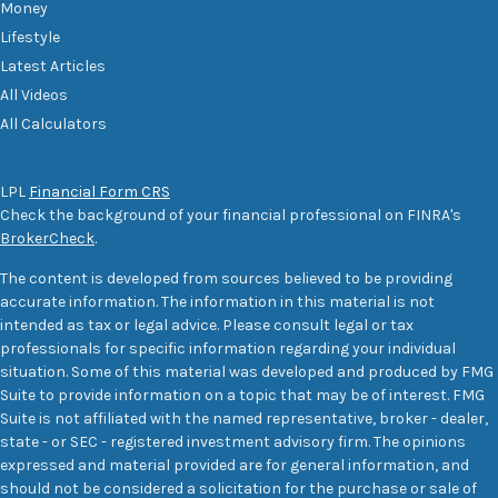
Money
Lifestyle
Latest Articles
All Videos
All Calculators
LPL
Financial Form CRS
Check the background of your financial professional on FINRA's
BrokerCheck
.
The content is developed from sources believed to be providing
accurate information. The information in this material is not
intended as tax or legal advice. Please consult legal or tax
professionals for specific information regarding your individual
situation. Some of this material was developed and produced by FMG
Suite to provide information on a topic that may be of interest. FMG
Suite is not affiliated with the named representative, broker - dealer,
state - or SEC - registered investment advisory firm. The opinions
expressed and material provided are for general information, and
should not be considered a solicitation for the purchase or sale of