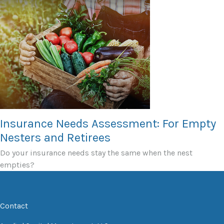
Insurance Needs Assessment: For Empty
Nesters and Retirees
Do your insurance needs stay the same when the nest
empties?
Contact