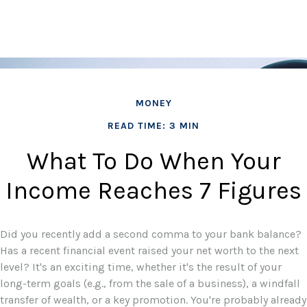
MONEY
READ TIME: 3 MIN
What To Do When Your
Income Reaches 7 Figures
Did you recently add a second comma to your bank balance?
Has a recent financial event raised your net worth to the next
level? It's an exciting time, whether it's the result of your
long-term goals (e.g., from the sale of a business), a windfall
transfer of wealth, or a key promotion. You're probably already