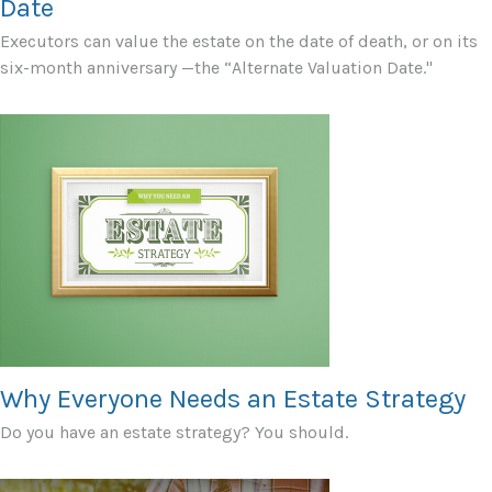
Date
Executors can value the estate on the date of death, or on its
six-month anniversary —the “Alternate Valuation Date."
Why Everyone Needs an Estate Strategy
Do you have an estate strategy? You should.