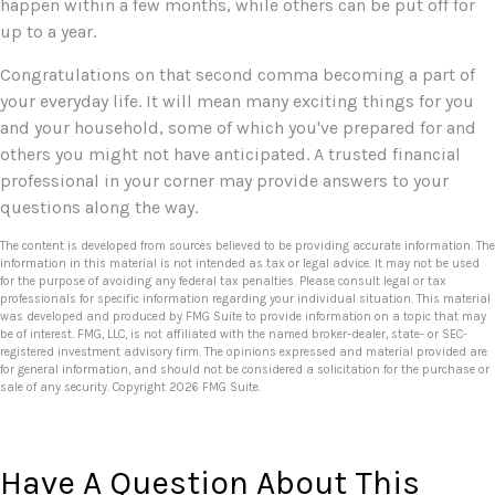
happen within a few months, while others can be put off for
up to a year.
Congratulations on that second comma becoming a part of
your everyday life. It will mean many exciting things for you
and your household, some of which you've prepared for and
others you might not have anticipated. A trusted financial
professional in your corner may provide answers to your
questions along the way.
The content is developed from sources believed to be providing accurate information. The
information in this material is not intended as tax or legal advice. It may not be used
for the purpose of avoiding any federal tax penalties. Please consult legal or tax
professionals for specific information regarding your individual situation. This material
was developed and produced by FMG Suite to provide information on a topic that may
be of interest. FMG, LLC, is not affiliated with the named broker-dealer, state- or SEC-
registered investment advisory firm. The opinions expressed and material provided are
for general information, and should not be considered a solicitation for the purchase or
sale of any security. Copyright
2026 FMG Suite.
Have A Question About This