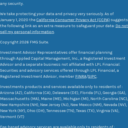
any security.
We take protecting your data and privacy very seriously. As of
January 1, 2020 the
California Consumer Privacy Act (CCPA)
suggests
the following link as an extra measure to safeguard your data:
Do not
sell my personal information
.
Copyright 2026 FMG Suite.
Investment Advisor Representatives offer financial planning
through Applied Capital Management, Inc., a Registered Investment
Advisor and a separate business not affiliated with LPL Financial.
Securities and advisory services offered through LPL Financial, a
Registered Investment Advisor, member
FINRA
/
SIPC
.
Investments products and services available only to residents of :
Arizona (AZ), California (CA), Delaware (DE), Florida (FL), Georgia (GA),
Massachusetts (MA), Maine (ME), Michigan (MI), North Carolina (NC),
New Hampshire (NH), New Jersey (NJ), New Mexico (NM), Nevada (NV),
New York (NY), Ohio (OH), Tennessee (TN), Texas (TX), Virginia (VA),
Vermont (VT)
Fee-based advisory services are available only to residents of :