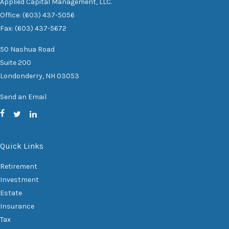
Applied Capital Management, LLC.
Office: (603) 437-5056
Fax: (603) 437-5672
50 Nashua Road
Suite 200
Londonderry,
NH
03053
Send an Email
Quick Links
Retirement
Investment
Estate
Insurance
Tax