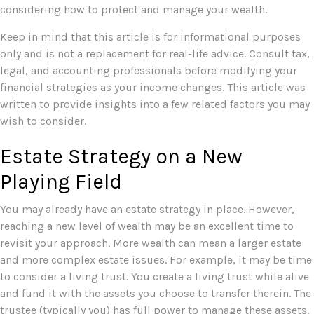
considering how to protect and manage your wealth.
Keep in mind that this article is for informational purposes
only and is not a replacement for real-life advice. Consult tax,
legal, and accounting professionals before modifying your
financial strategies as your income changes. This article was
written to provide insights into a few related factors you may
wish to consider.
Estate Strategy on a New
Playing Field
You may already have an estate strategy in place. However,
reaching a new level of wealth may be an excellent time to
revisit your approach. More wealth can mean a larger estate
and more complex estate issues. For example, it may be time
to consider a living trust. You create a living trust while alive
and fund it with the assets you choose to transfer therein. The
trustee (typically you) has full power to manage these assets.