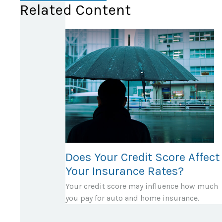
Related Content
Does Your Credit Score Affect
Your Insurance Rates?
Your credit score may influence how much
you pay for auto and home insurance.