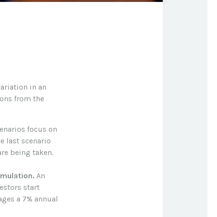
ariation in an
ions from the
cenarios focus on
e last scenario
are being taken.
mulation.
An
estors start
rages a 7% annual