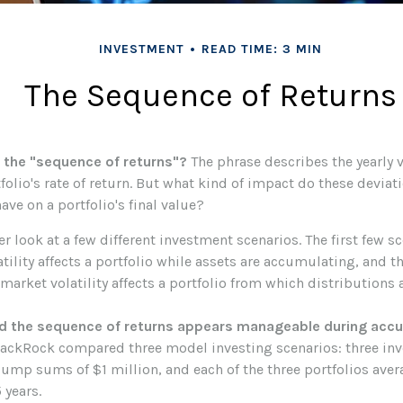
INVESTMENT
READ TIME: 3 MIN
The Sequence of Returns
 the "sequence of returns"?
The phrase describes the yearly v
olio's rate of return. But what kind of impact do these deviat
ave on a portfolio's final value?
ser look at a few different investment scenarios. The first few s
ility affects a portfolio while assets are accumulating, and th
arket volatility affects a portfolio from which distributions 
d the sequence of returns appears manageable during accu
lackRock compared three model investing scenarios: three inv
 lump sums of $1 million, and each of the three portfolios ave
 years.