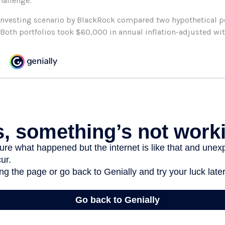
hallenge.
nvesting scenario by BlackRock compared two hypothetical po
. Both portfolios took $60,000 in annual inflation-adjusted wi