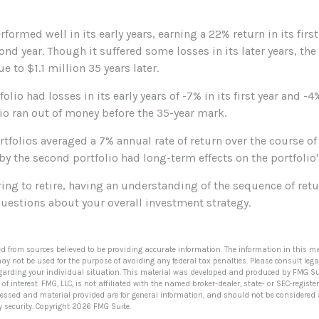
rformed well in its early years, earning a 22% return in its firs
cond year. Though it suffered some losses in its later years, the
e to $1.1 million 35 years later.
olio had losses in its early years of -7% in its first year and -4
lio ran out of money before the 35-year mark.
folios averaged a 7% annual rate of return over the course of 
by the second portfolio had long-term effects on the portfolio
ring to retire, having an understanding of the sequence of re
uestions about your overall investment strategy.
ed from sources believed to be providing accurate information. The information in this ma
 may not be used for the purpose of avoiding any federal tax penalties. Please consult lega
egarding your individual situation. This material was developed and produced by FMG Su
of interest. FMG, LLC, is not affiliated with the named broker-dealer, state- or SEC-regis
ressed and material provided are for general information, and should not be considered a 
y security. Copyright
2026 FMG Suite.