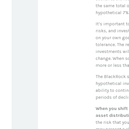
the same total o
hypothetical 7% 
It’s important 
risks, and inve
on your own goa
tolerance. The r
investments wil
change. When s
more or less tha
The BlackRock s
hypothetical inv
ability to cont
periods of decli
When you shift
asset distribut
the risk that yo