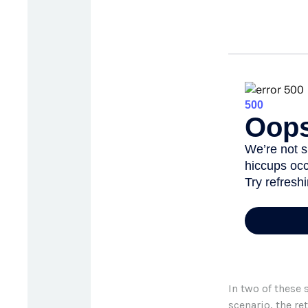
In two of these 
scenario, the re