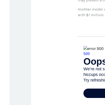
may present a c
Another model i
with $1 million