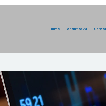
Home
About ACM
Servic