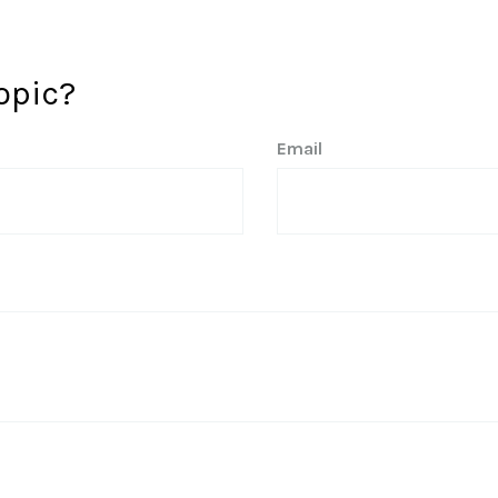
opic?
Email