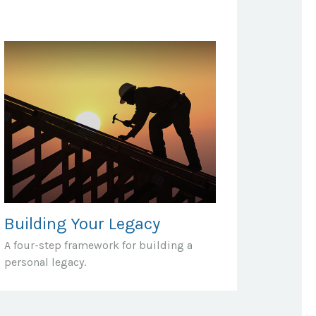
Building Your Legacy
A four-step framework for building a
personal legacy.