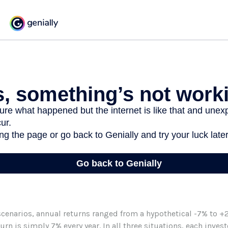
scenarios, annual returns ranged from a hypothetical -7% to +2
turn is simply 7% every year. In all three situations, each inve