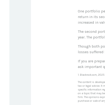
One portfolio pe
return in its se
increased in valu
The second portf
year. The portfo
Though both port
losses suffered 
If you are prepa
ask important q
1. Blackrock.com, 2025
The content is develop
tax or legal advice. It
specific information r
on a topic that may be 
firm. The opinions exp
purchase or sale of an