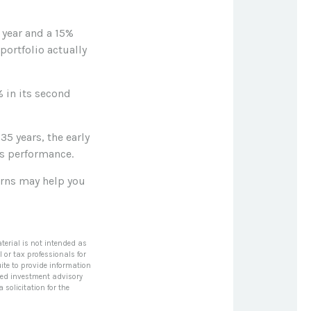
t year and a 15%
 portfolio actually
% in its second
35 years, the early
's performance.
turns may help you
terial is not intended as
l or tax professionals for
ite to provide information
tered investment advisory
solicitation for the