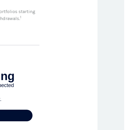
rtfolios starting
1
thdrawals.