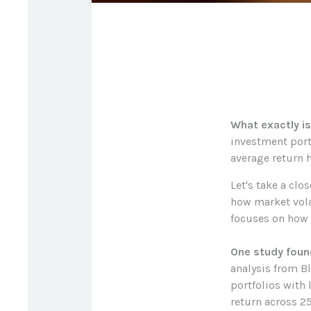
What exactly is
investment portf
average return h
Let's take a clo
how market volat
focuses on how m
One study foun
analysis from B
portfolios with
return across 25