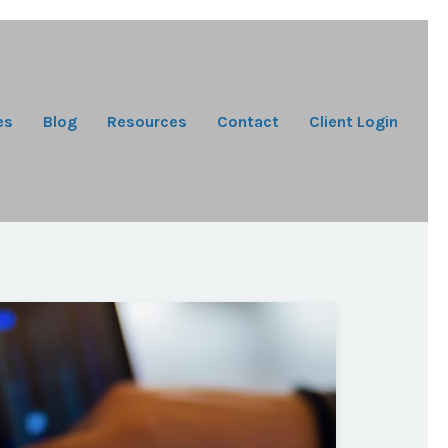
es
Blog
Resources
Contact
Client Login