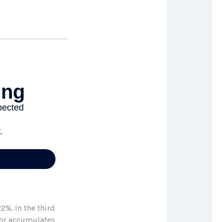
2%. In the third
stor accumulates