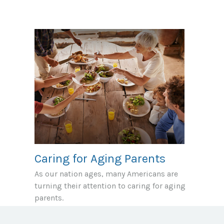
Caring for Aging Parents
As our nation ages, many Americans are
turning their attention to caring for aging
parents.