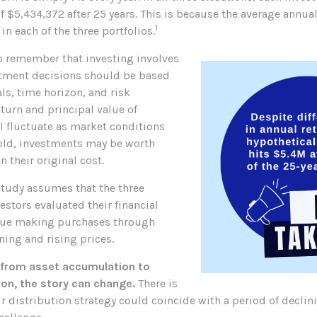
f $5,434,372 after 25 years. This is because the average annual
1
in each of the three portfolios.
to remember that investing involves
stment decisions should be based
ls, time horizon, and risk
eturn and principal value of
l fluctuate as market conditions
old, investments may be worth
n their original cost.
tudy assumes that the three
estors evaluated their financial
inue making purchases through
ning and rising prices.
 from asset accumulation to
ion, the story can change.
There is
ur distribution strategy could coincide with a period of declin