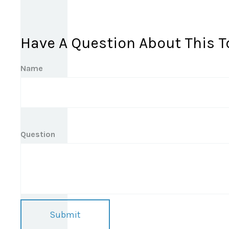
Have A Question About This T
Name
Question