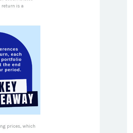
 return is a
ing prices, which