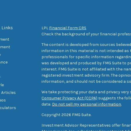
 Links
LPL
Financial Form CRS
Check the background of your financial profes
ement
The content is developed from sources believed
tment
information in this material is not intended as t
e
professionals for specific information regarding
ance
was developed and produced by FMG Suite to pr
interest. FMG Suite is not affiliated with the na
registered investment advisory firm. The opini
y
information, and should not be considered a sol
yle
We take protecting your data and privacy very s
 Articles
Consumer Privacy Act (CCPA)
suggests the foll
deos
data:
Do not sell my personal information
.
lculators
Copyright 2026 FMG Suite.
Investment Advisor Representatives offer finan