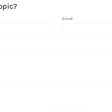
opic?
Email