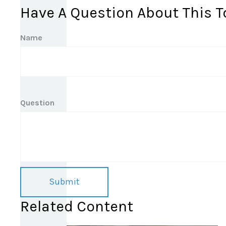
Have A Question About This T
Name
Question
Related Content