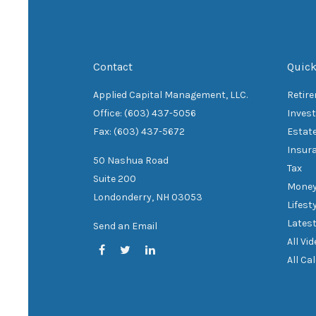
Contact
Quick
Applied Capital Management, LLC.
Retir
Office: (603) 437-5056
Inves
Fax: (603) 437-5672
Estat
Insur
50 Nashua Road
Tax
Suite 200
Mone
Londonderry,
NH
03053
Lifest
Latest
Send an Email
All Vi
All Ca