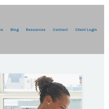
es
Blog
Resources
Contact
Client Login