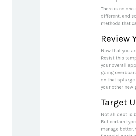
There is no one-
different, and 
methods that can
Review 
Now that you ar
Resist this tem
your overall app
going overboar
on that splurge
your other new 
Target 
Not all debt is 
But certain typ
manage better. 