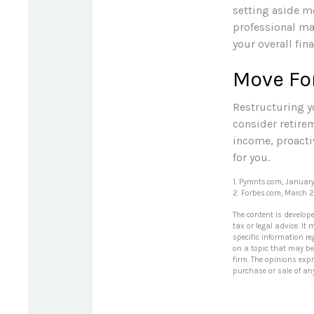
setting aside m
professional ma
your overall fina
Move Fo
Restructuring y
consider retire
income, proacti
for you.
1. Pymnts.com, Januar
2. Forbes.com, March 
The content is develop
tax or legal advice. It
specific information r
on a topic that may be 
firm. The opinions exp
purchase or sale of an