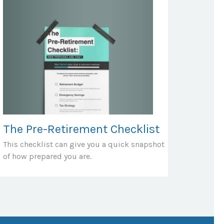
The Pre-Retirement Checklist
This checklist can give you a quick snapshot
of how prepared you are.