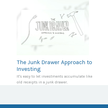
The Junk Drawer Approach to
Investing
It's easy to let investments accumulate like
old receipts in a junk drawer.