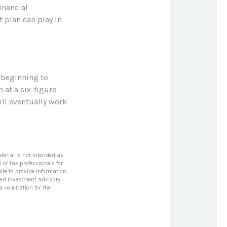
inancial
 plan can play in
 beginning to
 at a six-figure
ll eventually work
terial is not intended as
l or tax professionals for
ite to provide information
tered investment advisory
solicitation for the