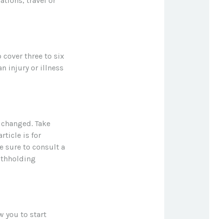
tions, travel or
 cover three to six
 injury or illness
 changed. Take
rticle is for
e sure to consult a
ithholding
w you to start