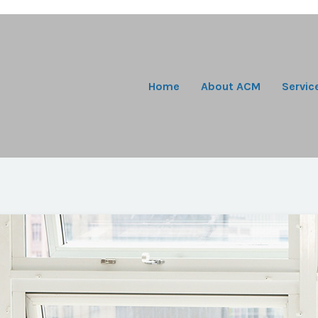
Home
About ACM
Servic