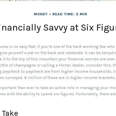
MONEY
READ TIME: 3 MIN
inancially Savvy at Six Figu
ures is no easy feat. If you’re one of the hard-working few who
give yourself a pat on the back and celebrate. It can be tempti
 it to the top of this mountain your financial worries are over
ottle of champagne or calling a Ferrari dealer, consider this: t
g paycheck to paycheck are from higher income households. In 
ns surveyed, 8 million of those are in higher income brackets.
mportant than ever to take an active role in managing your mo
res with the ability to spend six-figures. Fortunately, there are
 Take