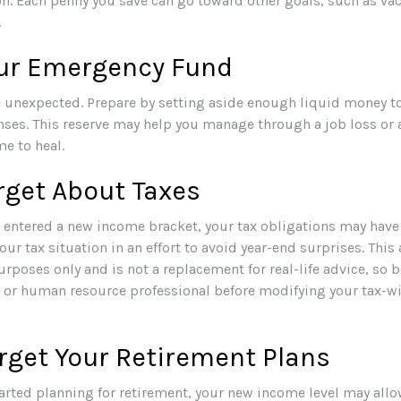
on. Each penny you save can go toward other goals, such as vaca
.
our Emergency Fund
the unexpected. Prepare by setting aside enough liquid money to
ses. This reserve may help you manage through a job loss or an
me to heal.
rget About Taxes
 entered a new income bracket, your tax obligations may have
ur tax situation in an effort to avoid year-end surprises. This a
rposes only and is not a replacement for real-life advice, so b
, or human resource professional before modifying your tax-w
rget Your Retirement Plans
tarted planning for retirement, your new income level may allo