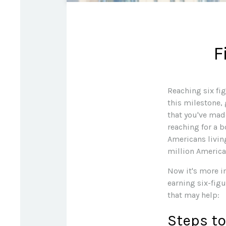
F
Reaching six fig
this milestone, 
that you've made
reaching for a b
Americans livin
million America
Now it's more i
earning six-figu
that may help:
Steps to