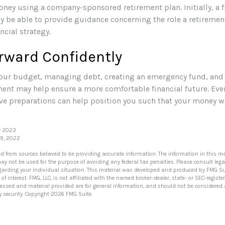
oney using a company-sponsored retirement plan. Initially, a f
y be able to provide guidance concerning the role a retirement
ncial strategy.
rward Confidently
our budget, managing debt, creating an emergency fund, and
ment may help ensure a more comfortable financial future. Even
ve preparations can help position you such that your money wi
y 2023
29, 2022
ed from sources believed to be providing accurate information. The information in this ma
 may not be used for the purpose of avoiding any federal tax penalties. Please consult lega
egarding your individual situation. This material was developed and produced by FMG Su
of interest. FMG, LLC, is not affiliated with the named broker-dealer, state- or SEC-regis
ressed and material provided are for general information, and should not be considered a 
y security. Copyright
2026 FMG Suite.