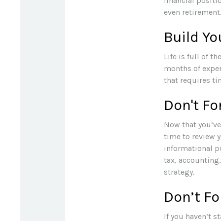
financial positi
even retirement
Build Y
Life is full of 
months of expen
that requires ti
Don't Fo
Now that you’ve
time to review yo
informational pu
tax, accounting
strategy.
Don’t Fo
If you haven’t s