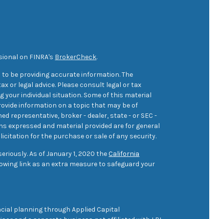
sional on FINRA's
BrokerCheck
.
 to be providing accurate information. The
ax or legal advice. Please consult legal or tax
 your individual situation. Some of this material
ovide information on a topic that may be of
med representative, broker - dealer, state - or SEC -
ons expressed and material provided are for general
icitation for the purchase or sale of any security.
eriously. As of January 1, 2020 the
California
owing link as an extra measure to safeguard your
cial planning through Applied Capital