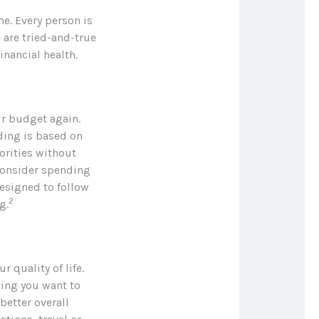
me. Every person is
 are tried-and-true
inancial health.
ur budget again.
ding is based on
orities without
consider spending
esigned to follow
2
g.
r quality of life.
hing you want to
better overall