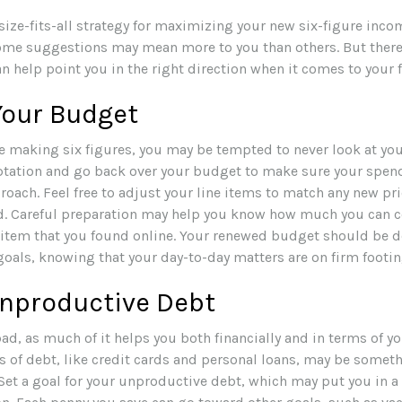
size-fits-all strategy for maximizing your new six-figure inco
some suggestions may mean more to you than others. But there
 help point you in the right direction when it comes to your f
Your Budget
e making six figures, you may be tempted to never look at yo
ptation and go back over your budget to make sure your spen
roach. Feel free to adjust your line items to match any new pri
d. Careful preparation may help you know how much you can 
 item that you found online. Your renewed budget should be d
goals, knowing that your day-to-day matters are on firm footin
Unproductive Debt
bad, as much of it helps you both financially and in terms of you
es of debt, like credit cards and personal loans, may be somet
Set a goal for your unproductive debt, which may put you in a 