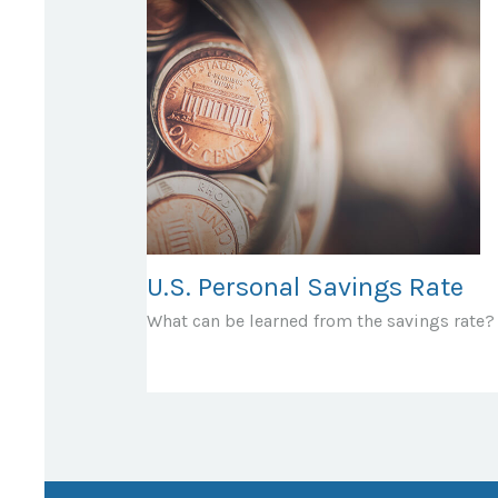
U.S. Personal Savings Rate
What can be learned from the savings rate?