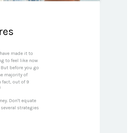
res
 have made it to
ng to feel like now
. But before you go
he majority of
fact, out of 9
1
ney. Don't equate
 several strategies