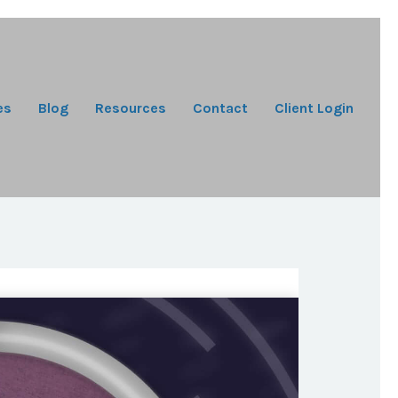
es
Blog
Resources
Contact
Client Login