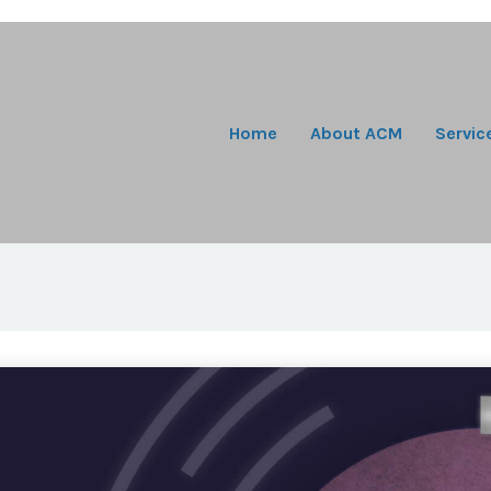
Home
About ACM
Servic