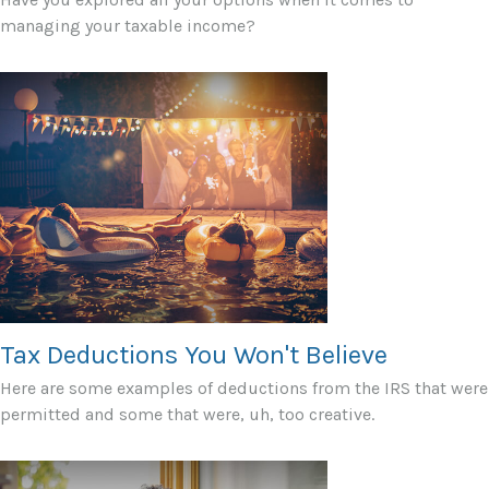
managing your taxable income?
Tax Deductions You Won't Believe
Here are some examples of deductions from the IRS that were
permitted and some that were, uh, too creative.