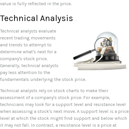
value is fully reflected in the price.
Technical Analysis
Technical analysts evaluate
recent trading movements
and trends to attempt to
determine what's next for a
company's stock price.
Generally, technical analysts
pay less attention to the
fundamentals underlying the stock price.
Technical analysts rely on stock charts to make their
assessment of a company's stock price. For example,
technicians may look for a support level and resistance level
when assessing a stock's next move. A support level is a price
level at which the stock might find support and below which
it may not fall. In contrast, a resistance level is a price at