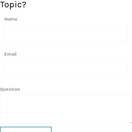
Topic?
Name
Email
Question