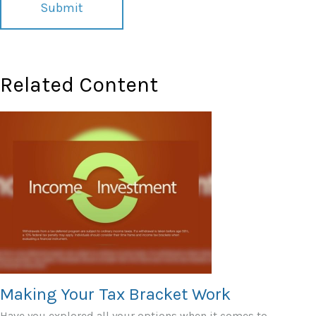
Related Content
Making Your Tax Bracket Work
Have you explored all your options when it comes to