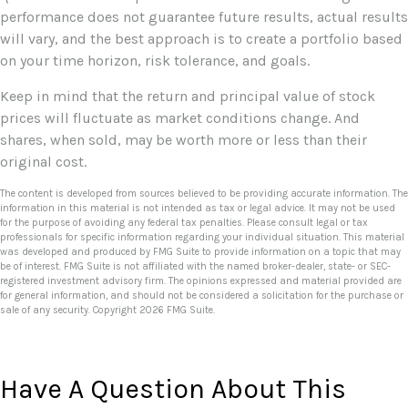
performance does not guarantee future results, actual results
will vary, and the best approach is to create a portfolio based
on your time horizon, risk tolerance, and goals.
Keep in mind that the return and principal value of stock
prices will fluctuate as market conditions change. And
shares, when sold, may be worth more or less than their
original cost.
The content is developed from sources believed to be providing accurate information. The
information in this material is not intended as tax or legal advice. It may not be used
for the purpose of avoiding any federal tax penalties. Please consult legal or tax
professionals for specific information regarding your individual situation. This material
was developed and produced by FMG Suite to provide information on a topic that may
be of interest. FMG Suite is not affiliated with the named broker-dealer, state- or SEC-
registered investment advisory firm. The opinions expressed and material provided are
for general information, and should not be considered a solicitation for the purchase or
sale of any security. Copyright
2026 FMG Suite.
Have A Question About This