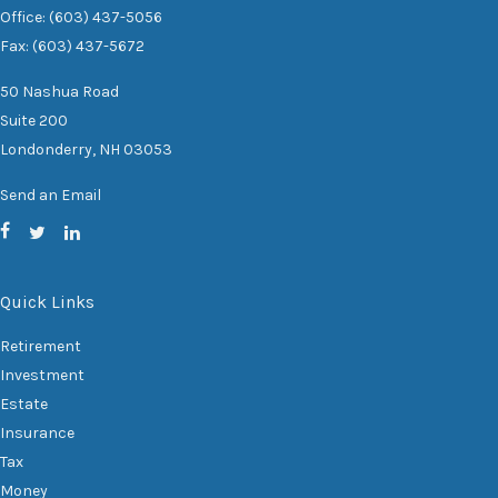
Office: (603) 437-5056
Fax: (603) 437-5672
50 Nashua Road
Suite 200
Londonderry,
NH
03053
Send an Email
Quick Links
Retirement
Investment
Estate
Insurance
Tax
Money