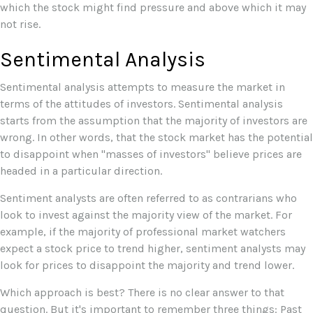
which the stock might find pressure and above which it may
not rise.
Sentimental Analysis
Sentimental analysis attempts to measure the market in
terms of the attitudes of investors. Sentimental analysis
starts from the assumption that the majority of investors are
wrong. In other words, that the stock market has the potential
to disappoint when "masses of investors" believe prices are
headed in a particular direction.
Sentiment analysts are often referred to as contrarians who
look to invest against the majority view of the market. For
example, if the majority of professional market watchers
expect a stock price to trend higher, sentiment analysts may
look for prices to disappoint the majority and trend lower.
Which approach is best? There is no clear answer to that
question. But it's important to remember three things: Past