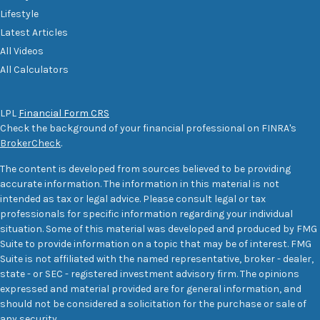
Lifestyle
Latest Articles
All Videos
All Calculators
LPL
Financial Form CRS
Check the background of your financial professional on FINRA's
BrokerCheck
.
The content is developed from sources believed to be providing
accurate information. The information in this material is not
intended as tax or legal advice. Please consult legal or tax
professionals for specific information regarding your individual
situation. Some of this material was developed and produced by FMG
Suite to provide information on a topic that may be of interest. FMG
Suite is not affiliated with the named representative, broker - dealer,
state - or SEC - registered investment advisory firm. The opinions
expressed and material provided are for general information, and
should not be considered a solicitation for the purchase or sale of
any security.