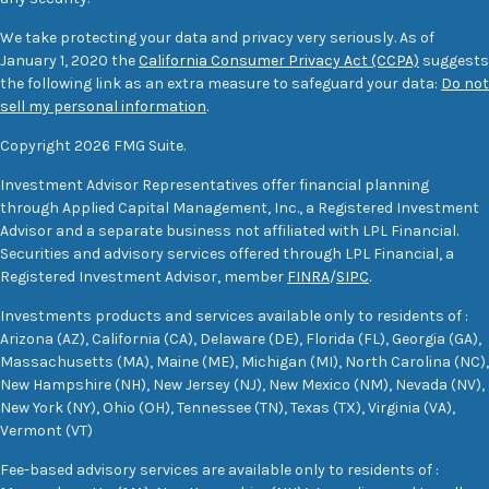
We take protecting your data and privacy very seriously. As of
January 1, 2020 the
California Consumer Privacy Act (CCPA)
suggests
the following link as an extra measure to safeguard your data:
Do not
sell my personal information
.
Copyright 2026 FMG Suite.
Investment Advisor Representatives offer financial planning
through Applied Capital Management, Inc., a Registered Investment
Advisor and a separate business not affiliated with LPL Financial.
Securities and advisory services offered through LPL Financial, a
Registered Investment Advisor, member
FINRA
/
SIPC
.
Investments products and services available only to residents of :
Arizona (AZ), California (CA), Delaware (DE), Florida (FL), Georgia (GA),
Massachusetts (MA), Maine (ME), Michigan (MI), North Carolina (NC),
New Hampshire (NH), New Jersey (NJ), New Mexico (NM), Nevada (NV),
New York (NY), Ohio (OH), Tennessee (TN), Texas (TX), Virginia (VA),
Vermont (VT)
Fee-based advisory services are available only to residents of :