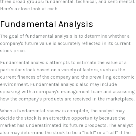
three broad groups: fundamental, technical, and sentimental.
Here's a close look at each.
Fundamental Analysis
The goal of fundamental analysis is to determine whether a
company's future value is accurately reflected in its current
stock price.
Fundamental analysis attempts to estimate the value of a
particular stock based on a variety of factors, such as the
current finances of the company and the prevailing economic
environment. Fundamental analysis also may include
speaking with a company's management team and assessing
how the company's products are received in the marketplace.
When a fundamental review is complete, the analyst may
decide the stock is an attractive opportunity because the
market has underestimated its future prospects. The analyst
also may determine the stock to be a "hold" or a "sell" if the