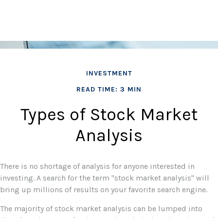
INVESTMENT
READ TIME: 3 MIN
Types of Stock Market
Analysis
There is no shortage of analysis for anyone interested in
investing. A search for the term "stock market analysis" will
bring up millions of results on your favorite search engine.
The majority of stock market analysis can be lumped into