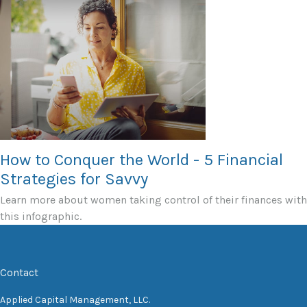
How to Conquer the World - 5 Financial
Strategies for Savvy
Learn more about women taking control of their finances with
this infographic.
Contact
Applied Capital Management, LLC.