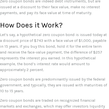
Zero coupon bonds are indeed debt instruments, but are
issued at a discount to their face value, make no interest
payments, and pay its face value at time of maturity.
How Does it Work?
Let’s say, a hypothetical zero coupon bond is issued today at
a discount price of $743 with a face value of $1,000, payable
in 15 years. If you buy this bond, hold it for the entire term
and receive the face-value payment, the difference of $257
represents the interest you earned. In this hypothetical
example, the bond’s interest rate would amount to
approximately 2 percent.
Zero coupon bonds are predominantly issued by the federal
government, and typically, they are issued with maturities of
10 to 15 years.
Zero coupon bonds are traded on recognized financial
markets and exchanges, which may offer investors liquidity