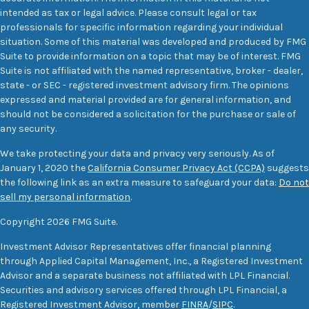
intended as tax or legal advice. Please consult legal or tax
professionals for specific information regarding your individual
situation. Some of this material was developed and produced by FMG
Suite to provide information on a topic that may be of interest. FMG
Suite is not affiliated with the named representative, broker - dealer,
state - or SEC - registered investment advisory firm. The opinions
expressed and material provided are for general information, and
should not be considered a solicitation for the purchase or sale of
any security.
We take protecting your data and privacy very seriously. As of
January 1, 2020 the
California Consumer Privacy Act (CCPA)
suggests
the following link as an extra measure to safeguard your data:
Do not
sell my personal information
.
Copyright 2026 FMG Suite.
Investment Advisor Representatives offer financial planning
through Applied Capital Management, Inc., a Registered Investment
Advisor and a separate business not affiliated with LPL Financial.
Securities and advisory services offered through LPL Financial, a
Registered Investment Advisor, member
FINRA
/
SIPC
.