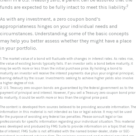
2
funds are expected to be fully intact to meet this liability.
As with any investment, a zero coupon bond’s
appropriateness hinges on your individual needs and
circumstances. Understanding some of the basic concepts
may help you better assess whether they might have a place
in your portfolio.
1. The market value of a bond will fluctuate with changes in interest rates. As rates rise,
the value of existing bonds typically falls. If an investor sells a bond before maturity, it
may be worth more or less than the initial purchase price. By holding a bond to
maturity an investor will receive the interest payments due plus your original principal,
barring default by the issuer. Investments seeking to achieve higher yields also involve
a higher degree of risk.
2. U.S. Treasury zero coupon bonds are guaranteed by the federal government as to the
payment of principal and interest. However, if you sell a Treasury zero coupon bond prior
to maturity, it could be worth more or less than the original price paid.
The content is developed from sources believed to be providing accurate information. The
information in this material is not intended as tax or legal advice. It may not be used
for the purpose of avoiding any federal tax penalties. Please consult legal or tax
professionals for specific information regarding your individual situation. This material
was developed and produced by FMG Suite to provide information on a topic that may
be of interest. FMG Suite is not affiliated with the named broker-dealer, state- or SEC-