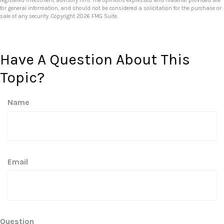
registered investment advisory firm. The opinions expressed and material provided are
for general information, and should not be considered a solicitation for the purchase or
sale of any security. Copyright
2026 FMG Suite.
Have A Question About This
Topic?
Name
Email
Question