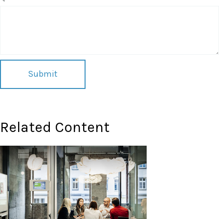
Related Content