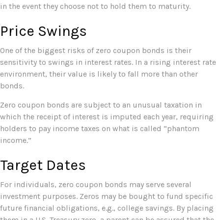
in the event they choose not to hold them to maturity.
Price Swings
One of the biggest risks of zero coupon bonds is their
sensitivity to swings in interest rates. In a rising interest rate
environment, their value is likely to fall more than other
bonds.
Zero coupon bonds are subject to an unusual taxation in
which the receipt of interest is imputed each year, requiring
holders to pay income taxes on what is called “phantom
income.”
Target Dates
For individuals, zero coupon bonds may serve several
investment purposes. Zeros may be bought to fund specific
future financial obligations, e.g., college savings. By placing
them in a U.S. Treasury zero, a parent can be assured that the