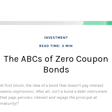
INVESTMENT
READ TIME: 3 MIN
The ABCs of Zero Coupon
Bonds
At first blush, the idea of a bond that doesn’t pay interest
seems oxymoronic. After all, isn’t a bond a debt instrument
that pays periodic interest and repays the principal at
1
maturity?