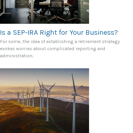
Is a SEP-IRA Right for Your Business?
For some, the idea of establishing a retirement strategy
evokes worries about complicated reporting and
administration.