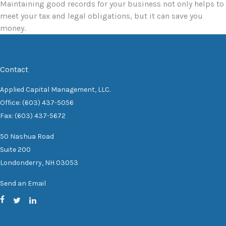
Maintaining good records for your business not only helps to
meet your tax and legal obligations, but it can save you
money.
Contact
Applied Capital Management, LLC.
Office: (603) 437-5056
Fax: (603) 437-5672
50 Nashua Road
Suite 200
Londonderry,
NH
03053
Send an Email