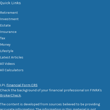
Quick Links
Retirement
Investment
Estate
Insurance
Tax
Money
Lifestyle
Latest Articles
All Videos
All Calculators
LPL
Financial Form CRS
Check the background of your financial professional on FINRA's
BrokerCheck
.
The content is developed from sources believed to be providing
accurate information. The information in this material is not