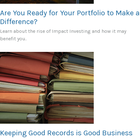
Are You Ready for Your Portfolio to Make a
Difference?
Learn about the rise of Impact Investing and how it may
benefit you.
Keeping Good Records is Good Business