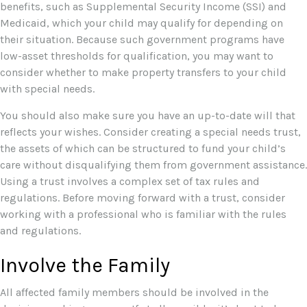
benefits, such as Supplemental Security Income (SSI) and
Medicaid, which your child may qualify for depending on
their situation. Because such government programs have
low-asset thresholds for qualification, you may want to
consider whether to make property transfers to your child
with special needs.
You should also make sure you have an up-to-date will that
reflects your wishes. Consider creating a special needs trust,
the assets of which can be structured to fund your child’s
care without disqualifying them from government assistance.
Using a trust involves a complex set of tax rules and
regulations. Before moving forward with a trust, consider
working with a professional who is familiar with the rules
and regulations.
Involve the Family
All affected family members should be involved in the