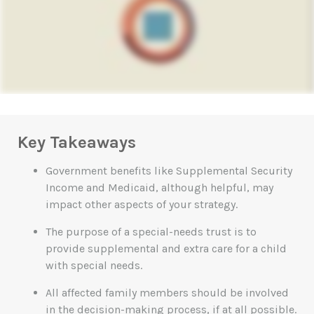
Key Takeaways
Government benefits like Supplemental Security
Income and Medicaid, although helpful, may
impact other aspects of your strategy.
The purpose of a special-needs trust is to
provide supplemental and extra care for a child
with special needs.
All affected family members should be involved
in the decision-making process, if at all possible.