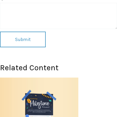
Related Content