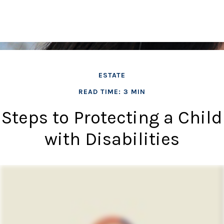
ESTATE
READ TIME: 3 MIN
Steps to Protecting a Child
with Disabilities