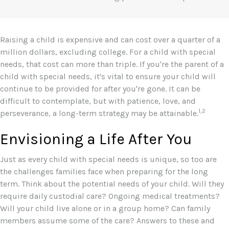
Raising a child is expensive and can cost over a quarter of a
million dollars, excluding college. For a child with special
needs, that cost can more than triple. If you're the parent of a
child with special needs, it's vital to ensure your child will
continue to be provided for after you're gone. It can be
difficult to contemplate, but with patience, love, and
1,2
perseverance, a long-term strategy may be attainable.
Envisioning a Life After You
Just as every child with special needs is unique, so too are
the challenges families face when preparing for the long
term. Think about the potential needs of your child. Will they
require daily custodial care? Ongoing medical treatments?
Will your child live alone or in a group home? Can family
members assume some of the care? Answers to these and