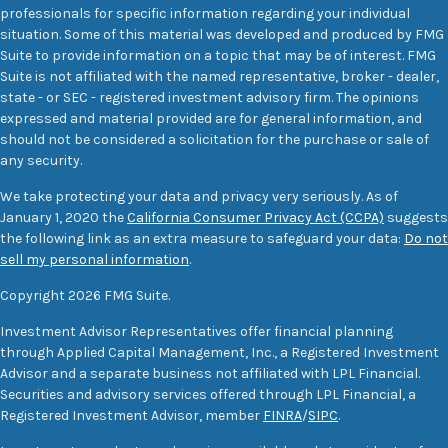
professionals for specific information regarding your individual
situation. Some of this material was developed and produced by FMG
Suite to provide information on a topic that may be of interest. FMG
Suite is not affiliated with the named representative, broker - dealer,
state - or SEC - registered investment advisory firm. The opinions
expressed and material provided are for general information, and
should not be considered a solicitation for the purchase or sale of
any security.
We take protecting your data and privacy very seriously. As of
January 1, 2020 the
California Consumer Privacy Act (CCPA)
suggests
the following link as an extra measure to safeguard your data:
Do not
sell my personal information
.
Copyright 2026 FMG Suite.
Investment Advisor Representatives offer financial planning
through Applied Capital Management, Inc., a Registered Investment
Advisor and a separate business not affiliated with LPL Financial.
Securities and advisory services offered through LPL Financial, a
Registered Investment Advisor, member
FINRA
/
SIPC
.