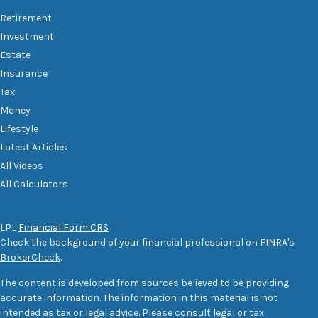
Retirement
Investment
Estate
Insurance
Tax
Money
Lifestyle
Latest Articles
All Videos
All Calculators
LPL
Financial Form CRS
Check the background of your financial professional on FINRA's
BrokerCheck
.
The content is developed from sources believed to be providing
accurate information. The information in this material is not
intended as tax or legal advice. Please consult legal or tax