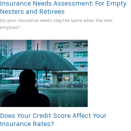
Insurance Needs Assessment: For Empty
Nesters and Retirees
Do your insurance needs stay the same when the nest
empties?
Does Your Credit Score Affect Your
Insurance Rates?