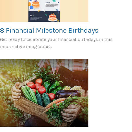
8 Financial Milestone Birthdays
Get ready to celebrate your financial birthdays in this
informative infographic.