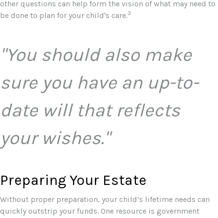
other questions can help form the vision of what may need to
3
be done to plan for your child's care.
"You should also make
sure you have an up-to-
date will that reflects
your wishes."
Preparing Your Estate
Without proper preparation, your child’s lifetime needs can
quickly outstrip your funds. One resource is government