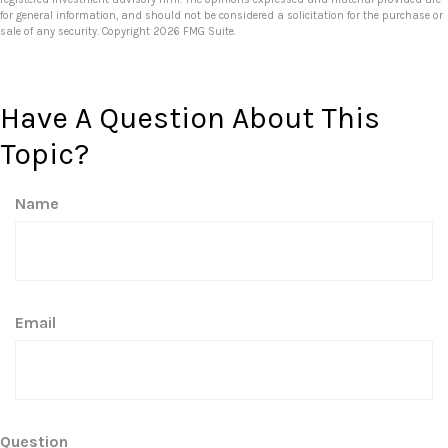
for general information, and should not be considered a solicitation for the purchase or
sale of any security. Copyright
2026 FMG Suite.
Have A Question About This
Topic?
Name
Email
Question