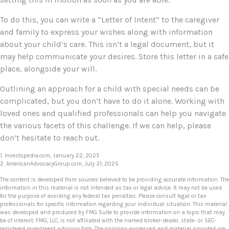
To do this, you can write a “Letter of Intent” to the caregiver
and family to express your wishes along with information
about your child’s care. This isn’t a legal document, but it
may help communicate your desires. Store this letter in a safe
place, alongside your will.
Outlining an approach for a child with special needs can be
complicated, but you don’t have to do it alone. Working with
loved ones and qualified professionals can help you navigate
the various facets of this challenge. If we can help, please
don’t hesitate to reach out.
1. Investopedia.com, January 22, 2025
2. AmericanAdvocacyGroup.com, July 31, 2025
The content is developed from sources believed to be providing accurate information. The
information in this material is not intended as tax or legal advice. It may not be used
for the purpose of avoiding any federal tax penalties. Please consult legal or tax
professionals for specific information regarding your individual situation. This material
was developed and produced by FMG Suite to provide information on a topic that may
be of interest. FMG, LLC, is not affiliated with the named broker-dealer, state- or SEC-
registered investment advisory firm. The opinions expressed and material provided are