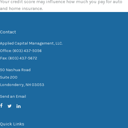
Your credit score may influence how much you pay for auto
and home insurance.
Contact
Applied Capital Management, LLC.
Office: (603) 437-5056
Fax: (603) 437-5672
50 Nashua Road
Suite 200
Londonderry,
NH
03053
Send an Email
Quick Links