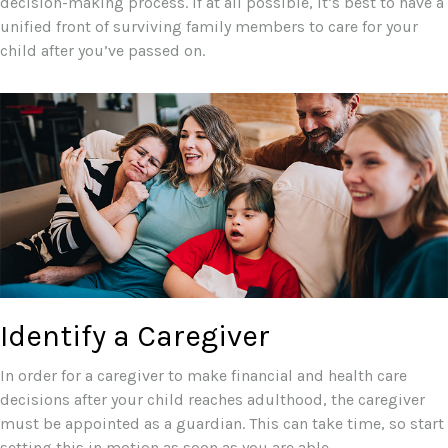
decision-making process. If at all possible, it’s best to have a
unified front of surviving family members to care for your
child after you’ve passed on.
Identify a Caregiver
In order for a caregiver to make financial and health care
decisions after your child reaches adulthood, the caregiver
must be appointed as a guardian. This can take time, so start
setting this in motion as soon as you are able.