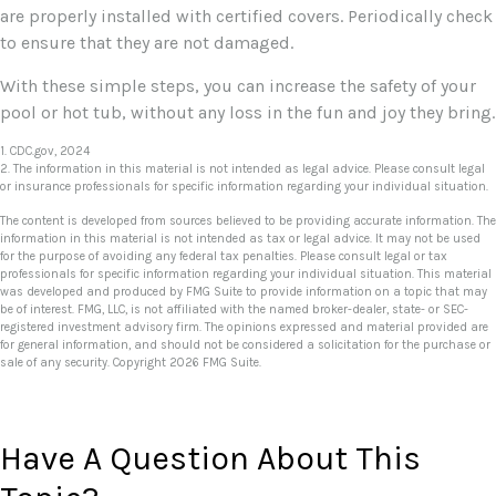
are properly installed with certified covers. Periodically check
to ensure that they are not damaged.
With these simple steps, you can increase the safety of your
pool or hot tub, without any loss in the fun and joy they bring.
1. CDC.gov, 2024
2. The information in this material is not intended as legal advice. Please consult legal
or insurance professionals for specific information regarding your individual situation.
The content is developed from sources believed to be providing accurate information. The
information in this material is not intended as tax or legal advice. It may not be used
for the purpose of avoiding any federal tax penalties. Please consult legal or tax
professionals for specific information regarding your individual situation. This material
was developed and produced by FMG Suite to provide information on a topic that may
be of interest. FMG, LLC, is not affiliated with the named broker-dealer, state- or SEC-
registered investment advisory firm. The opinions expressed and material provided are
for general information, and should not be considered a solicitation for the purchase or
sale of any security. Copyright
2026 FMG Suite.
Have A Question About This