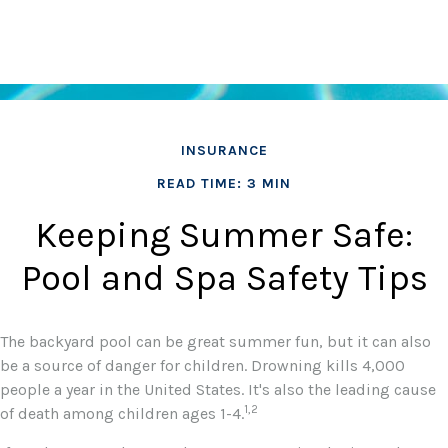
INSURANCE
READ TIME: 3 MIN
Keeping Summer Safe:
Pool and Spa Safety Tips
The backyard pool can be great summer fun, but it can also
be a source of danger for children. Drowning kills 4,000
people a year in the United States. It's also the leading cause
1,2
of death among children ages 1-4.