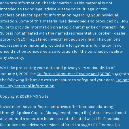
accurate information. The information in this material is not
intended as tax or legal advice. Please consult legal or tax
professionals for specific information regarding your individual
situation. Some of this material was developed and produced by FMG
Suite to provide information on a topic that may be of interest. FMG
Suite is not affiliated with the named representative, broker - dealer,
state - or SEC - registered investment advisory firm. The opinions
expressed and material provided are for general information, and
should not be considered a solicitation for the purchase or sale of
any security.
We take protecting your data and privacy very seriously. As of
January 1, 2020 the
California Consumer Privacy Act (CCPA)
suggests
the following link as an extra measure to safeguard your data:
Do not
sell my personal information
.
Copyright 2026 FMG Suite.
Investment Advisor Representatives offer financial planning
through Applied Capital Management, Inc., a Registered Investment
Advisor and a separate business not affiliated with LPL Financial.
Securities and advisory services offered through LPL Financial, a