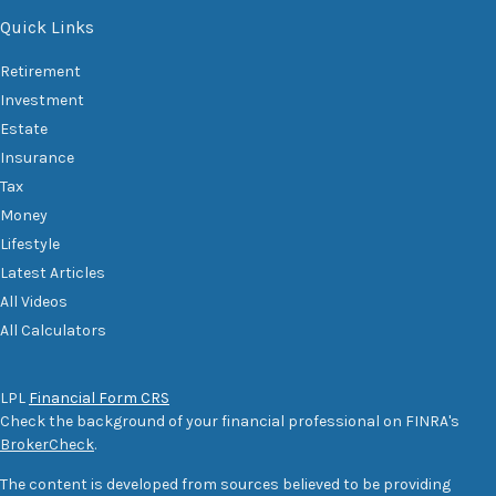
Quick Links
Retirement
Investment
Estate
Insurance
Tax
Money
Lifestyle
Latest Articles
All Videos
All Calculators
LPL
Financial Form CRS
Check the background of your financial professional on FINRA's
BrokerCheck
.
The content is developed from sources believed to be providing