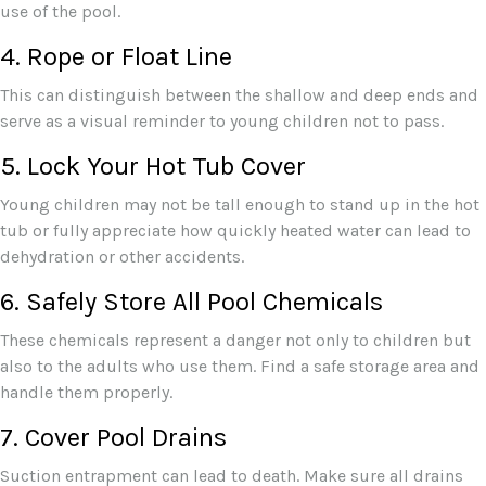
use of the pool.
4. Rope or Float Line
This can distinguish between the shallow and deep ends and
serve as a visual reminder to young children not to pass.
5. Lock Your Hot Tub Cover
Young children may not be tall enough to stand up in the hot
tub or fully appreciate how quickly heated water can lead to
dehydration or other accidents.
6. Safely Store All Pool Chemicals
These chemicals represent a danger not only to children but
also to the adults who use them. Find a safe storage area and
handle them properly.
7. Cover Pool Drains
Suction entrapment can lead to death. Make sure all drains