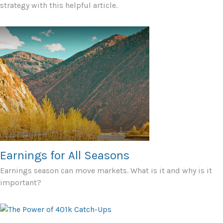
strategy with this helpful article.
Earnings for All Seasons
Earnings season can move markets. What is it and why is it
important?