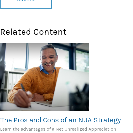
Related Content
The Pros and Cons of an NUA Strategy
Learn the advantages of a Net Unrealized Appreciation