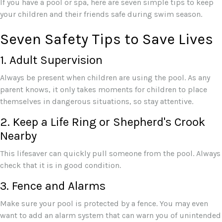
If you have a pool or spa, here are seven simple tips to keep
your children and their friends safe during swim season.
Seven Safety Tips to Save Lives
1. Adult Supervision
Always be present when children are using the pool. As any
parent knows, it only takes moments for children to place
themselves in dangerous situations, so stay attentive.
2. Keep a Life Ring or Shepherd's Crook
Nearby
This lifesaver can quickly pull someone from the pool. Always
check that it is in good condition.
3. Fence and Alarms
Make sure your pool is protected by a fence. You may even
want to add an alarm system that can warn you of unintended