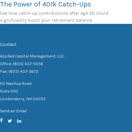
The Power of 401k Catch-Ups
See how catch-up contributions after age 50 could
significantly boost your retirement balance.
Contact
Applied Capital Management, LLC.
Office: (603) 437-5056
Fax: (603) 437-5672
50 Nashua Road
Suite 200
Londonderry,
NH
03053
Send an Email