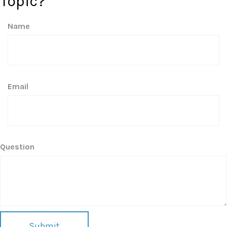
Topic?
Name
Email
Question