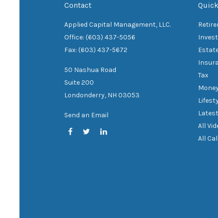
Contact
Quick
Applied Capital Management, LLC.
Retir
Office: (603) 437-5056
Inves
Fax: (603) 437-5672
Estat
Insur
50 Nashua Road
Tax
Suite 200
Mone
Londonderry,
NH
03053
Lifest
Latest
Send an Email
All Vi
All Ca