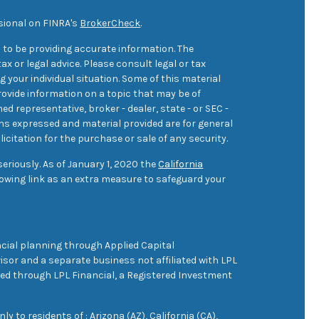
sional on FINRA's
BrokerCheck
.
 to be providing accurate information. The
ax or legal advice. Please consult legal or tax
 your individual situation. Some of this material
ovide information on a topic that may be of
med representative, broker - dealer, state - or SEC -
ons expressed and material provided are for general
icitation for the purchase or sale of any security.
eriously. As of January 1, 2020 the
California
owing link as an extra measure to safeguard your
cial planning through Applied Capital
sor and a separate business not affiliated with LPL
ered through LPL Financial, a Registered Investment
 to residents of : Arizona (AZ), California (CA),