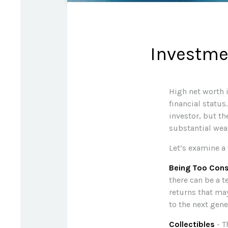
Investmen
High net worth 
financial status
investor, but th
substantial wea
Let’s examine a 
Being Too Cons
there can be a 
returns that may
to the next gene
Collectibles
- T