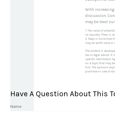
With increasing
discussion. Con
may be best sui
1. The value of collect
no liquidity. There is 
2. Keep in mind that t
may be worth more or le
The content is develop
tax or legal advice. It
specific information r
on a topic that may be 
firm. The opinions exp
purchase or sale of an
Have A Question About This T
Name