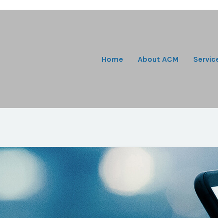
Home
About ACM
Servic