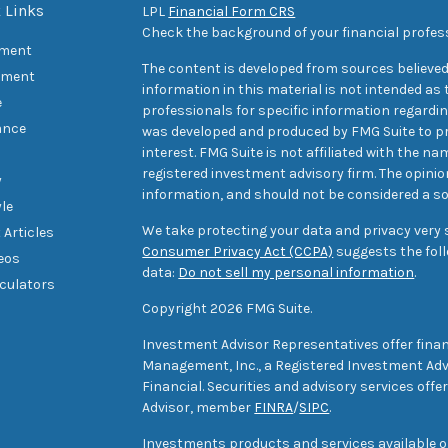
 Links
LPL
Financial Form CRS
Check the background of your financial profes
ement
The content is developed from sources believed
tment
information in this material is not intended as t
e
professionals for specific information regarding
ance
was developed and produced by FMG Suite to pr
interest. FMG Suite is not affiliated with the na
registered investment advisory firm. The opini
y
information, and should not be considered a sol
yle
We take protecting your data and privacy very s
 Articles
Consumer Privacy Act (CCPA)
suggests the foll
deos
data:
Do not sell my personal information
.
lculators
Copyright 2026 FMG Suite.
Investment Advisor Representatives offer finan
Management, Inc., a Registered Investment Advi
Financial. Securities and advisory services off
Advisor, member
FINRA
/
SIPC
.
Investments products and services available only