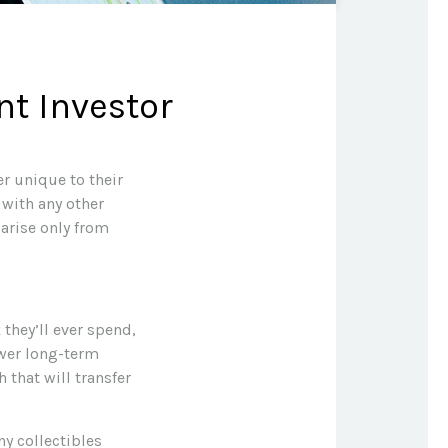
nt Investor
r unique to their
 with any other
 arise only from
they’ll ever spend,
ower long-term
 that will transfer
ny collectibles