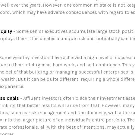
well over the years. However, one common mistake is not kee
ecord, which may have adverse consequences with regard to es
quity
- Some senior executives accumulate large stock positi
ploys them. This creates a unique risk and potentially can b
Some wealthy investors have achieved a high level of success in
e to their intelligence, hard work, and self-confidence. This 
the belief that building or managing successful enterprises is 
ealth. But it can be quite different, requiring a whole differ
experience.
ssionals
- Affluent investors often place their investment ass
hinking that better results will arise from that. However, many
olios, such as risk management and tax efficiency, will suffer s
 into the larger picture of an individual’s entire portfolio. T
ate professionals, all with the best of intentions, may actuall
tcomes.