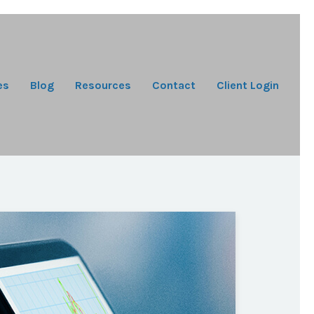
es
Blog
Resources
Contact
Client Login