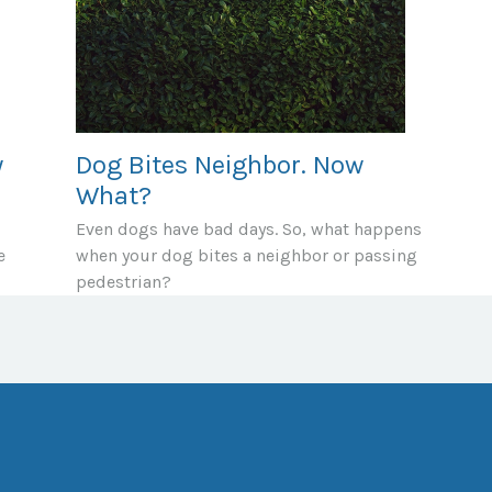
y
Dog Bites Neighbor. Now
What?
Even dogs have bad days. So, what happens
e
when your dog bites a neighbor or passing
pedestrian?