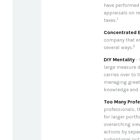
have performed 
appraisals on r
1
taxes.
Concentrated E
company that em
2
several ways.
DIY Mentality
- 
large measure du
carries over to 
managing great w
knowledge and 
Too Many Profe
professionals, t
for larger portf
overarching view
actions by separ
suboptimal ou