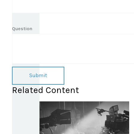
Question
Related Content