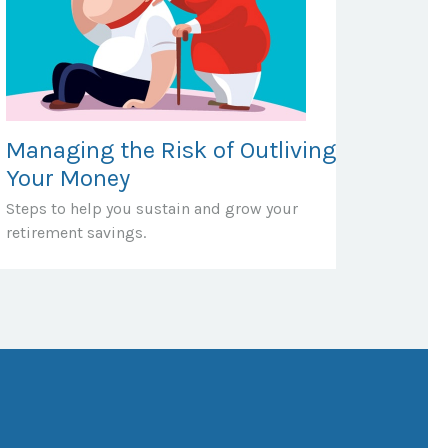
Managing the Risk of Outliving
Your Money
Steps to help you sustain and grow your
retirement savings.