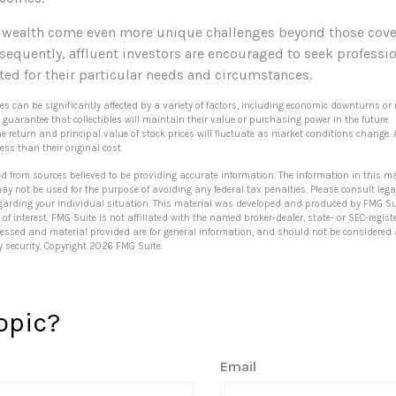
 wealth come even more unique challenges beyond those cove
sequently, affluent investors are encouraged to seek professi
ted for their particular needs and circumstances.
ibles can be significantly affected by a variety of factors, including economic downturns or 
no guarantee that collectibles will maintain their value or purchasing power in the future.
he return and principal value of stock prices will fluctuate as market conditions change.
ss than their original cost.
ed from sources believed to be providing accurate information. The information in this ma
 may not be used for the purpose of avoiding any federal tax penalties. Please consult lega
egarding your individual situation. This material was developed and produced by FMG Su
of interest. FMG Suite is not affiliated with the named broker-dealer, state- or SEC-regi
ressed and material provided are for general information, and should not be considered a 
y security. Copyright
2026 FMG Suite.
opic?
Email