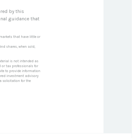
red by this
onal guidance that
markets that have little or
 And shares, when sold,
terial is not intended as
l or tax professionals for
ite to provide information
stered investment advisory
solicitation for the