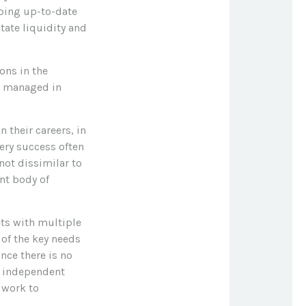
ping up-to-date
tate liquidity and
ons in the
e managed in
 their careers, in
very success often
not dissimilar to
ent body of
ets with multiple
 of the key needs
ince there is no
he independent
y work to