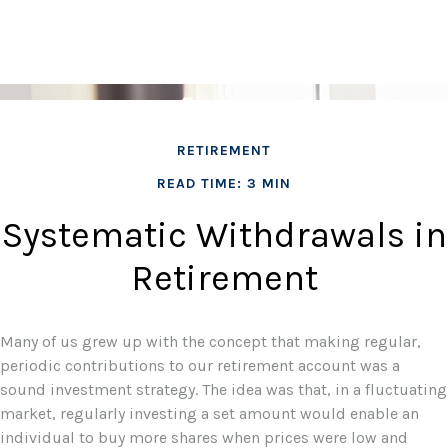
RETIREMENT
READ TIME: 3 MIN
Systematic Withdrawals in
Retirement
Many of us grew up with the concept that making regular,
periodic contributions to our retirement account was a
sound investment strategy. The idea was that, in a fluctuating
market, regularly investing a set amount would enable an
individual to buy more shares when prices were low and