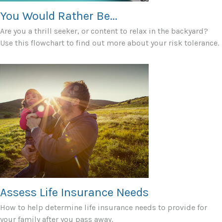
You Would Rather Be...
Are you a thrill seeker, or content to relax in the backyard?
Use this flowchart to find out more about your risk tolerance.
Assess Life Insurance Needs
How to help determine life insurance needs to provide for
your family after you pass away.