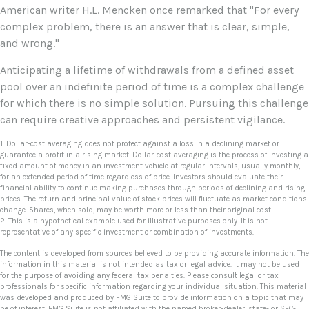
American writer H.L. Mencken once remarked that "For every
complex problem, there is an answer that is clear, simple,
and wrong."
Anticipating a lifetime of withdrawals from a defined asset
pool over an indefinite period of time is a complex challenge
for which there is no simple solution. Pursuing this challenge
can require creative approaches and persistent vigilance.
1. Dollar-cost averaging does not protect against a loss in a declining market or
guarantee a profit in a rising market. Dollar-cost averaging is the process of investing a
fixed amount of money in an investment vehicle at regular intervals, usually monthly,
for an extended period of time regardless of price. Investors should evaluate their
financial ability to continue making purchases through periods of declining and rising
prices. The return and principal value of stock prices will fluctuate as market conditions
change. Shares, when sold, may be worth more or less than their original cost.
2. This is a hypothetical example used for illustrative purposes only. It is not
representative of any specific investment or combination of investments.
The content is developed from sources believed to be providing accurate information. The
information in this material is not intended as tax or legal advice. It may not be used
for the purpose of avoiding any federal tax penalties. Please consult legal or tax
professionals for specific information regarding your individual situation. This material
was developed and produced by FMG Suite to provide information on a topic that may
be of interest. FMG Suite is not affiliated with the named broker-dealer, state- or SEC-