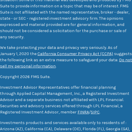
Suite to provide information on a topic that may be of interest. FMG
Suite is not affiliated with the named representative, broker - dealer,
state - or SEC - registered investment advisory firm. The opinions
expressed and material provided are for general information, and
should not be considered a solicitation for the purchase or sale of
any security.
We take protecting your data and privacy very seriously. As of
January 1, 2020 the
California Consumer Privacy Act (CCPA)
suggests
the following link as an extra measure to safeguard your data:
Do not
sell my personal information
.
Copyright 2026 FMG Suite.
Investment Advisor Representatives offer financial planning
through Applied Capital Management, Inc., a Registered Investment
Advisor and a separate business not affiliated with LPL Financial.
Securities and advisory services offered through LPL Financial, a
Registered Investment Advisor, member
FINRA
/
SIPC
.
Investments products and services available only to residents of :
Arizona (AZ), California (CA), Delaware (DE), Florida (FL), Georgia (GA),