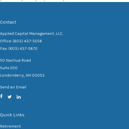
Contact
Applied Capital Management, LLC.
Office: (603) 437-5056
Fax: (603) 437-5672
50 Nashua Road
Suite 200
Londonderry,
NH
03053
Send an Email
Quick Links
Retirement