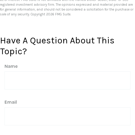
registered investment advisory firm. The opinions expressed and material provided are
for general information, and should not be considered a solicitation for the purchase or
sale of any security. Copyright
2026 FMG Suite.
Have A Question About This
Topic?
Name
Email