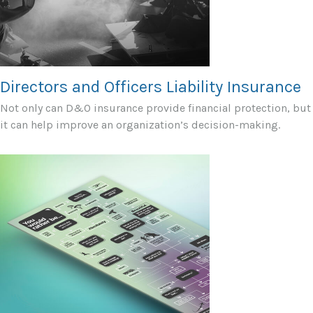
Directors and Officers Liability Insurance
Not only can D&O insurance provide financial protection, but
it can help improve an organization’s decision-making.