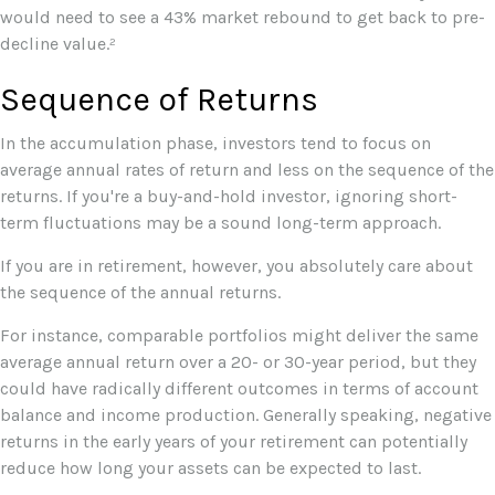
would need to see a 43% market rebound to get back to pre-
decline value.²
Sequence of Returns
In the accumulation phase, investors tend to focus on
average annual rates of return and less on the sequence of the
returns. If you're a buy-and-hold investor, ignoring short-
term fluctuations may be a sound long-term approach.
If you are in retirement, however, you absolutely care about
the sequence of the annual returns.
For instance, comparable portfolios might deliver the same
average annual return over a 20- or 30-year period, but they
could have radically different outcomes in terms of account
balance and income production. Generally speaking, negative
returns in the early years of your retirement can potentially
reduce how long your assets can be expected to last.