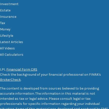
Investment
Estate
Insurance
Tax
Money
Lifestyle
Latest Articles
All Videos
All Calculators
LPL
Financial Form CRS
Check the background of your financial professional on FINRA's
BrokerCheck
.
The content is developed from sources believed to be providing
accurate information. The information in this material is not
intended as tax or legal advice. Please consult legal or tax
professionals for specific information regarding your individual
situation. Some of this material was developed and produced by FMG