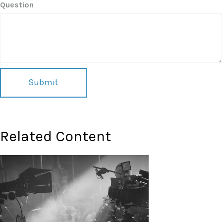
Question
Related Content