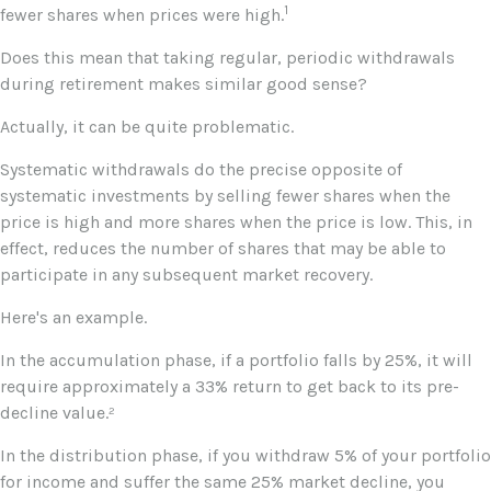
1
fewer shares when prices were high.
Does this mean that taking regular, periodic withdrawals
during retirement makes similar good sense?
Actually, it can be quite problematic.
Systematic withdrawals do the precise opposite of
systematic investments by selling fewer shares when the
price is high and more shares when the price is low. This, in
effect, reduces the number of shares that may be able to
participate in any subsequent market recovery.
Here's an example.
In the accumulation phase, if a portfolio falls by 25%, it will
require approximately a 33% return to get back to its pre-
decline value.²
In the distribution phase, if you withdraw 5% of your portfolio
for income and suffer the same 25% market decline, you