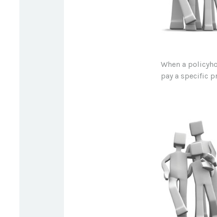
When a policyho
pay a specific p