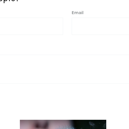
Email