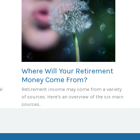
Where Will Your Retirement
Money Come From?
al
Retirement income may come from a variety
of sources. Here's an overview of the six main
sources.