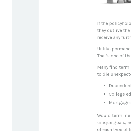
If the policyhol
they outlive the
receive any furth
Unlike permanen
That’s one of t
Many find term l
to die unexpecte
Dependent
College e
Mortgage
Would term life
unique goals, n
of each type of 