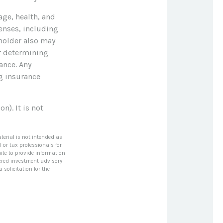
 age, health, and
enses, including
yholder also may
r determining
ance. Any
ng insurance
n). It is not
terial is not intended as
l or tax professionals for
ite to provide information
stered investment advisory
solicitation for the