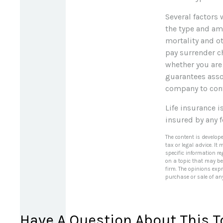
Several factors w
the type and am
mortality and ot
pay surrender c
whether you are
guarantees assoc
company to con
Life insurance i
insured by any 
The content is develop
tax or legal advice. It
specific information r
on a topic that may be 
firm. The opinions exp
purchase or sale of an
Have A Question About This T