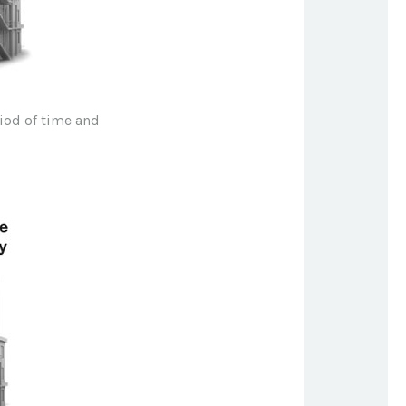
riod of time and