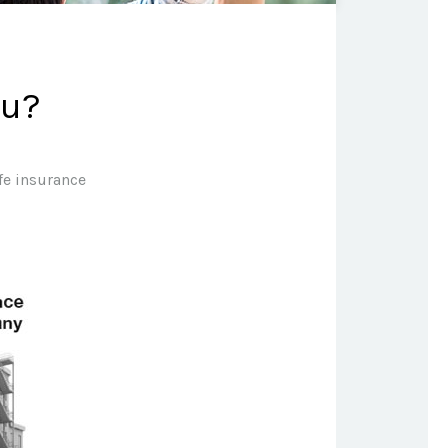
ou?
ife insurance