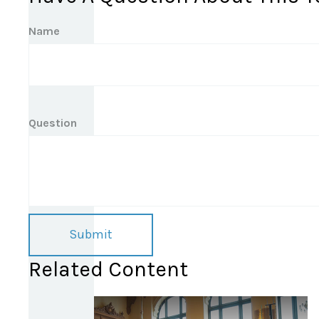
Name
Question
Related Content