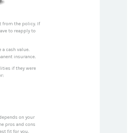
 from the policy. If
have to reapply to
 a cash value.
manent insurance.
ities if they were
r:
 depends on your
he pros and cons
t fit for you.