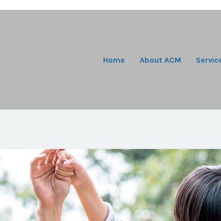
Home
About ACM
Servic