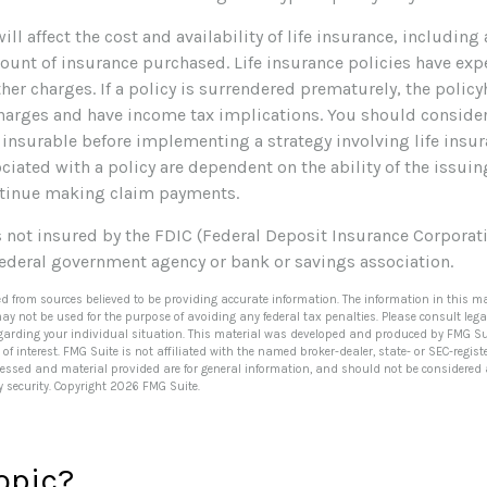
ill affect the cost and availability of life insurance, including
ount of insurance purchased. Life insurance policies have exp
her charges. If a policy is surrendered prematurely, the polic
harges and have income tax implications. You should conside
 insurable before implementing a strategy involving life insur
iated with a policy are dependent on the ability of the issui
tinue making claim payments.
s not insured by the FDIC (Federal Deposit Insurance Corporatio
federal government agency or bank or savings association.
ed from sources believed to be providing accurate information. The information in this ma
 may not be used for the purpose of avoiding any federal tax penalties. Please consult lega
egarding your individual situation. This material was developed and produced by FMG Su
of interest. FMG Suite is not affiliated with the named broker-dealer, state- or SEC-regi
ressed and material provided are for general information, and should not be considered a 
y security. Copyright
2026 FMG Suite.
opic?