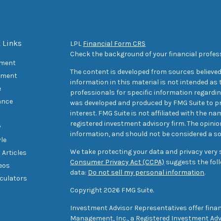
 Links
LPL
Financial Form CRS
Check the background of your financial profes
ement
The content is developed from sources believed
tment
information in this material is not intended as t
e
professionals for specific information regarding
ance
was developed and produced by FMG Suite to pr
interest. FMG Suite is not affiliated with the na
registered investment advisory firm. The opini
y
information, and should not be considered a sol
yle
We take protecting your data and privacy very s
 Articles
Consumer Privacy Act (CCPA)
suggests the foll
deos
data:
Do not sell my personal information
.
lculators
Copyright 2026 FMG Suite.
Investment Advisor Representatives offer finan
Management, Inc., a Registered Investment Advi