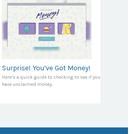
Surprise! You’ve Got Money!
Here’s a quick guide to checking to see if you
have unclaimed money.