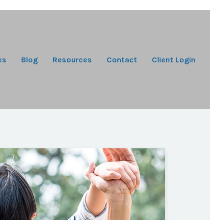
es
Blog
Resources
Contact
Client Login