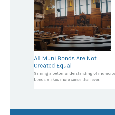
All Muni Bonds Are Not
Created Equal
Gaining a better understanding of municip
bonds makes more sense than ever.