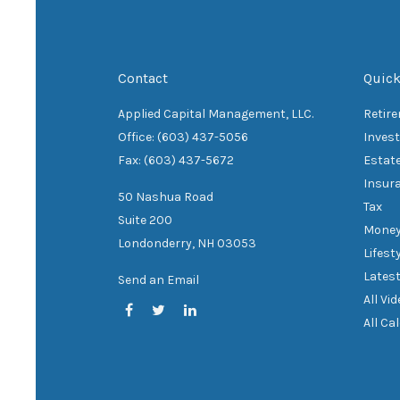
Contact
Quick
Applied Capital Management, LLC.
Retir
Office: (603) 437-5056
Inves
Fax: (603) 437-5672
Estat
Insur
50 Nashua Road
Tax
Suite 200
Mone
Londonderry,
NH
03053
Lifest
Latest
Send an Email
All Vi
All Ca