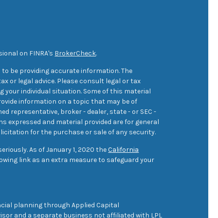
sional on FINRA's
BrokerCheck
.
 to be providing accurate information. The
ax or legal advice. Please consult legal or tax
 your individual situation. Some of this material
ovide information on a topic that may be of
med representative, broker - dealer, state - or SEC -
ons expressed and material provided are for general
icitation for the purchase or sale of any security.
eriously. As of January 1, 2020 the
California
owing link as an extra measure to safeguard your
cial planning through Applied Capital
sor and a separate business not affiliated with LPL