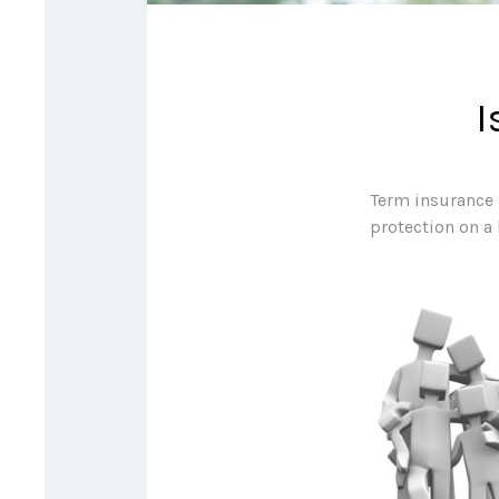
I
Term insurance i
protection on a