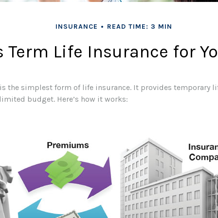
INSURANCE
READ TIME: 3 MIN
s Term Life Insurance for Y
s the simplest form of life insurance. It provides temporary l
 limited budget. Here’s how it works: