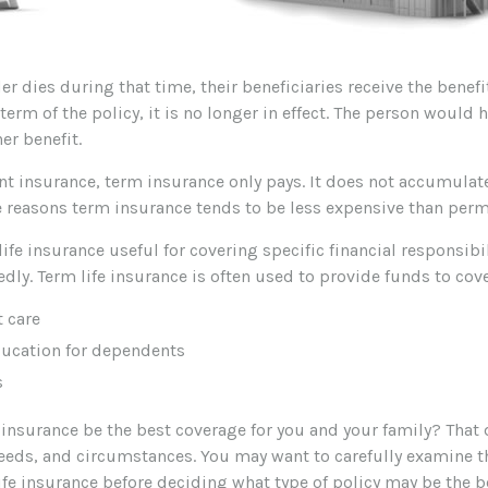
der dies during that time, their beneficiaries receive the benefit
 term of the policy, it is no longer in effect. The person would 
er benefit.
t insurance, term insurance only pays. It does not accumulate
he reasons term insurance tends to be less expensive than per
ife insurance useful for covering specific financial responsibil
dly. Term life insurance is often used to provide funds to cove
 care
ducation for dependents
s
 insurance be the best coverage for you and your family? That
eeds, and circumstances. You may want to carefully examine t
life insurance before deciding what type of policy may be the bes