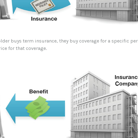
lder buys term insurance, they buy coverage for a specific pe
rice for that coverage.