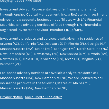
Copyright 2026 FMG Suite.
Investment Advisor Representatives offer financial planning
through Applied Capital Management, Inc., a Registered Investment
Advisor and a separate business not affiliated with LPL Financial.
Securities and advisory services offered through LPL Financial, a
Registered Investment Advisor, member
FINRA
/
SIPC
.
Investments products and services available only to residents of :
Arizona (AZ), California (CA), Delaware (DE), Florida (FL), Georgia (GA),
Massachusetts (MA), Maine (ME), Michigan (MI), North Carolina (NC),
New Hampshire (NH), New Jersey (NJ), New Mexico (NM), Nevada (NV),
New York (NY), Ohio (OH), Tennessee (TN), Texas (TX), Virginia (VA),
Vermont (VT)
Fee-based advisory services are available only to residents of :
Massachusetts (MA), New Hampshire (NH) We are licensed to sell
insurance products in the following states of: Maine (ME),
Massachusetts (MA), New Hampshire (NH)
Privacy Notice
|
Social Media Disclosure