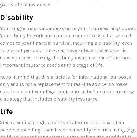
your state of residence.
Disability
Your single most valuable asset is your future earning power.
Your ability to work and earn an income is essential when it
comes to your financial survival. Incurring a disability, even
for a short period of time, can have substantial economic
consequences, making disability insurance one of the most
important insurance needs at this stage of life.
Keep in mind that this article is for informational purposes
only and is not a replacement for real-life advice, so make
sure to consult your legal professional before implementing
a strategy that includes disability insurance.
Life
Since a young, single adult typically does not have other
people depending upon his or her ability to earn a living (e.g.,