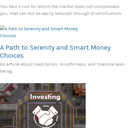
You face a risk for which the market does not compensate
you, that can not be easily reduced through diversification.
A Path to Serenity and Smart Money
Choices
An article about meditation, mindfulness, and financial well-
being.