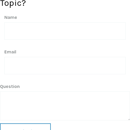
Topic?
Name
Email
Question