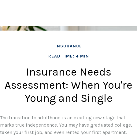
INSURANCE
READ TIME: 4 MIN
Insurance Needs
Assessment: When You're
Young and Single
The transition to adulthood is an exciting new stage that
marks true independence. You may have graduated college,
taken your first job, and even rented your first apartment.