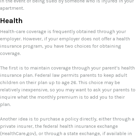
in the event of being sued by someone who is injured in your
apartment.
Health
Health-care coverage is frequently obtained through your
employer. However, if your employer does not offer a health
insurance program, you have two choices for obtaining
coverage.
The first is to maintain coverage through your parent’s health
insurance plan. Federal law permits parents to keep adult
children on their plan up to age 26. This choice may be
relatively inexpensive, so you may want to ask your parents to
inquire what the monthly premium is to add you to their
plan.
Another idea is to purchase a policy directly, either through a
private insurer, the federal health insurance exchange
(HealthCare.gov), or through a state exchange, if available in