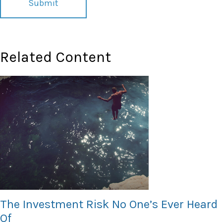
Related Content
The Investment Risk No One’s Ever Heard
Of