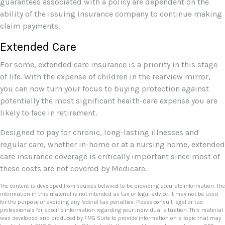
guarantees associated with a policy are dependent on the
ability of the issuing insurance company to continue making
claim payments.
Extended Care
For some, extended care insurance is a priority in this stage
of life. With the expense of children in the rearview mirror,
you can now turn your focus to buying protection against
potentially the most significant health-care expense you are
likely to face in retirement.
Designed to pay for chronic, long-lasting illnesses and
regular care, whether in-home or at a nursing home, extended
care insurance coverage is critically important since most of
these costs are not covered by Medicare.
The content is developed from sources believed to be providing accurate information. The
information in this material is not intended as tax or legal advice. It may not be used
for the purpose of avoiding any federal tax penalties. Please consult legal or tax
professionals for specific information regarding your individual situation. This material
was developed and produced by FMG Suite to provide information on a topic that may