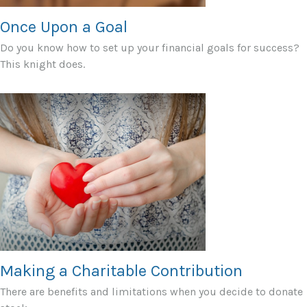
Once Upon a Goal
Do you know how to set up your financial goals for success?
This knight does.
Making a Charitable Contribution
There are benefits and limitations when you decide to donate