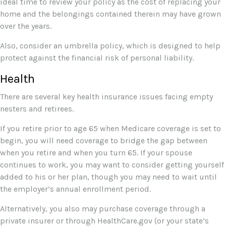
ideal time to review your policy as the cost of replacing your
home and the belongings contained therein may have grown
over the years.
Also, consider an umbrella policy, which is designed to help
protect against the financial risk of personal liability.
Health
There are several key health insurance issues facing empty
nesters and retirees.
If you retire prior to age 65 when Medicare coverage is set to
begin, you will need coverage to bridge the gap between
when you retire and when you turn 65. If your spouse
continues to work, you may want to consider getting yourself
added to his or her plan, though you may need to wait until
the employer’s annual enrollment period.
Alternatively, you also may purchase coverage through a
private insurer or through HealthCare.gov (or your state’s