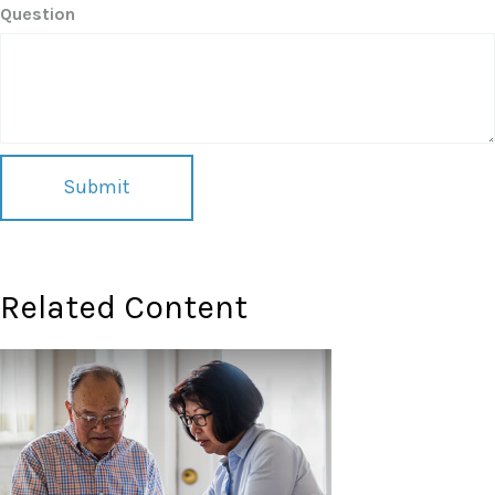
Question
Related Content