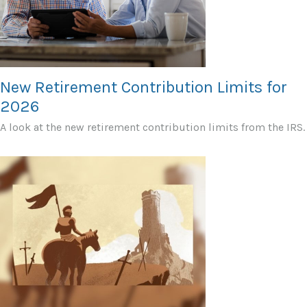
New Retirement Contribution Limits for
2026
A look at the new retirement contribution limits from the IRS.