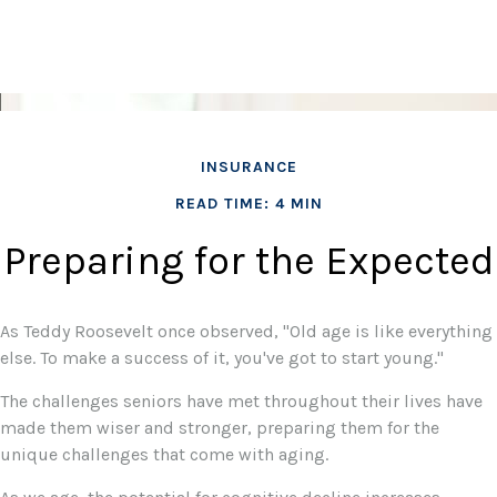
INSURANCE
READ TIME: 4 MIN
Preparing for the Expected
As Teddy Roosevelt once observed, "Old age is like everything
else. To make a success of it, you've got to start young."
The challenges seniors have met throughout their lives have
made them wiser and stronger, preparing them for the
unique challenges that come with aging.