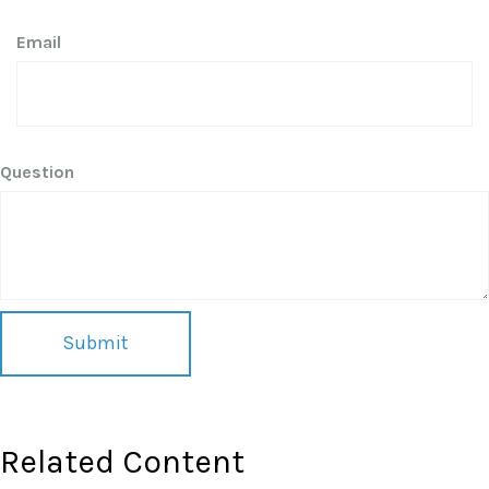
Email
Question
Related Content