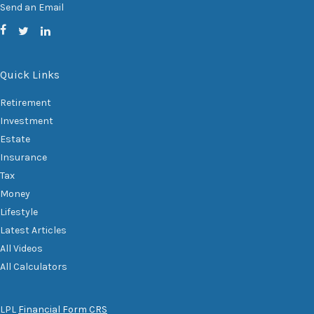
Send an Email
Quick Links
Retirement
Investment
Estate
Insurance
Tax
Money
Lifestyle
Latest Articles
All Videos
All Calculators
LPL
Financial Form CRS