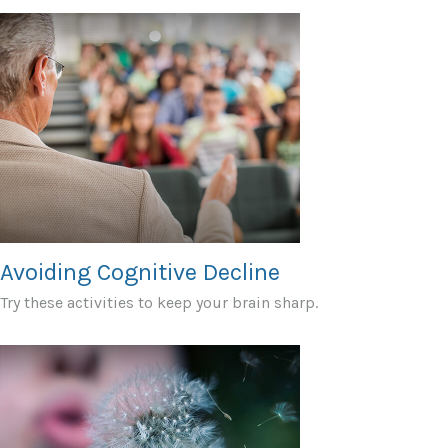
Avoiding Cognitive Decline
Try these activities to keep your brain sharp.