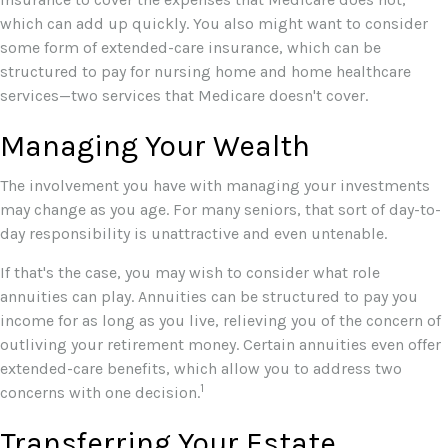
which can add up quickly. You also might want to consider
some form of extended-care insurance, which can be
structured to pay for nursing home and home healthcare
services—two services that Medicare doesn't cover.
Managing Your Wealth
The involvement you have with managing your investments
may change as you age. For many seniors, that sort of day-to-
day responsibility is unattractive and even untenable.
If that's the case, you may wish to consider what role
annuities can play. Annuities can be structured to pay you
income for as long as you live, relieving you of the concern of
outliving your retirement money. Certain annuities even offer
extended-care benefits, which allow you to address two
1
concerns with one decision.
Transferring Your Estate