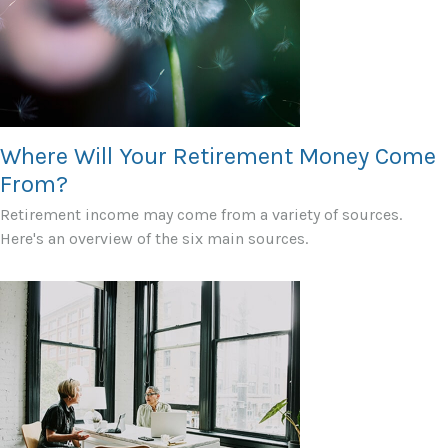
Where Will Your Retirement Money Come
From?
Retirement income may come from a variety of sources.
Here's an overview of the six main sources.