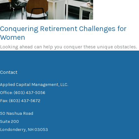
Conquering Retirement Challenges for
Women
Looking ahead can help you conquer these unique obstacles.
Contact
Applied Capital Management, LLC.
Office: (603) 437-5056
Fax: (603) 437-5672
50 Nashua Road
Suite 200
Londonderry,
NH
03053