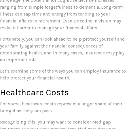
As we age, the potential for cognitive decline increases,
ranging from simple forgetfulness to dementia. Long-term
illness can sap time and energy from tending to your
financial affairs in retirement. Even a decline in vision may
make it harder to manage your financial affairs.
Fortunately, you can look ahead to help protect yourself and
your family against the financial consequences of
deteriorating health, and in many cases, insurance may play
an important role.
Let's examine some of the ways you can employ insurance to
help protect your financial health.
Healthcare Costs
For some, healthcare costs represent a larger share of their
budget as the years pass.
Recognizing this, you may want to consider Medigap
insurance to cover the expenses that Medicare does not,