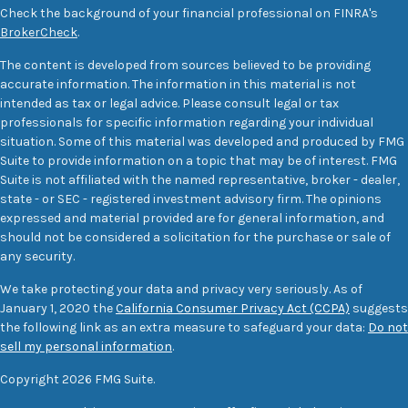
Check the background of your financial professional on FINRA's
BrokerCheck
.
The content is developed from sources believed to be providing
accurate information. The information in this material is not
intended as tax or legal advice. Please consult legal or tax
professionals for specific information regarding your individual
situation. Some of this material was developed and produced by FMG
Suite to provide information on a topic that may be of interest. FMG
Suite is not affiliated with the named representative, broker - dealer,
state - or SEC - registered investment advisory firm. The opinions
expressed and material provided are for general information, and
should not be considered a solicitation for the purchase or sale of
any security.
We take protecting your data and privacy very seriously. As of
January 1, 2020 the
California Consumer Privacy Act (CCPA)
suggests
the following link as an extra measure to safeguard your data:
Do not
sell my personal information
.
Copyright 2026 FMG Suite.