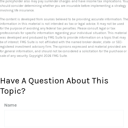
the policyholder also may pay surrender charges and have income tax implications. You
should consider determining whether you are insurable before implementing a strategy
involving life insurance.
The content is developed from sources believed to be providing accurate information. The
information in this material is not intended as tax or legal advice. It may not be used
for the purpose of avoiding any federal tax penalties. Please consult legal or tax
professionals for specific information regarding your individual situation. This material
was developed and produced by FMG Suite to provide information on a topic that may
be of interest. FMG Suite is not affiliated with the named broker-dealer, state- or SEC-
registered investment advisory firm. The opinions expressed and material provided are
for general information, and should not be considered a solicitation for the purchase or
sale of any security. Copyright
2026 FMG Suite.
Have A Question About This
Topic?
Name