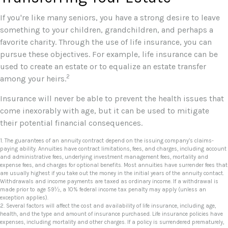
If you're like many seniors, you have a strong desire to leave
something to your children, grandchildren, and perhaps a
favorite charity. Through the use of life insurance, you can
pursue these objectives. For example, life insurance can be
used to create an estate or to equalize an estate transfer
2
among your heirs.
Insurance will never be able to prevent the health issues that
come inexorably with age, but it can be used to mitigate
their potential financial consequences.
1. The guarantees of an annuity contract depend on the issuing company’s claims-
paying ability. Annuities have contract limitations, fees, and charges, including account
and administrative fees, underlying investment management fees, mortality and
expense fees, and charges for optional benefits. Most annuities have surrender fees that
are usually highest if you take out the money in the initial years of the annuity contact.
Withdrawals and income payments are taxed as ordinary income. If a withdrawal is
made prior to age 59½, a 10% federal income tax penalty may apply (unless an
exception applies).
2. Several factors will affect the cost and availability of life insurance, including age,
health, and the type and amount of insurance purchased. Life insurance policies have
expenses, including mortality and other charges. If a policy is surrendered prematurely,