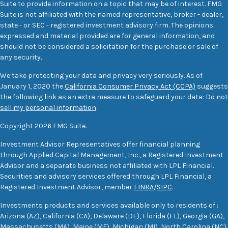
Suite to provide information on a topic that may be of interest. FMG
Suite is not affiliated with the named representative, broker - dealer,
state - or SEC - registered investment advisory firm. The opinions
expressed and material provided are for general information, and
should not be considered a solicitation for the purchase or sale of
any security.
We take protecting your data and privacy very seriously. As of
January 1, 2020 the
California Consumer Privacy Act (CCPA)
suggests
the following link as an extra measure to safeguard your data:
Do not
sell my personal information
.
Copyright 2026 FMG Suite.
Investment Advisor Representatives offer financial planning
through Applied Capital Management, Inc., a Registered Investment
Advisor and a separate business not affiliated with LPL Financial.
Securities and advisory services offered through LPL Financial, a
Registered Investment Advisor, member
FINRA
/
SIPC
.
Investments products and services available only to residents of :
Arizona (AZ), California (CA), Delaware (DE), Florida (FL), Georgia (GA),
Massachusetts (MA), Maine (ME), Michigan (MI), North Carolina (NC),