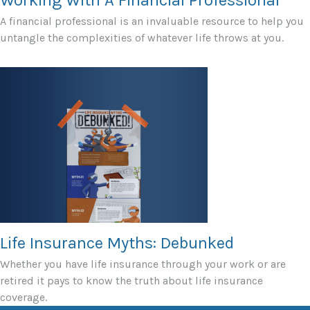
A financial professional is an invaluable resource to help you
untangle the complexities of whatever life throws at you.
Life Insurance Myths: Debunked
Whether you have life insurance through your work or are
retired it pays to know the truth about life insurance
coverage.