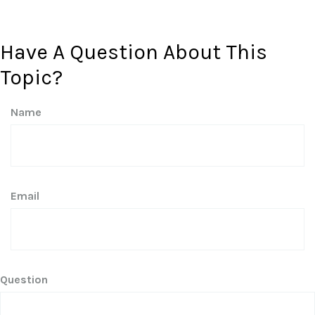
Have A Question About This
Topic?
Name
Email
Question