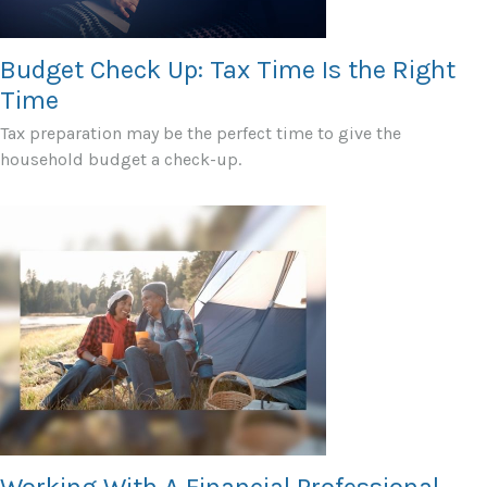
Budget Check Up: Tax Time Is the Right
Time
Tax preparation may be the perfect time to give the
household budget a check-up.
Working With A Financial Professional