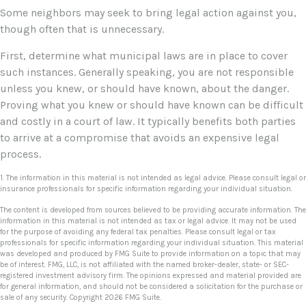
Some neighbors may seek to bring legal action against you,
though often that is unnecessary.
First, determine what municipal laws are in place to cover
such instances. Generally speaking, you are not responsible
unless you knew, or should have known, about the danger.
Proving what you knew or should have known can be difficult
and costly in a court of law. It typically benefits both parties
to arrive at a compromise that avoids an expensive legal
process.
1. The information in this material is not intended as legal advice. Please consult legal or
insurance professionals for specific information regarding your individual situation.
The content is developed from sources believed to be providing accurate information. The
information in this material is not intended as tax or legal advice. It may not be used
for the purpose of avoiding any federal tax penalties. Please consult legal or tax
professionals for specific information regarding your individual situation. This material
was developed and produced by FMG Suite to provide information on a topic that may
be of interest. FMG, LLC, is not affiliated with the named broker-dealer, state- or SEC-
registered investment advisory firm. The opinions expressed and material provided are
for general information, and should not be considered a solicitation for the purchase or
sale of any security. Copyright
2026 FMG Suite.