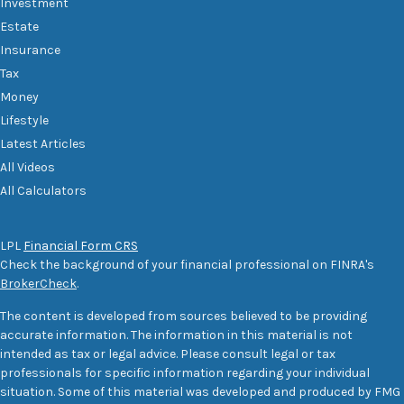
Investment
Estate
Insurance
Tax
Money
Lifestyle
Latest Articles
All Videos
All Calculators
LPL
Financial Form CRS
Check the background of your financial professional on FINRA's
BrokerCheck
.
The content is developed from sources believed to be providing
accurate information. The information in this material is not
intended as tax or legal advice. Please consult legal or tax
professionals for specific information regarding your individual
situation. Some of this material was developed and produced by FMG