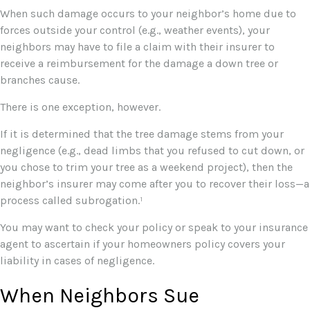
When such damage occurs to your neighbor’s home due to
forces outside your control (e.g., weather events), your
neighbors may have to file a claim with their insurer to
receive a reimbursement for the damage a down tree or
branches cause.
There is one exception, however.
If it is determined that the tree damage stems from your
negligence (e.g., dead limbs that you refused to cut down, or
you chose to trim your tree as a weekend project), then the
neighbor’s insurer may come after you to recover their loss—a
process called subrogation.¹
You may want to check your policy or speak to your insurance
agent to ascertain if your homeowners policy covers your
liability in cases of negligence.
When Neighbors Sue