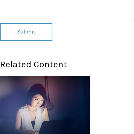
Related Content