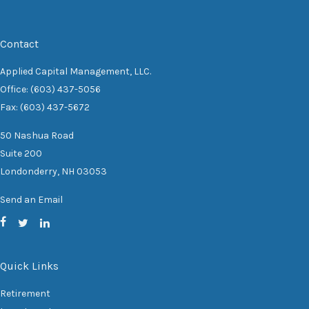
Contact
Applied Capital Management, LLC.
Office: (603) 437-5056
Fax: (603) 437-5672
50 Nashua Road
Suite 200
Londonderry,
NH
03053
Send an Email
Quick Links
Retirement