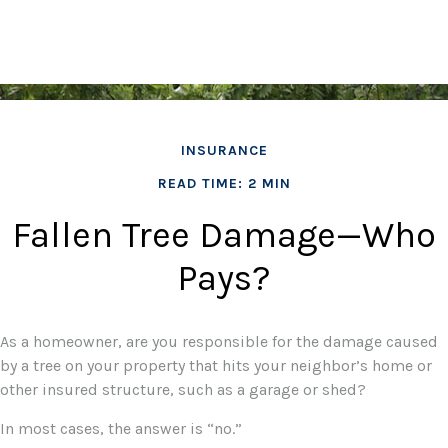
INSURANCE
READ TIME: 2 MIN
Fallen Tree Damage—Who
Pays?
As a homeowner, are you responsible for the damage caused
by a tree on your property that hits your neighbor’s home or
other insured structure, such as a garage or shed?
In most cases, the answer is “no.”