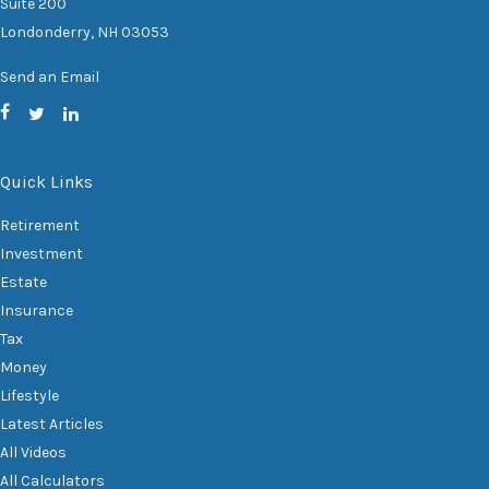
Suite 200
Londonderry,
NH
03053
Send an Email
Quick Links
Retirement
Investment
Estate
Insurance
Tax
Money
Lifestyle
Latest Articles
All Videos
All Calculators