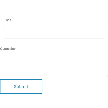
Email
Question