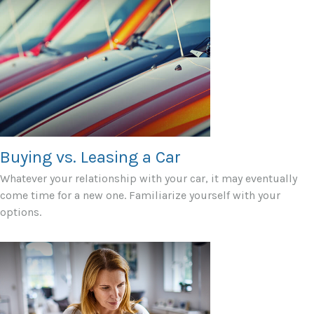
Buying vs. Leasing a Car
Whatever your relationship with your car, it may eventually
come time for a new one. Familiarize yourself with your
options.