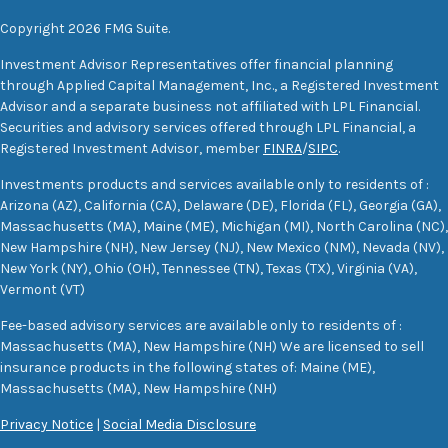
Copyright 2026 FMG Suite.
Investment Advisor Representatives offer financial planning
through Applied Capital Management, Inc., a Registered Investment
Advisor and a separate business not affiliated with LPL Financial.
Securities and advisory services offered through LPL Financial, a
Registered Investment Advisor, member
FINRA
/
SIPC
.
Investments products and services available only to residents of :
Arizona (AZ), California (CA), Delaware (DE), Florida (FL), Georgia (GA),
Massachusetts (MA), Maine (ME), Michigan (MI), North Carolina (NC),
New Hampshire (NH), New Jersey (NJ), New Mexico (NM), Nevada (NV),
New York (NY), Ohio (OH), Tennessee (TN), Texas (TX), Virginia (VA),
Vermont (VT)
Fee-based advisory services are available only to residents of :
Massachusetts (MA), New Hampshire (NH) We are licensed to sell
insurance products in the following states of: Maine (ME),
Massachusetts (MA), New Hampshire (NH)
Privacy Notice
|
Social Media Disclosure