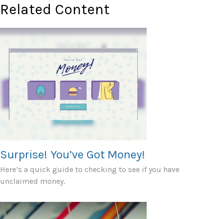
Related Content
Surprise! You’ve Got Money!
Here’s a quick guide to checking to see if you have
unclaimed money.