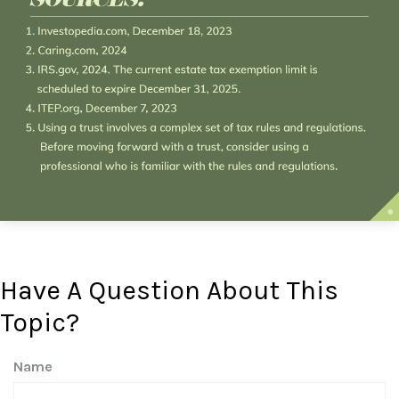
Have A Question About This
Topic?
Name