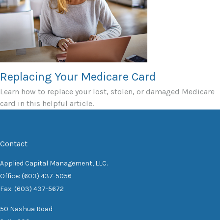
Replacing Your Medicare Card
Learn how to replace your lost, stolen, or damaged Medicare
card in this helpful article.
Contact
Applied Capital Management, LLC.
Office: (603) 437-5056
Fax: (603) 437-5672
50 Nashua Road