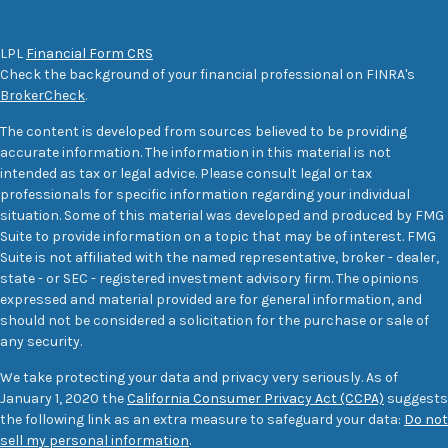
LPL
Financial Form CRS
Check the background of your financial professional on FINRA's
BrokerCheck
.
The content is developed from sources believed to be providing
accurate information. The information in this material is not
intended as tax or legal advice. Please consult legal or tax
professionals for specific information regarding your individual
situation. Some of this material was developed and produced by FMG
Suite to provide information on a topic that may be of interest. FMG
Suite is not affiliated with the named representative, broker - dealer,
state - or SEC - registered investment advisory firm. The opinions
expressed and material provided are for general information, and
should not be considered a solicitation for the purchase or sale of
any security.
We take protecting your data and privacy very seriously. As of
January 1, 2020 the
California Consumer Privacy Act (CCPA)
suggests
the following link as an extra measure to safeguard your data:
Do not
sell my personal information
.