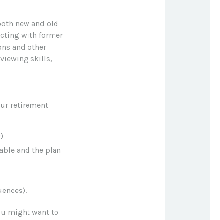
 both new and old
ecting with former
ons and other
viewing skills,
our retirement
).
lable and the plan
uences).
ou might want to