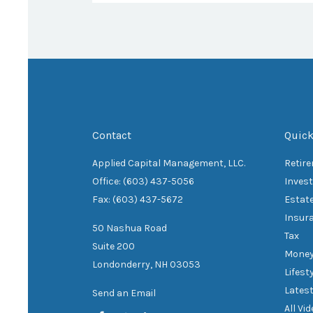
Contact
Quick
Applied Capital Management, LLC.
Retir
Office: (603) 437-5056
Inves
Fax: (603) 437-5672
Estat
Insur
50 Nashua Road
Tax
Suite 200
Mone
Londonderry,
NH
03053
Lifest
Latest
Send an Email
All Vi