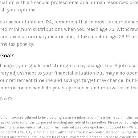
uation with a financial professional or a human resources pro
all your options.
r your account into an IRA, remember that in most circumstanc
ired minimum distributions when you reach age 73. Withdraw
 are taxed as ordinary income and, if taken before age 59 ½, m
ome tax penalty.
 Goals
hanges, your goals and strategies may change, too. A job loss 
rary adjustment to your financial situation but may also ope
Your retirement timeline and savings target may change, but 
commitments can help you stay focused and motivated in the 
12, 2025
ed from sources believed to be providing accurate information. The information in this ma
 may not be used for the purpose of avoiding any federal tax penalties. Please consult lega
egarding your individual situation. This material was developed and produced by FMG Su
of interest. FMG, LLC, is not affiliated with the named broker-dealer, state- or SEC-regis
ressed and material provided are for general information, and should not be considered a 