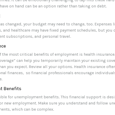
have on hand can be an option rather than taking on debt.
t
has changed, your budget may need to change, too. Expenses l
ies, and healthcare may have fixed payment schedules, but you
ent subscriptions, and personal travel.
nce
f the most critical benefits of employment is health insuranc
overage” can help you temporarily maintain your existing cove
an you expect. Review all your options. Health insurance often
nal finances, so financial professionals encourage individuals
e.
 Benefits
ible for unemployment benefits. This financial support is des
 for new employment. Make sure you understand and follow 
ments, which can be complex.