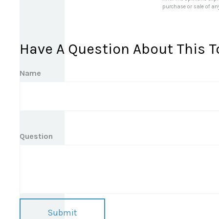
purchase or sale of an
Have A Question About This T
Name
Question