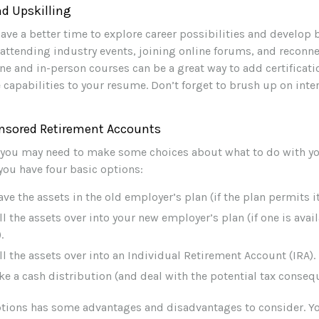
d Upskilling
ave a better time to explore career possibilities and develop
r attending industry events, joining online forums, and reconn
ne and in-person courses can be a great way to add certificati
 capabilities to your resume. Don’t forget to brush up on inter
nsored Retirement Accounts
s, you may need to make some choices about what to do with y
 you have four basic options:
ave the assets in the old employer’s plan (if the plan permits it
ll the assets over into your new employer’s plan (if one is avai
.
ll the assets over into an Individual Retirement Account (IRA).
ke a cash distribution (and deal with the potential tax conseq
ptions has some advantages and disadvantages to consider. Y