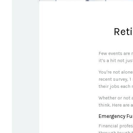
Ret
Few events are 
it’s a hit not j
You're not alone
recent survey, 1
their jobs each
Whether or not 
think. Here are 
Emergency Fu
Financial profe
through tough t