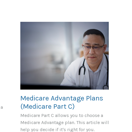
Medicare Advantage Plans
(Medicare Part C)
 a
Medicare Part C allows you to choose a
Medicare Advantage plan. This article will
help you decide if it's right for you.