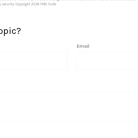
y security. Copyright
2026 FMG Suite.
opic?
Email