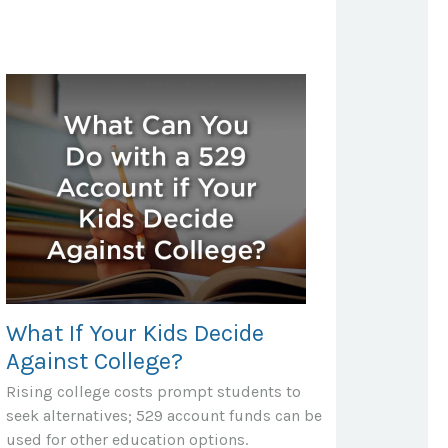
What If Your Kids Decide
Against College?
Rising college costs prompt students to
seek alternatives; 529 account funds can be
used for other education options.