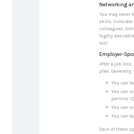
Networking an
You may never h
skills. Conside
colleagues. Onli
highly desirable
too!
Employer-Spo
After a job los
plan. Generally,
You can le
You can ro
permits it)
You can ro
You can ta
Each of these o