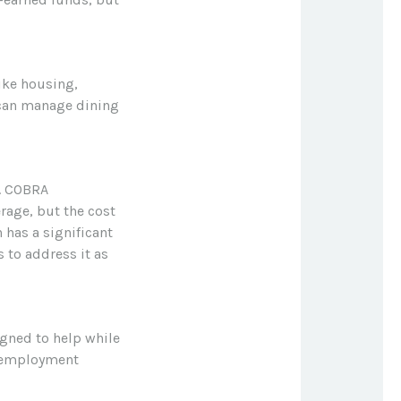
ike housing,
 can manage dining
e. COBRA
rage, but the cost
 has a significant
 to address it as
igned to help while
unemployment