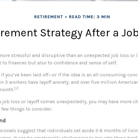
RETIREMENT
READ TIME: 3 MIN
irement Strategy After a Jo
more stressful and disruptive than an unexpected job loss or l
ust to finances but also to confidence and sense of self.
 if you’ve been laid off—or if the idea is an all-consuming con
 in 3 workers have layoff anxiety, and over five million America
1,2
 month.
a job loss or layoff comes unexpectedly, you may have more c
a few things to consider.
nd
ssionals suggest that individuals set aside 3-6 months of livi
imes. It can be emotionally challenging to tap into these har