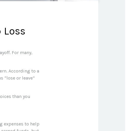
b Loss
ayoff. For many,
cern. According to a
ns “lose or leave”
hoices than you
ng expenses to help
d-earned funds, but