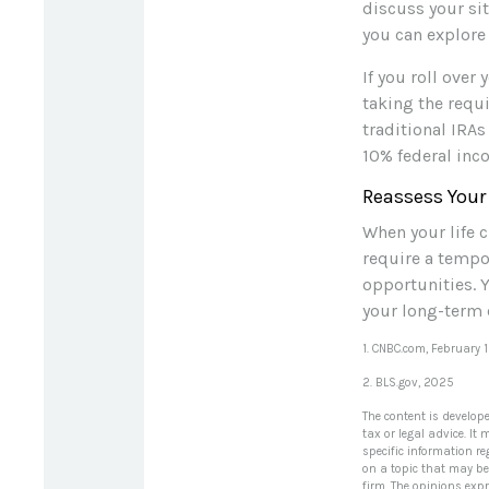
discuss your sit
you can explore 
If you roll ove
taking the requ
traditional IRAs
10% federal inc
Reassess Your
When your life c
require a tempo
opportunities. 
your long-term 
1. CNBC.com, February 
2. BLS.gov, 2025
The content is develop
tax or legal advice. It
specific information r
on a topic that may be 
firm. The opinions exp