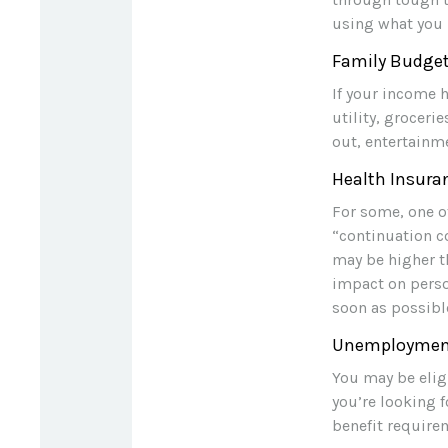
using what you 
Family Budge
If your income 
utility, grocer
out, entertainm
Health Insura
For some, one o
“continuation c
may be higher th
impact on perso
soon as possibl
Unemployment
You may be elig
you’re looking
benefit require