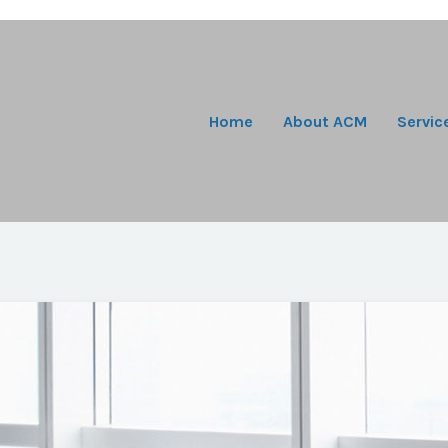
Home
About ACM
Servic