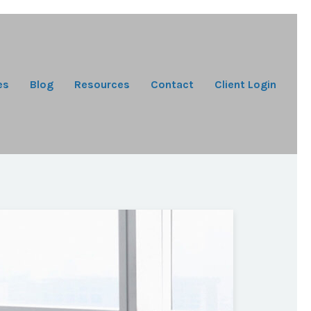
es
Blog
Resources
Contact
Client Login