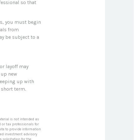
fessional so that
es, you must begin
als from
ay be subject to a
or layoff may
n up new
keeping up with
short term.
terial is not intended as
l or tax professionals for
ite to provide information
tered investment advisory
solicitation for the