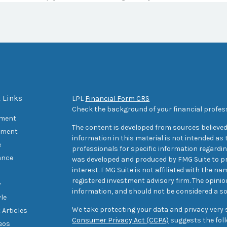
 Links
LPL
Financial Form CRS
Check the background of your financial profes
ement
The content is developed from sources believed
tment
information in this material is not intended as t
e
professionals for specific information regarding
ance
was developed and produced by FMG Suite to pr
interest. FMG Suite is not affiliated with the na
registered investment advisory firm. The opini
y
information, and should not be considered a sol
yle
We take protecting your data and privacy very s
 Articles
Consumer Privacy Act (CCPA)
suggests the foll
deos