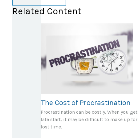
Related Content
The Cost of Procrastination
Procrastination can be costly. When you get
late start, it may be difficult to make up for
lost time.