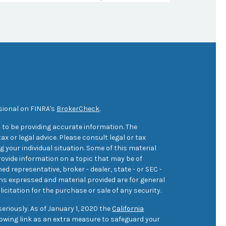
sional on FINRA's
BrokerCheck
.
 to be providing accurate information. The
ax or legal advice. Please consult legal or tax
 your individual situation. Some of this material
ovide information on a topic that may be of
med representative, broker - dealer, state - or SEC -
ons expressed and material provided are for general
icitation for the purchase or sale of any security.
eriously. As of January 1, 2020 the
California
owing link as an extra measure to safeguard your