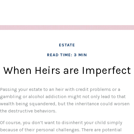
ESTATE
READ TIME: 3 MIN
When Heirs are Imperfect
Passing your estate to an heir with credit problems or a
gambling or alcohol addiction might not only lead to that
wealth being squandered, but the inheritance could worsen
the destructive behaviors.
Of course, you don’t want to disinherit your child simply
because of their personal challenges. There are potential