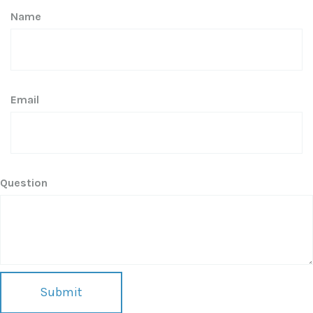
Name
Email
Question