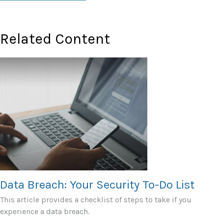
Related Content
Data Breach: Your Security To-Do List
This article provides a checklist of steps to take if you
experience a data breach.