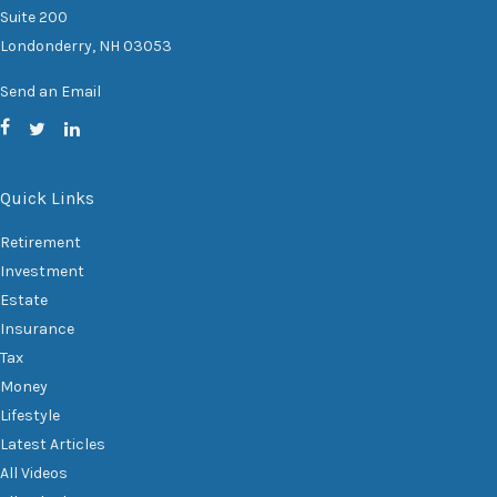
Suite 200
Londonderry,
NH
03053
Send an Email
Quick Links
Retirement
Investment
Estate
Insurance
Tax
Money
Lifestyle
Latest Articles
All Videos