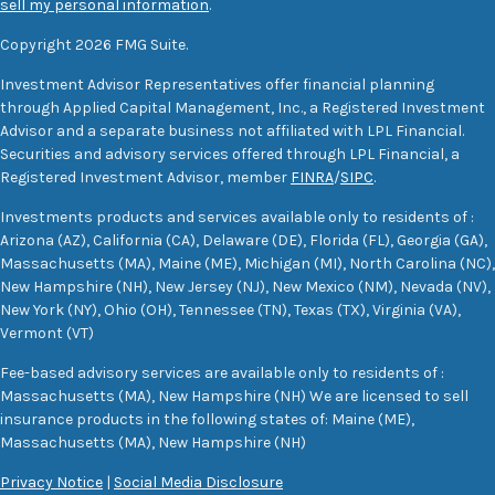
sell my personal information
.
Copyright 2026 FMG Suite.
Investment Advisor Representatives offer financial planning
through Applied Capital Management, Inc., a Registered Investment
Advisor and a separate business not affiliated with LPL Financial.
Securities and advisory services offered through LPL Financial, a
Registered Investment Advisor, member
FINRA
/
SIPC
.
Investments products and services available only to residents of :
Arizona (AZ), California (CA), Delaware (DE), Florida (FL), Georgia (GA),
Massachusetts (MA), Maine (ME), Michigan (MI), North Carolina (NC),
New Hampshire (NH), New Jersey (NJ), New Mexico (NM), Nevada (NV),
New York (NY), Ohio (OH), Tennessee (TN), Texas (TX), Virginia (VA),
Vermont (VT)
Fee-based advisory services are available only to residents of :
Massachusetts (MA), New Hampshire (NH) We are licensed to sell
insurance products in the following states of: Maine (ME),
Massachusetts (MA), New Hampshire (NH)
Privacy Notice
|
Social Media Disclosure