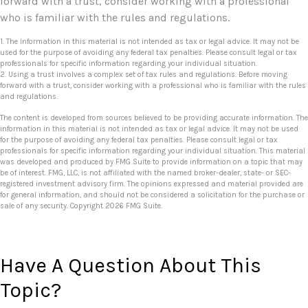
forward with a trust, consider working with a professional
who is familiar with the rules and regulations.
1. The information in this material is not intended as tax or legal advice. It may not be
used for the purpose of avoiding any federal tax penalties. Please consult legal or tax
professionals for specific information regarding your individual situation.
2. Using a trust involves a complex set of tax rules and regulations. Before moving
forward with a trust, consider working with a professional who is familiar with the rules
and regulations.
The content is developed from sources believed to be providing accurate information. The
information in this material is not intended as tax or legal advice. It may not be used
for the purpose of avoiding any federal tax penalties. Please consult legal or tax
professionals for specific information regarding your individual situation. This material
was developed and produced by FMG Suite to provide information on a topic that may
be of interest. FMG, LLC, is not affiliated with the named broker-dealer, state- or SEC-
registered investment advisory firm. The opinions expressed and material provided are
for general information, and should not be considered a solicitation for the purchase or
sale of any security. Copyright
2026 FMG Suite.
Have A Question About This
Topic?