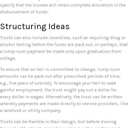
specify that the trustee will retain complete discretion in the
disbursement of funds.
Structuring Ideas
Trusts can also include incentives, such as requiring drug or
alcohol testing before the funds are paid out, or perhaps, that
a lump-sum payment be made only upon graduation from
college.
To ensure that an heir is committed to change, lump-sum
amounts can be paid out after prescribed periods of time,
e.g., five years of sobriety. To encourage your heir to seek
gainful employment, the trust might pay out a dollar for
every dollar in wages. Alternatively, the trust can be written
whereby payments are made directly to service providers, like
a landlord or utility company.
Trusts can be flexible in their design, but before moving