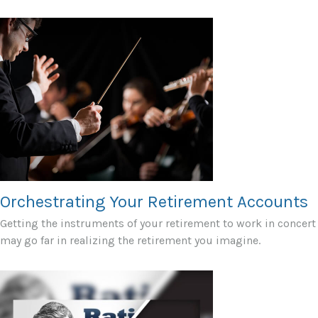
Orchestrating Your Retirement Accounts
Getting the instruments of your retirement to work in concert
may go far in realizing the retirement you imagine.