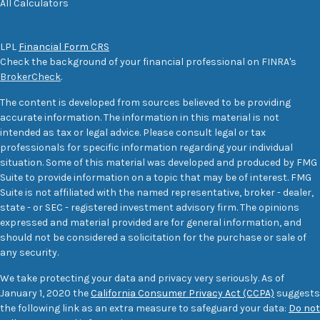
All Calculators
LPL
Financial Form CRS
Check the background of your financial professional on FINRA's
BrokerCheck
.
The content is developed from sources believed to be providing
accurate information. The information in this material is not
intended as tax or legal advice. Please consult legal or tax
professionals for specific information regarding your individual
situation. Some of this material was developed and produced by FMG
Suite to provide information on a topic that may be of interest. FMG
Suite is not affiliated with the named representative, broker - dealer,
state - or SEC - registered investment advisory firm. The opinions
expressed and material provided are for general information, and
should not be considered a solicitation for the purchase or sale of
any security.
We take protecting your data and privacy very seriously. As of
January 1, 2020 the
California Consumer Privacy Act (CCPA)
suggests
the following link as an extra measure to safeguard your data:
Do not