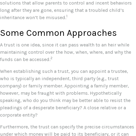
solutions that allow parents to control and incent behaviors
long after they are gone, ensuring that a troubled child’s
1
inheritance won’t be misused.
Some Common Approaches
A trust is one idea, since it can pass wealth to an heir while
maintaining control over the how, when, where, and why the
2
funds can be accessed.
When establishing such a trust, you can appoint a trustee,
who is typically an independent, third party (e.g., trust
company) or family member. Appointing a family member,
however, may be fraught with problems. Hypothetically
speaking, who do you think may be better able to resist the
pleadings of a desperate beneficiary? A close relative or a
corporate entity?
Furthermore, the trust can specify the precise circumstances
under which money will be paid to its beneficiary, or it can