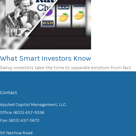
What Smart Investors Know
Savvy investors take the time to separate emotion from fact.
Contact
Applied Capital Management, LLC.
Office: (603) 437-5056
Fax: (603) 437-5672
50 Nashua Road