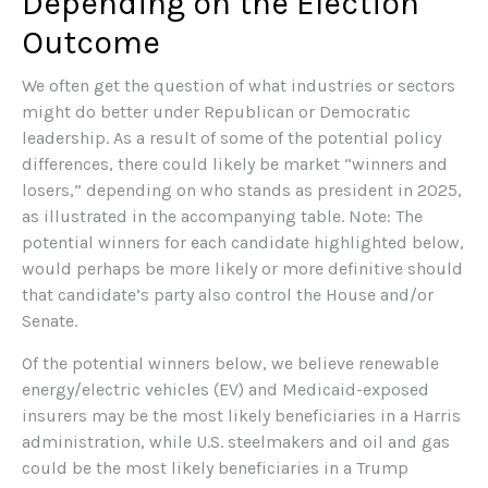
Depending on the Election
Outcome
We often get the question of what industries or sectors
might do better under Republican or Democratic
leadership. As a result of some of the potential policy
differences, there could likely be market “winners and
losers,” depending on who stands as president in 2025,
as illustrated in the accompanying table. Note: The
potential winners for each candidate highlighted below,
would perhaps be more likely or more definitive should
that candidate’s party also control the House and/or
Senate.
Of the potential winners below, we believe renewable
energy/electric vehicles (EV) and Medicaid-exposed
insurers may be the most likely beneficiaries in a Harris
administration, while U.S. steelmakers and oil and gas
could be the most likely beneficiaries in a Trump