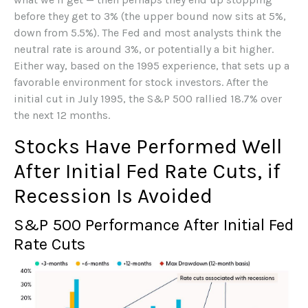
before they get to 3% (the upper bound now sits at 5%,
down from 5.5%). The Fed and most analysts think the
neutral rate is around 3%, or potentially a bit higher.
Either way, based on the 1995 experience, that sets up a
favorable environment for stock investors. After the
initial cut in July 1995, the S&P 500 rallied 18.7% over
the next 12 months.
Stocks Have Performed Well
After Initial Fed Rate Cuts, if
Recession Is Avoided
S&P 500 Performance After Initial Fed
Rate Cuts