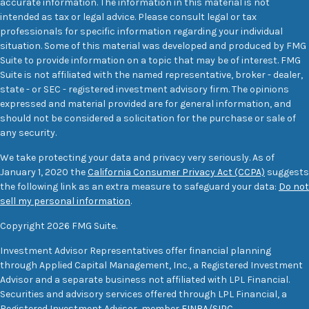
accurate information. The information in this material is not
intended as tax or legal advice. Please consult legal or tax
professionals for specific information regarding your individual
situation. Some of this material was developed and produced by FMG
Suite to provide information on a topic that may be of interest. FMG
Suite is not affiliated with the named representative, broker - dealer,
state - or SEC - registered investment advisory firm. The opinions
expressed and material provided are for general information, and
should not be considered a solicitation for the purchase or sale of
any security.
We take protecting your data and privacy very seriously. As of
January 1, 2020 the
California Consumer Privacy Act (CCPA)
suggests
the following link as an extra measure to safeguard your data:
Do not
sell my personal information
.
Copyright 2026 FMG Suite.
Investment Advisor Representatives offer financial planning
through Applied Capital Management, Inc., a Registered Investment
Advisor and a separate business not affiliated with LPL Financial.
Securities and advisory services offered through LPL Financial, a
Registered Investment Advisor, member
FINRA
/
SIPC
.