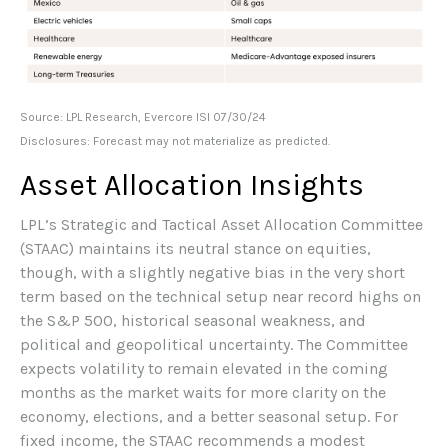
Source: LPL Research, Evercore ISI 07/30/24
Disclosures: Forecast may not materialize as predicted.
Asset Allocation Insights
LPL’s Strategic and Tactical Asset Allocation Committee
(STAAC) maintains its neutral stance on equities,
though, with a slightly negative bias in the very short
term based on the technical setup near record highs on
the S&P 500, historical seasonal weakness, and
political and geopolitical uncertainty. The Committee
expects volatility to remain elevated in the coming
months as the market waits for more clarity on the
economy, elections, and a better seasonal setup. For
fixed income, the STAAC recommends a modest