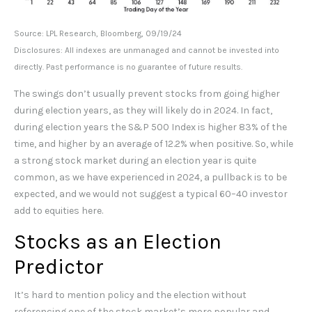
Source: LPL Research, Bloomberg, 09/19/24
Disclosures: All indexes are unmanaged and cannot be invested into
directly. Past performance is no guarantee of future results.
The swings don’t usually prevent stocks from going higher
during election years, as they will likely do in 2024. In fact,
during election years the S&P 500 Index is higher 83% of the
time, and higher by an average of 12.2% when positive. So, while
a strong stock market during an election year is quite
common, as we have experienced in 2024, a pullback is to be
expected, and we would not suggest a typical 60–40 investor
add to equities here.
Stocks as an Election
Predictor
It’s hard to mention policy and the election without
referencing one of the stock market’s more popular and