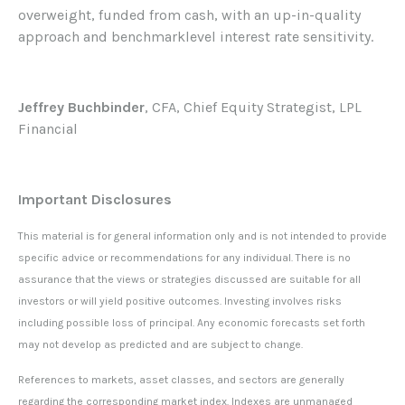
overweight, funded from cash, with an up-in-quality
approach and benchmarklevel interest rate sensitivity.
Jeffrey Buchbinder
, CFA, Chief Equity Strategist, LPL
Financial
Important Disclosures
This material is for general information only and is not intended to provide
specific advice or recommendations for any individual. There is no
assurance that the views or strategies discussed are suitable for all
investors or will yield positive outcomes. Investing involves risks
including possible loss of principal. Any economic forecasts set forth
may not develop as predicted and are subject to change.
References to markets, asset classes, and sectors are generally
regarding the corresponding market index. Indexes are unmanaged