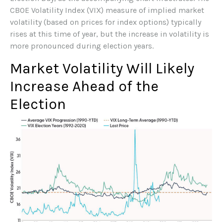
CBOE Volatility Index (VIX) measure of implied market
volatility (based on prices for index options) typically
rises at this time of year, but the increase in volatility is
more pronounced during election years.
Market Volatility Will Likely
Increase Ahead of the
Election