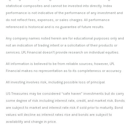
statistical composites and cannot be invested into directly. Index
performance is not indicative of the performance of any investment and
do not reflect fees, expenses, or sales charges. All performance
referenced is historical and is no guarantee of future results.
Any company names noted herein are for educational purposes only and
not an indication of trading intent or a solicitation of their products or
services. LPL Financial doesn’t provide research on individual equities.
All information is believed to be from reliable sources; however, LPL
Financial makes no representation as to its completeness or accuracy.
All investing involves risk, including possible loss of principal.
US Treasuries may be considered “safe haven” investments but do carry
some degree of risk including interest rate, credit, and market risk. Bonds
are subject to market and interest rate risk if sold prior to maturity. Bond
values will decline as interest rates rise and bonds are subject to
availability and change in price.