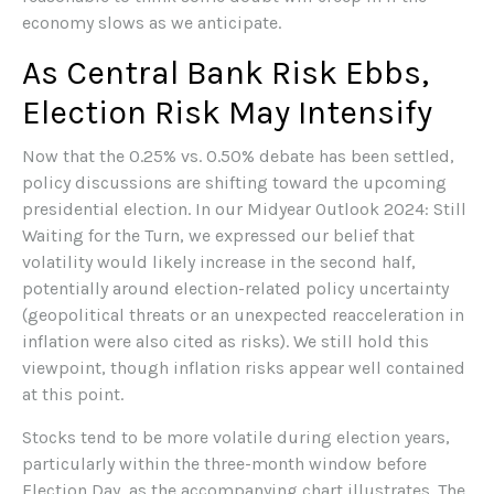
economy slows as we anticipate.
As Central Bank Risk Ebbs,
Election Risk May Intensify
Now that the 0.25% vs. 0.50% debate has been settled,
policy discussions are shifting toward the upcoming
presidential election. In our Midyear Outlook 2024: Still
Waiting for the Turn, we expressed our belief that
volatility would likely increase in the second half,
potentially around election-related policy uncertainty
(geopolitical threats or an unexpected reacceleration in
inflation were also cited as risks). We still hold this
viewpoint, though inflation risks appear well contained
at this point.
Stocks tend to be more volatile during election years,
particularly within the three-month window before
Election Day, as the accompanying chart illustrates. The