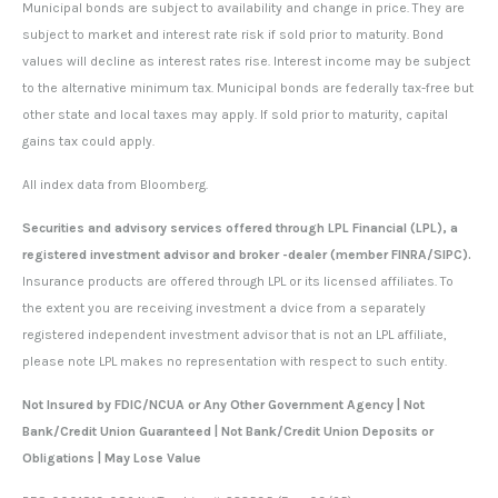
Municipal bonds are subject to availability and change in price. They are
subject to market and interest rate risk if sold prior to maturity. Bond
values will decline as interest rates rise. Interest income may be subject
to the alternative minimum tax. Municipal bonds are federally tax-free but
other state and local taxes may apply. If sold prior to maturity, capital
gains tax could apply.
All index data from Bloomberg.
Securities and advisory services offered through LPL Financial (LPL), a
registered investment advisor and broker -dealer (member FINRA/SIPC).
Insurance products are offered through LPL or its licensed affiliates. To
the extent you are receiving investment a dvice from a separately
registered independent investment advisor that is not an LPL affiliate,
please note LPL makes no representation with respect to such entity.
Not Insured by FDIC/NCUA or Any Other Government Agency | Not
Bank/Credit Union Guaranteed | Not Bank/Credit Union Deposits or
Obligations | May Lose Value