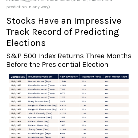
prediction in any way).
Stocks Have an Impressive
Track Record of Predicting
Elections
S&P 500 Index Returns Three Months
Before the Presidential Election