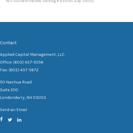
RES-0001819-0824W Tracking # 633595 (Exp. 09/25)
Contact
Applied Capital Management, LLC.
Office: (603) 437-5056
Fax: (603) 437-5672
50 Nashua Road
Suite 200
Londonderry,
NH
03053
Send an Email