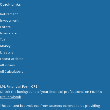
Quick Links
Retirement
Investment
Estate
Insurance
Tax
Money
Lifestyle
Latest Articles
All Videos
All Calculators
LPL
Financial Form CRS
Check the background of your financial professional on FINRA's
BrokerCheck
.
The content is developed from sources believed to be providing