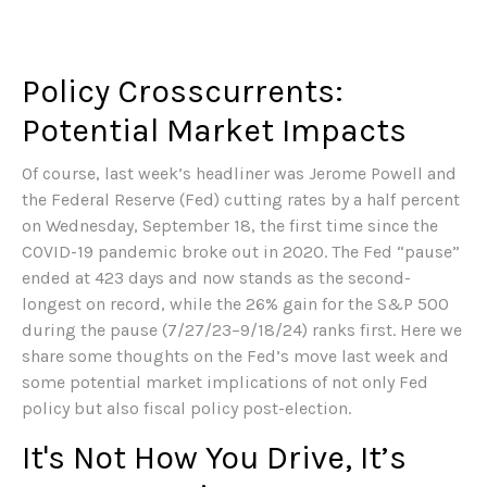
Policy Crosscurrents:
Potential Market Impacts
Of course, last week’s headliner was Jerome Powell and
the Federal Reserve (Fed) cutting rates by a half percent
on Wednesday, September 18, the first time since the
COVID-19 pandemic broke out in 2020. The Fed “pause”
ended at 423 days and now stands as the second-
longest on record, while the 26% gain for the S&P 500
during the pause (7/27/23–9/18/24) ranks first. Here we
share some thoughts on the Fed’s move last week and
some potential market implications of not only Fed
policy but also fiscal policy post-election.
It's Not How You Drive, It’s