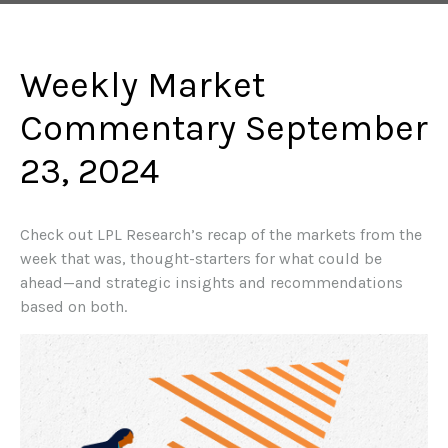
Weekly Market
Commentary September
23, 2024
Check out LPL Research’s recap of the markets from the
week that was, thought-starters for what could be
ahead—and strategic insights and recommendations
based on both.