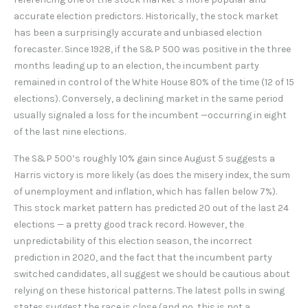
accurate election predictors. Historically, the stock market
has been a surprisingly accurate and unbiased election
forecaster. Since 1928, if the S&P 500 was positive in the three
months leading up to an election, the incumbent party
remained in control of the White House 80% of the time (12 of 15
elections). Conversely, a declining market in the same period
usually signaled a loss for the incumbent —occurring in eight
of the last nine elections.
The S&P 500’s roughly 10% gain since August 5 suggests a
Harris victory is more likely (as does the misery index, the sum
of unemployment and inflation, which has fallen below 7%).
This stock market pattern has predicted 20 out of the last 24
elections — a pretty good track record. However, the
unpredictability of this election season, the incorrect
prediction in 2020, and the fact that the incumbent party
switched candidates, all suggest we should be cautious about
relying on these historical patterns. The latest polls in swing
states suggest the race is close (and no, this is not a