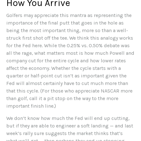
How You Arrive
Golfers may appreciate this mantra as representing the
importance of the final putt that goes in the hole as
being the most important thing, more so than a well-
struck first shot off the tee. We think this analogy works
for the Fed here. While the 0.25% vs. 0.50% debate was
all the rage, what matters most is how much Powell and
company cut for the entire cycle and how lower rates
affect the economy. Whether the cycle starts with a
quarter or half-point cut isn’t as important given the
Fed will almost certainly have to cut much more than
that this cycle. (For those who appreciate NASCAR more
than golf, call it a pit stop on the way to the more
important finish line.)
We don’t know how much the Fed will end up cutting,
but if they are able to engineer a soft landing — and last
week’s rally sure suggests the market thinks that’s
what we’ll get — then perhaps they end up stopping