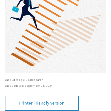
Last Edited by: LPL Research
Last Updated: September 23, 2024
Printer Friendly Version