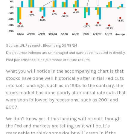
Source: LPL Research, Bloomberg 09/18/24
Disclosures: Indexes are unmanaged and cannot be invested in directly.
Past performance is no guarantee of future results.
What you will notice in the accompanying chart is that
stocks have done well historically after initial Fed cuts
into soft landings, such as in 1995. To the contrary, the
stock market has done poorly after initial rate cuts that
were soon followed by recessions, such as 2001 and
2007.
We don’t know yet if this landing will be soft, though
the Fed and markets are telling us it will be. It’s
reasonable to think some doubt will creep in if the