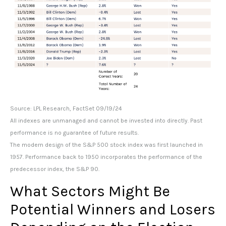
Source: LPL Research, FactSet 09/19/24
All indexes are unmanaged and cannot be invested into directly. Past
performance is no guarantee of future results.
The modern design of the S&P 500 stock index was first launched in
1957. Performance back to 1950 incorporates the performance of the
predecessor index, the S&P 90.
What Sectors Might Be
Potential Winners and Losers