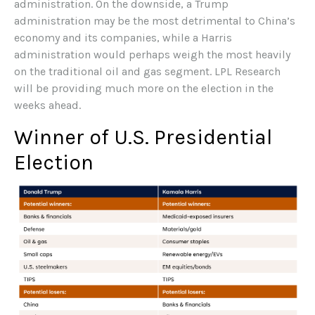
administration. On the downside, a Trump
administration may be the most detrimental to China’s
economy and its companies, while a Harris
administration would perhaps weigh the most heavily
on the traditional oil and gas segment. LPL Research
will be providing much more on the election in the
weeks ahead.
Winner of U.S. Presidential
Election