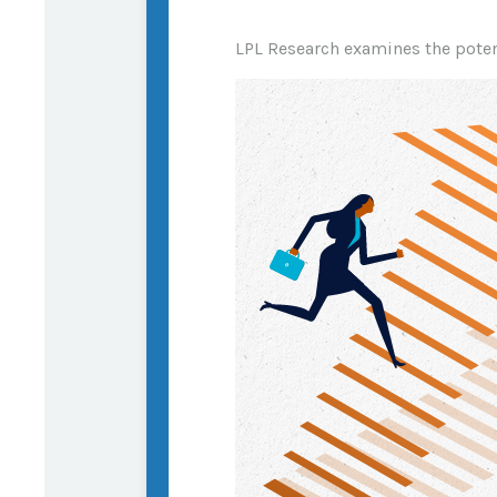
LPL Research examines the potent