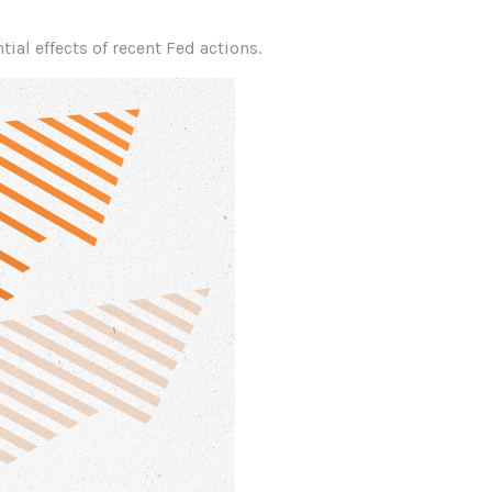
ial effects of recent Fed actions.