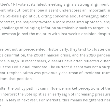
ee’s 11-1 vote at its latest meeting signals strong alignmen
oint rate cut, but the lone dissent underscores an important 
r a 50-basis-point cut, citing concerns about emerging labor
ontrast, the majority favored a more measured approach, em
hallenge of bringing inflation sustainably back to target. In a
wman joined the majority with last week’s decision despite 
rare but not unprecedented. Historically, they tend to cluster 
80s disinflation, the 2008 financial crisis, and the 2020 pand
ce is high. In recent years, dissents have often reflected differ
 the Fed’s dual mandate. The current dissent was not a surpri
dent. Stephen Miran was previously chairman of President Tru
 from that position.
lter the policy path, it can influence market perceptions of the
 interpret the vote split as an early sign of increasing pressu
es in May of next year. For markets, this means heightened risk
.