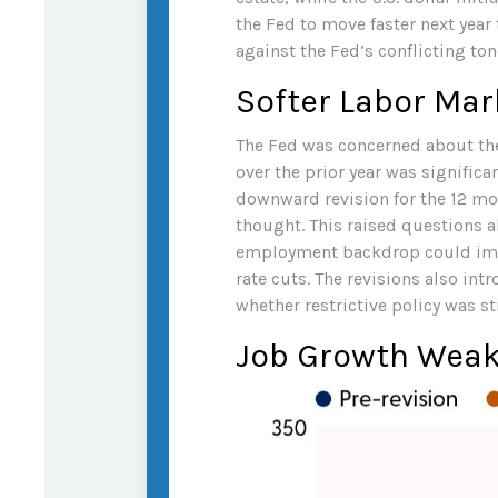
the Fed to move faster next year
against the Fed’s conflicting ton
Softer Labor Ma
The Fed was concerned about the
over the prior year was signific
downward revision for the 12 mo
thought. This raised questions ab
employment backdrop could impl
rate cuts. The revisions also in
whether restrictive policy was st
Job Growth Weake