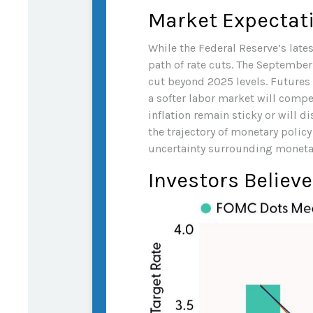
Market Expectati
While the Federal Reserve’s late
path of rate cuts. The September
cut beyond 2025 levels. Futures 
a softer labor market will compe
inflation remain sticky or will
the trajectory of monetary polic
uncertainty surrounding monetary 
Investors Believe