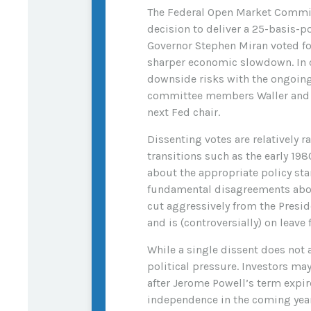
The Federal Open Market Committ
decision to deliver a 25-basis-p
Governor Stephen Miran voted fo
sharper economic slowdown. In c
downside risks with the ongoing c
committee members Waller and Bo
next Fed chair.
Dissenting votes are relatively 
transitions such as the early 19
about the appropriate policy stan
fundamental disagreements about
cut aggressively from the Presi
and is (controversially) on leave
While a single dissent does not a
political pressure. Investors may
after Jerome Powell’s term expir
independence in the coming year