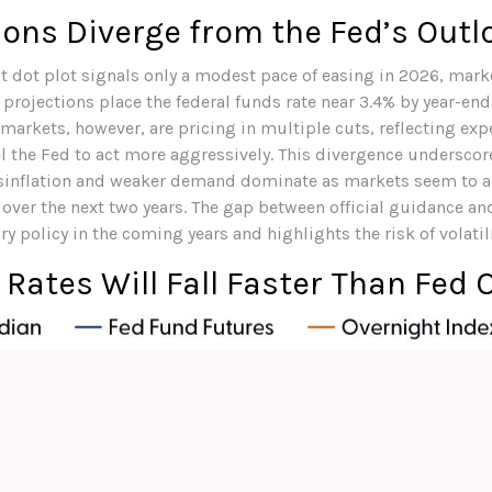
ons Diverge from the Fed’s Outl
st dot plot signals only a modest pace of easing in 2026, mar
 projections place the federal funds rate near 3.4% by year-en
markets, however, are pricing in multiple cuts, reflecting ex
l the Fed to act more aggressively. This divergence underscor
 disinflation and weaker demand dominate as markets seem to a
y over the next two years. The gap between official guidance a
policy in the coming years and highlights the risk of volatilit
 Rates Will Fall Faster Than Fed O