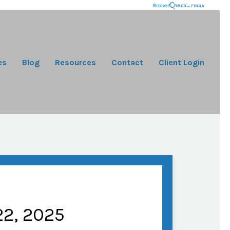
es
Blog
Resources
Contact
Client Login
2, 2025