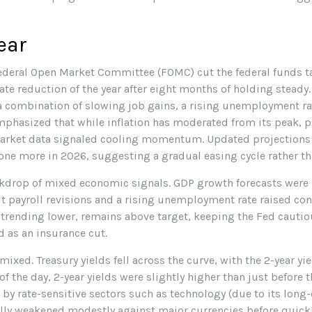
ear
ederal Open Market Committee (FOMC) cut the federal funds ta
ate reduction of the year after eight months of holding stead
a combination of slowing job gains, a rising unemployment rat
phasized that while inflation has moderated from its peak, p
arket data signaled cooling momentum. Updated projections i
one more in 2026, suggesting a gradual easing cycle rather th
kdrop of mixed economic signals. GDP growth forecasts were re
t payroll revisions and a rising unemployment rate raised co
e trending lower, remains above target, keeping the Fed cautio
 as an insurance cut.
ixed. Treasury yields fell across the curve, with the 2-year yi
of the day, 2-year yields were slightly higher than just before
d by rate-sensitive sectors such as technology (due to its long
itially weakened modestly against major currencies before quic