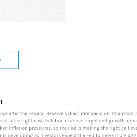
n
h
nce after the Federal Reserve’s (Fed) rate decision, Chairman
erest rates right now. Inflation is above target and growth appea
ken inflation pressures, so the Fed is making the right call ev
war is developing as investors expect the Fed to move more aggr