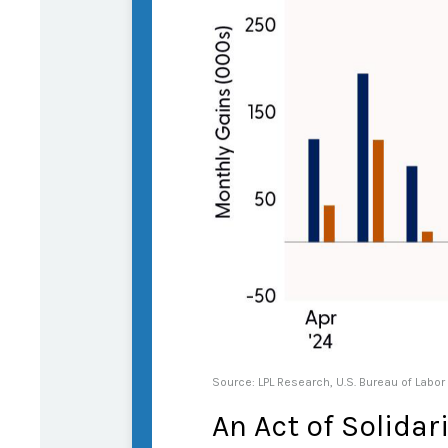
Source: LPL Research, U.S. Bureau of Labor
An Act of Solidar