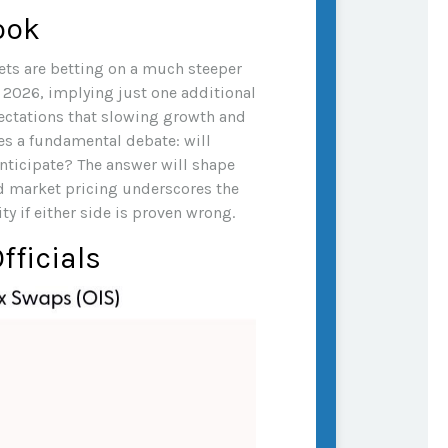
ook
kets are betting on a much steeper
d 2026, implying just one additional
pectations that slowing growth and
es a fundamental debate: will
nticipate? The answer will shape
nd market pricing underscores the
y if either side is proven wrong.
fficials