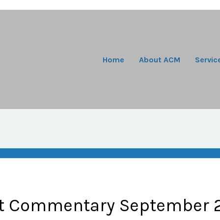
Home
About ACM
Servic
t Commentary September 2