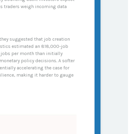
 as traders weigh incoming data
they suggested that job creation
tistics estimated an 818,000-job
jobs per month than initially
 monetary policy decisions. A softer
ally accelerating the case for
ilience, making it harder to gauge