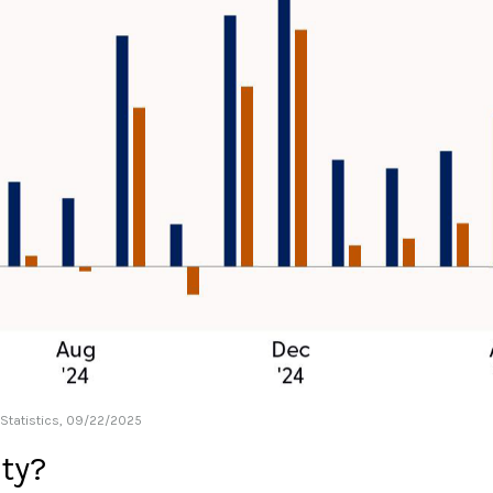
 Statistics, 09/22/2025
ity?