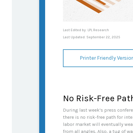
Last Edited by: LPL Research
Last Updated: September 22, 2025
Printer Friendly Versio
No Risk-Free Pat
During last week’s press confere
there is no risk-free path for int
labor market will eventually wea
from all angles. Also, a tug of 