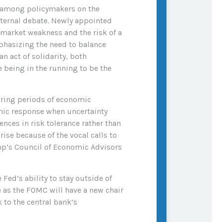
t among policymakers on the
internal debate. Newly appointed
 market weakness and the risk of a
phasizing the need to balance
n act of solidarity, both
being in the running to be the
during periods of economic
emic response when uncertainty
ences in risk tolerance rather than
se because of the vocal calls to
mp’s Council of Economic Advisors
 Fed’s ability to stay outside of
re as the FOMC will have a new chair
 to the central bank’s