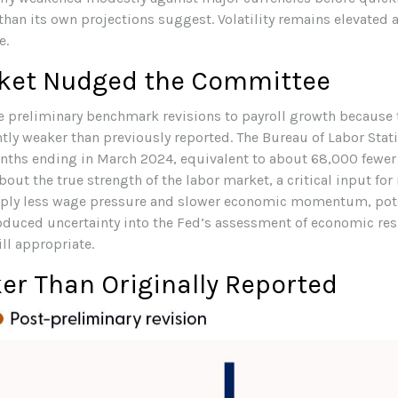
 than its own projections suggest. Volatility remains elevated
e.
rket Nudged the Committee
 preliminary benchmark revisions to payroll growth because 
antly weaker than previously reported. The Bureau of Labor Sta
nths ending in March 2024, equivalent to about 68,000 fewer 
out the true strength of the labor market, a critical input for
y less wage pressure and slower economic momentum, potenti
troduced uncertainty into the Fed’s assessment of economic res
ill appropriate.
r Than Originally Reported