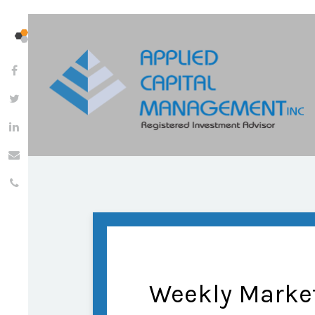
Weekly Marke