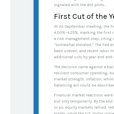
signaled with the dot plots.
First Cut of the Y
At its September meeting, the F
4.00%–4.25%, marking the first r
a risk management step, citing 
“somewhat elevated.” The Fed em
been uneven, and recent labor m
additional cuts by year-end and 
The decision came against a bac
resilient consumer spending, bu
market strength. Inflation, whil
balancing act could be described
Financial market reactions were m
but only temporarily. By the end 
or so, equity markets rallied, le
estate, while the U.S. dollar in