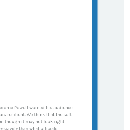
 Jerome Powell warned his audience
rs resilient. We think that the soft
en though it may not look right
essively than what officials