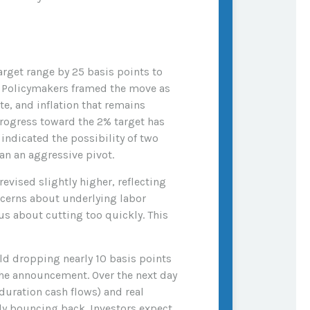
rget range by 25 basis points to
y. Policymakers framed the move as
e, and inflation that remains
rogress toward the 2% target has
ndicated the possibility of two
an an aggressive pivot.
vised slightly higher, reflecting
ncerns about underlying labor
us about cutting too quickly. This
eld dropping nearly 10 basis points
 the announcement. Over the next day
-duration cash flows) and real
kly bouncing back. Investors expect