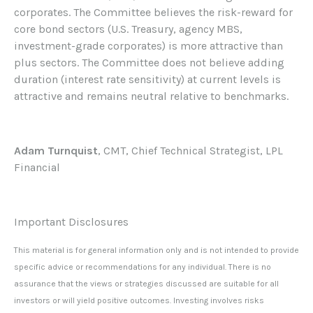
corporates. The Committee believes the risk-reward for
core bond sectors (U.S. Treasury, agency MBS,
investment-grade corporates) is more attractive than
plus sectors. The Committee does not believe adding
duration (interest rate sensitivity) at current levels is
attractive and remains neutral relative to benchmarks.
Adam Turnquist
, CMT, Chief Technical Strategist, LPL
Financial
Important Disclosures
This material is for general information only and is not intended to provide
specific advice or recommendations for any individual. There is no
assurance that the views or strategies discussed are suitable for all
investors or will yield positive outcomes. Investing involves risks