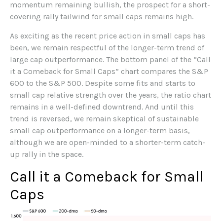
momentum remaining bullish, the prospect for a short-
covering rally tailwind for small caps remains high.
As exciting as the recent price action in small caps has
been, we remain respectful of the longer-term trend of
large cap outperformance. The bottom panel of the “Call
it a Comeback for Small Caps” chart compares the S&P
600 to the S&P 500. Despite some fits and starts to
small cap relative strength over the years, the ratio chart
remains in a well-defined downtrend. And until this
trend is reversed, we remain skeptical of sustainable
small cap outperformance on a longer-term basis,
although we are open-minded to a shorter-term catch-
up rally in the space.
Call it a Comeback for Small
Caps