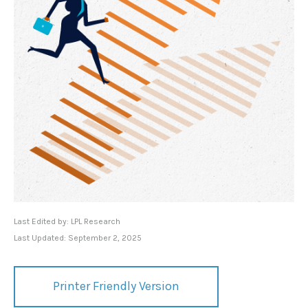
Last Edited by: LPL Research
Last Updated: September 2, 2025
Printer Friendly Version