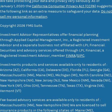
We take protecting your data and privacy very seriously. As of
January 1, 2020 the
California Consumer Privacy Act (CCPA)
suggests
the following link as an extra measure to safeguard your data:
Do not
sell my personal information
.
Copyright 2026 FMG Suite.
Investment Advisor Representatives offer financial planning
through Applied Capital Management, Inc., a Registered Investment
Advisor and a separate business not affiliated with LPL Financial.
Securities and advisory services offered through LPL Financial, a
Registered Investment Advisor, member
FINRA
/
SIPC
.
Investments products and services available only to residents of :
Arizona (AZ), California (CA), Delaware (DE), Florida (FL), Georgia (GA),
Massachusetts (MA), Maine (ME), Michigan (MI), North Carolina (NC),
New Hampshire (NH), New Jersey (NJ), New Mexico (NM), Nevada (NV),
New York (NY), Ohio (OH), Tennessee (TN), Texas (TX), Virginia (VA),
Vermont (VT)
Fee-based advisory services are available only to residents of :
Massachusetts (MA), New Hampshire (NH) We are licensed to sell
insurance products in the following states of: Maine (ME),