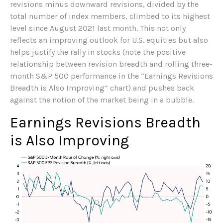
revisions minus downward revisions, divided by the
total number of index members, climbed to its highest
level since August 2021 last month. This not only
reflects an improving outlook for U.S. equities but also
helps justify the rally in stocks (note the positive
relationship between revision breadth and rolling three-
month S&P 500 performance in the “Earnings Revisions
Breadth is Also Improving” chart) and pushes back
against the notion of the market being in a bubble.
Earnings Revisions Breadth
is Also Improving