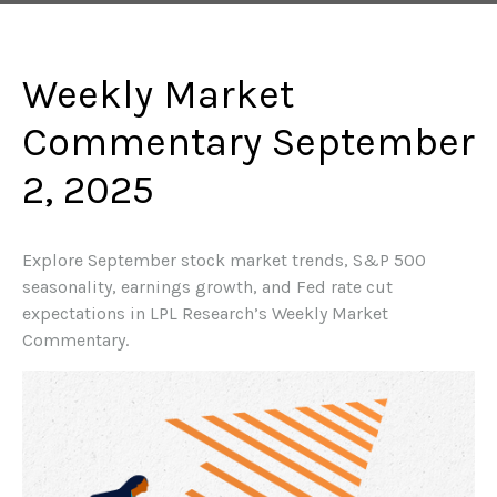
Weekly Market
Commentary September
2, 2025
Explore September stock market trends, S&P 500
seasonality, earnings growth, and Fed rate cut
expectations in LPL Research’s Weekly Market
Commentary.