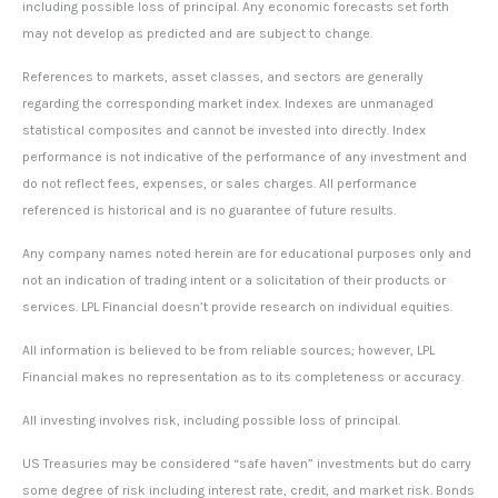
including possible loss of principal. Any economic forecasts set forth
may not develop as predicted and are subject to change.
References to markets, asset classes, and sectors are generally
regarding the corresponding market index. Indexes are unmanaged
statistical composites and cannot be invested into directly. Index
performance is not indicative of the performance of any investment and
do not reflect fees, expenses, or sales charges. All performance
referenced is historical and is no guarantee of future results.
Any company names noted herein are for educational purposes only and
not an indication of trading intent or a solicitation of their products or
services. LPL Financial doesn’t provide research on individual equities.
All information is believed to be from reliable sources; however, LPL
Financial makes no representation as to its completeness or accuracy.
All investing involves risk, including possible loss of principal.
US Treasuries may be considered “safe haven” investments but do carry
some degree of risk including interest rate, credit, and market risk. Bonds