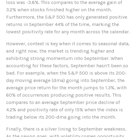
loss was -3.8%. This compares to the average gain of
3.2% when stocks finished higher on the month.
Furthermore, the S&P 500 has only generated positive
returns in September 44% of the time, marking the
lowest positivity rate for any month across the calendar.
However, context is key when it comes to seasonal data,
and right now, the market is trending higher and
exhibiting strong momentum into September. When
accounting for these factors, September hasn’t been so
bad. For example, when the S&P 500 is above its 200-
day moving average (dma) going into September, the
average price return for the month jumps to 1.3%, with
60% of occurrences producing positive results. This
compares to an average September price decline of
4.2% and positivity rate of only 15% when the index is
trading below its 200-dma going into the month.
Finally, there is a silver lining to September weakness.
As the saying goes, with volatility comes opportunity,