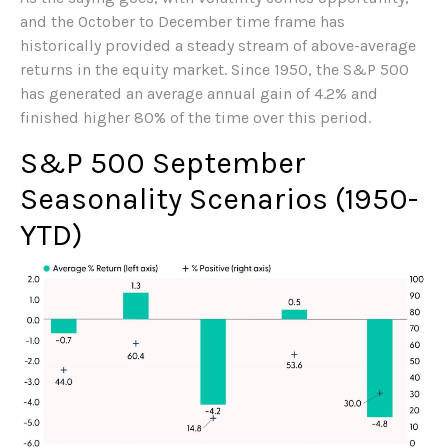
and the October to December time frame has
historically provided a steady stream of above-average
returns in the equity market. Since 1950, the S&P 500
has generated an average annual gain of 4.2% and
finished higher 80% of the time over this period.
S&P 500 September
Seasonality Scenarios (1950-
YTD)