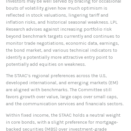
Investors may be well served by bracing for occasional
bouts of volatility given how much optimism is
reflected in stock valuations, lingering tariff and
inflation risks, and historical seasonal weakness. LPL
Research advises against increasing portfolio risk
beyond benchmark targets currently and continues to
monitor trade negotiations, economic data, earnings,
the bond market, and various technical indicators to
identify a potentially more attractive entry point to
potentially add equities on weakness.
The STAAC’s regional preferences across the U.S,
developed international, and emerging markets (EM)
are aligned with benchmarks. The Committee still
favors growth over value, large caps over small caps,
and the communication services and financials sectors.
Within fixed income, the STAAC holds a neutral weight
in core bonds, with a slight preference for mortgage-
backed securities (MBS) over investment-grade