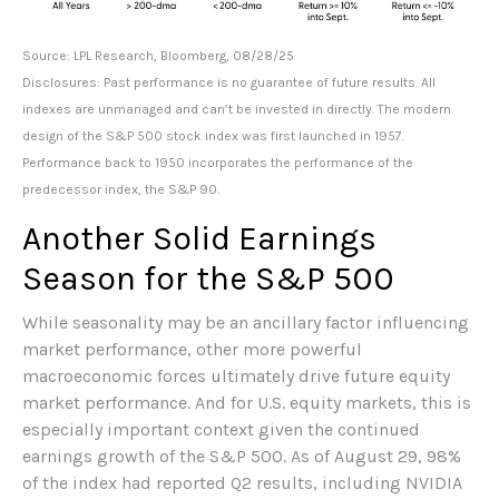
Source: LPL Research, Bloomberg, 08/28/25
Disclosures: Past performance is no guarantee of future results. All
indexes are unmanaged and can’t be invested in directly. The modern
design of the S&P 500 stock index was first launched in 1957.
Performance back to 1950 incorporates the performance of the
predecessor index, the S&P 90.
Another Solid Earnings
Season for the S&P 500
While seasonality may be an ancillary factor influencing
market performance, other more powerful
macroeconomic forces ultimately drive future equity
market performance. And for U.S. equity markets, this is
especially important context given the continued
earnings growth of the S&P 500. As of August 29, 98%
of the index had reported Q2 results, including NVIDIA