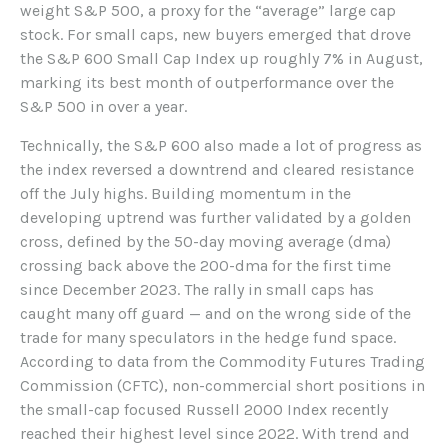
weight S&P 500, a proxy for the “average” large cap
stock. For small caps, new buyers emerged that drove
the S&P 600 Small Cap Index up roughly 7% in August,
marking its best month of outperformance over the
S&P 500 in over a year.
Technically, the S&P 600 also made a lot of progress as
the index reversed a downtrend and cleared resistance
off the July highs. Building momentum in the
developing uptrend was further validated by a golden
cross, defined by the 50-day moving average (dma)
crossing back above the 200-dma for the first time
since December 2023. The rally in small caps has
caught many off guard — and on the wrong side of the
trade for many speculators in the hedge fund space.
According to data from the Commodity Futures Trading
Commission (CFTC), non-commercial short positions in
the small-cap focused Russell 2000 Index recently
reached their highest level since 2022. With trend and