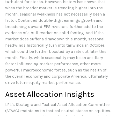
turbulent for stocks. However, history has shown that
when the broader market is trending higher into the
month, seasonal weakness has not necessarily been a
factor. Continued double-digit earnings growth and
broadening upward EPS revisions further add to the
evidence of a bull market on solid footing. And if the
market does suffer a drawdown this month, seasonal
headwinds historically turn into tailwinds in October,
which could be further boosted by a rate cut later this
month. Finally, while seasonality may be an ancillary
factor influencing market performance, other more
powerful macroeconomic forces, such as the health of
the overall economy and corporate America, ultimately
drive future equity market performance.
Asset Allocation Insights
LPL’s Strategic and Tactical Asset Allocation Committee
(STAAC) maintains its tactical neutral stance on equities.