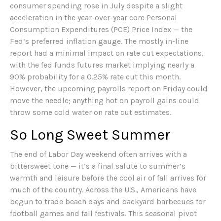
consumer spending rose in July despite a slight
acceleration in the year-over-year core Personal
Consumption Expenditures (PCE) Price Index — the
Fed’s preferred inflation gauge. The mostly in-line
report had a minimal impact on rate cut expectations,
with the fed funds futures market implying nearly a
90% probability for a 0.25% rate cut this month.
However, the upcoming payrolls report on Friday could
move the needle; anything hot on payroll gains could
throw some cold water on rate cut estimates.
So Long Sweet Summer
The end of Labor Day weekend often arrives with a
bittersweet tone — it’s a final salute to summer’s
warmth and leisure before the cool air of fall arrives for
much of the country. Across the U.S., Americans have
begun to trade beach days and backyard barbecues for
football games and fall festivals. This seasonal pivot