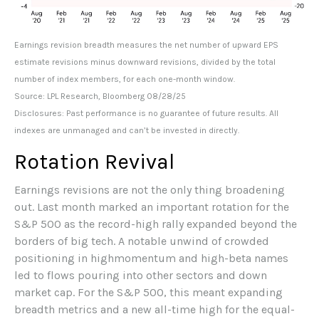
Earnings revision breadth measures the net number of upward EPS
estimate revisions minus downward revisions, divided by the total
number of index members, for each one-month window.
Source: LPL Research, Bloomberg 08/28/25
Disclosures: Past performance is no guarantee of future results. All
indexes are unmanaged and can’t be invested in directly.
Rotation Revival
Earnings revisions are not the only thing broadening
out. Last month marked an important rotation for the
S&P 500 as the record-high rally expanded beyond the
borders of big tech. A notable unwind of crowded
positioning in highmomentum and high-beta names
led to flows pouring into other sectors and down
market cap. For the S&P 500, this meant expanding
breadth metrics and a new all-time high for the equal-