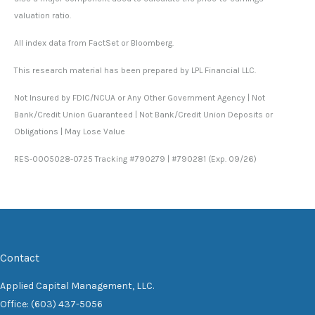
valuation ratio.
All index data from FactSet or Bloomberg.
This research material has been prepared by LPL Financial LLC.
Not Insured by FDIC/NCUA or Any Other Government Agency | Not
Bank/Credit Union Guaranteed | Not Bank/Credit Union Deposits or
Obligations | May Lose Value
RES-0005028-0725 Tracking #790279 | #790281 (Exp. 09/26)
Contact
Applied Capital Management, LLC.
Office: (603) 437-5056