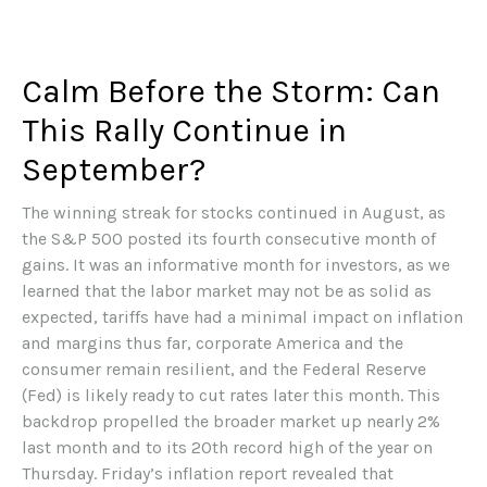
Calm Before the Storm: Can
This Rally Continue in
September?
The winning streak for stocks continued in August, as
the S&P 500 posted its fourth consecutive month of
gains. It was an informative month for investors, as we
learned that the labor market may not be as solid as
expected, tariffs have had a minimal impact on inflation
and margins thus far, corporate America and the
consumer remain resilient, and the Federal Reserve
(Fed) is likely ready to cut rates later this month. This
backdrop propelled the broader market up nearly 2%
last month and to its 20th record high of the year on
Thursday. Friday’s inflation report revealed that