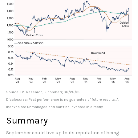
Source: LPL Research, Bloomberg 08/28/25
Disclosures: Past performance is no guarantee of future results. All
indexes are unmanaged and can’t be invested in directly.
Summary
September could live up to its reputation of being