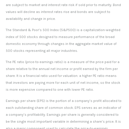
are subject to market and interest rate risk if sold prior to maturity. Bond
values will decline as interest rates rise and bonds are subject to
availability and change in price.
The Standard & Poor’s 500 Index (S&P500) is a capitalization-weighted
index of 500 stocks designed to measure performance of the broad
domestic economy through changes in the aggregate market value of
500 stocks representing all major industries.
The PE ratio (price-to-earnings ratio) is a measure of the price paid for a
share relative to the annual net income or profit earned by the firm per
share. It is a financial ratio used for valuation: a higher PE ratio means
that investors are paying more for each unit of net income, so the stock
is more expensive compared to one with lower PE ratio.
Earnings per share (EPS) is the portion of a company’s profit allocated to
each outstanding share of common stock. EPS serves as an indicator of
a company’s profitability. Earnings per share is generally considered to
be the single most important variable in determining a share’s price. It is
also a major component used to calculate the price-to-earnings