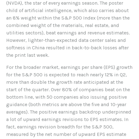
(NVDA), the star of every earnings season. The poster
child of artificial intelligence, which also carries about
an 8% weight within the S&P 500 Index (more than the
combined weight of the materials, real estate, and
utilities sectors), beat earnings and revenue estimates.
However, lighter-than-expected data center sales and
softness in China resulted in back-to-back losses after
the print last week.
For the broader market, earnings per share (EPS) growth
for the S&P 500 is expected to reach nearly 12% in Q2,
more than double the growth rate anticipated at the
start of the quarter. Over 80% of companies beat on the
bottom line, with 50 companies also issuing positive
guidance (both metrics are above the five and 10-year
averages). The positive earnings backdrop underpinned
a lot of upward earnings revisions to EPS estimates. In
fact, earnings revision breadth for the S&P 500,
measured by the net number of upward EPS estimate