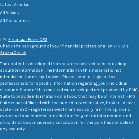
Latest Articles
All Videos
All Calculators
LPL
Financial Form CRS
Check the background of your financial professional on FINRA's
BrokerCheck
.
The content is developed from sources believed to be providing
accurate information. The information in this material is not
intended as tax or legal advice. Please consult legal or tax
professionals for specific information regarding your individual
situation. Some of this material was developed and produced by FMG
Suite to provide information on a topic that may be of interest. FMG
Suite is not affiliated with the named representative, broker - dealer,
state - or SEC - registered investment advisory firm. The opinions
expressed and material provided are for general information, and
should not be considered a solicitation for the purchase or sale of
any security.