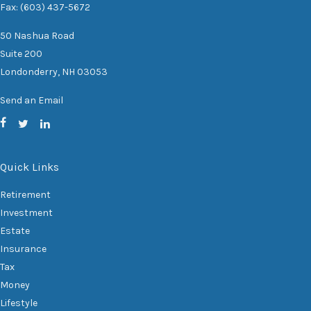
Fax: (603) 437-5672
50 Nashua Road
Suite 200
Londonderry,
NH
03053
Send an Email
Quick Links
Retirement
Investment
Estate
Insurance
Tax
Money
Lifestyle