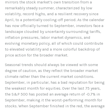
mirrors the stock market’s own transition from a
remarkably steady summer, characterized by low
volatility, record highs, and a resilient recovery since
April, to a potentially cooling-off period. As the calendar
has now officially turned to September, investors face a
landscape clouded by uncertainty surrounding tariffs,
inflation pressures, labor market dynamics, and
evolving monetary policy, all of which could contribute
to elevated volatility and a more colorful backdrop of
price action for the broader market.
Seasonal trends should always be viewed with some
degree of caution, as they reflect the broader market
climate rather than the current market conditions.
September, in particular, has a bad reputation for being
the weakest month for equities. Over the last 75 years,
the S&P 500 has posted an average return of -0.7% in
September, making it the worst-performing month for
stocks. When September finished in the red, the average