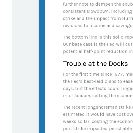
further note to dampen the exube
consistent slowdown, including t
strike and the impact from Hurri
revisions to income and savings
The bottom line is this solid re
Our base case is the Fed will cut
potential half-point reduction 
Trouble at the Docks
For the first time since 1977, m
the Fed’s best-laid plans to ease
days, but the effects could ling
mid-January, setting the economy
The recent longshoreman strike a
estimated it would have cost over
weeks so far, costing the economy
port strike impacted perishable