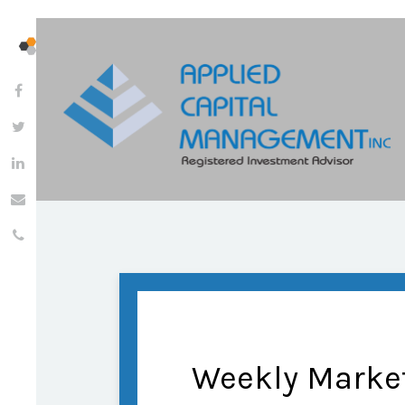
Weekly Marke