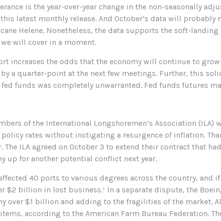
rance is the year-over-year change in the non-seasonally adjus
his latest monthly release. And October’s data will probably 
cane Helene. Nonetheless, the data supports the soft-landing n
 we will cover in a moment.
port increases the odds that the economy will continue to grow 
 by a quarter-point at the next few meetings. Further, this soli
in fed funds was completely unwarranted. Fed funds futures ma
embers of the International Longshoremen’s Association (ILA) w
 policy rates without instigating a resurgence of inflation. Than
er. The ILA agreed on October 3 to extend their contract that h
 up for another potential conflict next year.
ffected 40 ports to various degrees across the country, and if
 $2 billion in lost business.¹ In a separate dispute, the Boei
 over $1 billion and adding to the fragilities of the market. A
 items, according to the American Farm Bureau Federation. The