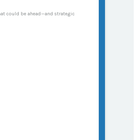
what could be ahead—and strategic