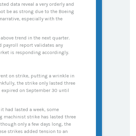
ted data reveal a very orderly and
not be as strong due to the Boeing
arrative, especially with the
above trend in the next quarter.
d payroll report validates any
rket is responding accordingly.
ent on strike, putting a wrinkle in
kfully, the strike only lasted three
ad expired on September 30 until
 it had lasted a week, some
ng machinist strike has lasted three
lthough only a few days long, the
se strikes added tension to an