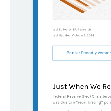
Last Edited by: LPL Research
Last Updated: October 7, 2024
Printer Friendly Versio
Just When We Rec
Federal Reserve (Fed) Chair Jero
was due to a “recalibrating” pol