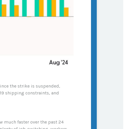
ince the strike is suspended,
19 shipping constraints, and
ew much faster over the past 24
lenty of job-switching, workers