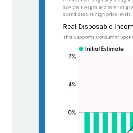
saw their wages and salaries grow
spend despite high price levels.
Real Disposable Inco
This Supports Consumer Spen