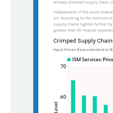
already-stressed supply chain, i
Independent of the union drama, 
bit. According to the Institute 
supply chains tighten further by
greater than 50 implies expandi
Crimped Supply Chains
Input Prices Reaccelerated in 