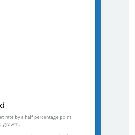
ed
t rate by a half percentage point
nd growth.