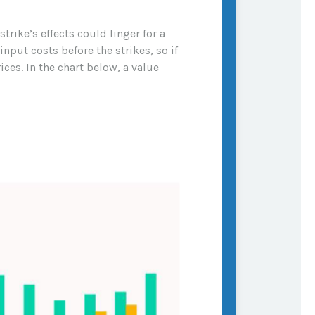
rike’s effects could linger for a
nput costs before the strikes, so if
ces. In the chart below, a value