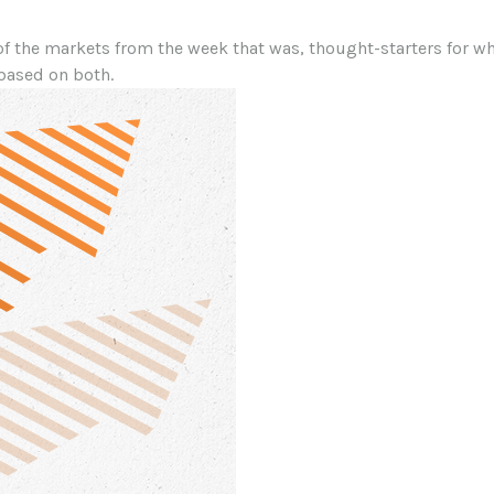
of the markets from the week that was, thought-starters for 
based on both.