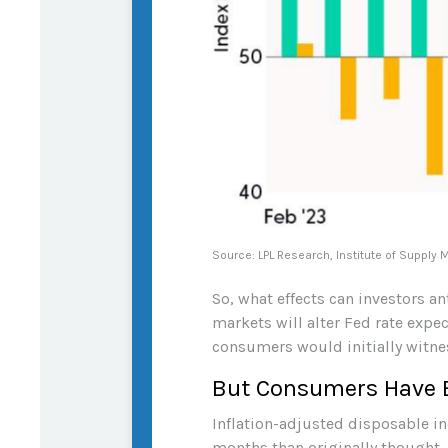
Source: LPL Research, Institute of Supply
So, what effects can investors a
markets will alter Fed rate exp
consumers would initially witne
But Consumers Have 
Inflation-adjusted disposable in
months than originally thought.