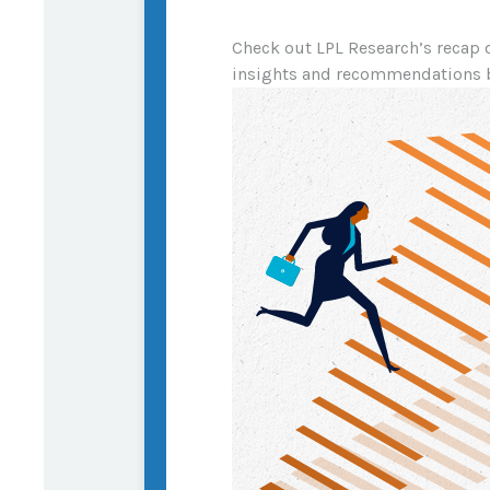
Check out LPL Research’s recap 
insights and recommendations 