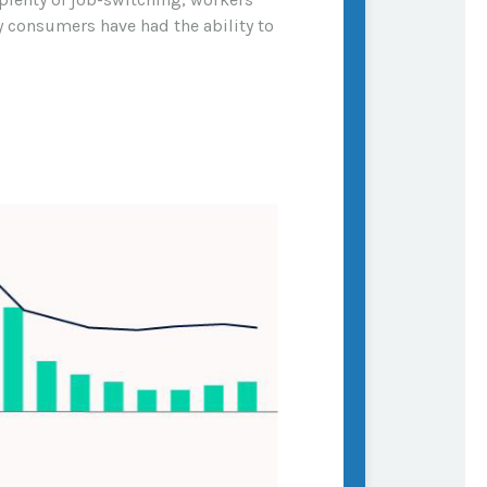
hy consumers have had the ability to