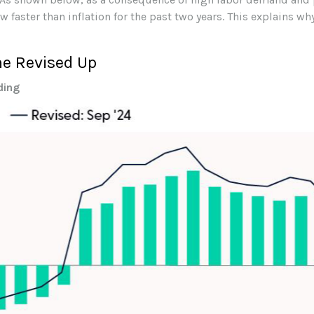
 faster than inflation for the past two years. This explains w
me Revised Up
ding