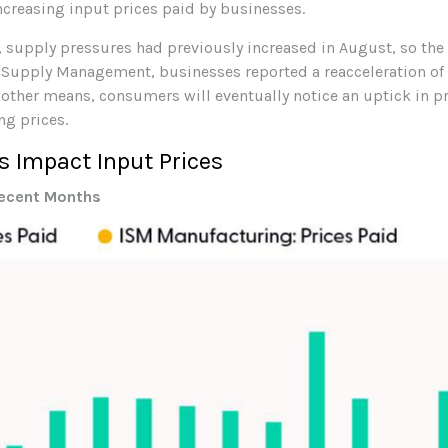
ncreasing input prices paid by businesses.
supply pressures had previously increased in August, so the st
of Supply Management, businesses reported a reacceleration of i
 other means, consumers will eventually notice an uptick in pri
ng prices.
 Impact Input Prices
Recent Months