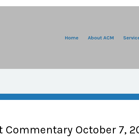
Home
About ACM
Servic
t Commentary October 7, 2