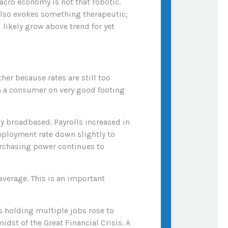
cro economy is not that robotic.
also evokes something therapeutic;
 likely grow above trend for yet
her because rates are still too
rom a consumer on very good footing
y broadbased. Payrolls increased in
mployment rate down slightly to
urchasing power continues to
erage. This is an important
ls holding multiple jobs rose to
dst of the Great Financial Crisis. A