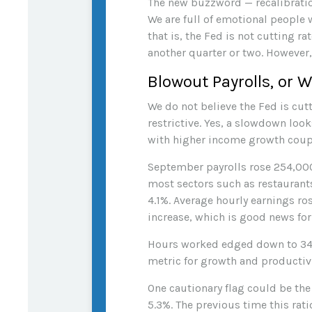
The new buzzword — recalibratio
We are full of emotional people
that is, the Fed is not cutting r
another quarter or two. However, 
Blowout Payrolls, or W
We do not believe the Fed is cutt
restrictive. Yes, a slowdown loo
with higher income growth coupl
September payrolls rose 254,000
most sectors such as restaurant
4.1%. Average hourly earnings r
increase, which is good news fo
Hours worked edged down to 34.
metric for growth and productivi
One cautionary flag could be the
5.3%. The previous time this rat