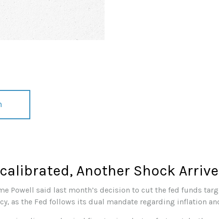
n
alibrated, Another Shock Arriv
me Powell said last month’s decision to cut the fed funds targe
icy, as the Fed follows its dual mandate regarding inflation a