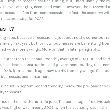
n — implies mechanical fine-tuning, but unfortunately, the ma
 with ever-changing needs and wants. However, the buzzword 
ates because of an imminent recession. In fact, the economy will
risks are rising for 2025.
as It?
ing rates because a recession is just around the corner but rat
ks likely next year, but for now, businesses are benefitting f
ed with more savings. More on that in later paragraphs.
, higher than the annual monthly average of 203,000 and fairl
s, healthcare, construction, and government, pulling the une
ose 0.4% from a month ago, now up 4% from a year ago. Real p
r businesses and consumers.
2 hours in September and trending below the pre-pandemic av
ty forecasts.
 rise in those with multiple jobs. The percentage of individua
io was higher was in early 2009, when the economy was in the mi