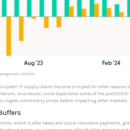
 Management, 10/01/24
nticipate? If supply chains become crimped for other reasons s
ectations, businesses could experience some of the postCOVID-
ss higher commodity prices before impacting other markets.
Buffers
come, which is after taxes and social insurance payments, gr
 As shown below, as a consequence of high labor demand and p