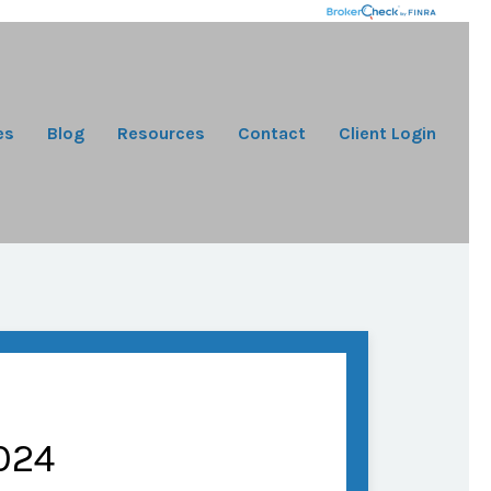
es
Blog
Resources
Contact
Client Login
024